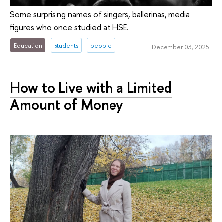
Some surprising names of singers, ballerinas, media
figures who once studied at HSE.
Education
students
people
December 03, 2025
How to Live with a Limited
Amount of Money