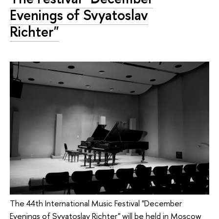
Evenings of Svyatoslav
Richter"
The 44th International Music Festival "December
Evenings of Svyatoslav Richter" will be held in Moscow