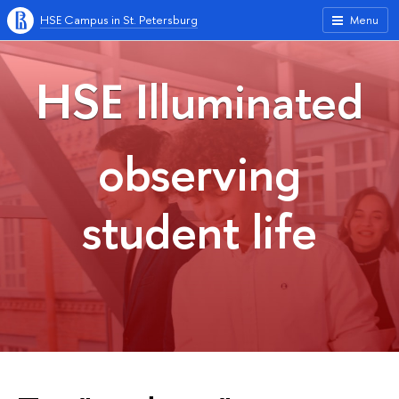
HSE Campus in St. Petersburg
Menu
HSE Illuminated
observing
student life