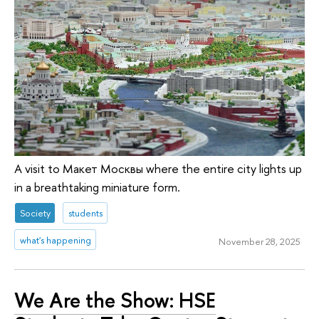
A visit to Макет Москвы where the entire city lights up
in a breathtaking miniature form.
Society
students
what's happening
November 28, 2025
We Are the Show: HSE