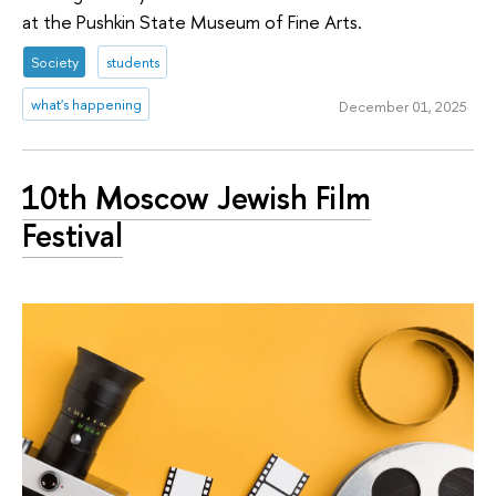
at the Pushkin State Museum of Fine Arts.
Society
students
what's happening
December 01, 2025
10th Moscow Jewish Film
Festival