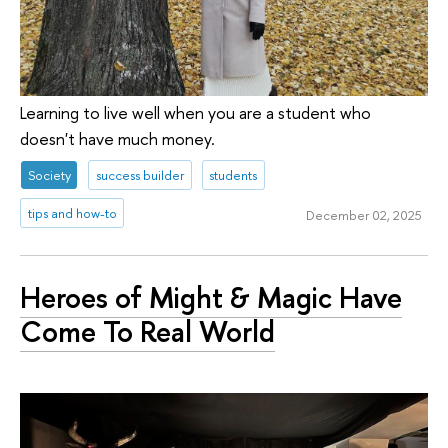
Learning to live well when you are a student who
doesn't have much money.
Society
success builder
students
tips and how-to
December 02, 2025
Heroes of Might & Magic Have
Come To Real World