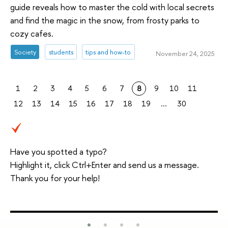
guide reveals how to master the cold with local secrets
and find the magic in the snow, from frosty parks to
cozy cafes.
Society
students
tips and how-to
November 24, 2025
1
2
3
4
5
6
7
8
9
10
11
12
13
14
15
16
17
18
19
...
30
Have you spotted a typo?
Highlight it, click Ctrl+Enter and send us a message.
Thank you for your help!