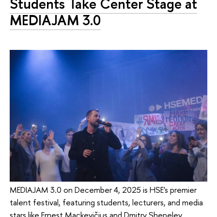
Students Take Center Stage at
MEDIAJAM 3.0
MEDIAJAM 3.0 on December 4, 2025 is HSE's premier
talent festival, featuring students, lecturers, and media
stars like Ernest Mackevičius and Dmitry Shepelev.