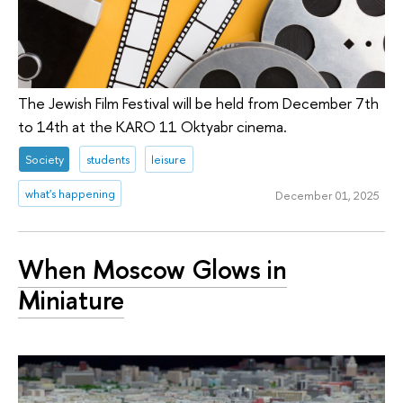
The Jewish Film Festival will be held from December 7th
to 14th at the KARO 11 Oktyabr cinema.
Society
students
leisure
what's happening
December 01, 2025
When Moscow Glows in
Miniature