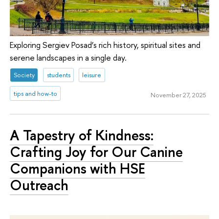
Exploring Sergiev Posad’s rich history, spiritual sites and
serene landscapes in a single day.
Society
students
leisure
tips and how-to
November 27, 2025
A Tapestry of Kindness:
Crafting Joy for Our Canine
Companions with HSE
Outreach