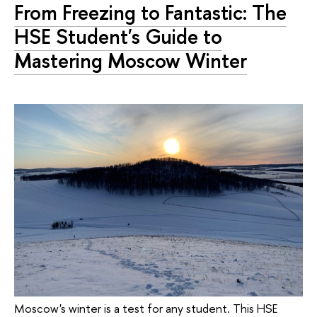
From Freezing to Fantastic: The
HSE Student's Guide to
Mastering Moscow Winter
Moscow's winter is a test for any student. This HSE