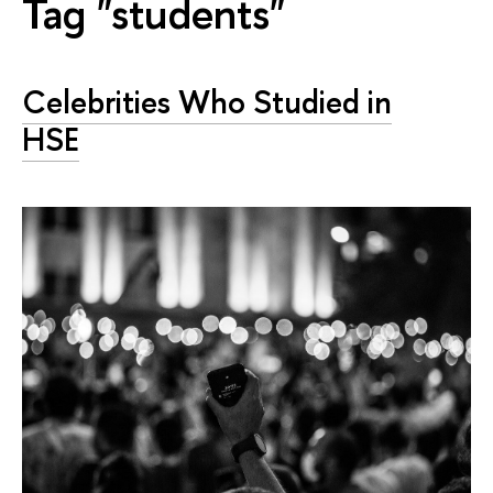
Tag "students"
Celebrities Who Studied in
HSE