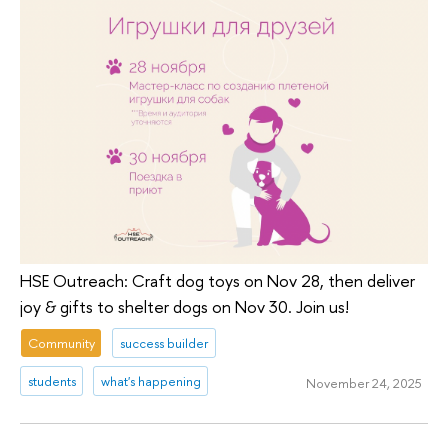
HSE Outreach: Craft dog toys on Nov 28, then deliver
joy & gifts to shelter dogs on Nov 30. Join us!
Community
success builder
students
what's happening
November 24, 2025