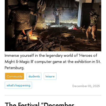
Immerse yourself in the legendary world of 'Heroes of
Might & Magic III' computer game at the exhibition in St.
Petersburg.
Community
students
leisure
what's happening
December 01, 2025
The Festival "December