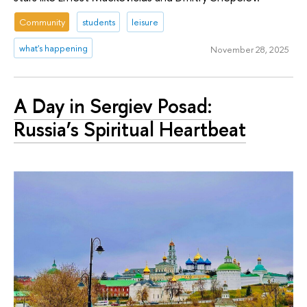
Community
students
leisure
what's happening
November 28, 2025
A Day in Sergiev Posad:
Russia’s Spiritual Heartbeat