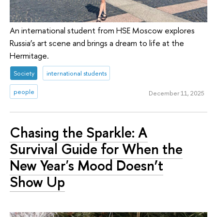
An international student from HSE Moscow explores
Russia’s art scene and brings a dream to life at the
Hermitage.
Society
international students
people
December 11, 2025
Chasing the Sparkle: A
Survival Guide for When the
New Year's Mood Doesn’t
Show Up