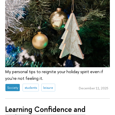
My personal tips to reignite your holiday spirit even if
you're not feeling it.
Society
students
leisure
December 11, 2025
Learning Confidence and