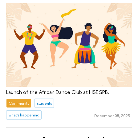
Launch of the African Dance Club at HSE SPB.
Community
students
what's happening
December 08, 2025