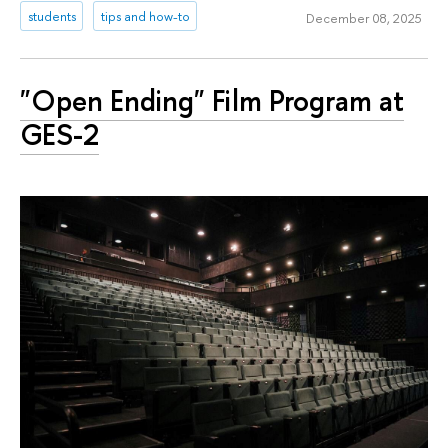
students
tips and how-to
December 08, 2025
"Open Ending" Film Program at
GES-2