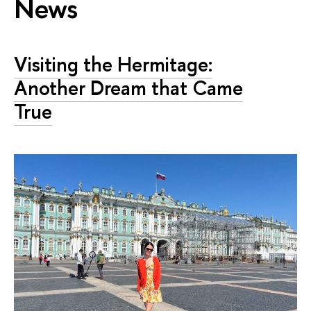
News
Visiting the Hermitage:
Another Dream that Came
True