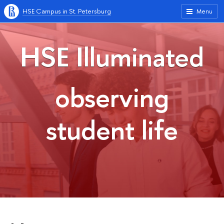
HSE Campus in St. Petersburg
Menu
HSE Illuminated
observing
student life