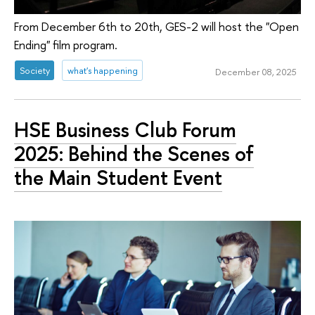
From December 6th to 20th, GES-2 will host the "Open
Ending" film program.
Society
what's happening
December 08, 2025
HSE Business Club Forum
2025: Behind the Scenes of
the Main Student Event