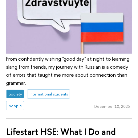
From confidently wishing "good day" at night to learning
slang from friends, my journey with Russian is a comedy
of errors that taught me more about connection than
grammar.
Society
international students
people
December 10, 2025
Lifestart HSE: What I Do and