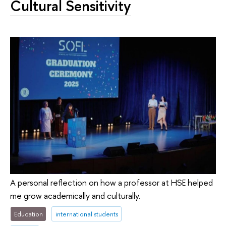
Cultural Sensitivity
A personal reflection on how a professor at HSE helped
me grow academically and culturally.
Education
international students