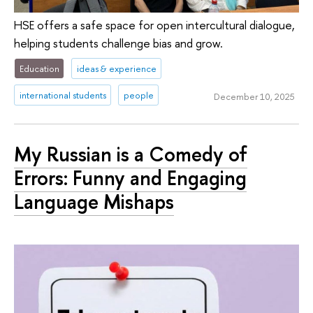
HSE offers a safe space for open intercultural dialogue,
helping students challenge bias and grow.
Education
ideas & experience
international students
people
December 10, 2025
My Russian is a Comedy of
Errors: Funny and Engaging
Language Mishaps