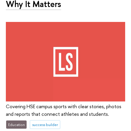
Why It Matters
Covering HSE campus sports with clear stories, photos
and reports that connect athletes and students.
Education
success builder