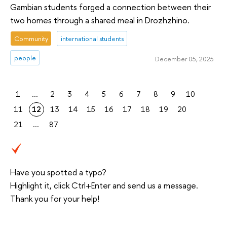
Gambian students forged a connection between their
two homes through a shared meal in Drozhzhino.
Community
international students
people
December 05, 2025
1
...
2
3
4
5
6
7
8
9
10
11
12
13
14
15
16
17
18
19
20
21
...
87
Have you spotted a typo?
Highlight it, click Ctrl+Enter and send us a message.
Thank you for your help!