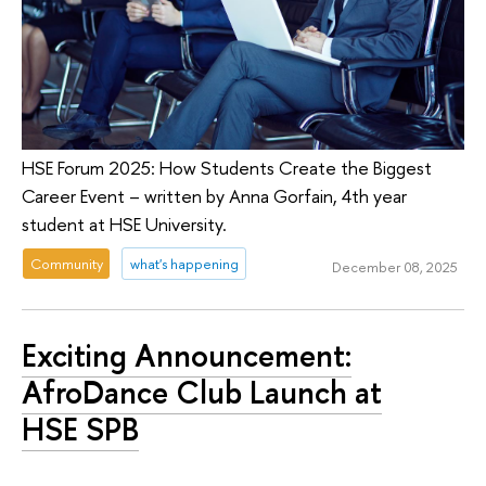
HSE Forum 2025: How Students Create the Biggest
Career Event – written by Anna Gorfain, 4th year
student at HSE University.
Community
what's happening
December 08, 2025
Exciting Announcement:
AfroDance Club Launch at
HSE SPB