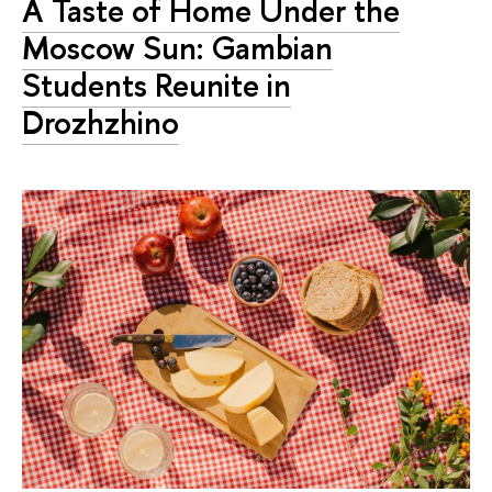
A Taste of Home Under the
Moscow Sun: Gambian
Students Reunite in
Drozhzhino