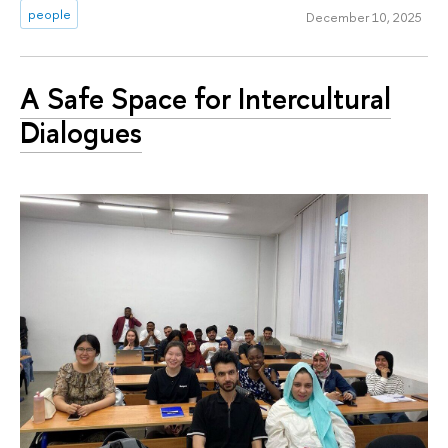
people
December 10, 2025
A Safe Space for Intercultural
Dialogues