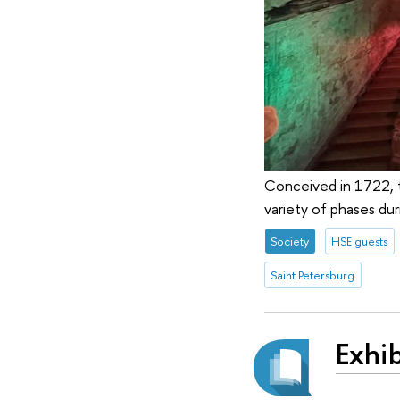
Conceived in 1722, t
variety of phases duri
Society
HSE guests
Saint Petersburg
Exhib