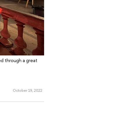
ed through a great
October 19, 2022