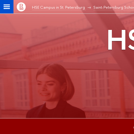
HSE Campus in St. Petersburg
Saint-Petersburg Schoo
HS