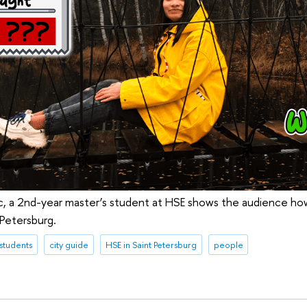
c, a 2nd-year master’s student at HSE shows the audience ho
 Petersburg.
 students
city guide
HSE in Saint Petersburg
people