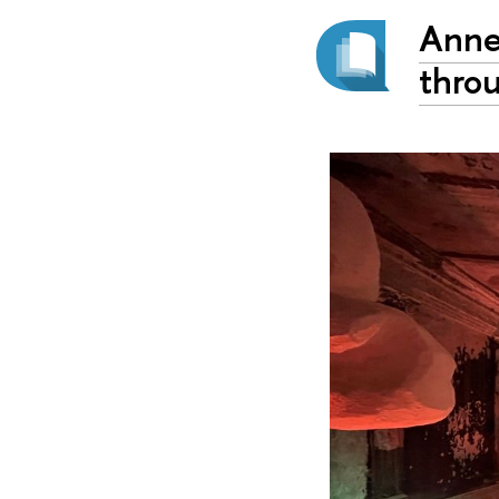
Anne
thro