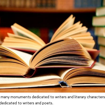
 many monuments dedicated to writers and literary characters,
dedicated to writers and poets.