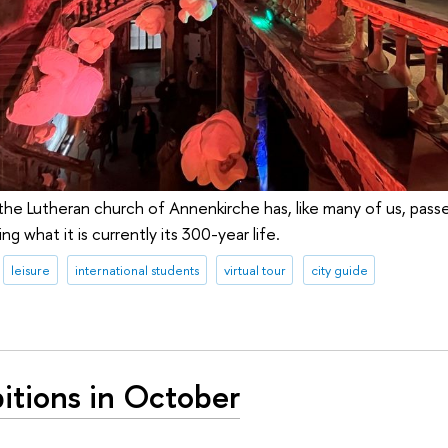
he Lutheran church of Annenkirche has, like many of us, pass
ng what it is currently its 300-year life.
leisure
international students
virtual tour
city guide
itions in October