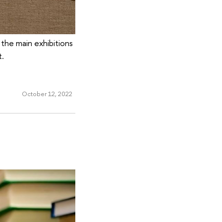
the main exhibitions
t.
October 12, 2022