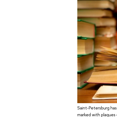
Saint-Petersburg has
marked with plaques 