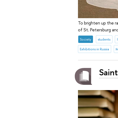
To brighten up the r
of St. Petersburg and
Society
students
Exhibitions in Russia
M
Saint