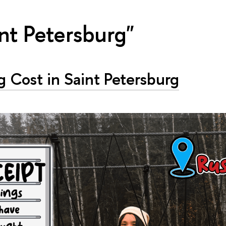
nt Petersburg"
g Cost in Saint Petersburg