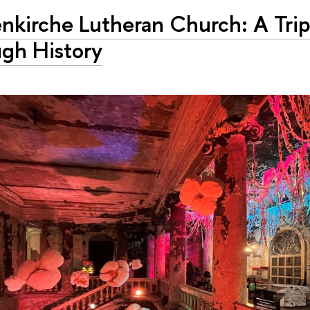
nkirche Lutheran Church: A Tri
ugh History