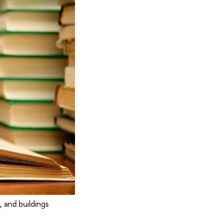
 and buildings