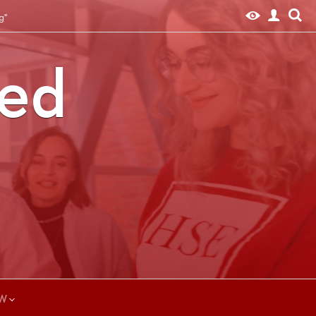
g"
ted
W