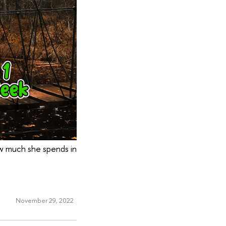
w much she spends in
November 29, 2022