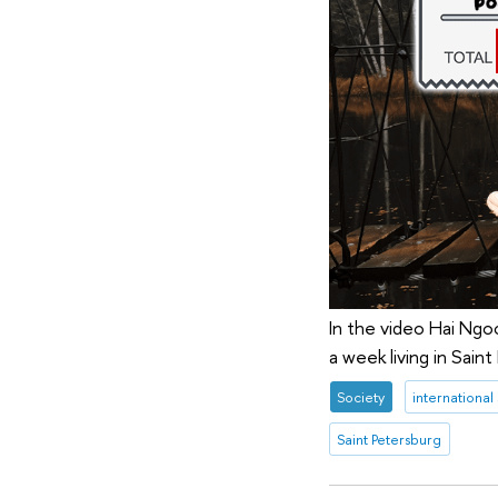
In the video Hai Ngo
a week living in Saint
Society
international
Saint Petersburg