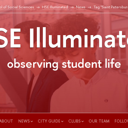
l of Social Sciences
HSE Illuminated
News
Tag "Saint Petersbur
E Illumina
observing student life
ABOUT
NEWS
CITY GUIDE
CLUBS
OUR TEAM
FOLLO