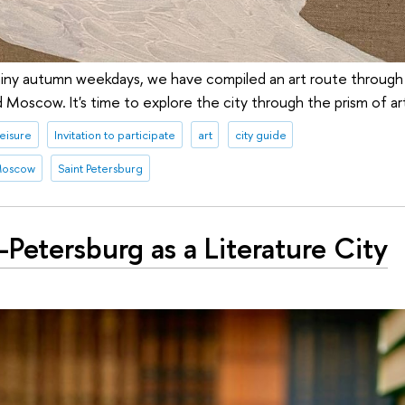
ainy autumn weekdays, we have compiled an art route through 
 Moscow. It's time to explore the city through the prism of ar
leisure
Invitation to participate
art
city guide
oscow
Saint Petersburg
-Petersburg as a Literature City