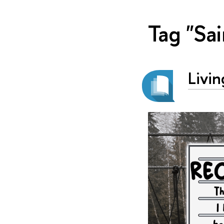
Tag "Sai
Livin