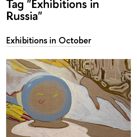
Tag "Exhibitions in
Russia"
Exhibitions in October