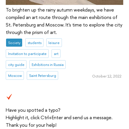
To brighten up the rainy autumn weekdays, we have
compiled an art route through the main exhibitions of
St. Petersburg and Moscow. It's time to explore the city
through the prism of art.
Society
students
leisure
Invitation to participate
art
city guide
Exhibitions in Russia
Moscow
Saint Petersburg
October 12, 2022
Have you spotted a typo?
Highlight it, click Ctrl+Enter and send us a message.
Thank you for your help!