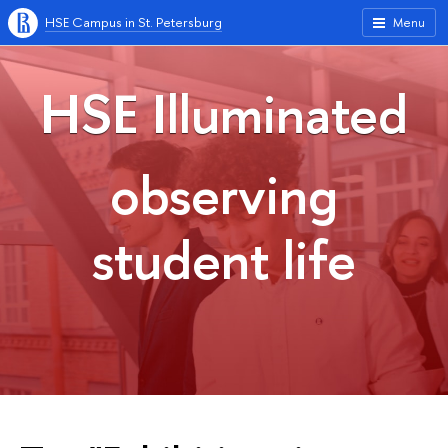
HSE Campus in St. Petersburg
Menu
HSE Illuminated
observing
student life