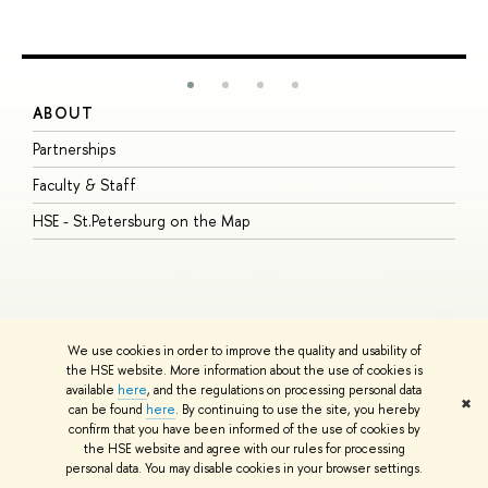
ABOUT
S
Partnerships
I
Faculty & Staff
S
HSE - St.Petersburg on the Map
P
I
O
We use cookies in order to improve the quality and usability of
the HSE website. More information about the use of cookies is
available
here
, and the regulations on processing personal data
© HSE University 1993–2026
Contacts
Copyright
Privacy Policy
Site
✖
can be found
here
. By continuing to use the site, you hereby
Map
confirm that you have been informed of the use of cookies by
HSE Sans and HSE Slab fonts developed by the HSE Art and Design
the HSE website and agree with our rules for processing
School
personal data. You may disable cookies in your browser settings.
Edit