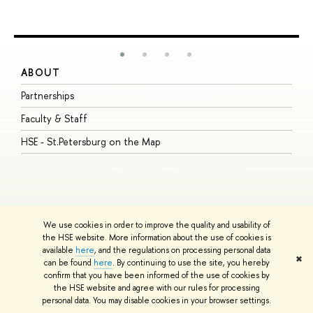
ABOUT
S
Partnerships
I
Faculty & Staff
S
HSE - St.Petersburg on the Map
P
I
O
We use cookies in order to improve the quality and usability of
the HSE website. More information about the use of cookies is
available
here
, and the regulations on processing personal data
© HSE University 1993–2026
Contacts
Copyright
Privacy Policy
Site
✖
can be found
here
. By continuing to use the site, you hereby
Map
confirm that you have been informed of the use of cookies by
HSE Sans and HSE Slab fonts developed by the HSE Art and Design
the HSE website and agree with our rules for processing
School
personal data. You may disable cookies in your browser settings.
Edit