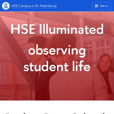
HSE Campus in St. Petersburg
Menu
HSE Illuminated
observing
student life