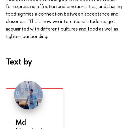
for expressing affection and emotional ties, and sharing
food signifies a connection between acceptance and
closeness. This is how we international students get
acquainted with different cultures and food as well as
tighten our bonding.
Text by
Md