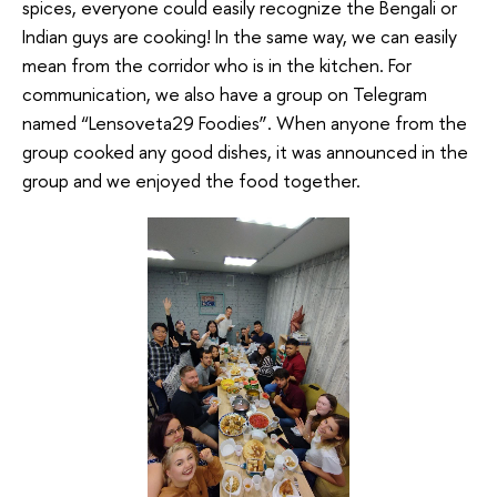
spices, everyone could easily recognize the Bengali or
Indian guys are cooking! In the same way, we can easily
mean from the corridor who is in the kitchen. For
communication, we also have a group on Telegram
named “Lensoveta29 Foodies”. When anyone from the
group cooked any good dishes, it was announced in the
group and we enjoyed the food together.