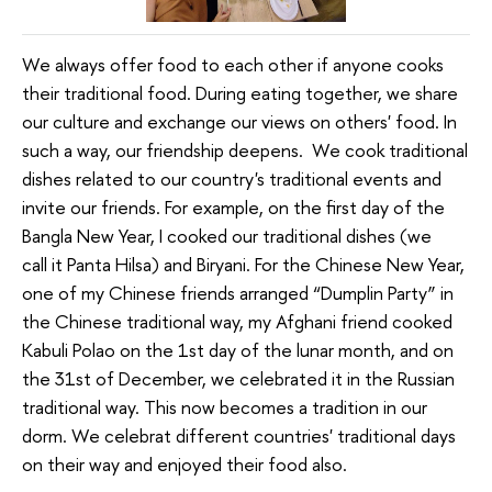
We always offer food to each other if anyone cooks
their traditional food. During eating together, we share
our culture and exchange our views on others' food. In
such a way, our friendship deepens. We cook traditional
dishes related to our country's traditional events and
invite our friends. For example, on the first day of the
Bangla New Year, I cooked our traditional dishes (we
call it Panta Hilsa) and Biryani. For the Chinese New Year,
one of my Chinese friends arranged “Dumplin Party” in
the Chinese traditional way, my Afghani friend cooked
Kabuli Polao on the 1st day of the lunar month, and on
the 31st of December, we celebrated it in the Russian
traditional way. This now becomes a tradition in our
dorm. We celebrat different countries' traditional days
on their way and enjoyed their food also.