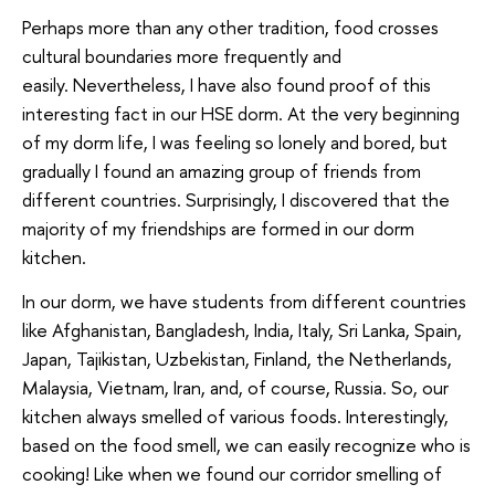
Perhaps more than any other tradition, food crosses
cultural boundaries more frequently and
easily. Nevertheless, I have also found proof of this
interesting fact in our HSE dorm. At the very beginning
of my dorm life, I was feeling so lonely and bored, but
gradually I found an amazing group of friends from
different countries. Surprisingly, I discovered that the
majority of my friendships are formed in our dorm
kitchen.
In our dorm, we have students from different countries
like Afghanistan, Bangladesh, India, Italy, Sri Lanka, Spain,
Japan, Tajikistan, Uzbekistan, Finland, the Netherlands,
Malaysia, Vietnam, Iran, and, of course, Russia. So, our
kitchen always smelled of various foods. Interestingly,
based on the food smell, we can easily recognize who is
cooking! Like when we found our corridor smelling of