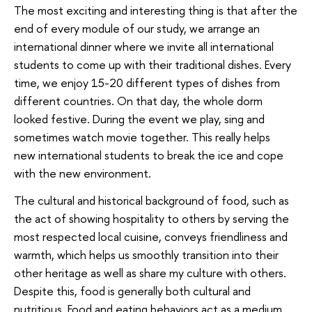
The most exciting and interesting thing is that after the
end of every module of our study, we arrange an
international dinner where we invite all international
students to come up with their traditional dishes. Every
time, we enjoy 15-20 different types of dishes from
different countries. On that day, the whole dorm
looked festive. During the event we play, sing and
sometimes watch movie together. This really helps
new international students to break the ice and cope
with the new environment.
The cultural and historical background of food, such as
the act of showing hospitality to others by serving the
most respected local cuisine, conveys friendliness and
warmth, which helps us smoothly transition into their
other heritage as well as share my culture with others.
Despite this, food is generally both cultural and
nutritious. Food and eating behaviors act as a medium