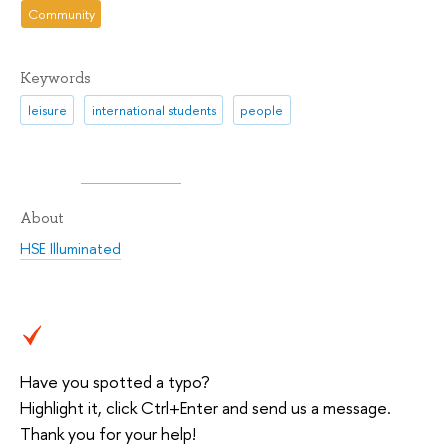
Community
Keywords
leisure
international students
people
About
HSE Illuminated
Have you spotted a typo?
Highlight it, click Ctrl+Enter and send us a message.
Thank you for your help!