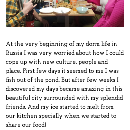
At the very beginning of my dorm life in
Russia I was very worried about how I could
cope up with new culture, people and
place. First few days it seemed to me I was
fish out of the pond. But after few weeks I
discovered my days became amazing in this
beautiful city surrounded with my splendid
friends. And my ice started to melt from
our kitchen specially when we started to
share our food!