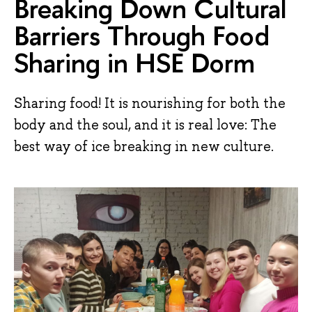
Breaking Down Cultural
Barriers Through Food
Sharing in HSE Dorm
Sharing food! It is nourishing for both the
body and the soul, and it is real love: The
best way of ice breaking in new culture.