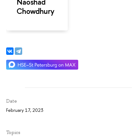
Naoshad
Chowdhury
Date
February 17, 2023
Topics