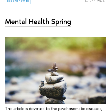
tips and how-to
June 11, 2024
Mental Health Spring
This article is devoted to the psychosomatic diseases,