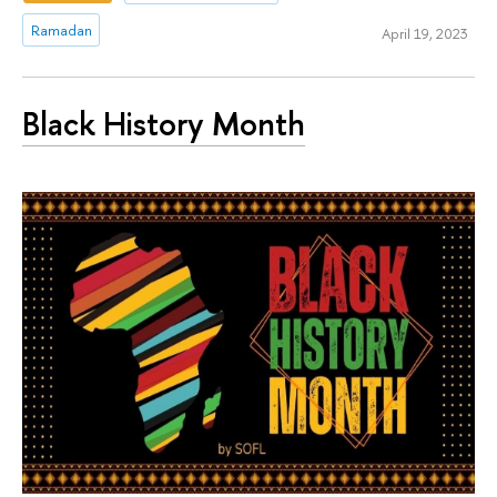
Ramadan
April 19, 2023
Black History Month