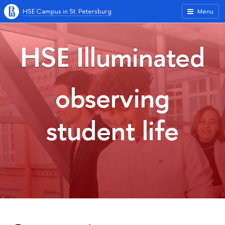
HSE Campus in St. Petersburg
Menu
HSE Illuminated
observing
student life