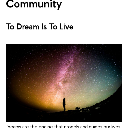
Community
To Dream Is To Live
Dreams are the engine that propels and guides our lives.