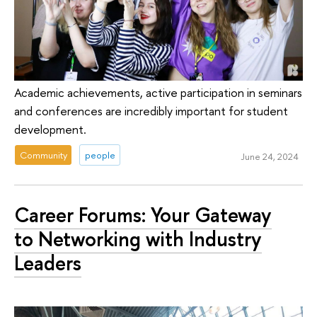
Academic achievements, active participation in seminars
and conferences are incredibly important for student
development.
Community
people
June 24, 2024
Career Forums: Your Gateway
to Networking with Industry
Leaders