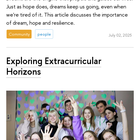
Just as hope does, dreams keep us going, even when
we're tired of it. This article discusses the importance
of dream, hope and resilience.
Community
people
July 02, 2025
Exploring Extracurricular
Horizons