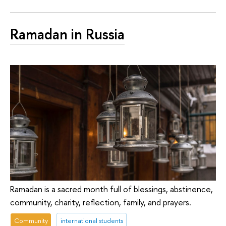
Ramadan in Russia
Ramadan is a sacred month full of blessings, abstinence,
community, charity, reflection, family, and prayers.
Community
international students