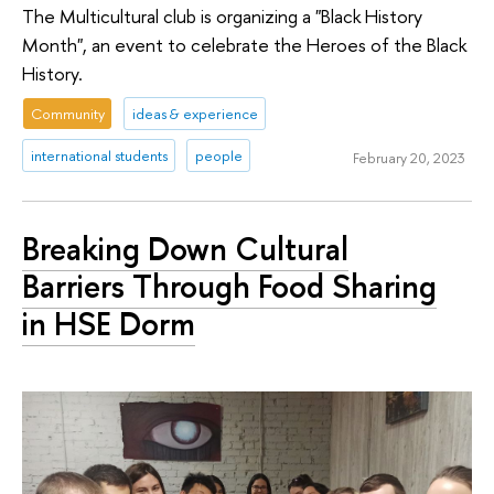
The Multicultural club is organizing a "Black History
Month", an event to celebrate the Heroes of the Black
History.
Community
ideas & experience
international students
people
February 20, 2023
Breaking Down Cultural
Barriers Through Food Sharing
in HSE Dorm