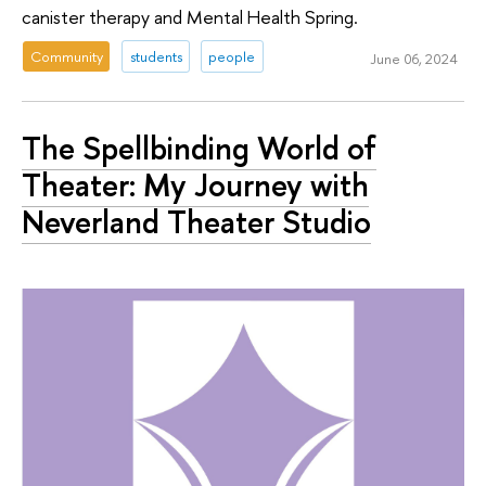
canister therapy and Mental Health Spring.
Community
students
people
June 06, 2024
The Spellbinding World of
Theater: My Journey with
Neverland Theater Studio