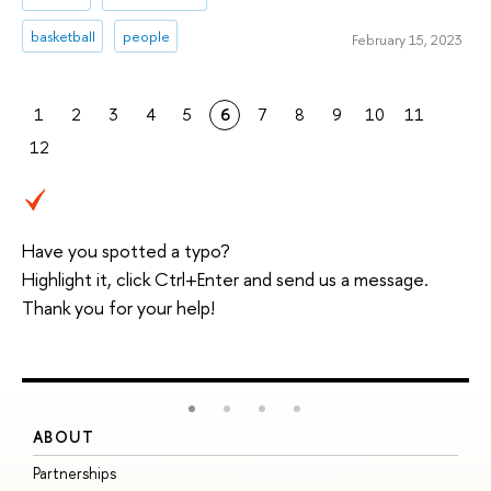
basketball
people
February 15, 2023
1
2
3
4
5
6
7
8
9
10
11
12
Have you spotted a typo?
Highlight it, click Ctrl+Enter and send us a message.
Thank you for your help!
ABOUT
S
Partnerships
I