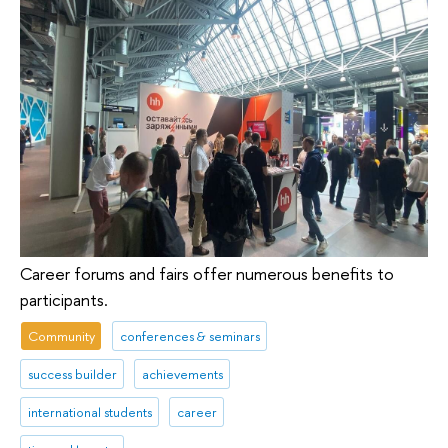
Career forums and fairs offer numerous benefits to
participants.
Community
conferences & seminars
success builder
achievements
international students
career