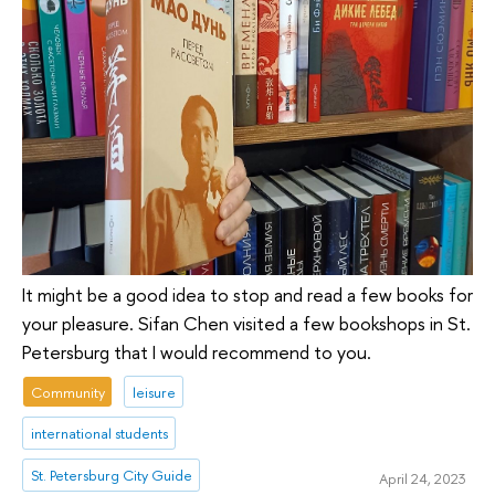
It might be a good idea to stop and read a few books for
your pleasure. Sifan Chen visited a few bookshops in St.
Petersburg that I would recommend to you.
Community
leisure
international students
St. Petersburg City Guide
April 24, 2023