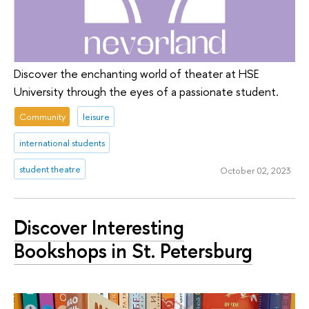
Discover the enchanting world of theater at HSE
University through the eyes of a passionate student.
Community
leisure
international students
student theatre
October 02, 2023
Discover Interesting
Bookshops in St. Petersburg