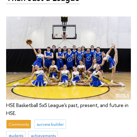
HSE Basketball 5x5 League's past, present, and future in
HSE.
Community
success builder
students
achievements