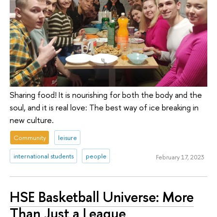
Sharing food! It is nourishing for both the body and the
soul, and it is real love: The best way of ice breaking in
new culture.
Community
leisure
international students
people
February 17, 2023
HSE Basketball Universe: More
Than Just a League