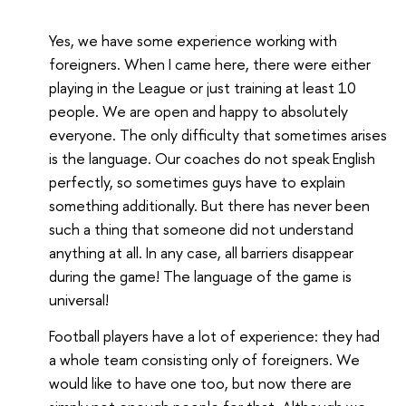
Yes, we have some experience working with
foreigners. When I came here, there were either
playing in the League or just training at least 10
people. We are open and happy to absolutely
everyone. The only difficulty that sometimes arises
is the language. Our coaches do not speak English
perfectly, so sometimes guys have to explain
something additionally. But there has never been
such a thing that someone did not understand
anything at all. In any case, all barriers disappear
during the game! The language of the game is
universal!
Football players have a lot of experience: they had
a whole team consisting only of foreigners. We
would like to have one too, but now there are