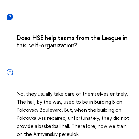
Does HSE help teams from the League in
this self-organization?
No, they usually take care of themselves entirely.
The hall, by the way, used to be in Building B on
Pokrovsky Boulevard. But, when the building on
Pokrovka was repaired, unfortunately, they did not
provide a basketball hall. Therefore, now we train
on the Armyanskiy pereulok.