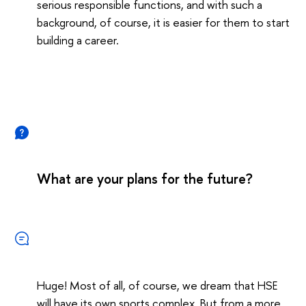
serious responsible functions, and with such a
background, of course, it is easier for them to start
building a career.
What are your plans for the future?
Huge! Most of all, of course, we dream that HSE
will have its own sports complex. But from a more