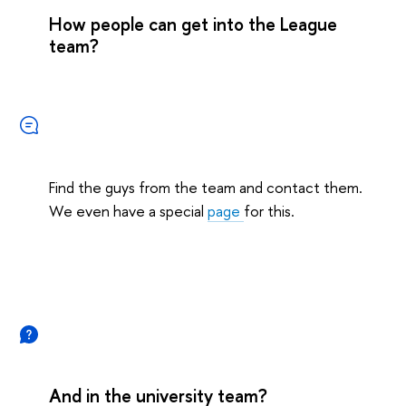
How people can get into the League
team?
Find the guys from the team and contact them.
We even have a special
page
for this.
And in the university team?