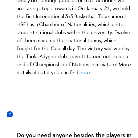
simply not enough people for that. Although we
are taking steps towards it! On January 21, we held
the First International 3x3 Basketball Tournament!
HSE has a Chamber of Nationalities, which unites
student national clubs within the university. Twelve
of them made up their national teams, which
fought for the Cup all day. The victory was won by
the Taulu-Adyghe club team. It turned out to be a
kind of Championship of Nations in miniature! More
details about it you can find
here
.
Do you need anyone besides the players in