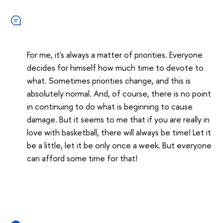
For me, it's always a matter of priorities. Everyone
decides for himself how much time to devote to
what. Sometimes priorities change, and this is
absolutely normal. And, of course, there is no point
in continuing to do what is beginning to cause
damage. But it seems to me that if you are really in
love with basketball, there will always be time! Let it
be a little, let it be only once a week. But everyone
can afford some time for that!