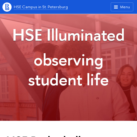
HSE Campus in St. Petersburg
Menu
HSE Illuminated
observing
student life