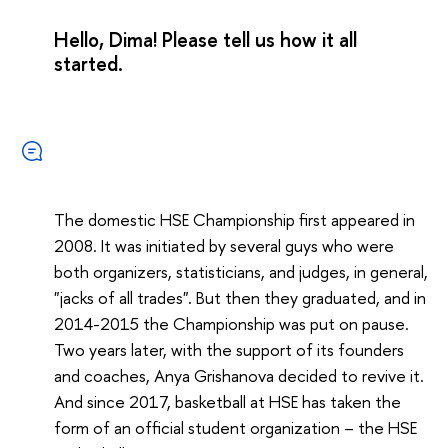
Hello, Dima! Please tell us how it all
started.
The domestic HSE Championship first appeared in
2008. It was initiated by several guys who were
both organizers, statisticians, and judges, in general,
"jacks of all trades". But then they graduated, and in
2014-2015 the Championship was put on pause.
Two years later, with the support of its founders
and coaches, Anya Grishanova decided to revive it.
And since 2017, basketball at HSE has taken the
form of an official student organization – the HSE