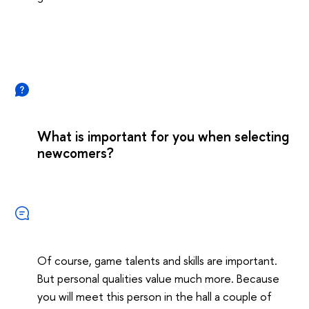
What is important for you when selecting
newcomers?
Of course, game talents and skills are important.
But personal qualities value much more. Because
you will meet this person in the hall a couple of