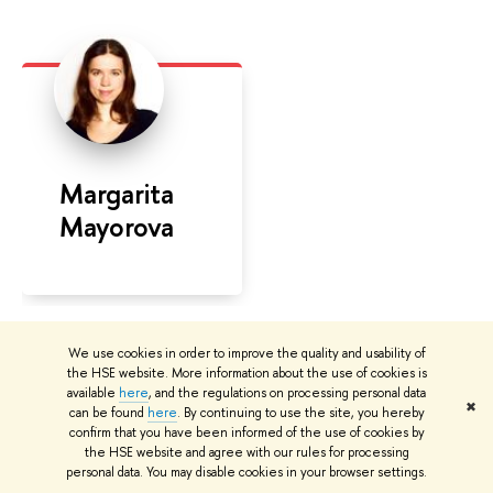
Margarita
Mayorova
We use cookies in order to improve the quality and usability of
the HSE website. More information about the use of cookies is
available
here
, and the regulations on processing personal data
✖
can be found
here
. By continuing to use the site, you hereby
confirm that you have been informed of the use of cookies by
the HSE website and agree with our rules for processing
personal data. You may disable cookies in your browser settings.