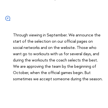
Through viewing in September. We announce the
start of the selection on our official pages on
social networks and on the website. Those who
want go to workouts with us for several days, and
during the workouts the coach selects the best.
We are approving the team by the beginning of
October, when the official games begin. But
sometimes we accept someone during the season.