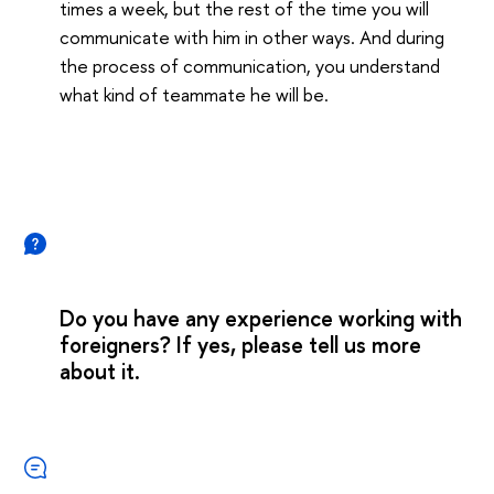
times a week, but the rest of the time you will
communicate with him in other ways. And during
the process of communication, you understand
what kind of teammate he will be.
Do you have any experience working with
foreigners? If yes, please tell us more
about it.