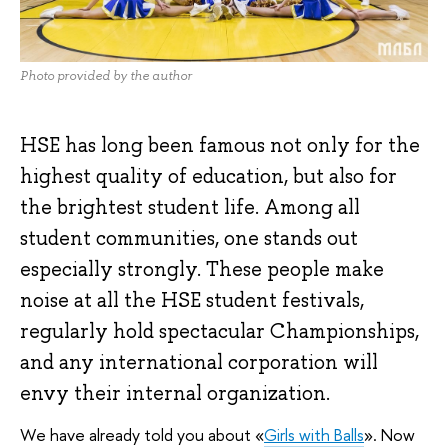
Photo provided by the author
HSE has long been famous not only for the
highest quality of education, but also for
the brightest student life. Among all
student communities, one stands out
especially strongly. These people make
noise at all the HSE student festivals,
regularly hold spectacular Championships,
and any international corporation will
envy their internal organization.
We have already told you about «
Girls with Balls
». Now