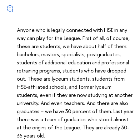
Anyone who is legally connected with HSE in any
way can play for the League. First of all, of course,
these are students, we have about half of them:
bachelors, masters, specialists, postgraduates,
students of additional education and professional
retraining programs, students who have dropped
out. These are lyceum students, students from
HSE-affiliated schools, and former lyceum
students, even if they are now studying at another
university. And even teachers. And there are also
graduates – we have 30 percent of them. Last year
there was a team of graduates who stood almost
at the origins of the League. They are already 30-
35 years old.