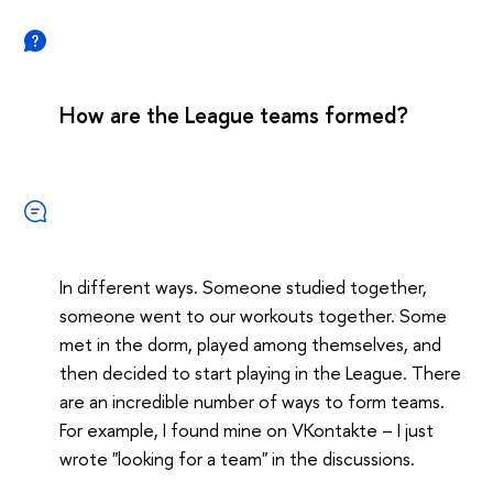
How are the League teams formed?
In different ways. Someone studied together,
someone went to our workouts together. Some
met in the dorm, played among themselves, and
then decided to start playing in the League. There
are an incredible number of ways to form teams.
For example, I found mine on VKontakte – I just
wrote "looking for a team" in the discussions.