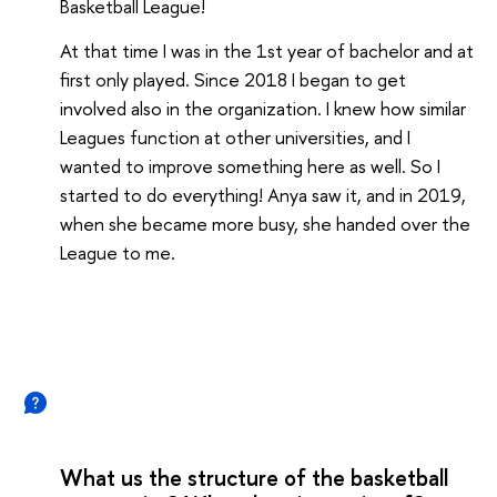
Basketball League!
At that time I was in the 1st year of bachelor and at
first only played. Since 2018 I began to get
involved also in the organization. I knew how similar
Leagues function at other universities, and I
wanted to improve something here as well. So I
started to do everything! Anya saw it, and in 2019,
when she became more busy, she handed over the
League to me.
What us the structure of the basketball