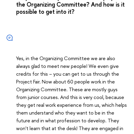
the Organizing Committee? And how is it
possible to get into it?
Yes, in the Organizing Committee we are also
always glad to meet new people! We even give
credits for this – you can get to us through the
Project Fair. Now about 60 people work in the
Organizing Committee. These are mostly guys
from junior courses. And this is very cool, because
they get real work experience from us, which helps
them understand who they want to be in the
future and in what profession to develop. They
won't learn that at the desk! They are engaged in