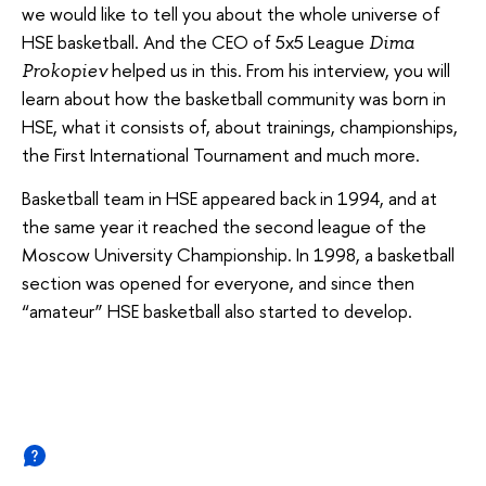
we would like to tell you about the whole universe of
HSE basketball. And the CEO of 5x5 League
Dima
helped us in this. From his interview, you will
Prokopiev
learn about how the basketball community was born in
HSE, what it consists of, about trainings, championships,
the First International Tournament and much more.
Basketball team in HSE appeared back in 1994, and at
the same year it reached the second league of the
Moscow University Championship. In 1998, a basketball
section was opened for everyone, and since then
“amateur” HSE basketball also started to develop.