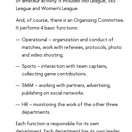
of amateur activity. It includes 5x5 League, 3x3
League and Women's League.
And, of course, there is an Organizing Committee.
It performs 4 basic functions:
Operational – organization and conduct of
matches, work with referees, protocols, photo
and video shooting.
Sports – interaction with team captains,
collecting game contributions.
SMM – working with partners, advertising,
publishing on social networks.
HR – monitoring the work of the other three
departments.
Each function is responsible for its own
department. Each department has its own leader