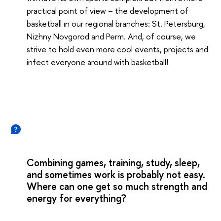
practical point of view – the development of
basketball in our regional branches: St. Petersburg,
Nizhny Novgorod and Perm. And, of course, we
strive to hold even more cool events, projects and
infect everyone around with basketball!
Combining games, training, study, sleep,
and sometimes work is probably not easy.
Where can one get so much strength and
energy for everything?