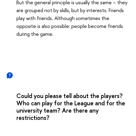
But the general principle is usually the same – they
are grouped not by skills, but by interests. Friends
play with friends. Although sometimes the
opposite is also possible: people become friends
during the game.
Could you please tell about the players?
Who can play for the League and for the
university team? Are there any
restrictions?