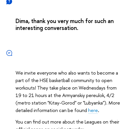
Dima, thank you very much for such an
interesting conversation.
We invite everyone who also wants to become a
part of the HSE basketball community to open
workouts! They take place on Wednesdays from
19 to 21 hours at the Armyanskiy pereulok, 4/2
(metro station "Kitay-Gorod" or "Lubyanka"). More
detailed information can be found
here
.
You can find out more about the Leagues on their