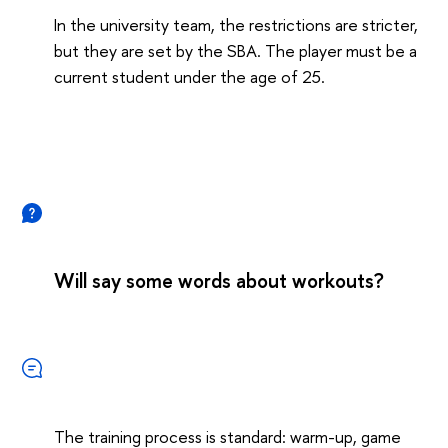
In the university team, the restrictions are stricter,
but they are set by the SBA. The player must be a
current student under the age of 25.
Will say some words about workouts?
The training process is standard: warm-up, game