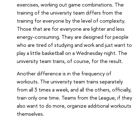
exercises, working out game combinations. The
training of the university team differs from the
training for everyone by the level of complexity.
Those that are for everyone are lighter and less
energy-consuming. They are designed for people
who are tired of studying and work and just want to
play a little basketball on a Wednesday night. The
university team trains, of course, for the result.
Another difference is in the frequency of
workouts. The university team trains separately
from all 3 times a week, and all the others, officially,
train only one time. Teams from the League, if they
also want to do more, organize additional workouts
themselves.