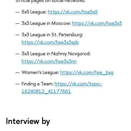
official pages on social networks:
5х5 League:
https://vk.com/hse5x5
3х3 League in Moscow:
https://vk.com/hse3x3
3х3 League in St. Petersburg:
https://vk.com/hse3x3spb
3х3 League in Nizhniy Novgorod:
https://vk.com/hse3x3nn
Women’s League:
https://vk.com/hse_bxg
Finding a Team:
https://vk.com/topic-
16240812_41177661
Interview by