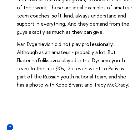
of their work. These are ideal examples of amateur
team coaches: soft, kind, always understand and
support in everything. And they demand from the
guys exactly as much as they can give.
Ivan Evgenievich did not play professionally.
Although as an amateur - probably a lot! But
Ekaterina Feliksovna played in the Dynamo youth
team. In the late 90s, she even went to Paris as
part of the Russian youth national team, and she
has a photo with Kobe Bryant and Tracy McGrady!