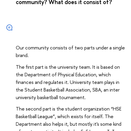
community? What does it consist of?
Our community consists of two parts under a single
brand.
The first part is the university team. It is based on
the Department of Physical Education, which
finances and regulates it. University team plays in
the Student Basketball Association, SBA, an inter
university basketball tournament.
The second part is the student organization “HSE
Basketball League”, which exists for itself. The
Department also helps it, but mostly it's some kind