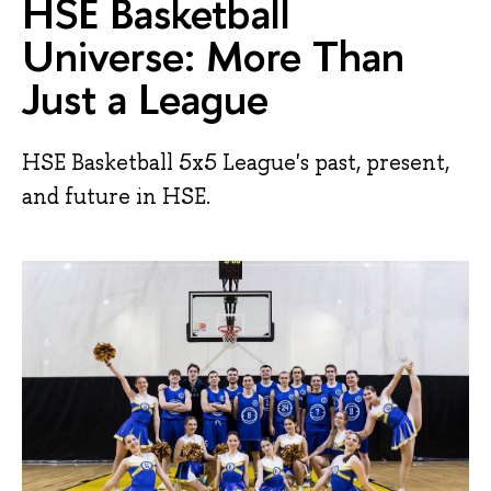
HSE Basketball
Universe: More Than
Just a League
HSE Basketball 5x5 League's past, present,
and future in HSE.