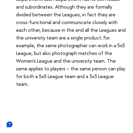
and subordinates. Although they are formally
divided between the Leagues, in fact they are
cross-functional and communicate closely with
each other, because in the end all the Leagues and
the university team are a single product. For
example, the same photographer can work in a 5x5
League, but also photograph matches of the
Women's League and the university team. The
same applies to players – the same person can play
for both a 5x5 League team and a 3x3 League
team.