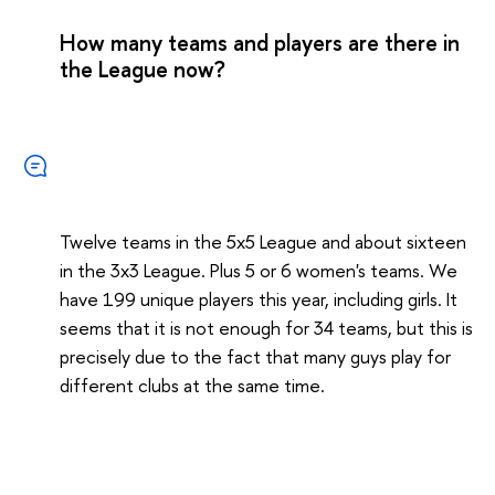
How many teams and players are there in
the League now?
Twelve teams in the 5x5 League and about sixteen
in the 3x3 League. Plus 5 or 6 women's teams. We
have 199 unique players this year, including girls. It
seems that it is not enough for 34 teams, but this is
precisely due to the fact that many guys play for
different clubs at the same time.