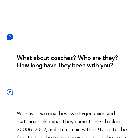
What about coaches? Who are they?
How long have they been with you?
We have two coaches: Ivan Evgenievich and
Ekaterina Feliksovna. They came to HSE back in
20006-2007, and still remain with us! Despite the
fact that as the League grows, so does the volume