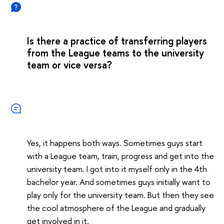
Is there a practice of transferring players
from the League teams to the university
team or vice versa?
Yes, it happens both ways. Sometimes guys start
with a League team, train, progress and get into the
university team. I got into it myself only in the 4th
bachelor year. And sometimes guys initially want to
play only for the university team. But then they see
the cool atmosphere of the League and gradually
get involved in it.