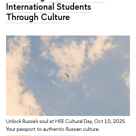
International Students
Through Culture
Unlock Russia's soul at HSE Cultural Day, Oct 10, 2025.
Your passport to authentic Russian culture.