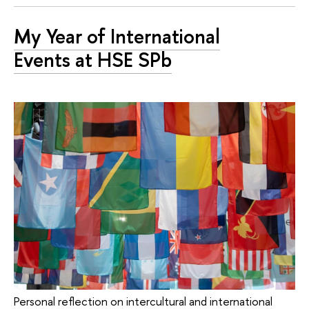
My Year of International
Events at HSE SPb
Personal reflection on intercultural and international