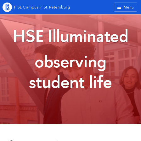
HSE Campus in St. Petersburg
Menu
HSE Illuminated
observing
student life