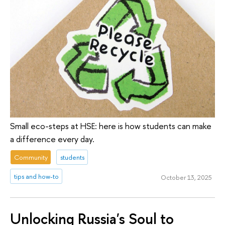
Small eco-steps at HSE: here is how students can make
a difference every day.
Community
students
tips and how-to
October 13, 2025
Unlocking Russia's Soul to