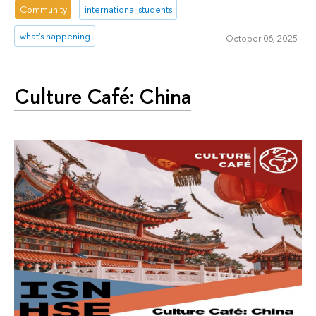
Community
international students
what's happening
October 06, 2025
Culture Café: China