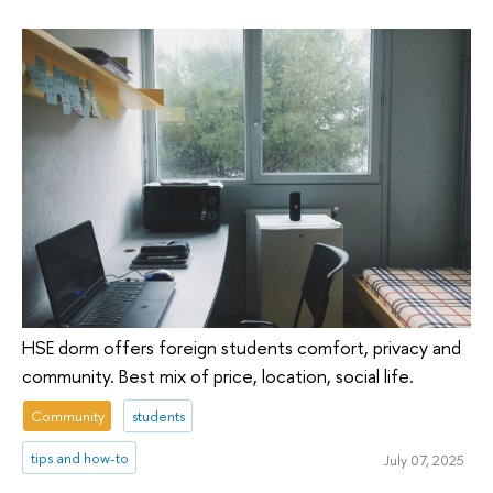
HSE dorm offers foreign students comfort, privacy and
community. Best mix of price, location, social life.
Community
students
tips and how-to
July 07, 2025