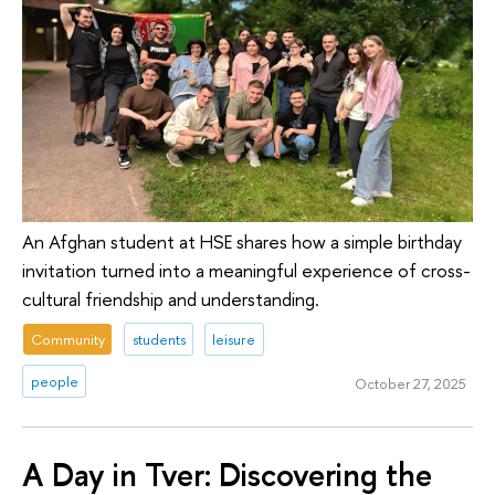
An Afghan student at HSE shares how a simple birthday
invitation turned into a meaningful experience of cross-
cultural friendship and understanding.
Community
students
leisure
people
October 27, 2025
A Day in Tver: Discovering the