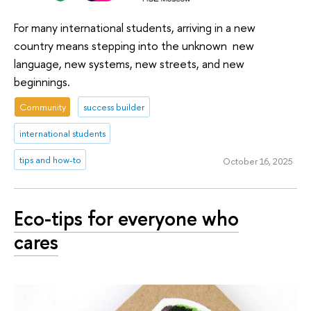
For many international students, arriving in a new
country means stepping into the unknown new
language, new systems, new streets, and new
beginnings.
Community
success builder
international students
tips and how-to
October 16, 2025
Eco-tips for everyone who
cares