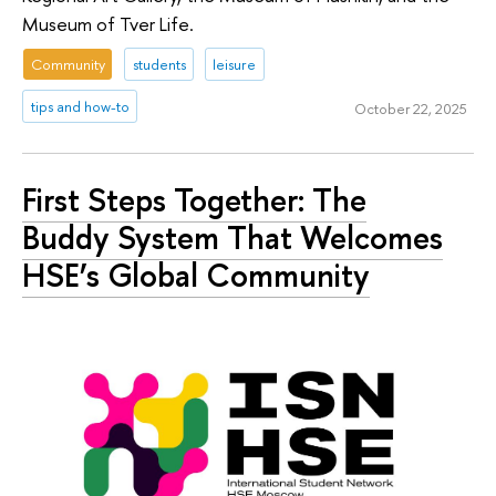
Museum of Tver Life.
Community
students
leisure
tips and how-to
October 22, 2025
First Steps Together: The
Buddy System That Welcomes
HSE’s Global Community