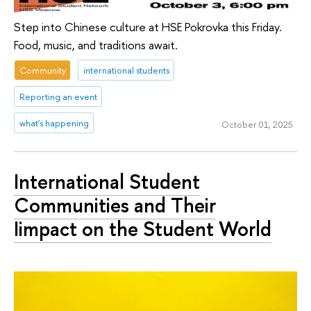
Step into Chinese culture at HSE Pokrovka this Friday.
Food, music, and traditions await.
Community
international students
Reporting an event
what's happening
October 01, 2025
International Student
Communities and Their
Iimpact on the Student World