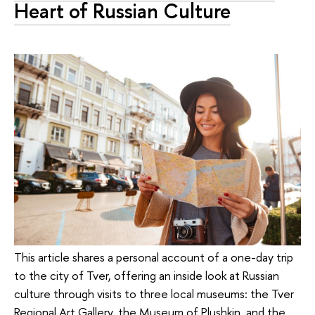
Heart of Russian Culture
This article shares a personal account of a one-day trip
to the city of Tver, offering an inside look at Russian
culture through visits to three local museums: the Tver
Regional Art Gallery, the Museum of Plushkin, and the