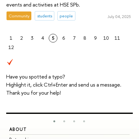
events and activities at HSE SPb.
Community
students
people
July 04, 2025
1
2
3
4
5
6
7
8
9
10
11
12
Have you spotted a typo?
Highlight it, click Ctrl+Enter and send us a message.
Thank you for your help!
ABOUT
S