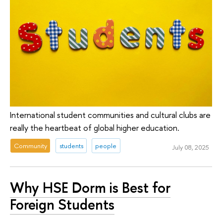
International student communities and cultural clubs are
really the heartbeat of global higher education.
Community
students
people
July 08, 2025
Why HSE Dorm is Best for
Foreign Students