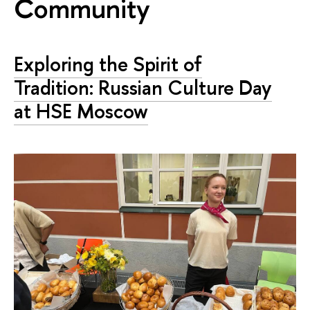
Community
Exploring the Spirit of
Tradition: Russian Culture Day
at HSE Moscow