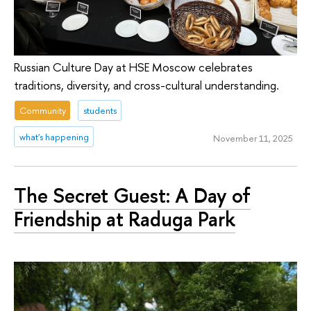
Russian Culture Day at HSE Moscow celebrates
traditions, diversity, and cross-cultural understanding.
Community
students
what's happening
November 11, 2025
The Secret Guest: A Day of
Friendship at Raduga Park