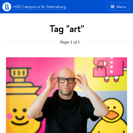
HSE Campus in St. Petersburg
Menu
Tag "art"
Page 1 of 1