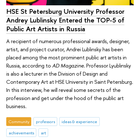
HSE St Petersburg University Professor
Andrey Lublinsky Entered the TOP-5 of
Public Art Artists in Russia
A recipient of numerous professional awards, designer,
artist, and project curator, Andrei Lublinsky has been
placed among the most prominent public art artists in
Russia, according to
AD Magazine
. Professor Lyublinsky
is also a lecturer in the Division of Design and
Contemporary Art at HSE University in Saint Petersburg.
In this interview, he will reveal some secrets of the
profession and get under the hood of the public art
business.
Community
professors
ideas & experience
achievements
art