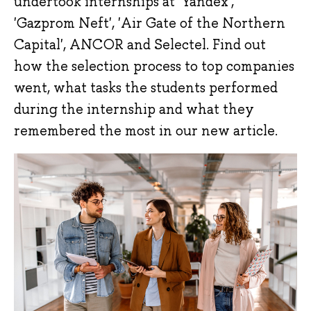
undertook internships at 'Yandex',
'Gazprom Neft', 'Air Gate of the Northern
Capital', ANCOR and Selectel. Find out
how the selection process to top companies
went, what tasks the students performed
during the internship and what they
remembered the most in our new article.