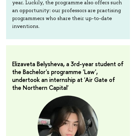
year. Luckily, the programme also offers such
an opportunity: our professors are practising
programmers who share their up-to-date
inventions.
Elizaveta Belysheva, a 3rd-year student of
the Bachelor's programme 'Law',
undertook an internship at 'Air Gate of
the Northern Capital'