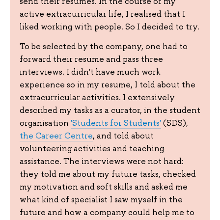
send their resumes. In the course of my
active extracurricular life, I realised that I
liked working with people. So I decided to try.
To be selected by the company, one had to
forward their resume and pass three
interviews. I didn't have much work
experience so in my resume, I told about the
extracurricular activities. I extensively
described my tasks as a curator, in the student
organisation
'Students for Students'
(SDS),
the Career Centre
, and told about
volunteering activities and teaching
assistance. The interviews were not hard:
they told me about my future tasks, checked
my motivation and soft skills and asked me
what kind of specialist I saw myself in the
future and how a company could help me to