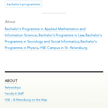
bachelor's programmes
About
Bachelor's Programme in Applied Mathematics and
Information Science
,
Bachelor's Programme in Law
,
Bachelor's
Programme in Sociology and Social Informatics
,
Bachelor’s
Programme in Physics
,
HSE Campus in St. Petersburg
ABOUT
ST
Partnerships
Int
Faculty & Staff
Su
HSE - St.Petersburg on the Map
Pre
Inc