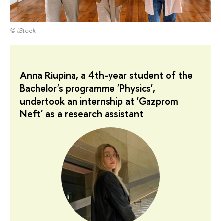
© iStock
Anna Riupina, a 4th-year student of the
Bachelor's programme 'Physics',
undertook an internship at 'Gazprom
Neft' as a research assistant