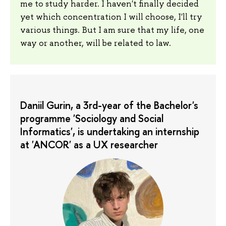
me to study harder. I haven't finally decided
yet which concentration I will choose, I'll try
various things. But I am sure that my life, one
way or another, will be related to law.
Daniil Gurin, a 3rd-year of the Bachelor's
programme 'Sociology and Social
Informatics', is undertaking an internship
at 'ANCOR' as a UX researcher