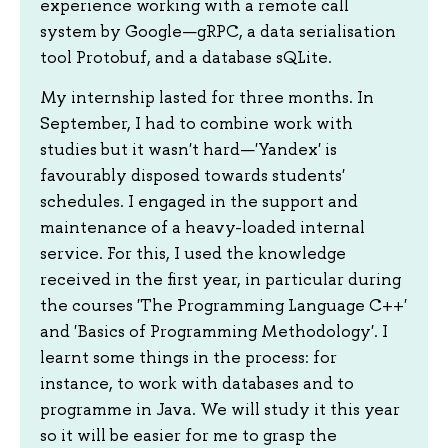
experience working with a remote call
system by Google—gRPC, a data serialisation
tool Protobuf, and a database sQLite.
My internship lasted for three months. In
September, I had to combine work with
studies but it wasn't hard—'Yandex' is
favourably disposed towards students'
schedules. I engaged in the support and
maintenance of a heavy-loaded internal
service. For this, I used the knowledge
received in the first year, in particular during
the courses 'The Programming Language C++'
and 'Basics of Programming Methodology'. I
learnt some things in the process: for
instance, to work with databases and to
programme in Java. We will study it this year
so it will be easier for me to grasp the