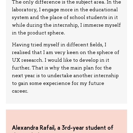
The only difference is the subject area. In the
laboratory, I engage more in the educational
system and the place of school students in it
while during the internship, I immerse myself
in the product sphere.
Having tried myself in different fields, I
realised that I am very keen on the sphere of
UX research. I would like to develop in it
further. That is why the main plan for the
next year is to undertake another internship
to gain some experience for my future
career.
Alexandra Rafail, a 3rd-year student of