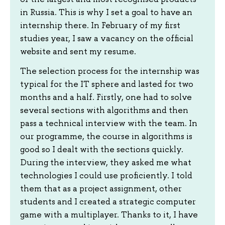
in Russia. This is why I set a goal to have an
internship there. In February of my first
studies year, I saw a vacancy on the official
website and sent my resume.
The selection process for the internship was
typical for the IT sphere and lasted for two
months and a half. Firstly, one had to solve
several sections with algorithms and then
pass a technical interview with the team. In
our programme, the course in algorithms is
good so I dealt with the sections quickly.
During the interview, they asked me what
technologies I could use proficiently. I told
them that as a project assignment, other
students and I created a strategic computer
game with a multiplayer. Thanks to it, I have