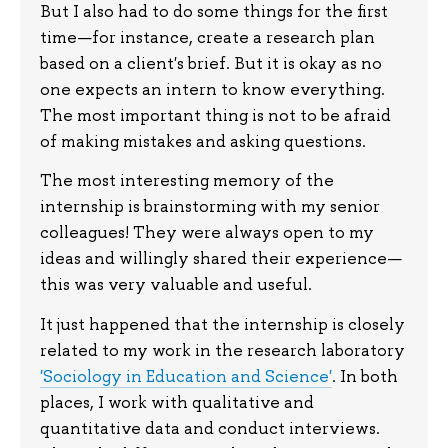
But I also had to do some things for the first
time—for instance, create a research plan
based on a client's brief. But it is okay as no
one expects an intern to know everything.
The most important thing is not to be afraid
of making mistakes and asking questions.
The most interesting memory of the
internship is brainstorming with my senior
colleagues! They were always open to my
ideas and willingly shared their experience—
this was very valuable and useful.
It just happened that the internship is closely
related to my work in the research laboratory
'Sociology in Education and Science'
. In both
places, I work with qualitative and
quantitative data and conduct interviews.