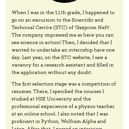
When I was in the 11th grade, I happened to
go on an excursion to the Scientific and
Technical Centre (STC) of 'Gazprom Neft'.
The company impressed me as here you can
see science in action! Then, I decided that I
wanted to undertake an internship here one
day. Last year, on the STC website, I saw a
vacancy for a research assistant and filled in
the application without any doubt.
The first selection stage was a competition of
resumes. There, I specified the courses I
studied at HSE University and the
professional experience of a physics teacher
at an online school. I also noted that I was
proficient in Python, Wolfram Alpha and
Latex. After that, I passed an interview