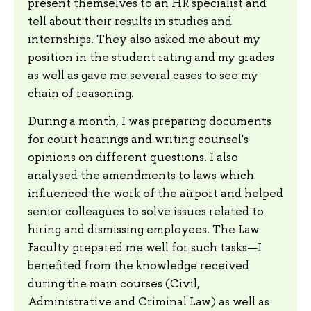
present themselves to an HR specialist and
tell about their results in studies and
internships. They also asked me about my
position in the student rating and my grades
as well as gave me several cases to see my
chain of reasoning.
During a month, I was preparing documents
for court hearings and writing counsel's
opinions on different questions. I also
analysed the amendments to laws which
influenced the work of the airport and helped
senior colleagues to solve issues related to
hiring and dismissing employees. The Law
Faculty prepared me well for such tasks—I
benefited from the knowledge received
during the main courses (Civil,
Administrative and Criminal Law) as well as