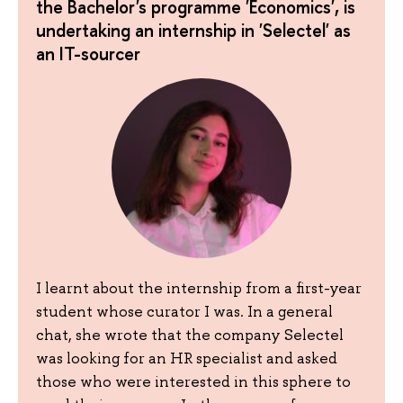
the Bachelor's programme 'Economics', is
undertaking an internship in 'Selectel' as
an IT-sourcer
I learnt about the internship from a first-year
student whose curator I was. In a general
chat, she wrote that the company Selectel
was looking for an HR specialist and asked
those who were interested in this sphere to