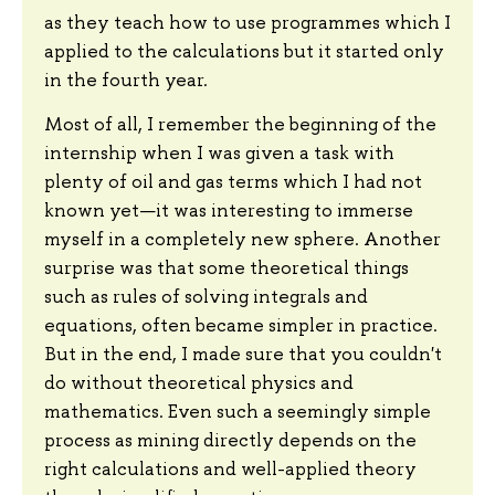
as they teach how to use programmes which I
applied to the calculations but it started only
in the fourth year.
Most of all, I remember the beginning of the
internship when I was given a task with
plenty of oil and gas terms which I had not
known yet—it was interesting to immerse
myself in a completely new sphere. Another
surprise was that some theoretical things
such as rules of solving integrals and
equations, often became simpler in practice.
But in the end, I made sure that you couldn't
do without theoretical physics and
mathematics. Even such a seemingly simple
process as mining directly depends on the
right calculations and well-applied theory