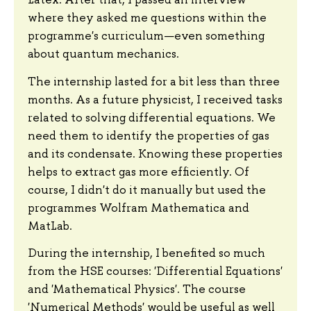
where they asked me questions within the
programme's curriculum—even something
about quantum mechanics.
The internship lasted for a bit less than three
months. As a future physicist, I received tasks
related to solving differential equations. We
need them to identify the properties of gas
and its condensate. Knowing these properties
helps to extract gas more efficiently. Of
course, I didn't do it manually but used the
programmes Wolfram Mathematica and
MatLab.
During the internship, I benefited so much
from the HSE courses: 'Differential Equations'
and 'Mathematical Physics'. The course
'Numerical Methods' would be useful as well