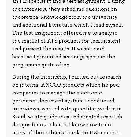
an HR specialist and a test assignment. During
the interview, they asked me questions on
theoretical knowledge from the university
and additional literature which I read myself.
The test assignment offered me to analyse
the market of ATS products for recruitment
and present the results. It wasn't hard
because I presented similar projects in the
programme quite often.
During the internship, I carried out research
on internal ANCOR products which helped
companies to manage the electronic
personnel document system. I conducted
interviews, worked with quantitative data in
Excel, wrote guidelines and created research
designs for our clients. I knew how to do
many of those things thanks to HSE courses.