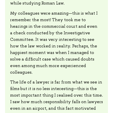
while studying Roman Law.
My colleagues were amazing—this is what I
remember the most! They took me to
hearings in the commercial court and even
a check conducted by the Investigative
Committee. It was very interesting to see
how the law worked in reality. Perhaps, the
happiest moment was when I managed to
solve a difficult case which caused doubts
even among much more experienced
colleagues.
The life of a lawyer is far from what we see in
films but it is no less interesting—this is the
most important thing I realised over this time.
I saw how much responsibility falls on lawyers
even in an airport, and this fact motivated