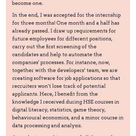
become one.
In the end, I was accepted for the internship
for three months! One month and a half has
already passed. I draw up requirements for
future employees for different positions,
carry out the first screening of the
candidates and help to automate the
companies' processes. For instance, now,
together with the developers’ team, we are
creating software for job applications so that
recruiters won't lose track of potential
applicants. Here, I benefit from the
knowledge I received during HSE courses in
digital literacy, statistics, game theory,
behavioural economics, and a minor course in
data processing and analysis.