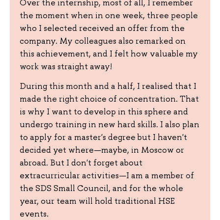
Over the internship, most of all, I remember
the moment when in one week, three people
who I selected received an offer from the
company. My colleagues also remarked on
this achievement, and I felt how valuable my
work was straight away!
During this month and a half, I realised that I
made the right choice of concentration. That
is why I want to develop in this sphere and
undergo training in new hard skills. I also plan
to apply for a master's degree but I haven't
decided yet where—maybe, in Moscow or
abroad. But I don't forget about
extracurricular activities—I am a member of
the SDS Small Council, and for the whole
year, our team will hold traditional HSE
events.