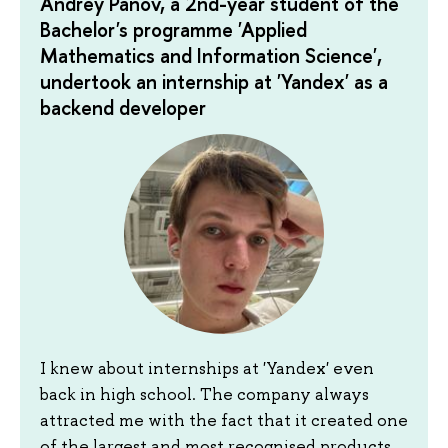
Andrey Panov, a 2nd-year student of the
Bachelor's programme 'Applied
Mathematics and Information Science',
undertook an internship at 'Yandex' as a
backend developer
I knew about internships at 'Yandex' even
back in high school. The company always
attracted me with the fact that it created one
of the largest and most recognised products