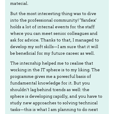
material.
But the most interesting thing was to dive
into the professional community! 'Yandex'
holds a lot of internal events for the staff
where you can meet senior colleagues and
ask for advice. Thanks to that, I managed to
develop my soft skills—I am sure that it will
be beneficial for my future career as well.
The internship helped me to realise that
working in the IT sphere is to my liking. The
programme gives me a powerful basis of
fundamental knowledge for it. But you
shouldn't lag behind trends as well: the
sphere is developing rapidly, and you have to
study new approaches to solving technical
tasks—this is what I am planning to do next