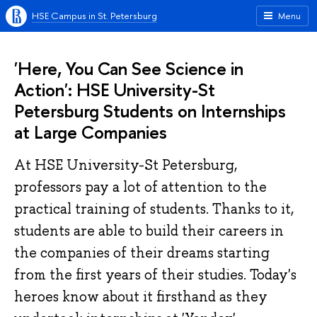
HSE Campus in St. Petersburg
Menu
'Here, You Can See Science in
Action': HSE University-St
Petersburg Students on Internships
at Large Companies
At HSE University-St Petersburg,
professors pay a lot of attention to the
practical training of students. Thanks to it,
students are able to build their careers in
the companies of their dreams starting
from the first years of their studies. Today's
heroes know about it firsthand as they