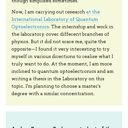
though simplified sometimes.
Now, I am carrying out research
at the
International Laboratory of Quantum
Optoelectronics
. The internship and work in
the laboratory cover different branches of
physics. But it did not scare me, quite the
opposite—I found it very interesting to try
myself in various directions to realise what I
truly want to do. At the moment, I am more
inclined to quantum optoelectronics and am
writing a thesis in the Laboratory on this
topic. I'm planning to choose a master's
degree with a similar concentration.