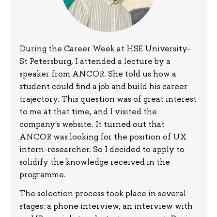
During the Career Week at HSE University-
St Petersburg, I attended a lecture by a
speaker from ANCOR. She told us how a
student could find a job and build his career
trajectory. This question was of great interest
to me at that time, and I visited the
company's website. It turned out that
ANCOR was looking for the position of UX
intern-researcher. So I decided to apply to
solidify the knowledge received in the
programme.
The selection process took place in several
stages: a phone interview, an interview with