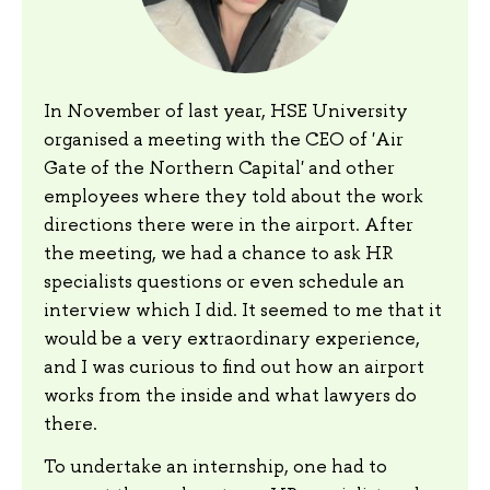
In November of last year, HSE University
organised a meeting with the CEO of 'Air
Gate of the Northern Capital' and other
employees where they told about the work
directions there were in the airport. After
the meeting, we had a chance to ask HR
specialists questions or even schedule an
interview which I did. It seemed to me that it
would be a very extraordinary experience,
and I was curious to find out how an airport
works from the inside and what lawyers do
there.
To undertake an internship, one had to