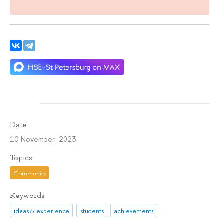
Date
10 November 2023
Topics
Community
Keywords
ideas & experience
students
achievements