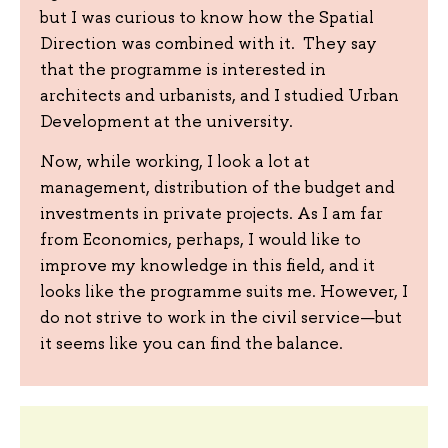
but I was curious to know how the Spatial
Direction was combined with it. They say
that the programme is interested in
architects and urbanists, and I studied Urban
Development at the university.
Now, while working, I look a lot at
management, distribution of the budget and
investments in private projects. As I am far
from Economics, perhaps, I would like to
improve my knowledge in this field, and it
looks like the programme suits me. However, I
do not strive to work in the civil service—but
it seems like you can find the balance.