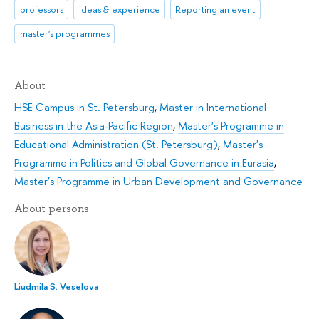
professors
ideas & experience
Reporting an event
master's programmes
About
HSE Campus in St. Petersburg
,
Master in International
Business in the Asia-Pacific Region
,
Master's Programme in
Educational Administration (St. Petersburg)
,
Master's
Programme in Politics and Global Governance in Eurasia
,
Master’s Programme in Urban Development and Governance
About persons
Liudmila S. Veselova