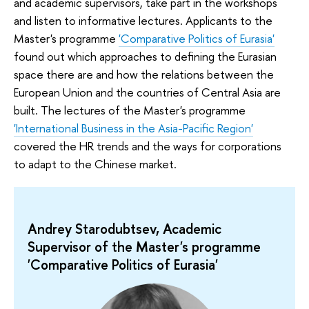
and academic supervisors, take part in the workshops
and listen to informative lectures. Applicants to the
Master's programme
'Comparative Politics of Eurasia'
found out which approaches to defining the Eurasian
space there are and how the relations between the
European Union and the countries of Central Asia are
built. The lectures of the Master's programme
'International Business in the Asia-Pacific Region'
covered the HR trends and the ways for corporations
to adapt to the Chinese market.
Andrey Starodubtsev, Academic
Supervisor of the Master's programme
'Comparative Politics of Eurasia'