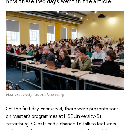
how these two days went in the article.
HSE University—Saint Petersburg
On the first day, February 4, there were presentations
on Master's programmes at HSE University-St
Petersburg. Guests had a chance to talk to lecturers