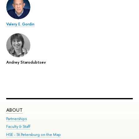
Valery E. Gordin
Andrey Starodubtsev
ABOUT
ST
Partnerships
Int
Faculty & Staff
Su
HSE - St.Petersburg on the Map
Pre