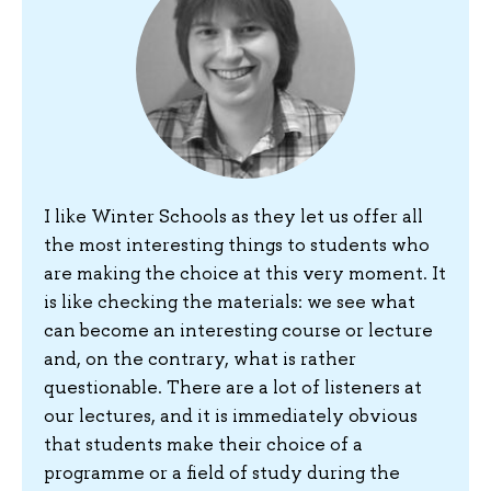
I like Winter Schools as they let us offer all
the most interesting things to students who
are making the choice at this very moment. It
is like checking the materials: we see what
can become an interesting course or lecture
and, on the contrary, what is rather
questionable. There are a lot of listeners at
our lectures, and it is immediately obvious
that students make their choice of a
programme or a field of study during the