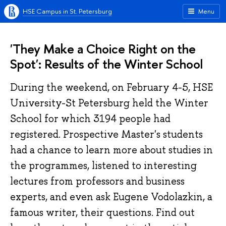
HSE Campus in St. Petersburg
Menu
'They Make a Choice Right on the
Spot': Results of the Winter School
During the weekend, on February 4-5, HSE
University-St Petersburg held the Winter
School for which 3194 people had
registered. Prospective Master's students
had a chance to learn more about studies in
the programmes, listened to interesting
lectures from professors and business
experts, and even ask Eugene Vodolazkin, a
famous writer, their questions. Find out