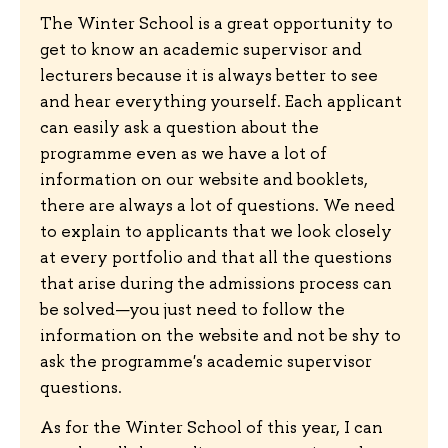
The Winter School is a great opportunity to
get to know an academic supervisor and
lecturers because it is always better to see
and hear everything yourself. Each applicant
can easily ask a question about the
programme even as we have a lot of
information on our website and booklets,
there are always a lot of questions. We need
to explain to applicants that we look closely
at every portfolio and that all the questions
that arise during the admissions process can
be solved—you just need to follow the
information on the website and not be shy to
ask the programme's academic supervisor
questions.
As for the Winter School of this year, I can