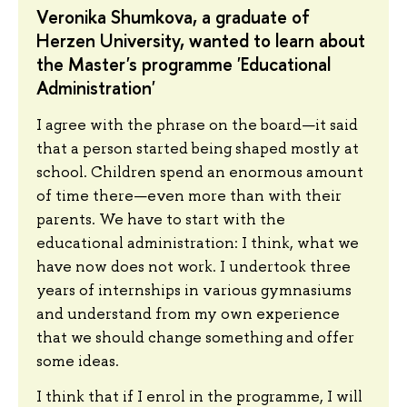
Veronika Shumkova, a graduate of
Herzen University, wanted to learn about
the Master's programme 'Educational
Administration'
I agree with the phrase on the board—it said
that a person started being shaped mostly at
school. Children spend an enormous amount
of time there—even more than with their
parents. We have to start with the
educational administration: I think, what we
have now does not work. I undertook three
years of internships in various gymnasiums
and understand from my own experience
that we should change something and offer
some ideas.
I think that if I enrol in the programme, I will