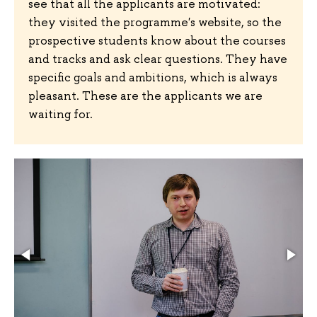
see that all the applicants are motivated:
they visited the programme's website, so the
prospective students know about the courses
and tracks and ask clear questions. They have
specific goals and ambitions, which is always
pleasant. These are the applicants we are
waiting for.