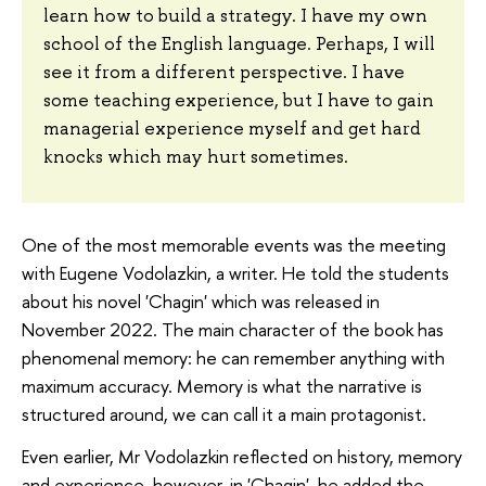
learn how to build a strategy. I have my own
school of the English language. Perhaps, I will
see it from a different perspective. I have
some teaching experience, but I have to gain
managerial experience myself and get hard
knocks which may hurt sometimes.
One of the most memorable events was the meeting
with Eugene Vodolazkin, a writer. He told the students
about his novel 'Chagin' which was released in
November 2022. The main character of the book has
phenomenal memory: he can remember anything with
maximum accuracy. Memory is what the narrative is
structured around, we can call it a main protagonist.
Even earlier, Mr Vodolazkin reflected on history, memory
and experience, however, in 'Chagin', he added the