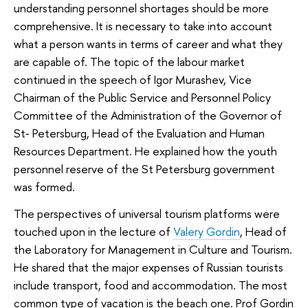
understanding personnel shortages should be more
comprehensive. It is necessary to take into account
what a person wants in terms of career and what they
are capable of. The topic of the labour market
continued in the speech of Igor Murashev, Vice
Chairman of the Public Service and Personnel Policy
Committee of the Administration of the Governor of
St‑ Petersburg, Head of the Evaluation and Human
Resources Department. He explained how the youth
personnel reserve of the St Petersburg government
was formed.
The perspectives of universal tourism platforms were
touched upon in the lecture of
Valery Gordin
, Head of
the Laboratory for Management in Culture and Tourism.
He shared that the major expenses of Russian tourists
include transport, food and accommodation. The most
common type of vacation is the beach one. Prof Gordin