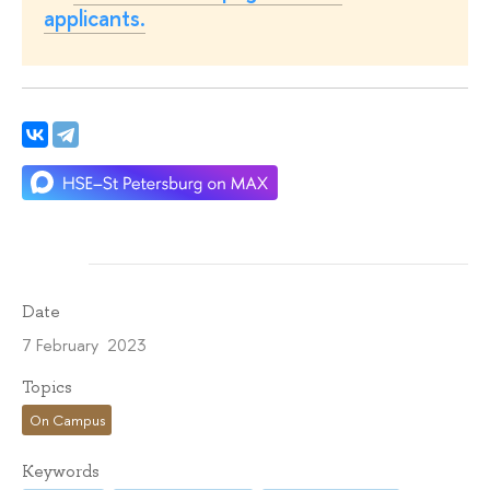
applicants.
Date
7 February 2023
Topics
On Campus
Keywords