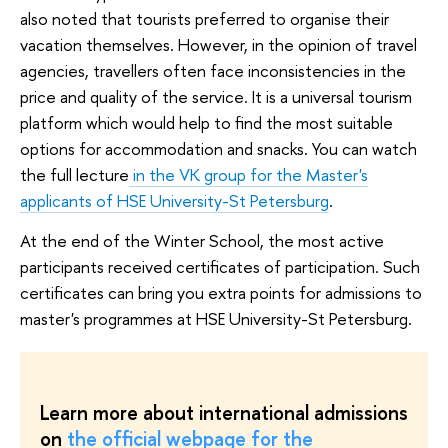
also noted that tourists preferred to organise their
vacation themselves. However, in the opinion of travel
agencies, travellers often face inconsistencies in the
price and quality of the service. It is a universal tourism
platform which would help to find the most suitable
options for accommodation and snacks. You can watch
the full lecture
in the VK group for the Master's
applicants of HSE University-St Petersburg
.
At the end of the Winter School, the most active
participants received certificates of participation. Such
certificates can bring you extra points for admissions to
master's programmes at HSE University-St Petersburg.
Learn more about international admissions
on
the official webpage for the