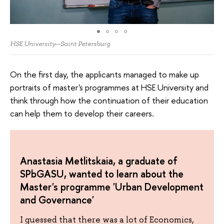
HSE University—Saint Petersburg
On the first day, the applicants managed to make up
portraits of master's programmes at HSE University and
think through how the continuation of their education
can help them to develop their careers.
Anastasia Metlitskaia, a graduate of
SPbGASU, wanted to learn about the
Master's programme 'Urban Development
and Governance'
I guessed that there was a lot of Economics,