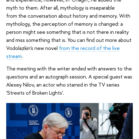
myth to them. After all, mythology is inseparable
from the conversation about history and memory. With
mythology, the perception of memory is changed: a
person might see something that is not there in reality
and miss something that is. You can find out more about
Vodolazkin's new novel
from the record of the live
stream
.
The meeting with the writer ended with answers to the
questions and an autograph session. A special guest was
Alexey Nilov, an actor who starred in the TV series
'Streets of Broken Lights'.