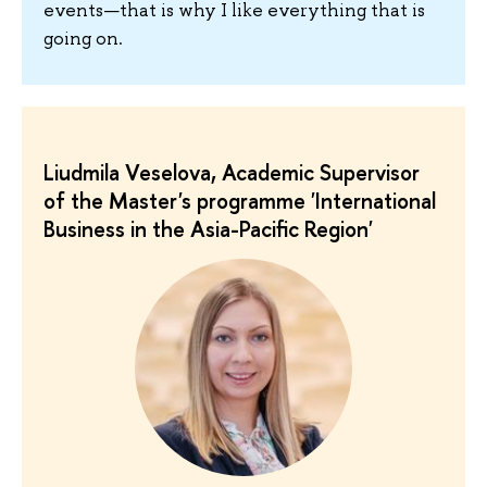
events—that is why I like everything that is
going on.
Liudmila Veselova, Academic Supervisor
of the Master's programme 'International
Business in the Asia-Pacific Region'