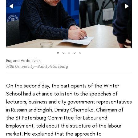
Eugene Vodolazkin
HSE University—Saint Petersburg
On the second day, the participants of the Winter
School had a chance to listen to the speeches of
lecturers, business and city government representatives
in Russian and English. Dmitry Cherneiko, Chairman of
the St Petersburg Committee for Labour and
Employment, told about the structure of the labour
market. He explained that the approach to