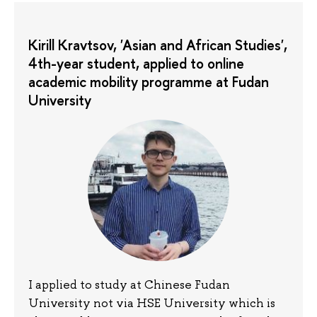
Kirill Kravtsov, 'Asian and African Studies',
4th-year student, applied to online
academic mobility programme at Fudan
University
I applied to study at Chinese Fudan
University not via HSE University which is