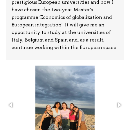
prestigious European universities and now I
have chosen the two-year Master's
programme 'Economics of globalization and
European integration'. It will give me an
opportunity to study at the universities of
Italy, Belgium and Spain and, as a result,
continue working within the European space.