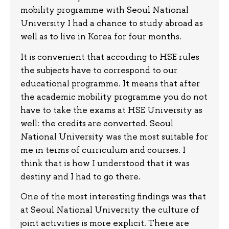
mobility programme with Seoul National
University I had a chance to study abroad as
well as to live in Korea for four months.
It is convenient that according to HSE rules
the subjects have to correspond to our
educational programme. It means that after
the academic mobility programme you do not
have to take the exams at HSE University as
well: the credits are converted. Seoul
National University was the most suitable for
me in terms of curriculum and courses. I
think that is how I understood that it was
destiny and I had to go there.
One of the most interesting findings was that
at Seoul National University the culture of
joint activities is more explicit. There are