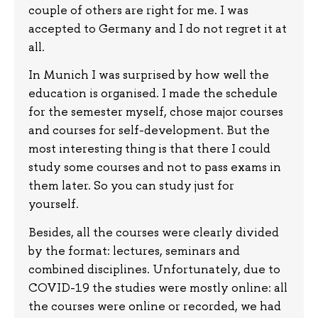
couple of others are right for me. I was
accepted to Germany and I do not regret it at
all.
In Munich I was surprised by how well the
education is organised. I made the schedule
for the semester myself, chose major courses
and courses for self-development. But the
most interesting thing is that there I could
study some courses and not to pass exams in
them later. So you can study just for
yourself.
Besides, all the courses were clearly divided
by the format: lectures, seminars and
combined disciplines. Unfortunately, due to
COVID-19 the studies were mostly online: all
the courses were online or recorded, we had