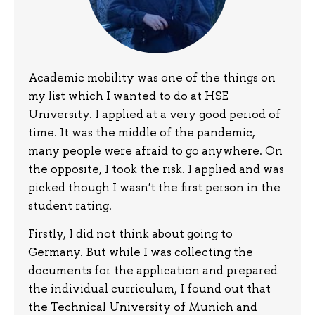
Academic mobility was one of the things on
my list which I wanted to do at HSE
University. I applied at a very good period of
time. It was the middle of the pandemic,
many people were afraid to go anywhere. On
the opposite, I took the risk. I applied and was
picked though I wasn't the first person in the
student rating.
Firstly, I did not think about going to
Germany. But while I was collecting the
documents for the application and prepared
the individual curriculum, I found out that
the Technical University of Munich and