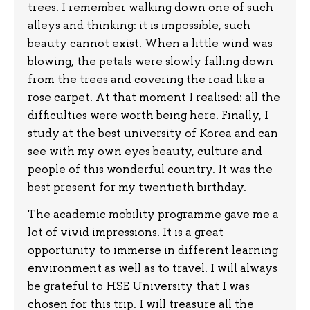
trees. I remember walking down one of such
alleys and thinking: it is impossible, such
beauty cannot exist. When a little wind was
blowing, the petals were slowly falling down
from the trees and covering the road like a
rose carpet. At that moment I realised: all the
difficulties were worth being here. Finally, I
study at the best university of Korea and can
see with my own eyes beauty, culture and
people of this wonderful country. It was the
best present for my twentieth birthday.
The academic mobility programme gave me a
lot of vivid impressions. It is a great
opportunity to immerse in different learning
environment as well as to travel. I will always
be grateful to HSE University that I was
chosen for this trip. I will treasure all the