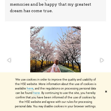
memories and be happy that my greatest
dream has come true.
We use cookies in order to improve the quality and usability of
the HSE website. More information about the use of cookies is
available
here
, and the regulations on processing personal data
✖
can be found
here
. By continuing to use the site, you hereby
confirm that you have been informed of the use of cookies by
the HSE website and agree with our rules for processing
Photo courtesy of Veronika Berdnikova
personal data. You may disable cookies in your browser settings.