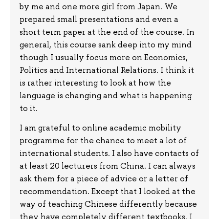
by me and one more girl from Japan. We
prepared small presentations and even a
short term paper at the end of the course. In
general, this course sank deep into my mind
though I usually focus more on Economics,
Politics and International Relations. I think it
is rather interesting to look at how the
language is changing and what is happening
to it.
I am grateful to online academic mobility
programme for the chance to meet a lot of
international students. I also have contacts of
at least 20 lecturers from China. I can always
ask them for a piece of advice or a letter of
recommendation. Except that I looked at the
way of teaching Chinese differently because
they have completely different textbooks. I