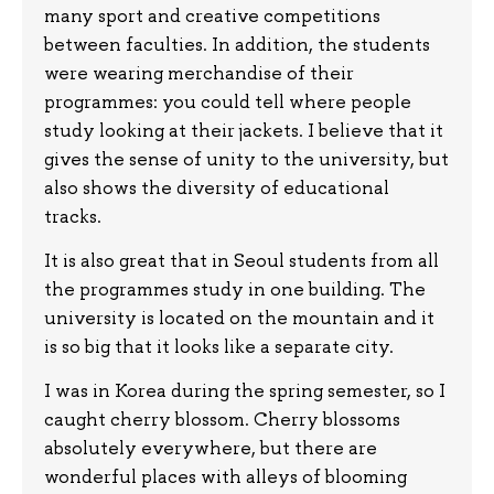
many sport and creative competitions
between faculties. In addition, the students
were wearing merchandise of their
programmes: you could tell where people
study looking at their jackets. I believe that it
gives the sense of unity to the university, but
also shows the diversity of educational
tracks.
It is also great that in Seoul students from all
the programmes study in one building. The
university is located on the mountain and it
is so big that it looks like a separate city.
I was in Korea during the spring semester, so I
caught cherry blossom. Cherry blossoms
absolutely everywhere, but there are
wonderful places with alleys of blooming