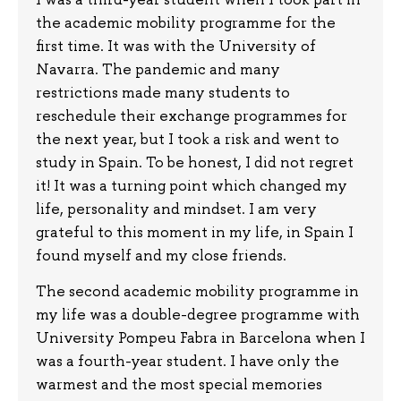
the academic mobility programme for the
first time. It was with the University of
Navarra. The pandemic and many
restrictions made many students to
reschedule their exchange programmes for
the next year, but I took a risk and went to
study in Spain. To be honest, I did not regret
it! It was a turning point which changed my
life, personality and mindset. I am very
grateful to this moment in my life, in Spain I
found myself and my close friends.
The second academic mobility programme in
my life was a double-degree programme with
University Pompeu Fabra in Barcelona when I
was a fourth-year student. I have only the
warmest and the most special memories