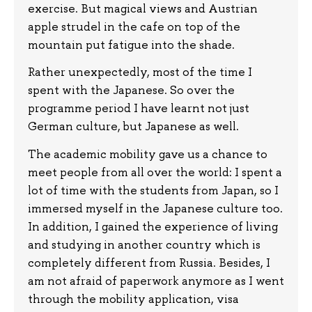
exercise. But magical views and Austrian
apple strudel in the cafe on top of the
mountain put fatigue into the shade.
Rather unexpectedly, most of the time I
spent with the Japanese. So over the
programme period I have learnt not just
German culture, but Japanese as well.
The academic mobility gave us a chance to
meet people from all over the world: I spent a
lot of time with the students from Japan, so I
immersed myself in the Japanese culture too.
In addition, I gained the experience of living
and studying in another country which is
completely different from Russia. Besides, I
am not afraid of paperwork anymore as I went
through the mobility application, visa