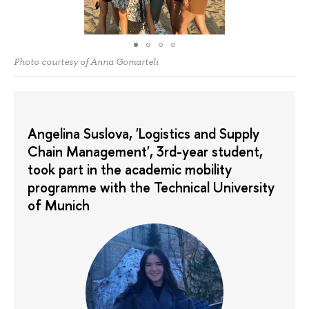
Photo courtesy of Anna Gomarteli
Angelina Suslova, 'Logistics and Supply
Chain Management', 3rd-year student,
took part in the academic mobility
programme with the Technical University
of Munich