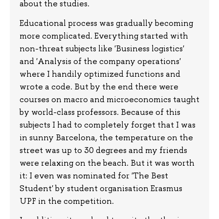
about the studies.
Educational process was gradually becoming
more complicated. Everything started with
non-threat subjects like 'Business logistics'
and 'Analysis of the company operations'
where I handily optimized functions and
wrote a code. But by the end there were
courses on macro and microeconomics taught
by world-class professors. Because of this
subjects I had to completely forget that I was
in sunny Barcelona, the temperature on the
street was up to 30 degrees and my friends
were relaxing on the beach. But it was worth
it: I even was nominated for 'The Best
Student' by student organisation Erasmus
UPF in the competition.