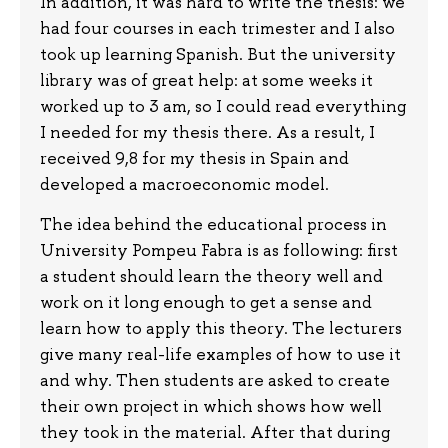
In addition, it was hard to write the thesis: we
had four courses in each trimester and I also
took up learning Spanish. But the university
library was of great help: at some weeks it
worked up to 3 am, so I could read everything
I needed for my thesis there. As a result, I
received 9,8 for my thesis in Spain and
developed a macroeconomic model.
The idea behind the educational process in
University Pompeu Fabra is as following: first
a student should learn the theory well and
work on it long enough to get a sense and
learn how to apply this theory. The lecturers
give many real-life examples of how to use it
and why. Then students are asked to create
their own project in which shows how well
they took in the material. After that during