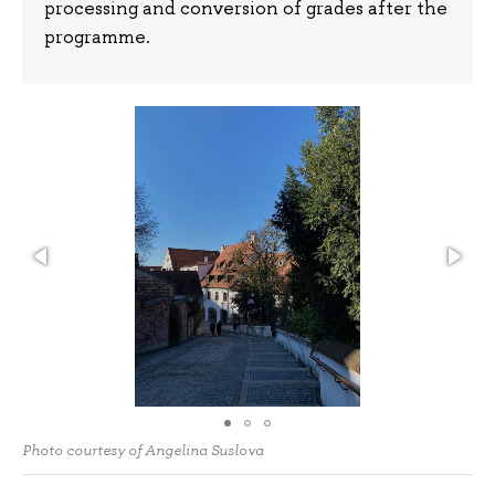
processing and conversion of grades after the
programme.
Photo courtesy of Angelina Suslova