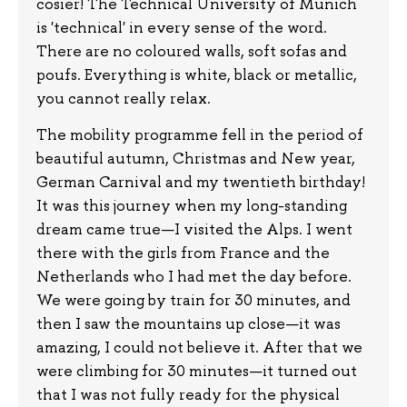
cosier! The Technical University of Munich
is 'technical' in every sense of the word.
There are no coloured walls, soft sofas and
poufs. Everything is white, black or metallic,
you cannot really relax.
The mobility programme fell in the period of
beautiful autumn, Christmas and New year,
German Carnival and my twentieth birthday!
It was this journey when my long-standing
dream came true—I visited the Alps. I went
there with the girls from France and the
Netherlands who I had met the day before.
We were going by train for 30 minutes, and
then I saw the mountains up close—it was
amazing, I could not believe it. After that we
were climbing for 30 minutes—it turned out
that I was not fully ready for the physical