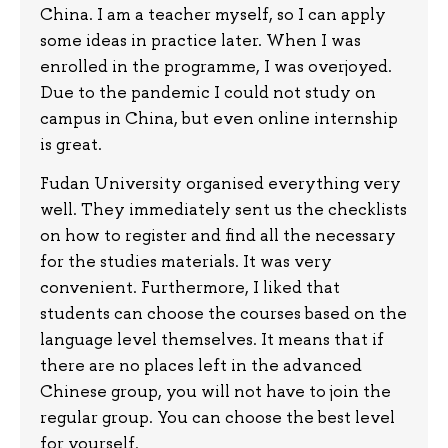
China. I am a teacher myself, so I can apply
some ideas in practice later. When I was
enrolled in the programme, I was overjoyed.
Due to the pandemic I could not study on
campus in China, but even online internship
is great.
Fudan University organised everything very
well. They immediately sent us the checklists
on how to register and find all the necessary
for the studies materials. It was very
convenient. Furthermore, I liked that
students can choose the courses based on the
language level themselves. It means that if
there are no places left in the advanced
Chinese group, you will not have to join the
regular group. You can choose the best level
for yourself.