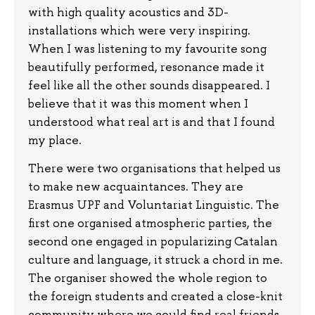
with high quality acoustics and 3D-
installations which were very inspiring.
When I was listening to my favourite song
beautifully performed, resonance made it
feel like all the other sounds disappeared. I
believe that it was this moment when I
understood what real art is and that I found
my place.
There were two organisations that helped us
to make new acquaintances. They are
Erasmus UPF and Voluntariat Linguistic. The
first one organised atmospheric parties, the
second one engaged in popularizing Catalan
culture and language, it struck a chord in me.
The organiser showed the whole region to
the foreign students and created a close-knit
community where we could find real friends.