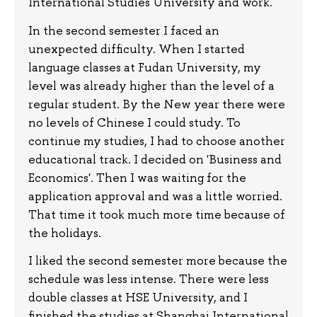
International Studies University and work.
In the second semester I faced an
unexpected difficulty. When I started
language classes at Fudan University, my
level was already higher than the level of a
regular student. By the New year there were
no levels of Chinese I could study. To
continue my studies, I had to choose another
educational track. I decided on 'Business and
Economics'. Then I was waiting for the
application approval and was a little worried.
That time it took much more time because of
the holidays.
I liked the second semester more because the
schedule was less intense. There were less
double classes at HSE University, and I
finished the studies at Shanghai International