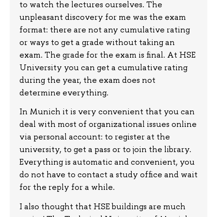
to watch the lectures ourselves. The
unpleasant discovery for me was the exam
format: there are not any cumulative rating
or ways to get a grade without taking an
exam. The grade for the exam is final. At HSE
University you can get a cumulative rating
during the year, the exam does not
determine everything.
In Munich it is very convenient that you can
deal with most of organizational issues online
via personal account: to register at the
university, to get a pass or to join the library.
Everything is automatic and convenient, you
do not have to contact a study office and wait
for the reply for a while.
I also thought that HSE buildings are much