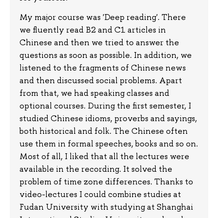
My major course was 'Deep reading'. There
we fluently read B2 and C1 articles in
Chinese and then we tried to answer the
questions as soon as possible. In addition, we
listened to the fragments of Chinese news
and then discussed social problems. Apart
from that, we had speaking classes and
optional courses. During the first semester, I
studied Chinese idioms, proverbs and sayings,
both historical and folk. The Chinese often
use them in formal speeches, books and so on.
Most of all, I liked that all the lectures were
available in the recording. It solved the
problem of time zone differences. Thanks to
video-lectures I could combine studies at
Fudan University with studying at Shanghai