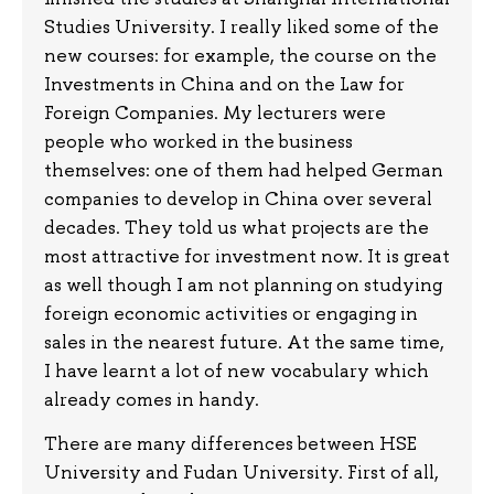
Studies University. I really liked some of the
new courses: for example, the course on the
Investments in China and on the Law for
Foreign Companies. My lecturers were
people who worked in the business
themselves: one of them had helped German
companies to develop in China over several
decades. They told us what projects are the
most attractive for investment now. It is great
as well though I am not planning on studying
foreign economic activities or engaging in
sales in the nearest future. At the same time,
I have learnt a lot of new vocabulary which
already comes in handy.
There are many differences between HSE
University and Fudan University. First of all,