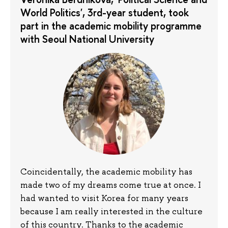
World Politics', 3rd-year student, took
part in the academic mobility programme
with Seoul National University
Coincidentally, the academic mobility has
made two of my dreams come true at once. I
had wanted to visit Korea for many years
because I am really interested in the culture
of this country. Thanks to the academic