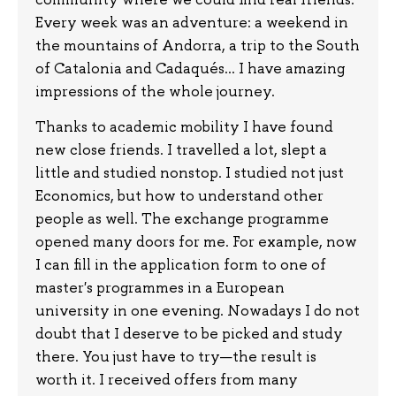
Every week was an adventure: a weekend in
the mountains of Andorra, a trip to the South
of Catalonia and Cadaqués... I have amazing
impressions of the whole journey.
Thanks to academic mobility I have found
new close friends. I travelled a lot, slept a
little and studied nonstop. I studied not just
Economics, but how to understand other
people as well. The exchange programme
opened many doors for me. For example, now
I can fill in the application form to one of
master's programmes in a European
university in one evening. Nowadays I do not
doubt that I deserve to be picked and study
there. You just have to try—the result is
worth it. I received offers from many