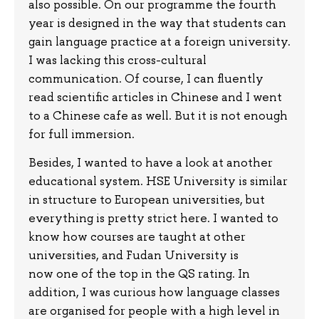
also possible. On our programme the fourth
year is designed in the way that students can
gain language practice at a foreign university.
I was lacking this cross-cultural
communication. Of course, I can fluently
read scientific articles in Chinese and I went
to a Chinese cafe as well. But it is not enough
for full immersion.
Besides, I wanted to have a look at another
educational system. HSE University is similar
in structure to European universities, but
everything is pretty strict here. I wanted to
know how courses are taught at other
universities, and Fudan University is
now one of the top in the QS rating. In
addition, I was curious how language classes
are organised for people with a high level in