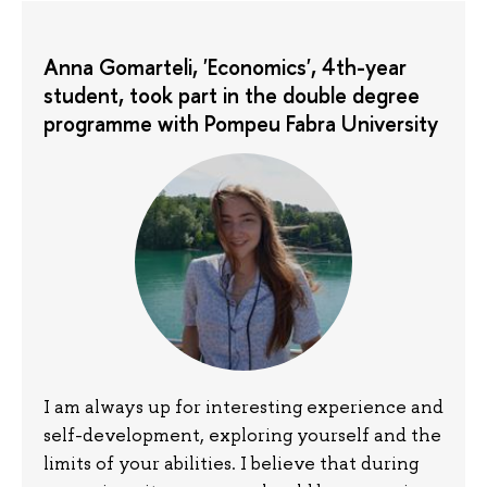
Anna Gomarteli, 'Economics', 4th-year
student, took part in the double degree
programme with Pompeu Fabra University
I am always up for interesting experience and
self-development, exploring yourself and the
limits of your abilities. I believe that during