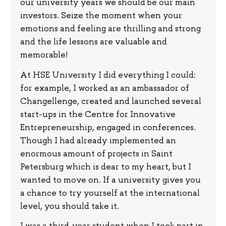
our university years we should be our main
investors. Seize the moment when your
emotions and feeling are thrilling and strong
and the life lessons are valuable and
memorable!
At HSE University I did everything I could:
for example, I worked as an ambassador of
Changellenge, created and launched several
start-ups in the Centre for Innovative
Entrepreneurship, engaged in conferences.
Though I had already implemented an
enormous amount of projects in Saint
Petersburg which is dear to my heart, but I
wanted to move on. If a university gives you
a chance to try yourself at the international
level, you should take it.
I was a third-year student when I took part in