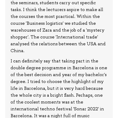
the seminars, students carry out specific
tasks. I think the lecturers aspire to make all
the courses the most practical. Within the
course 'Business logistics' we studied the
warehouses of Zara and the job of a 'mystery
shopper'. The course 'International trade'
analysed the relations between the USA and
China.
I can definitely say that taking part in the
double degree programme in Barcelona is one
of the best decision and year of my bachelor's
degree. I tried to choose the highlight of my
life in Barcelona, but it is very hard because
the whole city is a bright flash. Perhaps, one
of the coolest moments was at the
international techno festival 'Sonar 2022' in
Barcelona. It was a night full of music