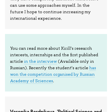
can use some approaches myself. In the
future I hope to continue increasing my
international experience.
You can read more about Kirill’s research
interests, internships and the first published
article
in the interview
(Available only in
Russian). Recently the student’s article
has
won the competition organised by Russian
Academy of Sciences
.
Veronika Berdnikova, 'Political Science and