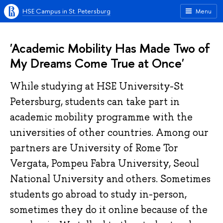
HSE Campus in St. Petersburg
Menu
'Academic Mobility Has Made Two of
My Dreams Come True at Once'
While studying at HSE University-St
Petersburg, students can take part in
academic mobility programme with the
universities of other countries. Among our
partners are University of Rome Tor
Vergata, Pompeu Fabra University, Seoul
National University and others. Sometimes
students go abroad to study in-person,
sometimes they do it online because of the