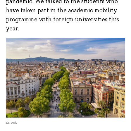
pandemic. We talked to the students who
have taken part in the academic mobility
programme with foreign universities this
year.
iStock