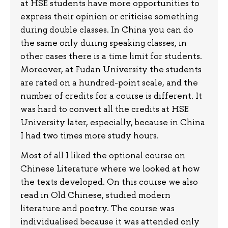
at HSE students have more opportunities to
express their opinion or criticise something
during double classes. In China you can do
the same only during speaking classes, in
other cases there is a time limit for students.
Moreover, at Fudan University the students
are rated on a hundred-point scale, and the
number of credits for a course is different. It
was hard to convert all the credits at HSE
University later, especially, because in China
I had two times more study hours.
Most of all I liked the optional course on
Chinese Literature where we looked at how
the texts developed. On this course we also
read in Old Chinese, studied modern
literature and poetry. The course was
individualised because it was attended only