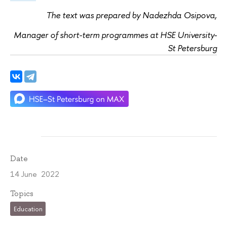
The text was prepared by Nadezhda Osipova,
Manager of short-term programmes at HSE University-
St Petersburg
Date
14 June 2022
Topics
Education