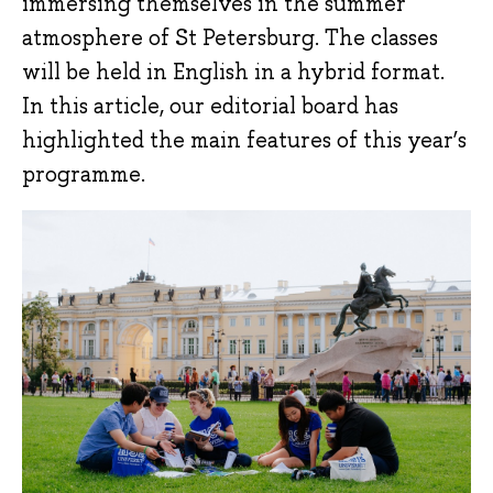
immersing themselves in the summer
atmosphere of St Petersburg. The classes
will be held in English in a hybrid format.
In this article, our editorial board has
highlighted the main features of this year’s
programme.