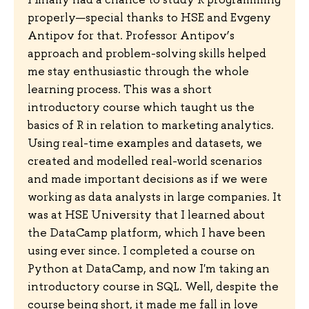
properly—special thanks to HSE and Evgeny
Antipov for that. Professor Antipov’s
approach and problem-solving skills helped
me stay enthusiastic through the whole
learning process. This was a short
introductory course which taught us the
basics of R in relation to marketing analytics.
Using real-time examples and datasets, we
created and modelled real-world scenarios
and made important decisions as if we were
working as data analysts in large companies. It
was at HSE University that I learned about
the DataCamp platform, which I have been
using ever since. I completed a course on
Python at DataCamp, and now I'm taking an
introductory course in SQL. Well, despite the
course being short, it made me fall in love