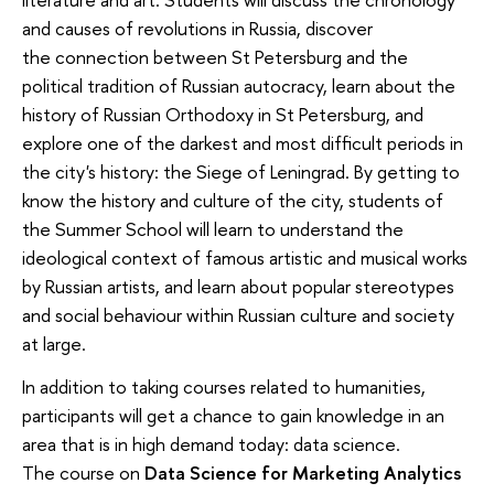
and causes of revolutions in Russia, discover
the connection between St Petersburg and the
political tradition of Russian autocracy, learn about the
history of Russian Orthodoxy in St Petersburg, and
explore one of the darkest and most difficult periods in
the city's history: the Siege of Leningrad. By getting to
know the history and culture of the city, students of
the Summer School will learn to understand the
ideological context of famous artistic and musical works
by Russian artists, and learn about popular stereotypes
and social behaviour within Russian culture and society
at large.
In addition to taking courses related to humanities,
participants will get a chance to gain knowledge in an
area that is in high demand today: data science.
The course on
Data Science for Marketing Analytics