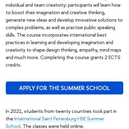
individual and team creativity: participants will learn how
to boost their imagination and creative thinking,
generate new ideas and develop innovative solutions to
complex problems, as well as practise public speaking
skills. The course incorporates international best
practices in learning and developing imagination and
creativity to shape design thinking, empathy, mind maps
and much more. Completing the course grants 2 ECTS
credits.
APPLY FOR THE SUMMER SCHOOL
In 2021, students from twenty countries took part in
the
International Saint Petersburg HSE Summer
School
. The classes were held online.