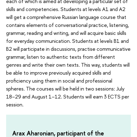
each of which is aimed at developing a particular set of
skills and competencies. Students at levels A1 and A2
will get a comprehensive Russian language course that
contains elements of conversational practice, listening,
grammar, reading and writing, and will acquire basic skills
for everyday communication. Students at levels B1 and
B2 will participate in discussions, practise communicative
grammar, listen to authentic texts from different
genres and write their own texts. This way, students will
be able to improve previously acquired skills and
proficiency using them in social and professional
spheres. The courses will be held in two sessions: July
18–29 and August 1–12. Students will earn 3 ECTS per
session.
Arax Aharonian, participant of the