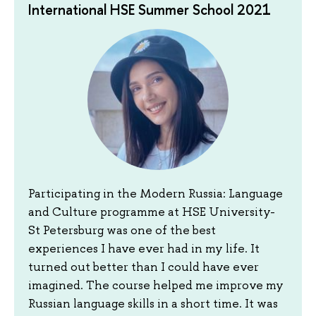
International HSE Summer School 2021
Participating in the Modern Russia: Language
and Culture programme at HSE University-
St Petersburg was one of the best
experiences I have ever had in my life. It
turned out better than I could have ever
imagined. The course helped me improve my
Russian language skills in a short time. It was