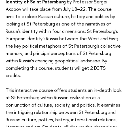
Identity of Saint Petersburg
by Professor Sergei
Akopov will take place from July 18–22. The course
aims to explore Russian culture, history and politics by
looking at St Petersburg as one of the narratives of
Russia’s identity within four dimensions: St Petersburg's
'European Identity'; Russia between the West and East;
the key political metaphors of St Petersburg's collective
memory; and principal perceptions of St Petersburg
within Russia’s changing geopolitical landscape. By
completing this course, students will get 2 ECTS
credits.
This interactive course offers students an in-depth look
at St Petersburg within Russian civilization as a
conjunction of culture, society, and politics. It examines
the intriguing relationship between St Petersburg and
Russian culture, politics, history, international relations,
literature and art. Students will discuss the chronology