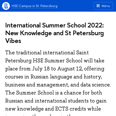
HSE Campus in St. Petersburg
Menu
International Summer School 2022:
New Knowledge and St Petersburg
Vibes
The traditional international Saint
Petersburg HSE Summer School will take
place from July 18 to August 12, offering
courses in Russian language and history,
business and management, and data science.
The Summer School is a chance for both
Russian and international students to gain
new knowledge and ECTS credits while