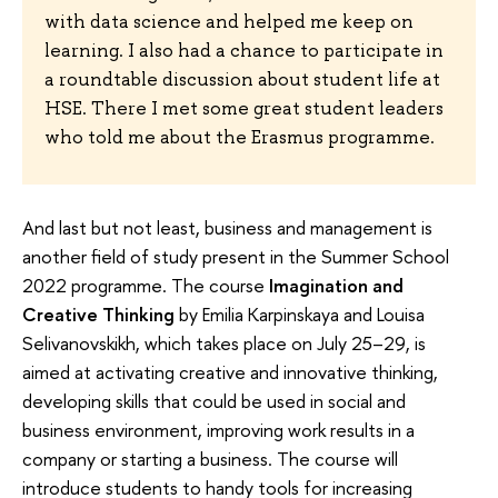
with data science and helped me keep on
learning. I also had a chance to participate in
a roundtable discussion about student life at
HSE. There I met some great student leaders
who told me about the Erasmus programme.
And last but not least, business and management is
another field of study present in the Summer School
2022 programme. The course
Imagination and
Creative Thinking
by Emilia Karpinskaya and Louisa
Selivanovskikh, which takes place on July 25–29, is
aimed at activating creative and innovative thinking,
developing skills that could be used in social and
business environment, improving work results in a
company or starting a business. The course will
introduce students to handy tools for increasing