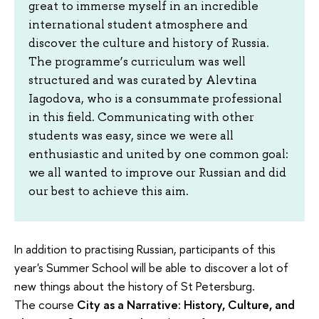
great to immerse myself in an incredible
international student atmosphere and
discover the culture and history of Russia.
The programme’s curriculum was well
structured and was curated by Alevtina
Iagodova, who is a consummate professional
in this field. Communicating with other
students was easy, since we were all
enthusiastic and united by one common goal:
we all wanted to improve our Russian and did
our best to achieve this aim.
In addition to practising Russian, participants of this
year's Summer School will be able to discover a lot of
new things about the history of St Petersburg.
The course
City as a Narrative: History, Culture, and