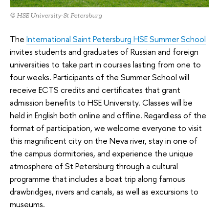
© HSE University-St Petersburg
The
International Saint Petersburg HSE Summer School
invites students and graduates of Russian and foreign
universities to take part in courses lasting from one to
four weeks. Participants of the Summer School will
receive ECTS credits and certificates that grant
admission benefits to HSE University. Classes will be
held in English both online and offline. Regardless of the
format of participation, we welcome everyone to visit
this magnificent city on the Neva river, stay in one of
the campus dormitories, and experience the unique
atmosphere of St Petersburg through a cultural
programme that includes a boat trip along famous
drawbridges, rivers and canals, as well as excursions to
museums.