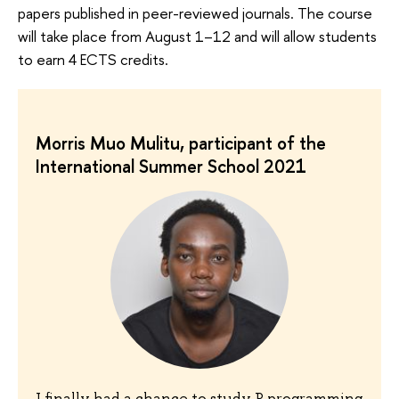
papers published in peer-reviewed journals. The course
will take place from August 1–12 and will allow students
to earn 4 ECTS credits.
Morris Muo Mulitu, participant of the
International Summer School 2021
I finally had a chance to study R programming