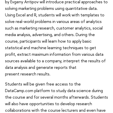
by Evgeny Antipov will introduce practical approaches to
solving marketing problems using quantitative data.
Using Excel and R, students will work with templates to
solve real-world problems in various areas of analytics
such as marketing research, customer analytics, social
media analysis, advertising, and others. During the
course, participants will learn how to apply basic
statistical and machine learning techniques to get
profit, extract maximum information from various data
sources available to a company, interpret the results of
data analysis and generate reports that
present research results.
Students will be given free access to the
DataCamp.com platform to study data science during
the course and for several months afterwards. Students
will also have opportunities to develop research
collaborations with the course lecturers and even have