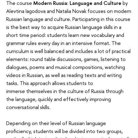
The course
Modern Russia: Language and Culture
by
Alevtina Iagodova and Natalia Novak focuses on modern
Russian language and culture. Participating in this course
is the best way to acquire Russian language skills in a
short time period: students learn new vocabulary and
grammar rules every day in an intensive format. The
curriculum is well balanced and includes a lot of practical
elements: round table discussions, games, listening to
dialogues, poems and musical compositions, watching
videos in Russian, as well as reading texts and writing
tasks. This approach allows students to
immerse themselves in the culture of Russia through
the language, quickly and effectively improving
conversational skills.
Depending on their level of Russian language
proficiency, students will be divided into two groups,