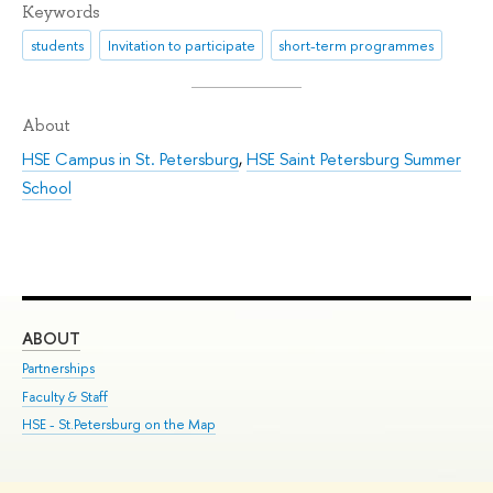
Keywords
students
Invitation to participate
short-term programmes
About
HSE Campus in St. Petersburg
,
HSE Saint Petersburg Summer
School
ABOUT
ST
Partnerships
Int
Faculty & Staff
Su
HSE - St.Petersburg on the Map
Pre
Inc
Out