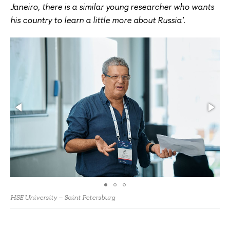
Janeiro, there is a similar young researcher who wants
his country to learn a little more about Russia'
.
HSE University – Saint Petersburg