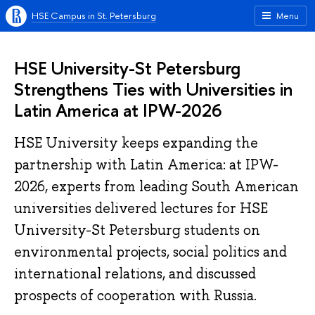
HSE Campus in St. Petersburg
Menu
HSE University-St Petersburg
Strengthens Ties with Universities in
Latin America at IPW-2026
HSE University keeps expanding the
partnership with Latin America: at IPW-
2026, experts from leading South American
universities delivered lectures for HSE
University-St Petersburg students on
environmental projects, social politics and
international relations, and discussed
prospects of cooperation with Russia.