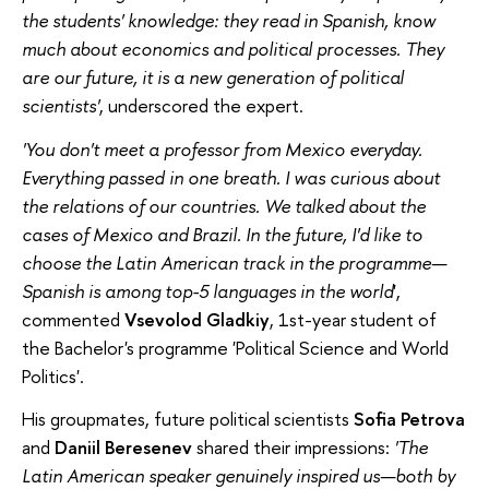
the students' knowledge: they read in Spanish, know
much about economics and political processes. They
are our future, it is a new generation of political
scientists'
, underscored the expert.
'You don't meet a professor from Mexico everyday.
Everything passed in one breath. I was curious about
the relations of our countries. We talked about the
cases of Mexico and Brazil. In the future, I'd like to
choose the Latin American track in the programme—
Spanish is among top-5 languages in the world
',
commented
Vsevolod Gladkiy
, 1st-year student of
the Bachelor's programme 'Political Science and World
Politics'.
His groupmates, future political scientists
Sofia Petrova
and
Daniil Beresenev
shared their impressions:
'The
Latin American speaker genuinely inspired us—both by