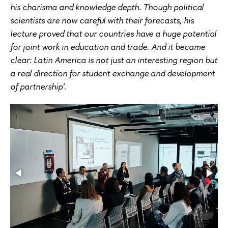
his charisma and knowledge depth. Though political
scientists are now careful with their forecasts, his
lecture proved that our countries have a huge potential
for joint work in education and trade. And it became
clear: Latin America is not just an interesting region but
a real direction for student exchange and development
of partnership'.