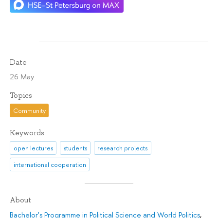
Date
26 May
Topics
Community
Keywords
open lectures
students
research projects
international cooperation
About
Bachelor's Programme in Political Science and World Politics
,