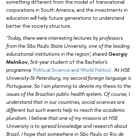
something different from the model of transnational
corporations in South America, and the investments in
education will help future generations to understand
better the society structure.
'Today, there were interesting lectures by professors
from the São Paulo State University, one of the leading
educational institutions in the region'
, shared
Georgiy
Melnikov
, 3rd-year student of the Bachelor's
programme
'Political Science and World Politics'
.
'At HSE
University-St Petersburg, my second foreign language is
Portuguese. So I am planning to devote my thesis to the
issues of the Brazilian public health system. Of course, I
understand that in our countries, social sciences are
different but such events help to reach the academic
pluralism. I believe that one of my missions at HSE
University is to spread knowledge and research about
Brazil. I hope that somewhere in São Paulo or Rio de