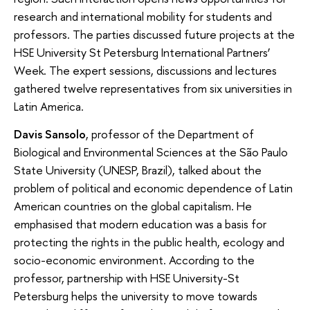
research and international mobility for students and
professors. The parties discussed future projects at the
HSE University St Petersburg International Partners’
Week. The expert sessions, discussions and lectures
gathered twelve representatives from six universities in
Latin America.
Davis Sansolo
, professor of the Department of
Biological and Environmental Sciences at the São Paulo
State University (UNESP, Brazil), talked about the
problem of political and economic dependence of Latin
American countries on the global capitalism. He
emphasised that modern education was a basis for
protecting the rights in the public health, ecology and
socio-economic environment. According to the
professor, partnership with HSE University-St
Petersburg helps the university to move towards