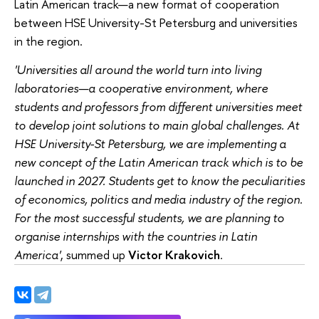
Latin American track—a new format of cooperation
between HSE University-St Petersburg and universities
in the region.
'Universities all around the world turn into living
laboratories—a cooperative environment, where
students and professors from different universities meet
to develop joint solutions to main global challenges. At
HSE University-St Petersburg, we are implementing a
new concept of the Latin American track which is to be
launched in 2027. Students get to know the peculiarities
of economics, politics and media industry of the region.
For the most successful students, we are planning to
organise internships with the countries in Latin
America'
, summed up
Victor Krakovich
.