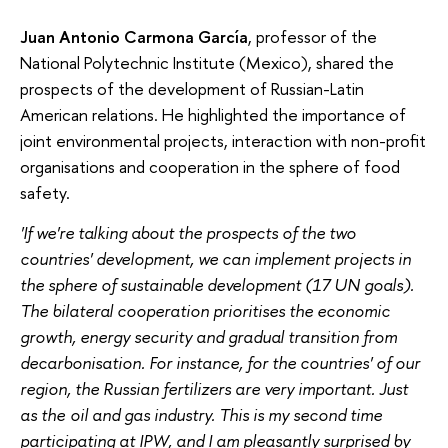
Juan Antonio Carmona García
, professor of the
National Polytechnic Institute (Mexico), shared the
prospects of the development of Russian-Latin
American relations. He highlighted the importance of
joint environmental projects, interaction with non-profit
organisations and cooperation in the sphere of food
safety.
'If we're talking about the prospects of the two
countries' development, we can implement projects in
the sphere of sustainable development (17 UN goals).
The bilateral cooperation prioritises the economic
growth, energy security and gradual transition from
decarbonisation. For instance, for the countries' of our
region, the Russian fertilizers are very important. Just
as the oil and gas industry. This is my second time
participating at IPW, and I am pleasantly surprised by