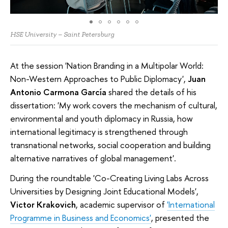
HSE University – Saint Petersburg
At the session 'Nation Branding in a Multipolar World:
Non-Western Approaches to Public Diplomacy',
Juan
Antonio Carmona García
shared the details of his
dissertation: 'My work covers the mechanism of cultural,
environmental and youth diplomacy in Russia, how
international legitimacy is strengthened through
transnational networks, social cooperation and building
alternative narratives of global management'.
During the roundtable 'Co-Creating Living Labs Across
Universities by Designing Joint Educational Models',
Victor Krakovich
, academic supervisor of
'International
Programme in Business and Economics'
, presented the