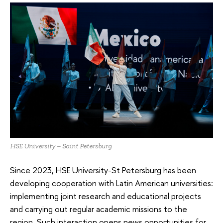
HSE University – Saint Petersburg
Since 2023, HSE University-St Petersburg has been
developing cooperation with Latin American universities:
implementing joint research and educational projects
and carrying out regular academic missions to the
region. Such interaction opens news opportunities for