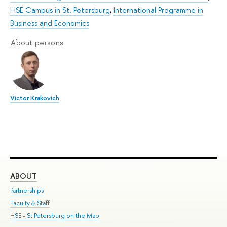
HSE Campus in St. Petersburg
,
International Programme in
Business and Economics
About persons
Victor Krakovich
ABOUT
ST
Partnerships
Int
Faculty & Staff
Su
HSE - St.Petersburg on the Map
Pre