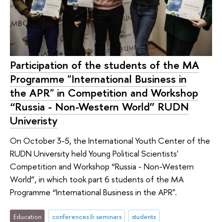
Participation of the students of the MA
Programme "International Business in
the APR" in Competition and Workshop
“Russia - Non-Western World” RUDN
Univeristy
On October 3-5, the International Youth Center of the
RUDN University held Young Political Scientists'
Competition and Workshop “Russia - Non-Western
World”, in which took part 6 students of the MA
Programme “International Business in the APR".
Education
conferences & seminars
students