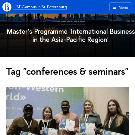
HSE Campus in St. Petersburg
Menu
Master’s Programme 'International Business
in the Asia-Pacific Region'
Tag "conferences & seminars"