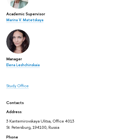
Academic Supervisor
Marina V. Matetskaya
Manager
Elena Leshchinskaia
Study Office
Contacts
Address
:
3 Kantemirovskaya Ulitsa, Office 4013
St. Petersburg, 194100, Russia
Phone