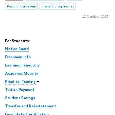
Reporting an event
master's programmes
12 October 2023
For Students:
Notice Board
Freshman Info
Learning Trajectory
Academic Mobility
Practical Training
Tuition Payment
Student Ratings
Transfer and Reinstatement
Final State Certification