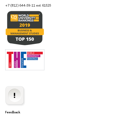
+7 (812) 644-59-11 ext. 61525
Feedback