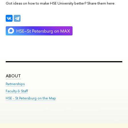
Got ideas on how to make HSE University better? Share them here.
ABOUT
ST
Partnerships
Int
Faculty & Staff
Su
HSE - St.Petersburg on the Map
Pre
Inc
Out