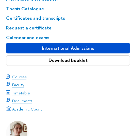
Thesis Catalogue
Certificates and transcripts
Request a certificate
Calendar and exams
International Admissions
Download booklet
Courses
Faculty
Timetable
Documents
Academic Council