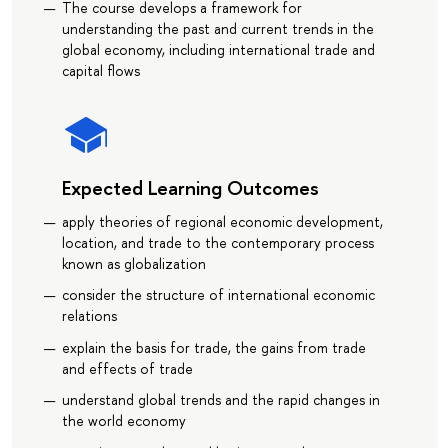
The course develops a framework for
understanding the past and current trends in the
global economy, including international trade and
capital flows
Expected Learning Outcomes
apply theories of regional economic development,
location, and trade to the contemporary process
known as globalization
consider the structure of international economic
relations
explain the basis for trade, the gains from trade
and effects of trade
understand global trends and the rapid changes in
the world economy