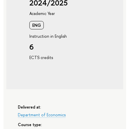
2024/2025
Academic Year
ENG
Instruction in English
6
ECTS credits
Delivered at:
Department of Economics
Course type: