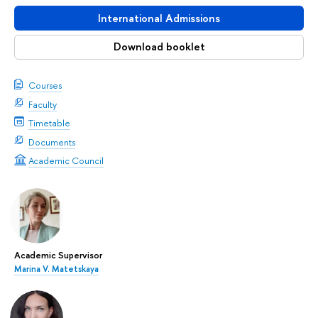
International Admissions
Download booklet
Courses
Faculty
Timetable
Documents
Academic Council
Academic Supervisor
Marina V. Matetskaya