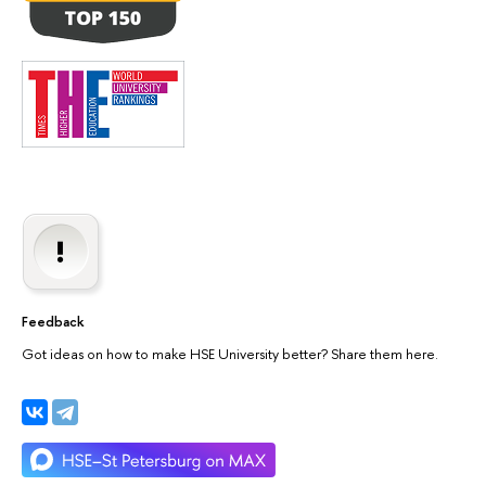
Feedback
Got ideas on how to make HSE University better? Share them here.