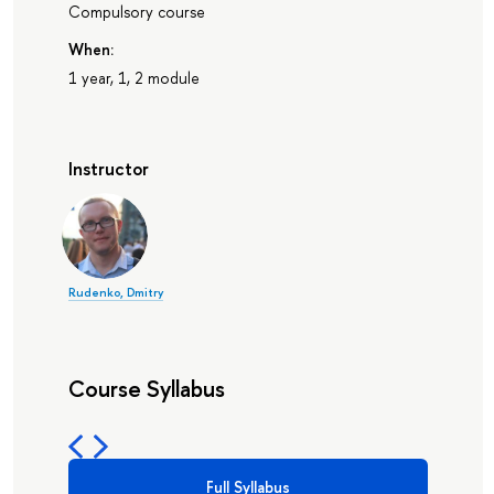
Compulsory course
When:
1 year, 1, 2 module
Instructor
Rudenko, Dmitry
Course Syllabus
Full Syllabus