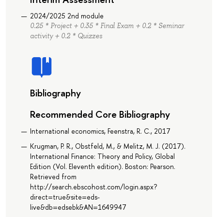
2024/2025 2nd module
0.25 * Project + 0.35 * Final Exam + 0.2 * Seminar
activity + 0.2 * Quizzes
Bibliography
Recommended Core Bibliography
International economics, Feenstra, R. C., 2017
Krugman, P. R., Obstfeld, M., & Melitz, M. J. (2017).
International Finance: Theory and Policy, Global
Edition (Vol. Eleventh edition). Boston: Pearson.
Retrieved from
http://search.ebscohost.com/login.aspx?
direct=true&site=eds-
live&db=edsebk&AN=1649947