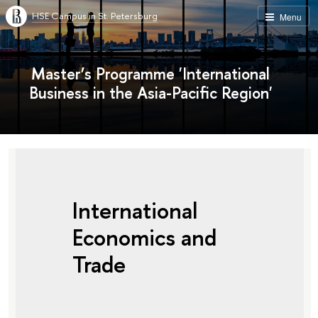
HSE Campus in St. Petersburg
Menu
Master’s Programme 'International
Business in the Asia-Pacific Region'
International
Economics and
Trade