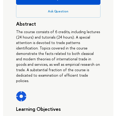
Ask Question
Abstract
The course consists of 6 credits, including lectures
(24 hours) and tutorials (24 hours). A special
attention is devoted to trade patterns
identification. Topics covered in the course
demonstrate the facts related to both classical
and modern theories of international trade in
goods and services, as well as empirical research on
trade. A substantial fraction of the course is
dedicated to examination of efficient trade
policies.
Learning Objectives