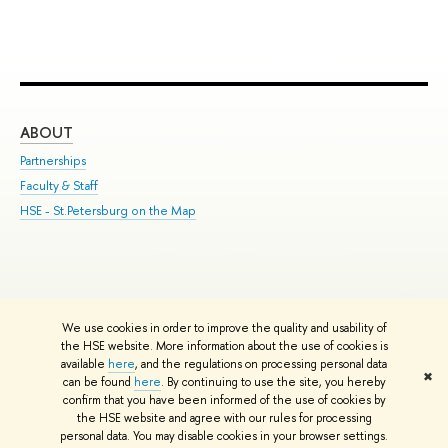
ABOUT
ST
Partnerships
Int
Faculty & Staff
Su
HSE - St.Petersburg on the Map
Pre
Inc
Out
We use cookies in order to improve the quality and usability of
Edit
the HSE website. More information about the use of cookies is
© HSE University 1993–2026
Contacts
Copyright
Privacy Policy
Site
available
here
, and the regulations on processing personal data
✖
Map
can be found
here
. By continuing to use the site, you hereby
confirm that you have been informed of the use of cookies by
HSE Sans and HSE Slab fonts developed by the HSE Art and Design
the HSE website and agree with our rules for processing
School
personal data. You may disable cookies in your browser settings.