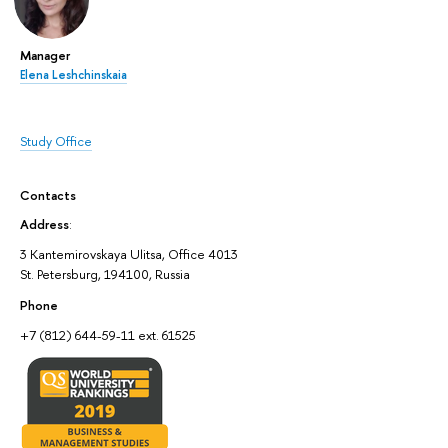
Manager
Elena Leshchinskaia
Study Office
Contacts
Address
:
3 Kantemirovskaya Ulitsa, Office 4013
St. Petersburg, 194100, Russia
Phone
+7 (812) 644-59-11 ext. 61525