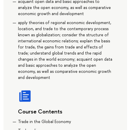
acquaint open data and basic approaches to
analyze the open economy, as well as comparative
economic growth and development
apply theories of regional economic development,
location, and trade to the contemporary process
known as globalization; consider the structure of
international economic relations; explain the basis
for trade, the gains from trade and effects of
trade; understand global trends and the rapid
changes in the world economy; acquaint open data
and basic approaches to analyze the open
economy, as well as comparative economic growth
and development
Course Contents
Trade in the Global Economy