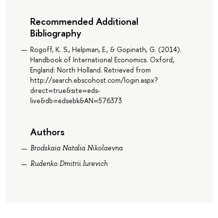
Recommended Additional
Bibliography
Rogoff, K. S., Helpman, E., & Gopinath, G. (2014).
Handbook of International Economics. Oxford,
England: North Holland. Retrieved from
http://search.ebscohost.com/login.aspx?
direct=true&site=eds-
live&db=edsebk&AN=576373
Authors
Brodskaia Natalia Nikolaevna
Rudenko Dmitrii Iurevich