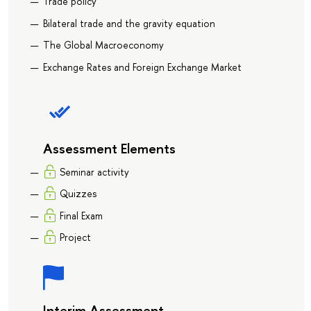
Trade policy
Bilateral trade and the gravity equation
The Global Macroeconomy
Exchange Rates and Foreign Exchange Market
Assessment Elements
Seminar activity
Quizzes
Final Exam
Project
Interim Assessment