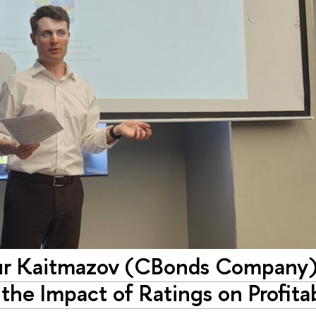
tur Kaitmazov (CBonds Company)
he Impact of Ratings on Profitab