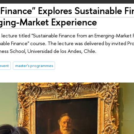
Finance" Explores Sustainable F
ging-Market Experience
lecture titled "Sustainable Finance from an Emerging-Market 
inable Finance" course. The lecture was delivered by invited P
ess School, Universidad de los Andes, Chile.
event
master's programmes