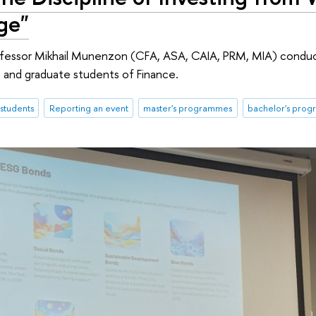
ge"
rofessor Mikhail Munenzon (CFA, ASA, CAIA, PRM, MIA) condu
 and graduate students of Finance.
students
Reporting an event
master's programmes
bachelor's pro