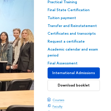
Practical Training
Final State Certification
Tuition payment
Transfer and Reinstatement
Certificates and transcripts
Request a certificate
Academic calendar and exam
period
Final Assessment
International Admissions
Download booklet
Courses
Faculty