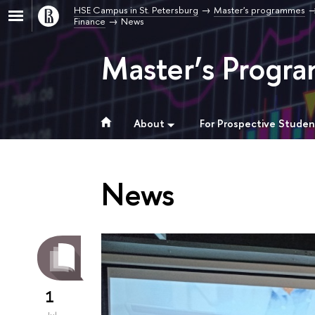
HSE Campus in St. Petersburg
Master's programmes
Finance
News
Master’s Progra
About
For Prospective Studen
News
1