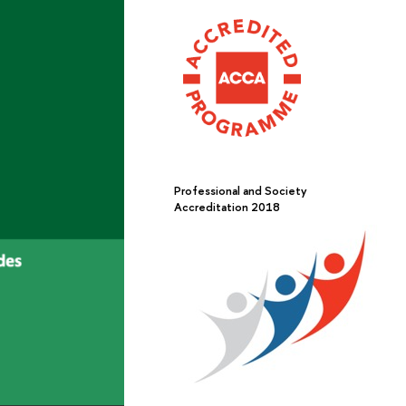
Professional and Society
Accreditation 2018