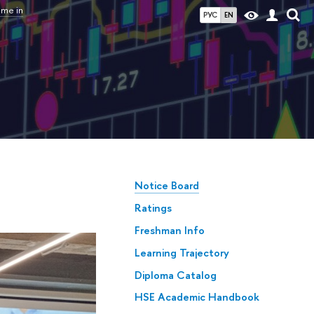
mme in
РУС
EN
Notice Board
Ratings
Freshman Info
Learning Trajectory
Diploma Catalog
HSE Academic Handbook