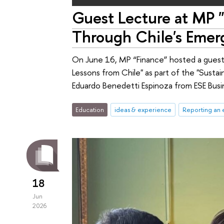
Guest Lecture at MP "
Through Chile's Emer
On June 16, MP “Finance” hosted a guest 
Lessons from Chile" as part of the "Susta
Eduardo Benedetti Espinoza from ESE Busin
Education
ideas & experience
Reporting an 
18
Jun
2026