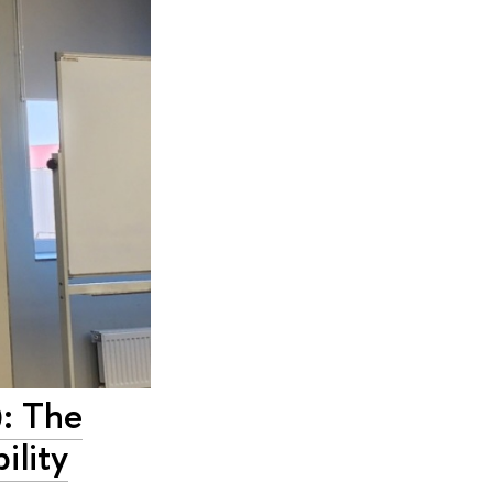
: The
ility