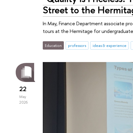
Street to the Hermita
In May, Finance Department associate p
tours at the Hermitage for undergraduate
Education
professors
ideas & experience
22
May
2026