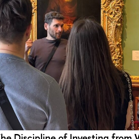
 The Discipline of Investing from 