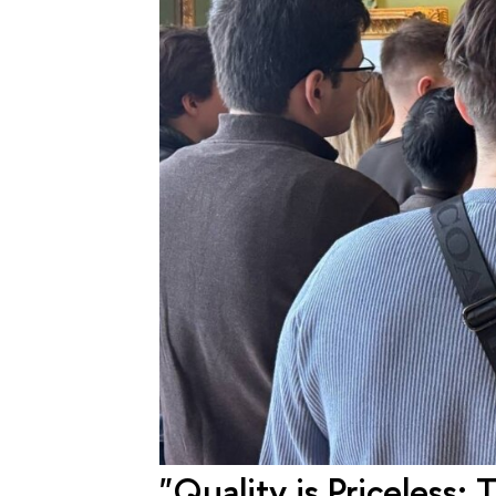
"Quality is Priceless: