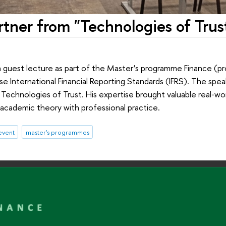
rtner from "Technologies of Trus
a guest lecture as part of the Master’s programme Finance (
se International Financial Reporting Standards (IFRS). The spe
 Technologies of Trust. His expertise brought valuable real‑wor
academic theory with professional practice.
event
master's programmes