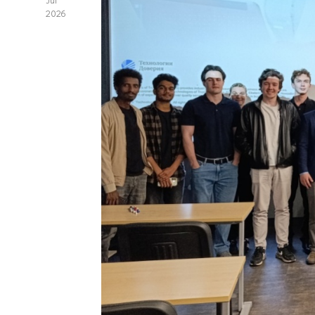
Jul
2026