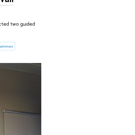
cted two guided
grammes