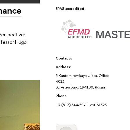
inance
EPAS accredited
Perspective:
rofessor Hugo
Contacts
Address
:
3 Kantemirovskaya Ulitsa, Office
4013
St. Petersburg, 194100, Russia
Phone
+7 (812) 644-59-11 ext. 61525