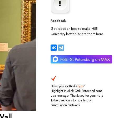
Feedback
Got ideas on how to make HSE
University better? Share them here.
Have you spotted a
typo
?
Highlight it, click Ctrl+Enter and send
us a message. Thank you for your help!
To be used only for spelling or
punctuation mistakes.
Wall