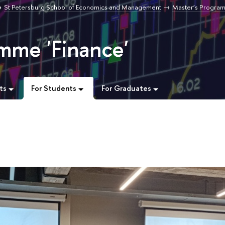
St Petersburg School of Economics and Management
Master’s Progra
mme 'Finance'
ts
For Students
For Graduates