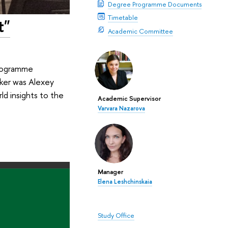
Degree Programme Documents
Timetable
t"
Academic Committee
programme
aker was Alexey
ld insights to the
Academic Supervisor
Varvara Nazarova
Manager
Elena Leshchinskaia
Study Office