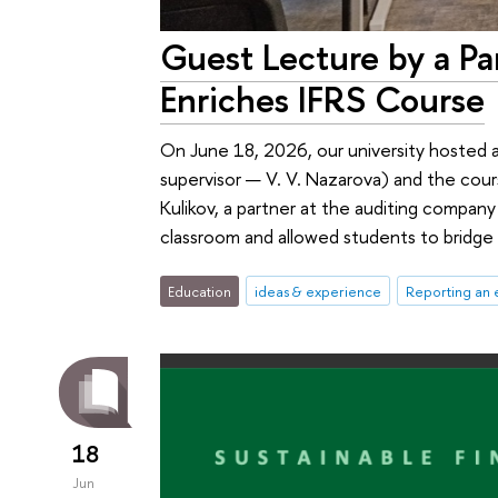
Guest Lecture by a Pa
Enriches IFRS Course
On June 18, 2026, our university hosted 
supervisor — V. V. Nazarova) and the cour
Kulikov, a partner at the auditing company
classroom and allowed students to bridge 
Education
ideas & experience
Reporting an 
18
Jun