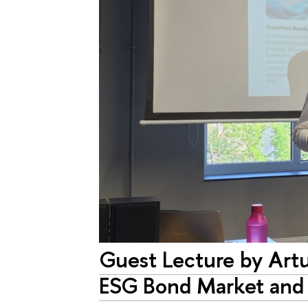
Guest Lecture by Ar
ESG Bond Market and t