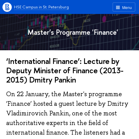
HSE Campus in St. Petersburg
Menu
Master’s Programme 'Finance'
‘International Finance’: Lecture by
Deputy Minister of Finance (2013-
2015) Dmitry Pankin
On 22 January, the Master's programme
‘Finance’ hosted a guest lecture by Dmitry
Vladimirovich Pankin, one of the most
authoritative experts in the field of
international finance. The listeners had a