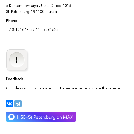
3 Kantemirovskaya Ulitsa, Office 4013
St. Petersburg, 194100, Russia
Phone
+7 (812) 644-59-11 ext. 61525
Feedback
Got ideas on how to make HSE University better? Share them here.