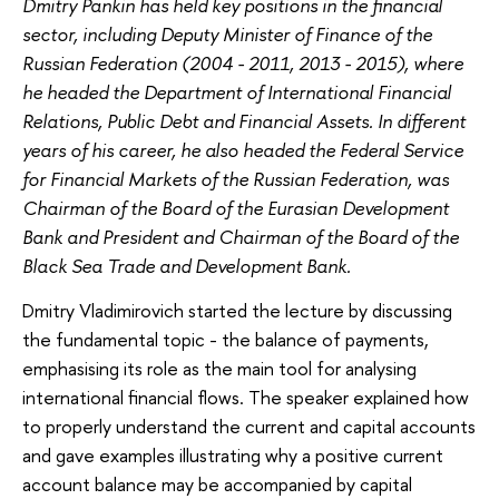
Dmitry Pankin has held key positions in the financial
sector, including Deputy Minister of Finance of the
Russian Federation (2004 - 2011, 2013 - 2015), where
he headed the Department of International Financial
Relations, Public Debt and Financial Assets. In different
years of his career, he also headed the Federal Service
for Financial Markets of the Russian Federation, was
Chairman of the Board of the Eurasian Development
Bank and President and Chairman of the Board of the
Black Sea Trade and Development Bank.
Dmitry Vladimirovich started the lecture by discussing
the fundamental topic - the balance of payments,
emphasising its role as the main tool for analysing
international financial flows. The speaker explained how
to properly understand the current and capital accounts
and gave examples illustrating why a positive current
account balance may be accompanied by capital