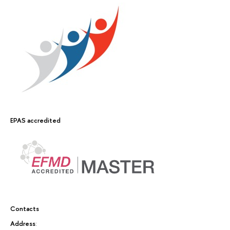
EPAS accredited
Contacts
Address
: