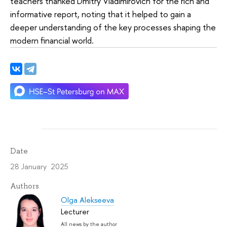
teachers thanked Dmitry Vladimirovich for the rich and
informative report, noting that it helped to gain a
deeper understanding of the key processes shaping the
modern financial world.
Date
28 January 2025
Authors
Olga Alekseeva
Lecturer
All news by the author