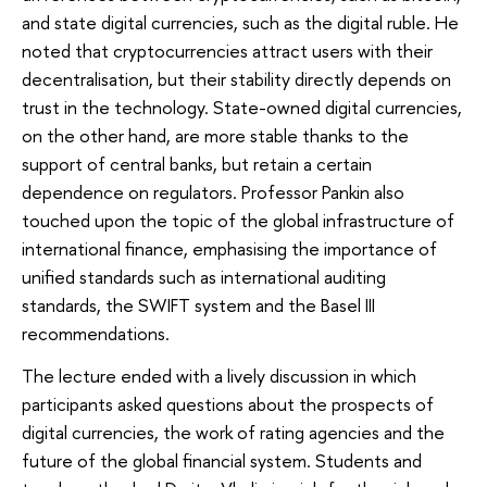
and state digital currencies, such as the digital ruble. He
noted that cryptocurrencies attract users with their
decentralisation, but their stability directly depends on
trust in the technology. State-owned digital currencies,
on the other hand, are more stable thanks to the
support of central banks, but retain a certain
dependence on regulators. Professor Pankin also
touched upon the topic of the global infrastructure of
international finance, emphasising the importance of
unified standards such as international auditing
standards, the SWIFT system and the Basel III
recommendations.
The lecture ended with a lively discussion in which
participants asked questions about the prospects of
digital currencies, the work of rating agencies and the
future of the global financial system. Students and