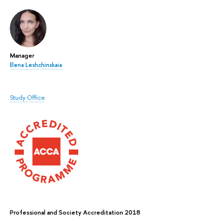
Manager
Elena Leshchinskaia
Study Office
Professional and Society Accreditation 2018