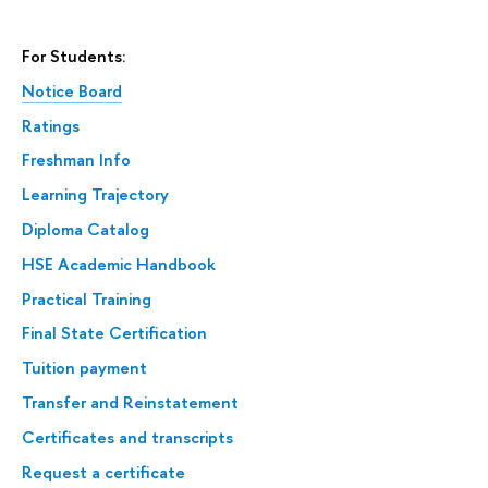
For Students:
Notice Board
Ratings
Freshman Info
Learning Trajectory
Diploma Catalog
HSE Academic Handbook
Practical Training
Final State Certification
Tuition payment
Transfer and Reinstatement
Certificates and transcripts
Request a certificate