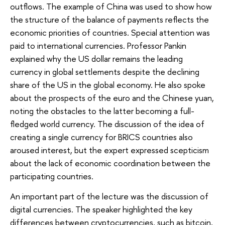
outflows. The example of China was used to show how
the structure of the balance of payments reflects the
economic priorities of countries. Special attention was
paid to international currencies. Professor Pankin
explained why the US dollar remains the leading
currency in global settlements despite the declining
share of the US in the global economy. He also spoke
about the prospects of the euro and the Chinese yuan,
noting the obstacles to the latter becoming a full-
fledged world currency. The discussion of the idea of
creating a single currency for BRICS countries also
aroused interest, but the expert expressed scepticism
about the lack of economic coordination between the
participating countries.
An important part of the lecture was the discussion of
digital currencies. The speaker highlighted the key
differences between cryptocurrencies, such as bitcoin,