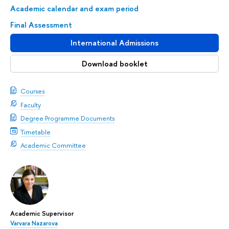
Academic calendar and exam period
Final Assessment
International Admissions
Download booklet
Courses
Faculty
Degree Programme Documents
Timetable
Academic Committee
Academic Supervisor
Varvara Nazarova