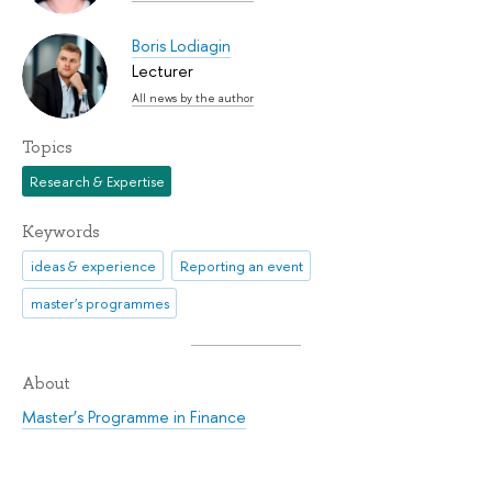
Boris Lodiagin
Lecturer
All news by the author
Topics
Research & Expertise
Keywords
ideas & experience
Reporting an event
master's programmes
About
Master’s Programme in Finance