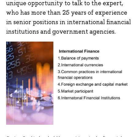
unique opportunity to talk to the expert,
who has more than 25 years of experience
in senior positions in international financial
institutions and government agencies.