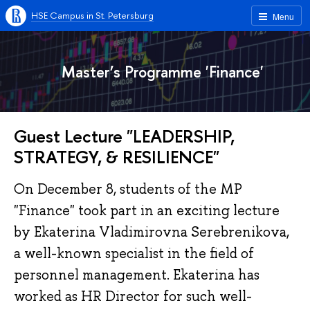
HSE Campus in St. Petersburg
Menu
Master’s Programme 'Finance'
Guest Lecture "LEADERSHIP,
STRATEGY, & RESILIENCE"
On December 8, students of the MP
"Finance" took part in an exciting lecture
by Ekaterina Vladimirovna Serebrenikova,
a well-known specialist in the field of
personnel management. Ekaterina has
worked as HR Director for such well-