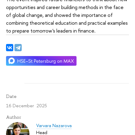
opportunities and career building methods in the face
of global change, and showed the importance of
combining theoretical education and practical examples
to prepare tomorrow's leaders in finance.
Date
16 December 2025
Author
Varvara Nazarova
Head