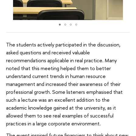
The students actively participated in the discussion,
asked questions and received valuable
recommendations applicable in real practice. Many
noted that this meeting helped them to better
understand current trends in human resource
management and increased their awareness of their
professional growth. Some listeners emphasised that
such a lecture was an excellent addition to the
academic knowledge gained at the university, as it
allowed them to see real examples of successful
practices in a large corporate environment.
The event inspired future financiers to think about new