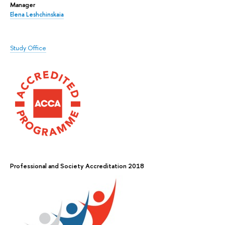
Manager
Elena Leshchinskaia
Study Office
Professional and Society Accreditation 2018