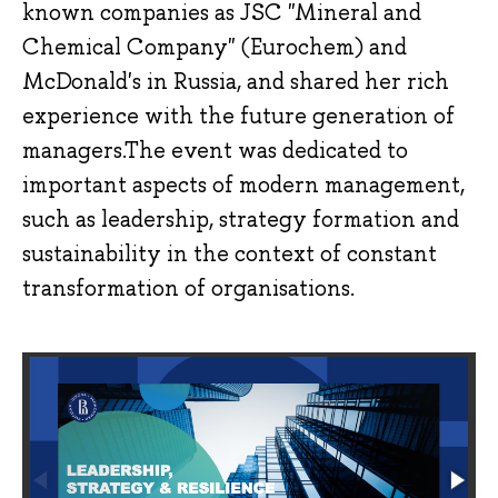
known companies as JSC "Mineral and
Chemical Company" (Eurochem) and
McDonald's in Russia, and shared her rich
experience with the future generation of
managers.The event was dedicated to
important aspects of modern management,
such as leadership, strategy formation and
sustainability in the context of constant
transformation of organisations.