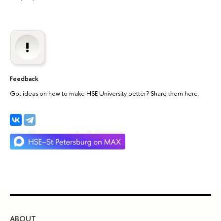
Feedback
Got ideas on how to make HSE University better? Share them here.
ABOUT
ST