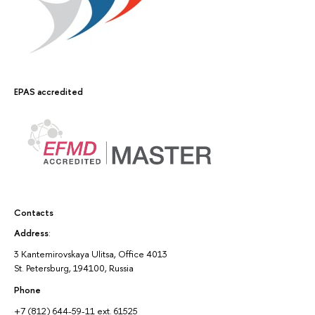
EPAS accredited
Contacts
Address
:
3 Kantemirovskaya Ulitsa, Office 4013
St. Petersburg, 194100, Russia
Phone
+7 (812) 644-59-11 ext. 61525