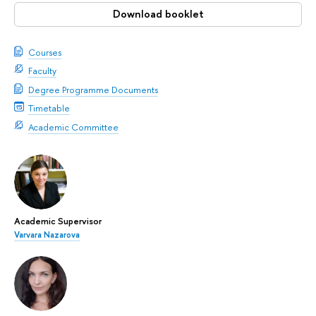
Download booklet
Courses
Faculty
Degree Programme Documents
Timetable
Academic Committee
Academic Supervisor
Varvara Nazarova