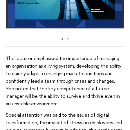
The lecturer emphasised the importance of managing
an organisation as a living system, developing the ability
to quickly adapt to changing market conditions and
confidently lead a team through crises and changes.
She noted that the key competence of a future
manager will be the ability to survive and thrive even in
an unstable environment.
Special attention was paid to the issues of digital
transformation, the impact of stress on employees and
ways to overcome burnout. In addition, the participants