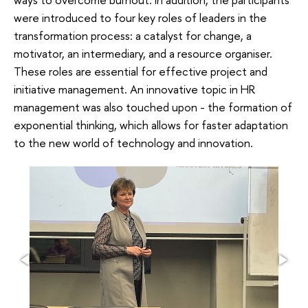
were introduced to four key roles of leaders in the
transformation process: a catalyst for change, a
motivator, an intermediary, and a resource organiser.
These roles are essential for effective project and
initiative management. An innovative topic in HR
management was also touched upon - the formation of
exponential thinking, which allows for faster adaptation
to the new world of technology and innovation.