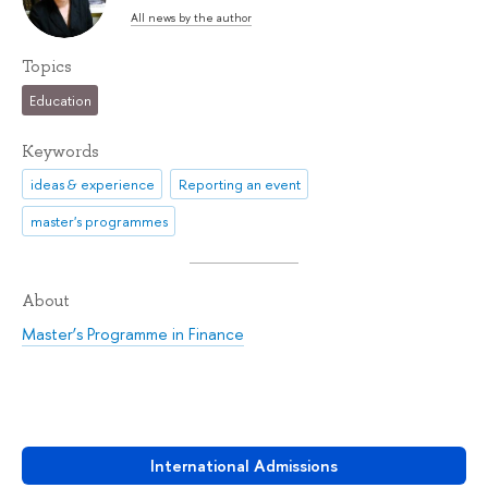
All news by the author
Topics
Education
Keywords
ideas & experience
Reporting an event
master's programmes
About
Master’s Programme in Finance
International Admissions