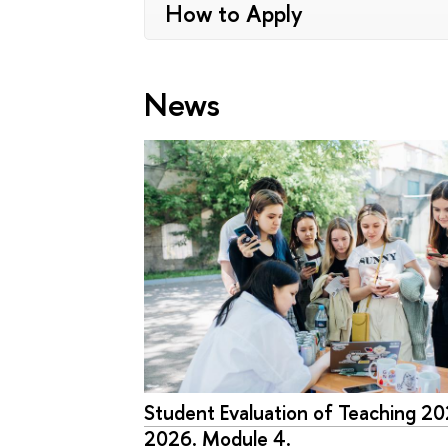
How to Apply
News
Student Evaluation of Teaching 2
2026. Module 4.