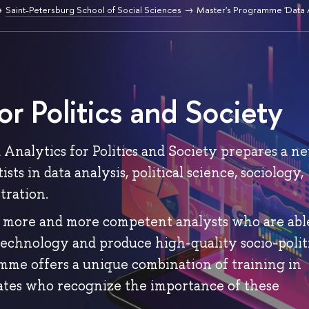
Saint-Petersburg School of Social Sciences
Master's Programme 'Data A
or Politics and Society
Analytics for Politics and Society prepares a n
sts in data analysis, political science, sociology,
tration.
 more and more competent analysts who are abl
technology and produce high-quality socio-polit
amme offers a unique combination of training in
uates who recognize the importance of these