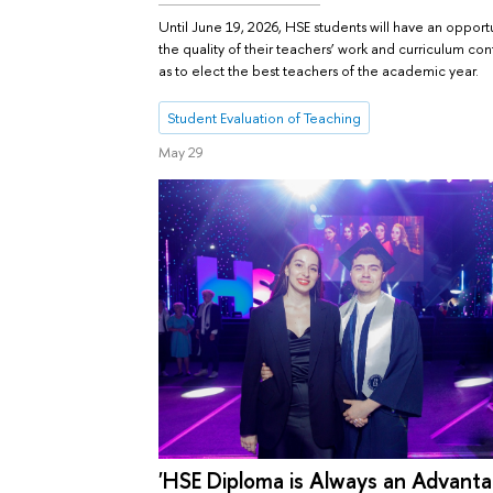
Until June 19, 2026, HSE students will have an opportu
the quality of their teachers’ work and curriculum con
as to elect the best teachers of the academic year.
Student Evaluation of Teaching
May 29
'HSE Diploma is Always an Advanta