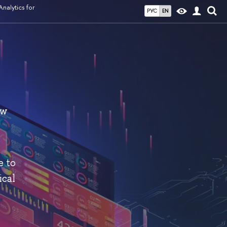
nalytics for
РУС
EN
ew
e to
ical