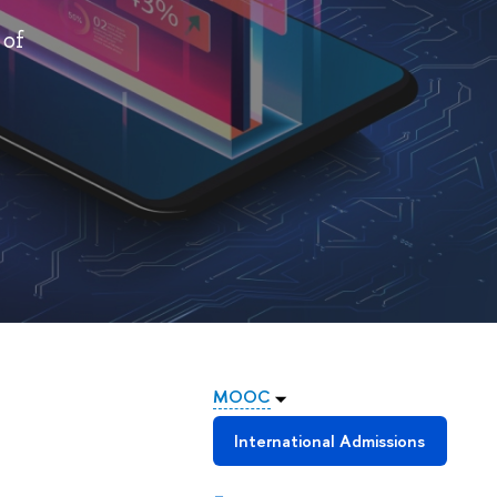
 of
MOOC
International Admissions