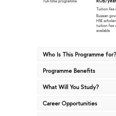
RUB/yea
Full-time programme
Tuition Fee
Russian go
HSE scholar
tuition fee 
available
Who Is This Programme for
Programme Benefits
What Will You Study?
Career Opportunities