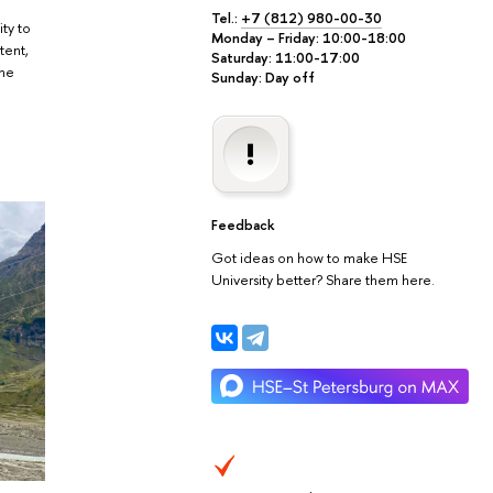
Tel.:
+7 (812) 980-00-30
ty to
Monday – Friday: 10:00-18:00
tent,
Saturday: 11:00-17:00
the
Sunday: Day off
Feedback
Got ideas on how to make HSE
University better? Share them here.