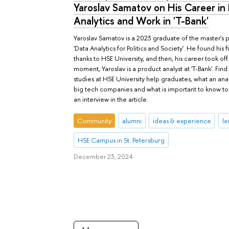
Yaroslav Samatov on His Career in
Analytics and Work in 'T-Bank'
Yaroslav Samatov is a 2023 graduate of the master'
'Data Analytics for Politics and Society'. He found his fi
thanks to HSE University, and then, his career took off.
moment, Yaroslav is a product analyst at 'T-Bank'. Fin
studies at HSE University help graduates, what an ana
big tech companies and what is important to know to
an interview in the article.
Community
alumni
ideas & experience
le
HSE Campus in St. Petersburg
December 23, 2024