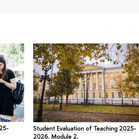
025-
Student Evaluation of Teaching 2025-
2026. Module 2.