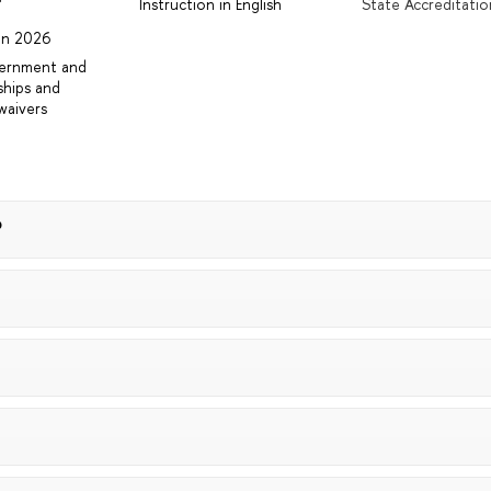
r
Instruction in English
State Accreditatio
 in 2026
vernment and
ships and
waivers
?