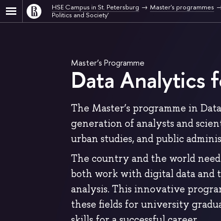
HSE Campus in St. Petersburg
Master's programmes
Politics and Society'
Master’s Programme
Data Analytics f
The Master’s programme in Data 
generation of analysts and scienti
urban studies, and public adminis
The country and the world need
both work with digital data and 
analysis. This innovative progr
these fields for university grad
skills for a successful career.