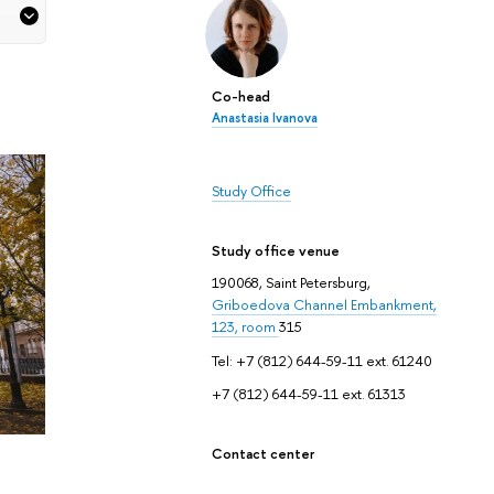
Co-head
Anastasia Ivanova
Study Office
Study office venue
190068, Saint Petersburg,
Griboedova Channel Embankment,
123, room
315
Tel: +7 (812) 644-59-11 ext. 61240
+7 (812) 644-59-11 ext. 61313
Contact center