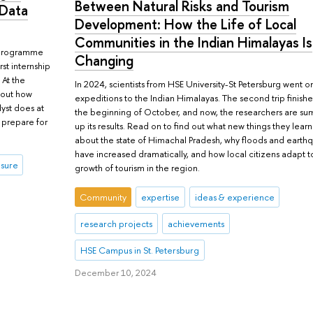
Between Natural Risks and Tourism
 Data
Development: How the Life of Local
Communities in the Indian Himalayas Is
s programme
Changing
rst internship
 At the
In 2024, scientists from HSE University-St Petersburg went o
d out how
expeditions to the Indian Himalayas. The second trip finishe
lyst does at
the beginning of October, and now, the researchers are s
 prepare for
up its results. Read on to find out what new things they lear
about the state of Himachal Pradesh, why floods and earth
have increased dramatically, and how local citizens adapt t
isure
growth of tourism in the region.
Community
expertise
ideas & experience
research projects
achievements
HSE Campus in St. Petersburg
December 10, 2024