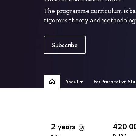
The programme curriculum is ba
rigorous theory and methodologi
Subscribe
About
For Prospective St
2 years
420 0