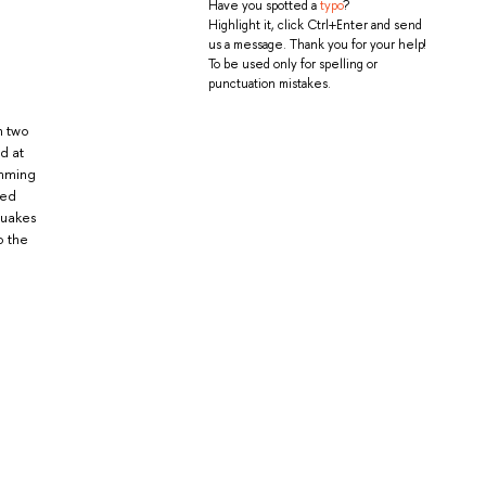
Have you spotted a
typo
?
Highlight it, click Ctrl+Enter and send
us a message. Thank you for your help!
To be used only for spelling or
punctuation mistakes.
n two
d at
umming
ned
quakes
o the