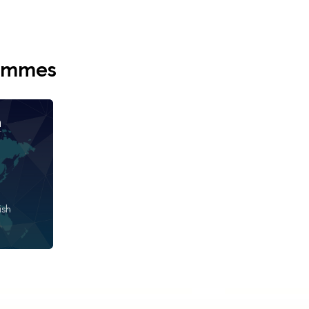
rammes
n
ish