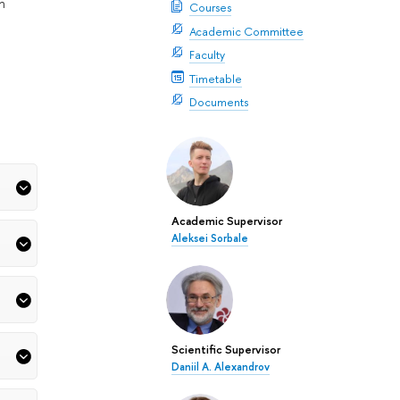
n
Courses
Academic Committee
Faculty
Timetable
Documents
Academic Supervisor
Aleksei Sorbale
Scientific Supervisor
Daniil A. Alexandrov