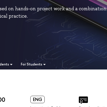
sed on hands-on project work and a combination
cal practice.
udents
For Students
00
ENG