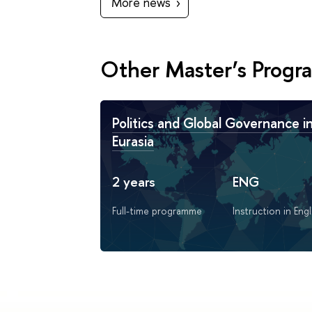
More news
Other Master’s Prog
Politics and Global Governance i
Eurasia
2 years
ENG
Full-time programme
Instruction in Engl