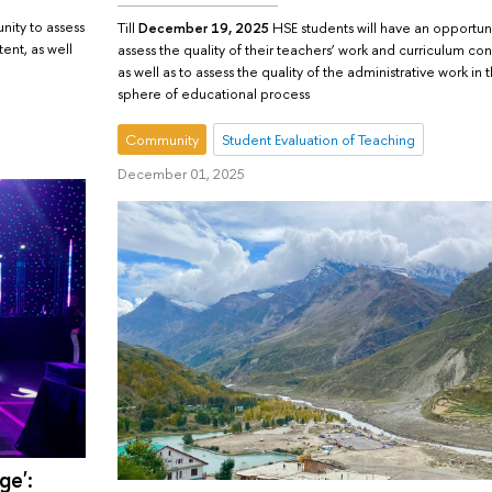
nity to assess
Till
December 19, 2025
HSE students will have an opportuni
tent, as well
assess the quality of their teachers’ work and curriculum con
as well as to assess the quality of the administrative work in 
sphere of educational process
Community
Student Evaluation of Teaching
December 01, 2025
ge':