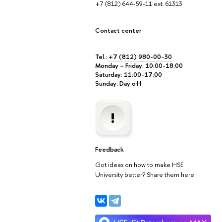
+7 (812) 644-59-11 ext. 61313
Contact center
Tel.:
+7 (812) 980-00-30
Monday – Friday: 10:00-18:00
Saturday: 11:00-17:00
Sunday: Day off
Feedback
Got ideas on how to make HSE
University better? Share them here.