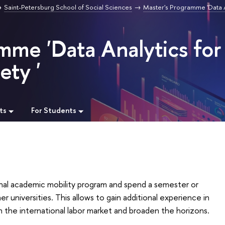
Saint-Petersburg School of Social Sciences
Master's Programme 'Data A
mme 'Data Analytics for
ety '
ts
For Students
onal academic mobility program and spend a semester or
r universities. This allows to gain additional experience in
n the international labor market and broaden the horizons.