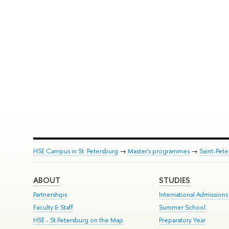
HSE Campus in St. Petersburg
→
Master's programmes
→
Saint-Pete
ABOUT
STUDIES
Partnerships
International Admissions
Faculty & Staff
Summer School
HSE - St.Petersburg on the Map
Preparatory Year