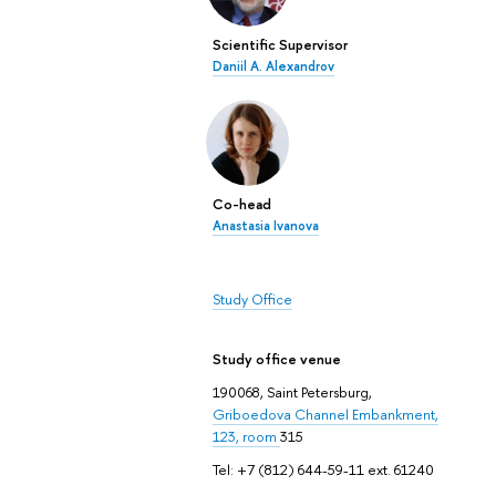
Scientific Supervisor
Daniil A. Alexandrov
Co-head
Anastasia Ivanova
Study Office
Study office venue
190068, Saint Petersburg,
Griboedova Channel Embankment,
123, room
315
Tel: +7 (812) 644-59-11 ext. 61240