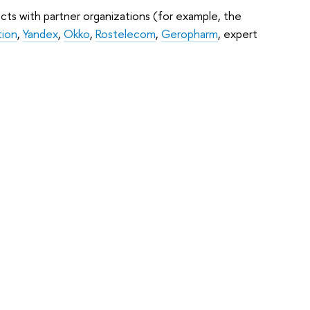
cts with partner organizations (for example, the
tion
,
Yandex
,
Okko
,
Rostelecom
,
Geropharm
, expert