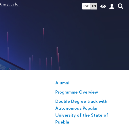
nalytics for
РУС
EN
Alumni
Programme Overview
Double Degree track with
Autonomous Popular
University of the State of
Puebla