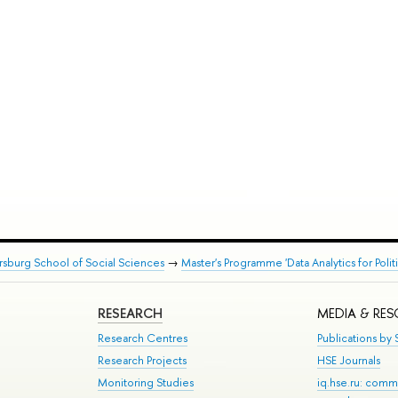
rsburg School of Social Sciences
→
Master's Programme 'Data Analytics for Polit
RESEARCH
MEDIA & RE
Research Centres
Publications by S
Research Projects
HSE Journals
Monitoring Studies
iq.hse.ru: comm