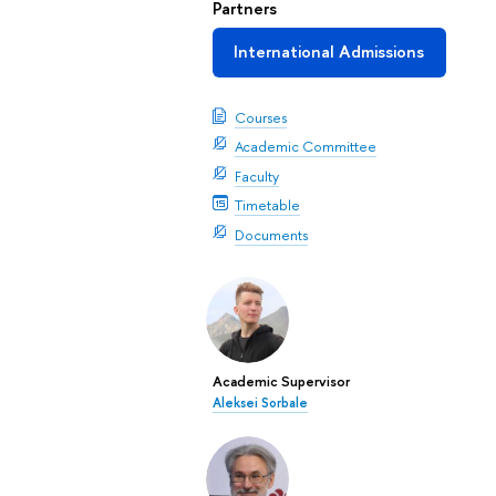
Partners
International Admissions
Courses
Academic Committee
Faculty
Timetable
Documents
Academic Supervisor
Aleksei Sorbale