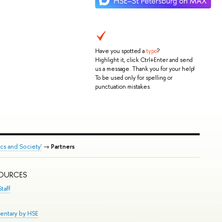
Have you spotted a
typo
?
Highlight it, click Ctrl+Enter and send
us a message. Thank you for your help!
To be used only for spelling or
punctuation mistakes.
ics and Society'
→
Partners
SOURCES
taff
entary by HSE