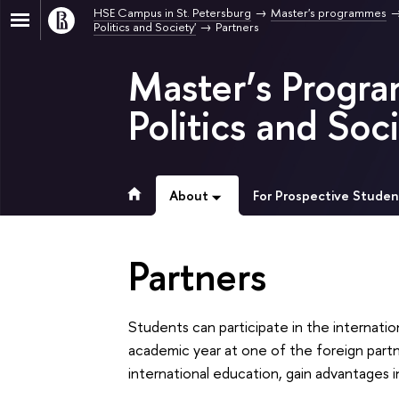
HSE Campus in St. Petersburg
Master's programmes
Politics and Society'
Partners
Master’s Progra
Politics and Soci
About
For Prospective Studen
Partners
Students can participate in the internati
academic year at one of the foreign partne
international education, gain advantages i