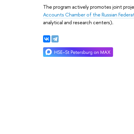
The program actively promotes joint proje
Accounts Chamber of the Russian Federa
analytical and research centers).