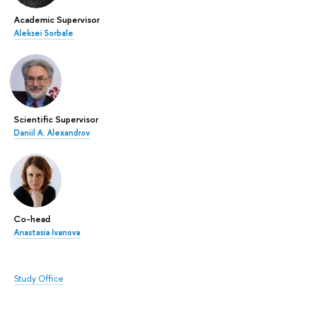
Academic Supervisor
Aleksei Sorbale
Scientific Supervisor
Daniil A. Alexandrov
Co-head
Anastasia Ivanova
Study Office