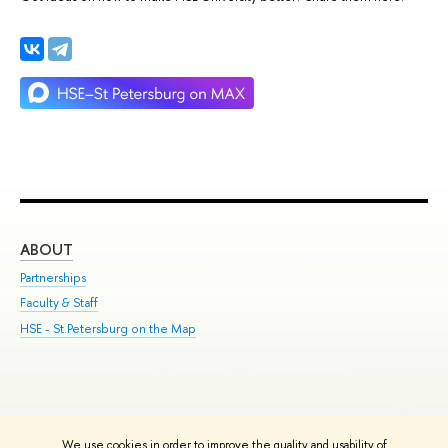
ABOUT
ST
Partnerships
Int
Faculty & Staff
Su
HSE - St.Petersburg on the Map
Pre
Inc
Out
We use cookies in order to improve the quality and usability of