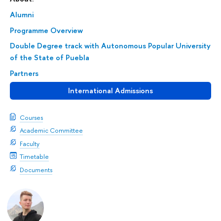
Alumni
Programme Overview
Double Degree track with Autonomous Popular University
of the State of Puebla
Partners
International Admissions
Courses
Academic Committee
Faculty
Timetable
Documents