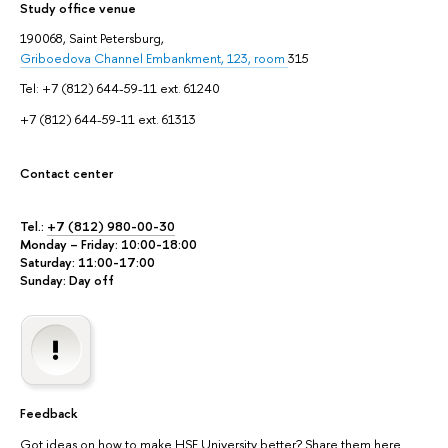
Study office venue
190068, Saint Petersburg,
Griboedova Channel Embankment, 123, room
315
Tel: +7 (812) 644-59-11 ext. 61240
+7 (812) 644-59-11 ext. 61313
Contact center
Tel.:
+7 (812) 980-00-30
Monday – Friday: 10:00-18:00
Saturday: 11:00-17:00
Sunday: Day off
Feedback
Got ideas on how to make HSE University better? Share them here.