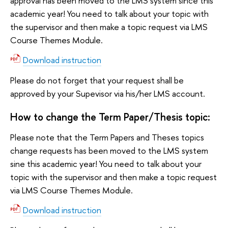
approval has been moved to the LMS system since this
academic year! You need to talk about your topic with
the supervisor and then make a topic request via LMS
Course Themes Module.
Download instruction
Please do not forget that your request shall be
approved by your Supevisor via his/her LMS account.
How to change the Term Paper/Thesis topic:
Please note that the Term Papers and Theses topics
change requests has been moved to the LMS system
sine this academic year! You need to talk about your
topic with the supervisor and then make a topic request
via LMS Course Themes Module.
Download instruction