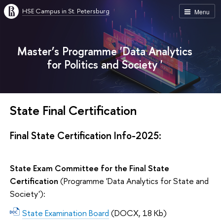
HSE Campus in St. Petersburg
Menu
Master’s Programme 'Data Analytics
for Politics and Society '
State Final Certification
Final State Certification Info-2025:
State Exam Committee for the Final State
Certification
(Programme 'Data Analytics for State and
Society'):
State Examination Board
(DOCX, 18 Kb)