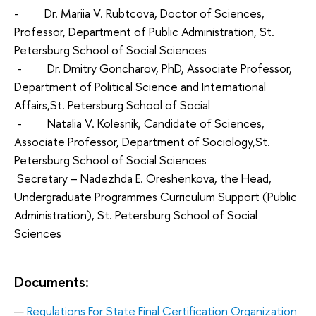
- Dr. Mariia V. Rubtсova, Doctor of Sciences,
Professor, Department of Public Administration, St.
Petersburg School of Social Sciences
- Dr. Dmitry Goncharov, PhD, Associate Professor,
Department of Political Science and International
Affairs,St. Petersburg School of Social
- Natalia V. Kolesnik, Candidate of Sciences,
Associate Professor, Department of Sociology,St.
Petersburg School of Social Sciences
Secretary – Nadezhda E. Oreshenkova, the Head,
Undergraduate Programmes Curriculum Support (Public
Administration), St. Petersburg School of Social
Sciences
Documents:
Regulations For State Final Certification Organization