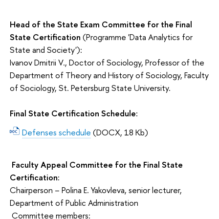
Head of the State Exam Committee for the Final
State Certification
(Programme 'Data Analytics for
State and Society'):
Ivanov Dmitrii V., Doctor of Sociology, Professor of the
Department of Theory and History of Sociology, Faculty
of Sociology, St. Petersburg State University.
Final State Certification Schedule:
Defenses schedule
(DOCX, 18 Kb)
Faculty Appeal Committee for the Final State
Certification:
Chairperson – Polina E. Yakovleva, senior lecturer,
Department of Public Administration
Committee members: