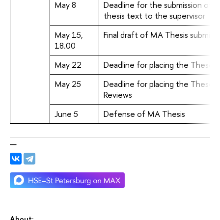
May 8
Deadline for the submission of t
thesis text to the supervisor
May 15,
Final draft of MA Thesis submis
18.00
May 22
Deadline for placing the Theses'
May 25
Deadline for placing the Theses'
Reviews
June 5
Defense of MA Thesis
About: