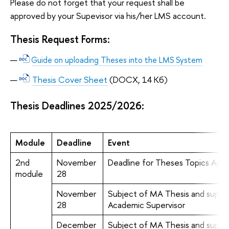
Please do not forget that your request shall be
approved by your Supevisor via his/her LMS account.
Thesis Request Forms:
Guide on uploading Theses into the LMS System
Thesis Cover Sheet
(DOCX, 14 Кб)
Thesis Deadlines 2025/2026:
Module
Deadline
Event
2nd
November
Deadline for Theses Topics Appl
module
28
November
Subject of MA Thesis and superv
28
Academic Supervisor
December
Subject of MA Thesis and superv