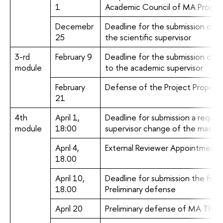
1
Academic Council of MA Progr
Decemebr
Deadline for the submission of t
25
the scientific supervisor
3-rd
February 9
Deadline for the submission of 
module
to the academic supervisor
February
Defense of the Project Proposal
21
4th
April 1,
Deadline for submission a request
module
18:00
supervisor change of the master
April 4,
External Reviewer Appointment
18.00
April 10,
Deadline for submission the first 
18.00
Preliminary defense
April 20
Preliminary defense of MA Thesi