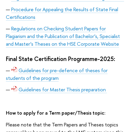
Procedure for Appealing the Results of State Final
Certifications
Regulations on Checking Student Papers for
Plagiarism and the Publication of Bachelor’s, Specialist
and Master’s Theses on the HSE Corporate Website
Final State Certification Programme-2025:
Guidelines for pre-defence of theses for
students of the program
Guidelines for Master Thesis preparation
How to apply for a Term paper/Thesis topic
:
Please note that the Term Papers and Theses topics