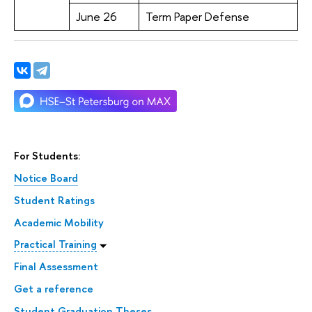
June 26
Term Paper Defense
For Students:
Notice Board
Student Ratings
Academic Mobility
Practical Training
Final Assessment
Get a reference
Student Graduation Theses