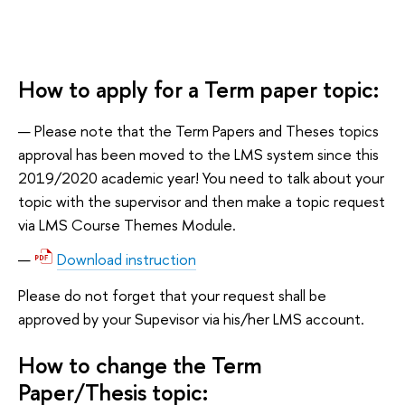
How to apply for a Term paper topic:
Please note that the Term Papers and Theses topics
approval has been moved to the LMS system since this
2019/2020 academic year! You need to talk about your
topic with the supervisor and then make a topic request
via LMS Course Themes Module.
Download instruction
Please do not forget that your request shall be
approved by your Supevisor via his/her LMS account.
How to change the Term
Paper/Thesis topic: