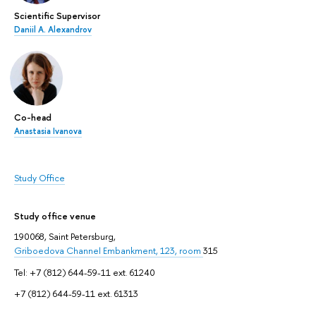
Scientific Supervisor
Daniil A. Alexandrov
Co-head
Anastasia Ivanova
Study Office
Study office venue
190068, Saint Petersburg,
Griboedova Channel Embankment, 123, room
315
Tel: +7 (812) 644-59-11 ext. 61240
+7 (812) 644-59-11 ext. 61313