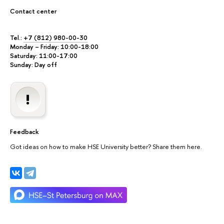
Contact center
Tel.:
+7 (812) 980-00-30
Monday – Friday: 10:00-18:00
Saturday: 11:00-17:00
Sunday: Day off
Feedback
Got ideas on how to make HSE University better? Share them here.