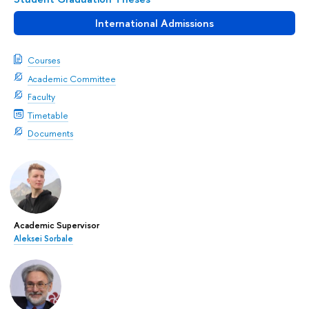
International Admissions
Courses
Academic Committee
Faculty
Timetable
Documents
Academic Supervisor
Aleksei Sorbale