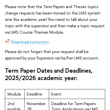
Please note that the Term Papers and Theses topics
change requests has been moved to the LMS system
sine this academic year! You need to talk about your
topic with the supervisor and then make a topic request
via LMS Course Themes Module.
Download instruction
Please do not forget that your request shall be
approved by your Supevisor via his/her LMS account.
Term Paper Dates and Deadlines,
2025/2026 academic year:
Module
Deadline
Event
2nd
November
Deadline for Term Papers
module
28
Topic Applications via LMS