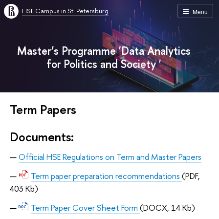
HSE Campus in St. Petersburg
Menu
Master’s Programme 'Data Analytics
for Politics and Society '
Term Papers
Documents:
Official HSE Regulations on Term and Master Papers
Term paper preparation recommendations
(PDF,
403 Kb)
Term Paper Cover Sheet Form
(DOCX, 14 Kb)