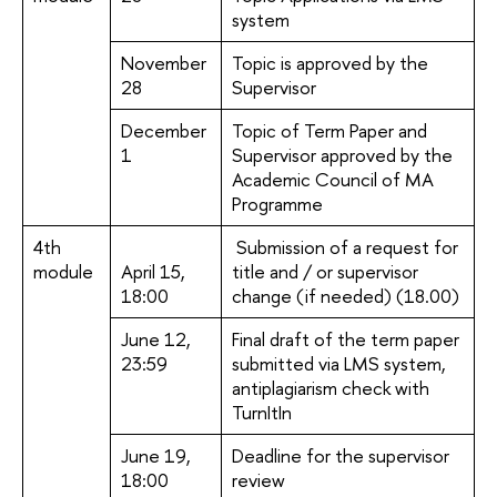
system
November
Topic is approved by the
28
Supervisor
December
Topic of Term Paper and
1
Supervisor approved by the
Academic Council of MA
Programme
4th
Submission of a request for
module
April 15,
title and / or supervisor
18:00
change (if needed) (18.00)
June 12,
Final draft of the term paper
23:59
submitted via LMS system,
antiplagiarism check with
TurnItIn
June 19,
Deadline for the supervisor
18:00
review