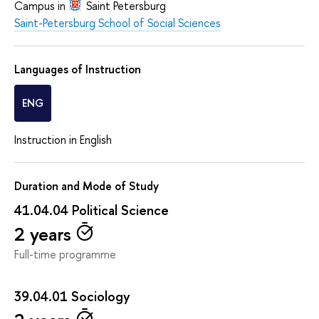
Campus in
Saint Petersburg
Saint-Petersburg School of Social Sciences
Languages of Instruction
ENG
Instruction in English
Duration and Mode of Study
41.04.04 Political Science
2 years
Full-time programme
39.04.01 Sociology