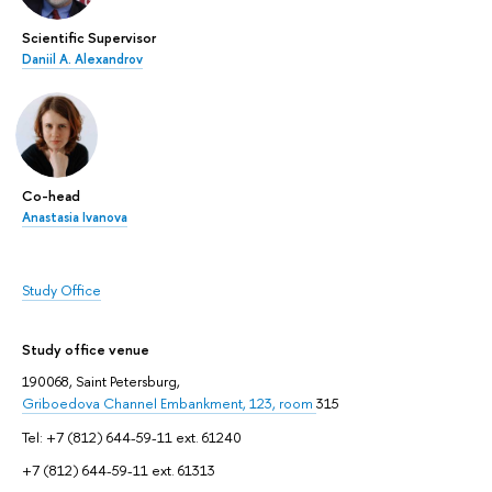
Scientific Supervisor
Daniil A. Alexandrov
Co-head
Anastasia Ivanova
Study Office
Study office venue
190068, Saint Petersburg,
Griboedova Channel Embankment, 123, room
315
Tel: +7 (812) 644-59-11 ext. 61240
+7 (812) 644-59-11 ext. 61313