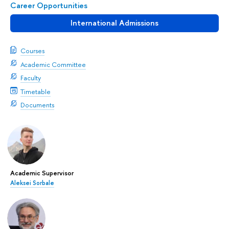
Career Opportunities
International Admissions
Courses
Academic Committee
Faculty
Timetable
Documents
Academic Supervisor
Aleksei Sorbale