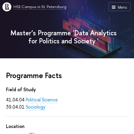
HSE Campus in St. Petersburg
Menu
Master’s Programme 'Data Analytics
for Politics and Society '
Programme Facts
Field of Study
41.04.04
Political Science
39.04.01
Sociology
Location