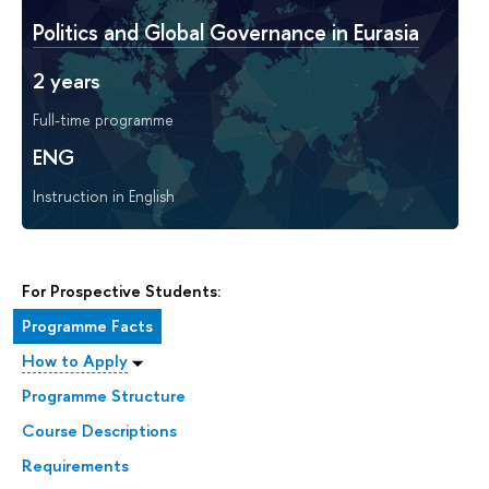
Politics and Global Governance in Eurasia
2 years
Full-time programme
ENG
Instruction in English
For Prospective Students:
Programme Facts
How to Apply
Programme Structure
Course Descriptions
Requirements