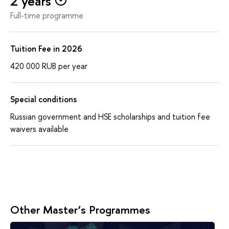
2 years
Full-time programme
Tuition Fee in 2026
420 000
RUB
per year
Special conditions
Russian government and HSE scholarships and tuition fee
waivers available
Other Master’s Programmes