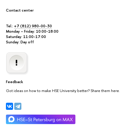
Contact center
Tel.:
+7 (812) 980-00-30
Monday – Friday: 10:00-18:00
Saturday: 11:00-17:00
Sunday: Day off
Feedback
Got ideas on how to make HSE University better? Share them here.