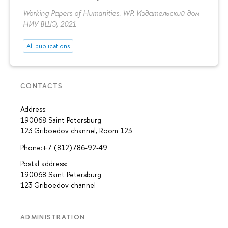
Working Papers of Humanities. WP. Издательский дом
НИУ ВШЭ, 2021
All publications
CONTACTS
Address:
190068 Saint Petersburg
123 Griboedov channel, Room 123
Phone:+7 (812)786-92-49
Postal address:
190068 Saint Petersburg
123 Griboedov channel
ADMINISTRATION