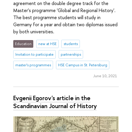
agreement on the double degree track for the
Master's programme 'Global and Regional History'.
The best programme students will study in
Germany for a year and obtain two diplomas issued
by both universities.
Education
new at HSE
students
Invitation to participate
partnerships
master's programmes
HSE Campus in St. Petersburg
June 10, 2021
Evgenii Egorov's article in the
Scandinavian Journal of History