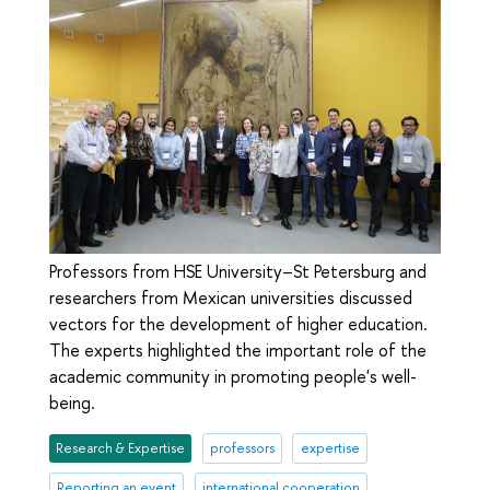
Professors from HSE University–St Petersburg and
researchers from Mexican universities discussed
vectors for the development of higher education.
The experts highlighted the important role of the
academic community in promoting people's well-
being.
Research & Expertise
professors
expertise
Reporting an event
international cooperation