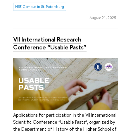
HSE Campus in St. Petersburg
August 21, 2025
VII International Research
Conference “Usable Pasts”
Applications for participation in the VII International
Scientific Conference “Usable Pasts”, organized by
the Department of History of the Higher School of