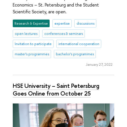
Economics – St. Petersburg and the Student
Scientific Society, are open.
Research & Expertise
expertise
discussions
open lectures
conferences & seminars
Invitation to participate
international cooperation
master's programmes
bachelor's programmes
January 27, 2022
HSE University – Saint Petersburg
Goes Online from October 25