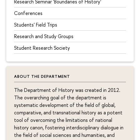
Research Seminar 'Boundaries of History'
Conferences
Students' Field Trips
Research and Study Groups
Student Research Society
ABOUT THE DEPARTMENT
The Department of History was created in 2012.
The overarching goal of the department is
systematic development of the field of global,
comparative, and transnational history as a potent
tool of overcoming the limitations of national
history canon, fostering interdisciplinary dialogue in
the field of social sciences and humanities, and