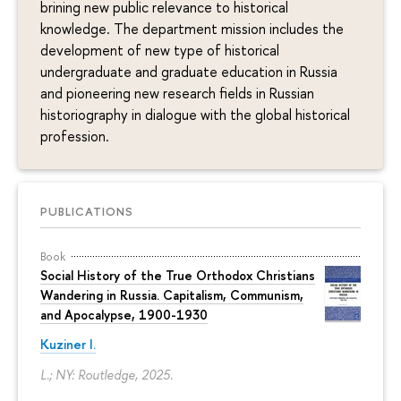
brining new public relevance to historical
knowledge. The department mission includes the
development of new type of historical
undergraduate and graduate education in Russia
and pioneering new research fields in Russian
historiography in dialogue with the global historical
profession.
PUBLICATIONS
Book
Social History of the True Orthodox Christians
Wandering in Russia. Capitalism, Communism,
and Apocalypse, 1900-1930
Kuziner I.
L.; NY: Routledge, 2025.