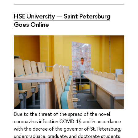
HSE University — Saint Petersburg
Goes Online
Due to the threat of the spread of the novel
coronavirus infection COVID-19 and in accordance
with the decree of the governor of St. Petersburg,
undergraduate, graduate, and doctorate students