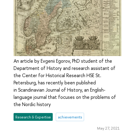
An article by Evgenii Egorov, PhD student of the
Department of History and research assistant of
the Center for Historical Research HSE St.
Petersburg, has recently been published
in Scandinavian Journal of History, an English-
language journal that focuses on the problems of
the Nordic history
Research & Expertise
achievements
May 27, 2021