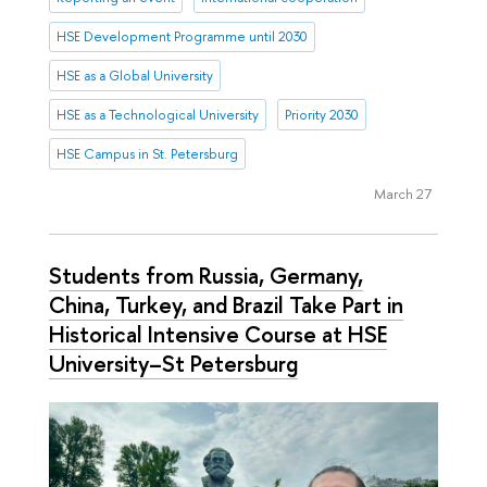
HSE Development Programme until 2030
HSE as a Global University
HSE as a Technological University
Priority 2030
HSE Campus in St. Petersburg
March 27
Students from Russia, Germany,
China, Turkey, and Brazil Take Part in
Historical Intensive Course at HSE
University–St Petersburg