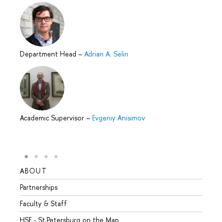
Department Head
–
Adrian A. Selin
Academic Supervisor
–
Evgeniy Anisimov
ABOUT
STUD
Partnerships
Intern
Faculty & Staff
Summe
HSE - St.Petersburg on the Map
Prepar