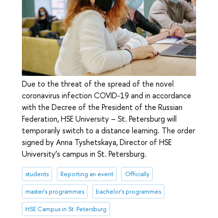
Due to the threat of the spread of the novel
coronavirus infection COVID-19 and in accordance
with the Decree of the President of the Russian
Federation, HSE University – St. Petersburg will
temporarily switch to a distance learning. The order
signed by Anna Tyshetskaya, Director of HSE
University’s campus in St. Petersburg.
students
Reporting an event
Officially
master's programmes
bachelor's programmes
HSE Campus in St. Petersburg