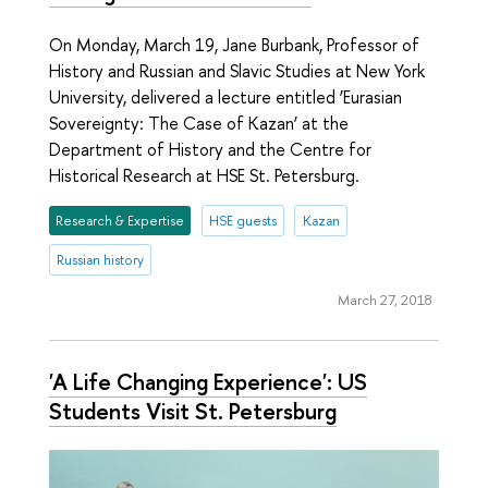
On Monday, March 19, Jane Burbank, Professor of
History and Russian and Slavic Studies at New York
University, delivered a lecture entitled ‘Eurasian
Sovereignty: The Case of Kazan’ at the
Department of History and the Centre for
Historical Research at HSE St. Petersburg.
Research & Expertise
HSE guests
Kazan
Russian history
March 27, 2018
'A Life Changing Experience': US
Students Visit St. Petersburg