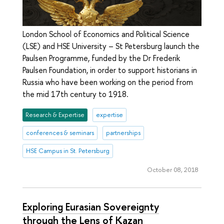
London School of Economics and Political Science
(LSE) and HSE University – St Petersburg launch the
Paulsen Programme, funded by the Dr Frederik
Paulsen Foundation, in order to support historians in
Russia who have been working on the period from
the mid 17th century to 1918.
Research & Expertise
expertise
conferences & seminars
partnerships
HSE Campus in St. Petersburg
October 08, 2018
Exploring Eurasian Sovereignty
through the Lens of Kazan