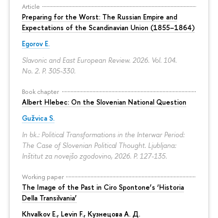
Article
Preparing for the Worst: The Russian Empire and
Expectations of the Scandinavian Union (1855–1864)
Egorov E.
Slavonic and East European Review. 2026. Vol. 104.
No. 2.
P. 305-330.
Book chapter
Albert Hlebec: On the Slovenian National Question
Gužvica S.
In bk.: Political Transformations in the Interwar Period:
The Case of Slovenian Political Thought. Ljubljana:
Inštitut za novejšo zgodovino, 2026.
P. 127-135.
Working paper
The Image of the Past in Ciro Spontone’s ‘Historia
Della Transilvania’
Khvalkov E.
,
Levin F.
,
Кузнецова А. Д.