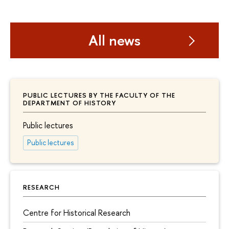
All news
PUBLIC LECTURES BY THE FACULTY OF THE
DEPARTMENT OF HISTORY
Public lectures
Public lectures
RESEARCH
Centre for Historical Research