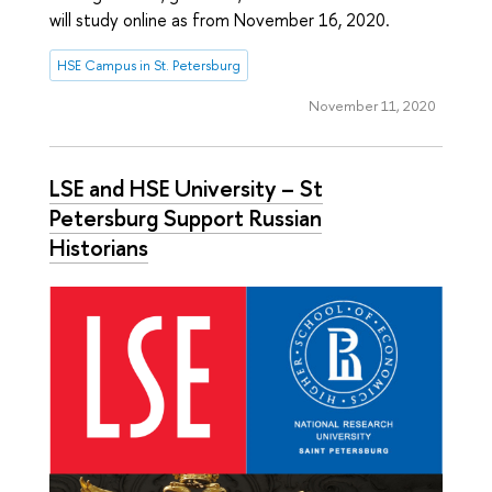
will study online as from November 16, 2020.
HSE Campus in St. Petersburg
November 11, 2020
LSE and HSE University – St
Petersburg Support Russian
Historians