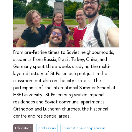
From pre-Petrine times to Soviet neighbourhoods,
students from Russia, Brazil, Turkey, China, and
Germany spent three weeks studying the multi-
layered history of St Petersburg not just in the
classroom but also on the city streets. The
participants of the International Summer School at
HSE University–St Petersburg visited imperial
residences and Soviet communal apartments,
Orthodox and Lutheran churches, the historical
centre and residential areas.
Education
professors
international cooperation