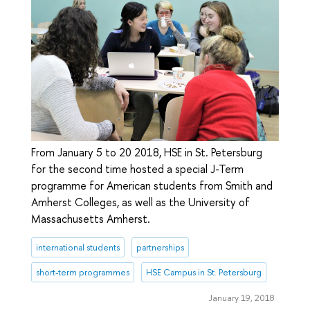
From January 5 to 20 2018, HSE in St. Petersburg
for the second time hosted a special J-Term
programme for American students from Smith and
Amherst Colleges, as well as the University of
Massachusetts Amherst.
international students
partnerships
short-term programmes
HSE Campus in St. Petersburg
January 19, 2018