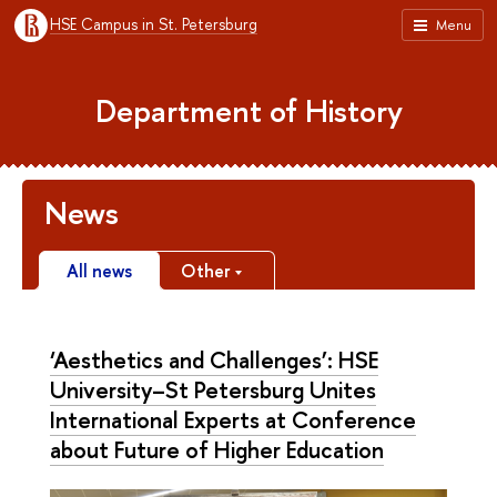
HSE Campus in St. Petersburg
Menu
Department of History
News
All news
Other
‘Aesthetics and Challenges’: HSE
University–St Petersburg Unites
International Experts at Conference
about Future of Higher Education