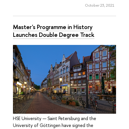
October 23, 2021
Master's Programme in History
Launches Double Degree Track
HSE University — Saint Petersburg and the
University of Göttingen have signed the