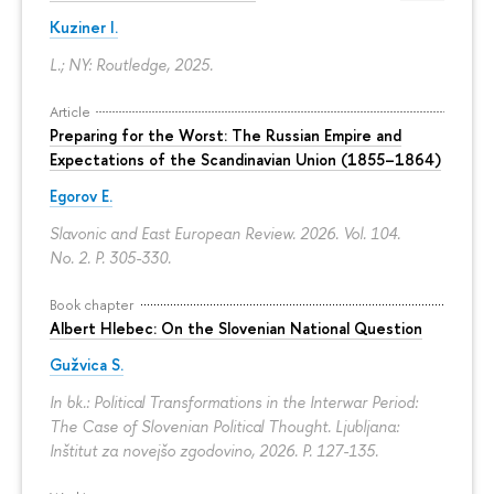
Kuziner I.
L.; NY: Routledge, 2025.
Article
Preparing for the Worst: The Russian Empire and
Expectations of the Scandinavian Union (1855–1864)
Egorov E.
Slavonic and East European Review. 2026. Vol. 104.
No. 2.
P. 305-330.
Book chapter
Albert Hlebec: On the Slovenian National Question
Gužvica S.
In bk.: Political Transformations in the Interwar Period:
The Case of Slovenian Political Thought. Ljubljana:
Inštitut za novejšo zgodovino, 2026.
P. 127-135.