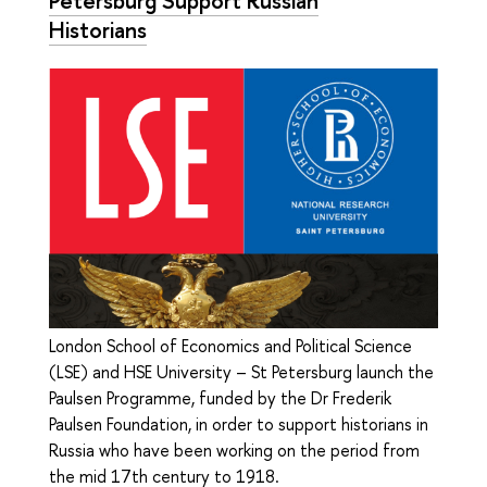
Historians
London School of Economics and Political Science
(LSE) and HSE University – St Petersburg launch the
Paulsen Programme, funded by the Dr Frederik
Paulsen Foundation, in order to support historians in
Russia who have been working on the period from
the mid 17th century to 1918.