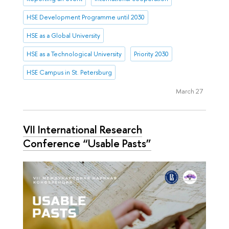
HSE Development Programme until 2030
HSE as a Global University
HSE as a Technological University
Priority 2030
HSE Campus in St. Petersburg
March 27
VII International Research
Conference “Usable Pasts”