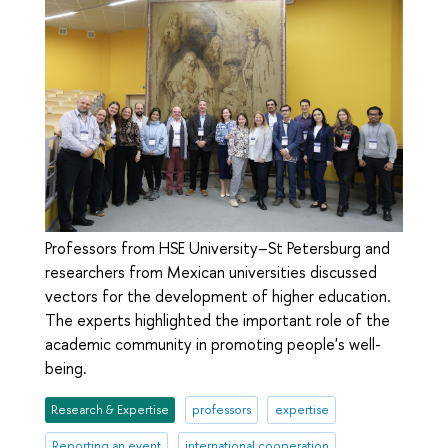
Professors from HSE University–St Petersburg and
researchers from Mexican universities discussed
vectors for the development of higher education.
The experts highlighted the important role of the
academic community in promoting people's well-
being.
Research & Expertise
professors
expertise
Reporting an event
international cooperation