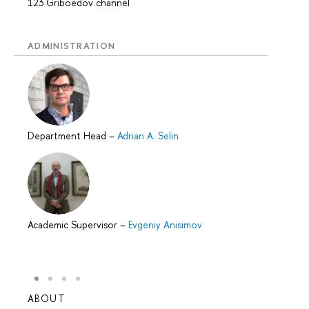
123 Griboedov channel
ADMINISTRATION
Department Head
–
Adrian A. Selin
Academic Supervisor
–
Evgeniy Anisimov
ABOUT
STUD