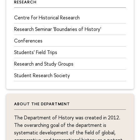
RESEARCH
Centre for Historical Research
Research Seminar 'Boundaries of History'
Conferences
Students' Field Trips
Research and Study Groups
Student Research Society
ABOUT THE DEPARTMENT
The Department of History was created in 2012.
The overarching goal of the department is
systematic development of the field of global,
comparative, and transnational history as a potent