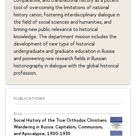
tool of overcoming the limitations of national
history canon, fostering interdisciplinary dialogue in
the field of social sciences and humanities, and
brining new public relevance to historical
knowledge. The department mission includes the
development of new type of historical
undergraduate and graduate education in Russia
and pioneering new research fields in Russian
historiography in dialogue with the global historical
profession.
PUBLICATIONS
Book
Social History of the True Orthodox Christians
Wandering in Russia. Capitalism, Communism,
and Apocalypse, 1900-1930