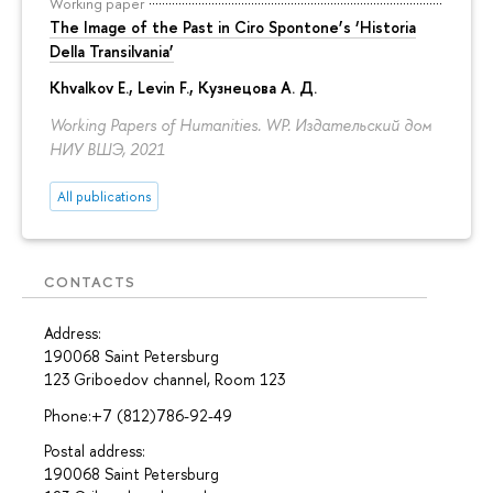
Working paper
The Image of the Past in Ciro Spontone’s ‘Historia
Della Transilvania’
Khvalkov E.
,
Levin F.
,
Кузнецова А. Д.
Working Papers of Humanities. WP. Издательский дом
НИУ ВШЭ, 2021
All publications
CONTACTS
Address:
190068 Saint Petersburg
123 Griboedov channel, Room 123
Phone:+7 (812)786-92-49
Postal address:
190068 Saint Petersburg