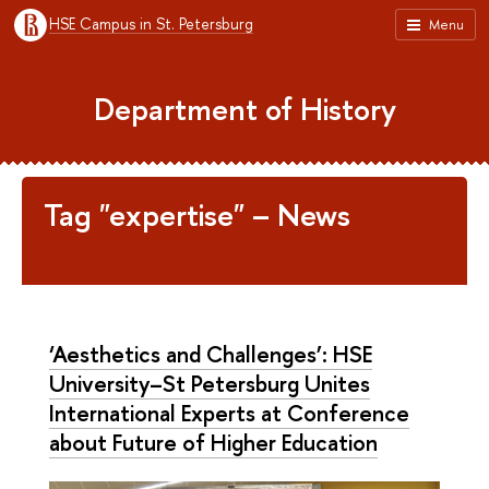
HSE Campus in St. Petersburg
Menu
Department of History
Tag "expertise" – News
‘Aesthetics and Challenges’: HSE
University–St Petersburg Unites
International Experts at Conference
about Future of Higher Education