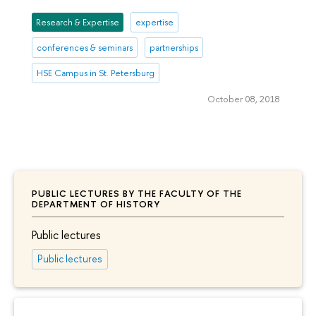
Research & Expertise
expertise
conferences & seminars
partnerships
HSE Campus in St. Petersburg
October 08, 2018
PUBLIC LECTURES BY THE FACULTY OF THE
DEPARTMENT OF HISTORY
Public lectures
Public lectures