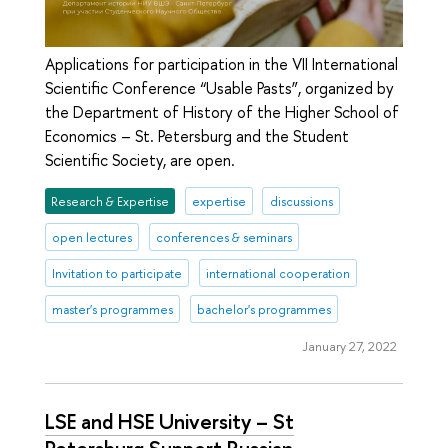
Applications for participation in the VII International
Scientific Conference “Usable Pasts”, organized by
the Department of History of the Higher School of
Economics – St. Petersburg and the Student
Scientific Society, are open.
Research & Expertise
expertise
discussions
open lectures
conferences & seminars
Invitation to participate
international cooperation
master's programmes
bachelor's programmes
January 27, 2022
LSE and HSE University – St
Petersburg Support Russian