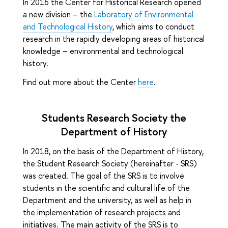
In 2016 the Center for Historical Research opened
a new division – the
Laboratory of Environmental
and Technological History
, which aims to conduct
research in the rapidly developing areas of historical
knowledge – environmental and technological
history.
Find out more about the Center
here
.
Students Research Society the
Department of History
In 2018, on the basis of the Department of History,
the Student Research Society (hereinafter - SRS)
was created. The goal of the SRS is to involve
students in the scientific and cultural life of the
Department and the university, as well as help in
the implementation of research projects and
initiatives. The main activity of the SRS is to