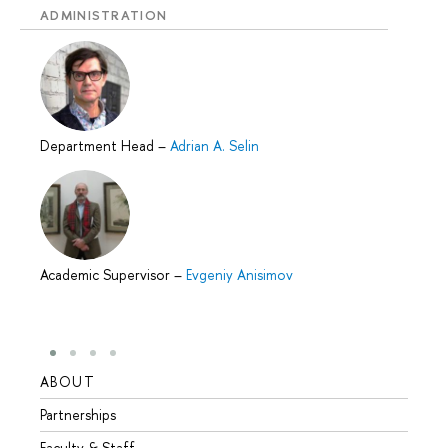
ADMINISTRATION
Department Head
–
Adrian A. Selin
Academic Supervisor
–
Evgeniy Anisimov
ABOUT
STUD
Partnerships
Intern
Faculty & Staff
Summe