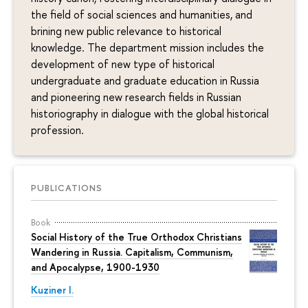
the field of social sciences and humanities, and
brining new public relevance to historical
knowledge. The department mission includes the
development of new type of historical
undergraduate and graduate education in Russia
and pioneering new research fields in Russian
historiography in dialogue with the global historical
profession.
PUBLICATIONS
Book
Social History of the True Orthodox Christians
Wandering in Russia. Capitalism, Communism,
and Apocalypse, 1900-1930
Kuziner I.