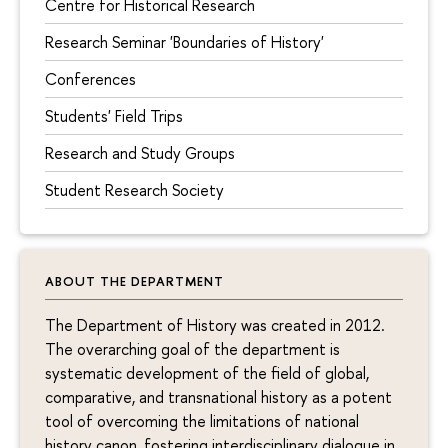
Centre for Historical Research
Research Seminar 'Boundaries of History'
Conferences
Students' Field Trips
Research and Study Groups
Student Research Society
ABOUT THE DEPARTMENT
The Department of History was created in 2012.
The overarching goal of the department is
systematic development of the field of global,
comparative, and transnational history as a potent
tool of overcoming the limitations of national
history canon, fostering interdisciplinary dialogue in