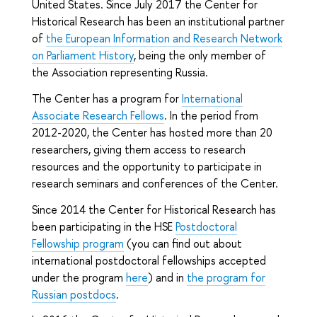
United States. Since July 2017 the Center for
Historical Research has been an institutional partner
of
the European Information and Research Network
on Parliament History
, being the only member of
the Association representing Russia.
The Center has a program for
International
Associate Research Fellows
. In the period from
2012-2020, the Center has hosted more than 20
researchers, giving them access to research
resources and the opportunity to participate in
research seminars and conferences of the Center.
Since 2014 the Center for Historical Research has
been participating in the HSE
Postdoctoral
Fellowship program
(you can find out about
international postdoctoral fellowships accepted
under the program
here
) and in
the program for
Russian postdocs
.