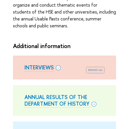
organize and conduct thematic events for
students of the HSE and other universities, including
the annual Usable Pasts conference, summer
schools and public seminars.
Additional information
INTERVIEWS
expand all
ANNUAL RESULTS OF THE
DEPARTMENT OF HISTORY