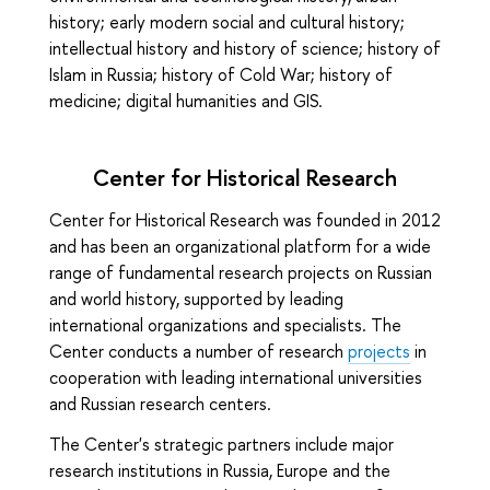
history; early modern social and cultural history;
intellectual history and history of science; history of
Islam in Russia; history of Cold War; history of
medicine; digital humanities and GIS.
Center for Historical Research
Center for Historical Research was founded in 2012
and has been an organizational platform for a wide
range of fundamental research projects on Russian
and world history, supported by leading
international organizations and specialists. The
Center conducts a number of research
projects
in
cooperation with leading international universities
and Russian research centers.
The Center's strategic partners include major
research institutions in Russia, Europe and the