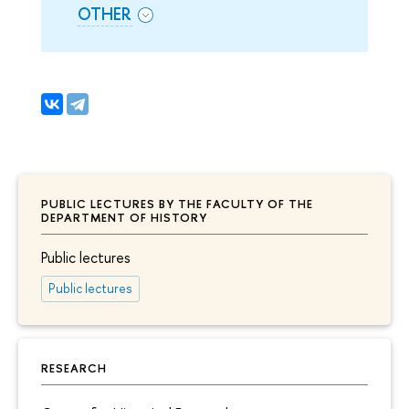
OTHER
PUBLIC LECTURES BY THE FACULTY OF THE
DEPARTMENT OF HISTORY
Public lectures
Public lectures
RESEARCH