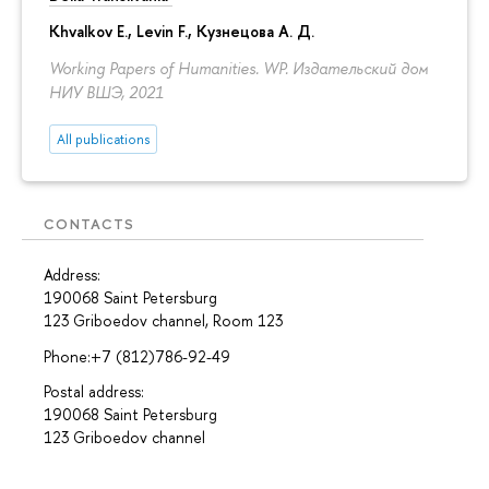
Khvalkov E.
,
Levin F.
,
Кузнецова А. Д.
Working Papers of Humanities. WP. Издательский дом
НИУ ВШЭ, 2021
All publications
CONTACTS
Address:
190068 Saint Petersburg
123 Griboedov channel, Room 123
Phone:+7 (812)786-92-49
Postal address:
190068 Saint Petersburg
123 Griboedov channel