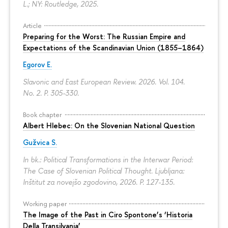
L.; NY: Routledge, 2025.
Article
Preparing for the Worst: The Russian Empire and
Expectations of the Scandinavian Union (1855–1864)
Egorov E.
Slavonic and East European Review. 2026. Vol. 104.
No. 2.
P. 305-330.
Book chapter
Albert Hlebec: On the Slovenian National Question
Gužvica S.
In bk.: Political Transformations in the Interwar Period:
The Case of Slovenian Political Thought. Ljubljana:
Inštitut za novejšo zgodovino, 2026.
P. 127-135.
Working paper
The Image of the Past in Ciro Spontone’s ‘Historia
Della Transilvania’