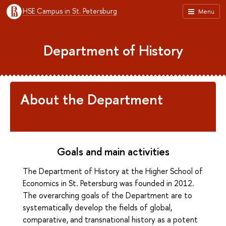
HSE Campus in St. Petersburg
Menu
Department of History
About the Department
Goals and main activities
The Department of History at the Higher School of
Economics in St. Petersburg was founded in 2012.
The overarching goals of the Department are to
systematically develop the fields of global,
comparative, and transnational history as a potent