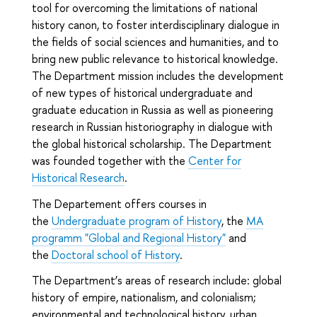
tool for overcoming the limitations of national
history canon, to foster interdisciplinary dialogue in
the fields of social sciences and humanities, and to
bring new public relevance to historical knowledge.
The Department mission includes the development
of new types of historical undergraduate and
graduate education in Russia as well as pioneering
research in Russian historiography in dialogue with
the global historical scholarship. The Department
was founded together with the
Center for
Historical Research
.
The Departement offers courses in
the
Undergraduate program of History
, the
MA
programm "Global and Regional History"
and
the
Doctoral school of History
.
The Department’s areas of research include: global
history of empire, nationalism, and colonialism;
environmental and technological history, urban