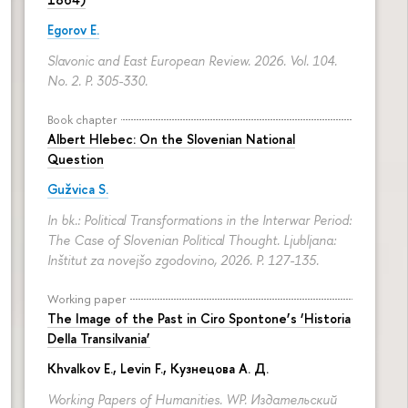
Egorov E.
Slavonic and East European Review. 2026. Vol. 104.
No. 2.
P. 305-330.
Book chapter
Albert Hlebec: On the Slovenian National
Question
Gužvica S.
In bk.: Political Transformations in the Interwar Period:
The Case of Slovenian Political Thought. Ljubljana:
Inštitut za novejšo zgodovino, 2026.
P. 127-135.
Working paper
The Image of the Past in Ciro Spontone’s ‘Historia
Della Transilvania’
Khvalkov E.
,
Levin F.
,
Кузнецова А. Д.
Working Papers of Humanities. WP. Издательский