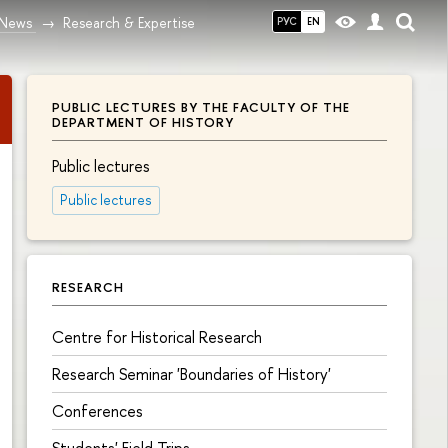
News
Research & Expertise
РУС
EN
PUBLIC LECTURES BY THE FACULTY OF THE
DEPARTMENT OF HISTORY
Public lectures
Public lectures
RESEARCH
Centre for Historical Research
Research Seminar 'Boundaries of History'
Conferences
Students' Field Trips