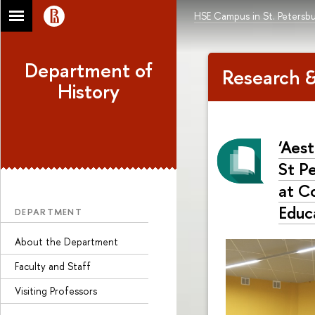
HSE Campus in St. Petersb
Department of
Research &
History
‘Aes
St P
at C
Educ
DEPARTMENT
About the Department
Faculty and Staff
Visiting Professors