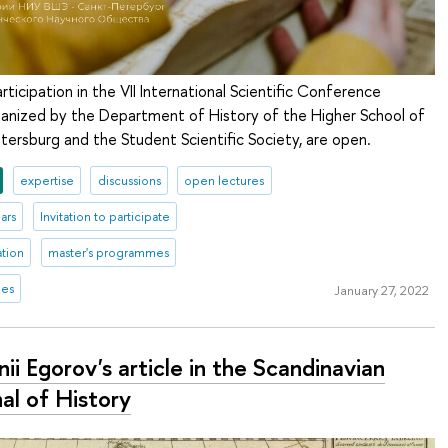
rticipation in the VII International Scientific Conference
rganized by the Department of History of the Higher School of
tersburg and the Student Scientific Society, are open.
expertise
discussions
open lectures
ars
Invitation to participate
ation
master's programmes
mes
January 27, 2022
ii Egorov's article in the Scandinavian
al of History