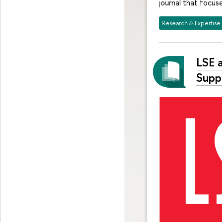
journal that focus
Research & Expertise
LSE 
Supp