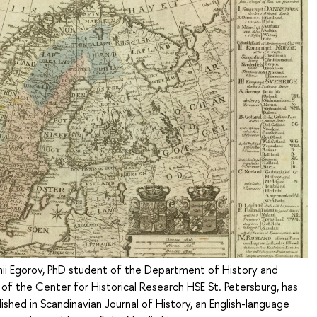
nii Egorov, PhD student of the Department of History and
 of the Center for Historical Research HSE St. Petersburg, has
ished in Scandinavian Journal of History, an English-language