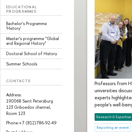
EDUCATIONAL
PROGRAMMES
Bachelor’s Programme
'History'
Master’s programme "Global
and Regional History"
Doctoral School of History
Summer Schools
CONTACTS
Professors from H
universities disc
Address:
experts highlight
190068 Saint Petersburg
people's well-bein
123 Griboedov channel,
Room 123
Research & Expertise
Phone:+7 (812)786-92-49
Reporting an event