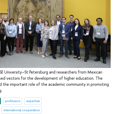
SE University–St Petersburg and researchers from Mexican
ussed vectors for the development of higher education. The
ed the important role of the academic community in promoting
g.
professors
expertise
international cooperation