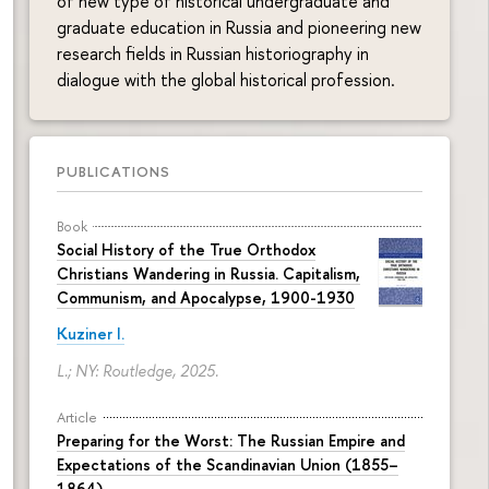
of new type of historical undergraduate and
graduate education in Russia and pioneering new
research fields in Russian historiography in
dialogue with the global historical profession.
PUBLICATIONS
Book
Social History of the True Orthodox
Christians Wandering in Russia. Capitalism,
Communism, and Apocalypse, 1900-1930
Kuziner I.
L.; NY: Routledge, 2025.
Article
Preparing for the Worst: The Russian Empire and
Expectations of the Scandinavian Union (1855–
1864)