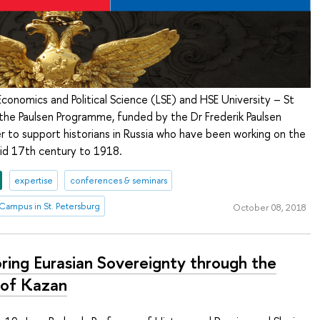
conomics and Political Science (LSE) and HSE University – St
the Paulsen Programme, funded by the Dr Frederik Paulsen
er to support historians in Russia who have been working on the
id 17th century to 1918.
expertise
conferences & seminars
Campus in St. Petersburg
October 08, 2018
oring Eurasian Sovereignty through the
 of Kazan