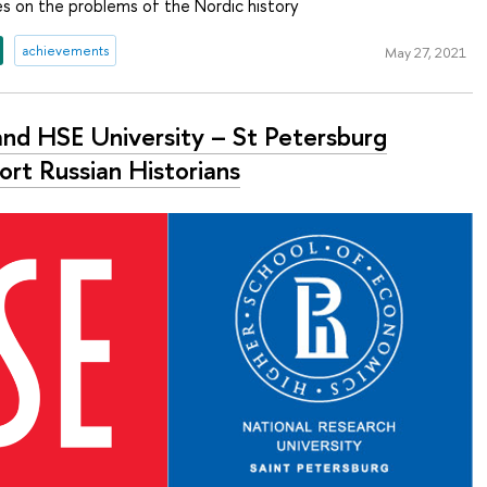
es on the problems of the Nordic history
achievements
May 27, 2021
and HSE University – St Petersburg
ort Russian Historians