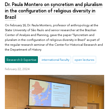
Dr. Paula Montero on syncretism and pluralism
in the configuration of religious diversity in
Brazil
On February 16, Dr. Paula Montero, professor of anthropology at the
State University of São Paulo and senior researcher at the Brazilian
Center of Analysis and Planning, gave the paper "Syncretism and
pluralism in the configuration of religious diversity in Brazil" as part of
the regular research seminar of the Center for Historical Research and
the Department of History.
Research & Expertise
international faculty
open lectures
February 22, 2024