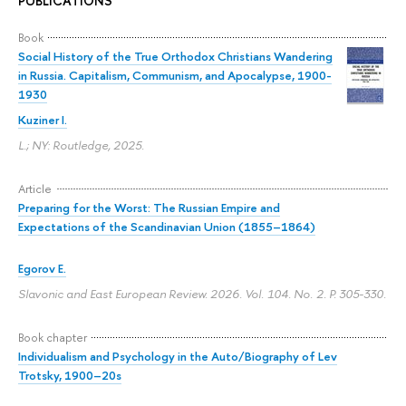
PUBLICATIONS
Book
Social History of the True Orthodox Christians Wandering
in Russia. Capitalism, Communism, and Apocalypse, 1900-
1930
Kuziner I.
L.; NY: Routledge, 2025.
Article
Preparing for the Worst: The Russian Empire and
Expectations of the Scandinavian Union (1855–1864)
Egorov E.
Slavonic and East European Review. 2026. Vol. 104. No. 2.
P. 305-330.
Book chapter
Individualism and Psychology in the Auto/Biography of Lev
Trotsky, 1900–20s