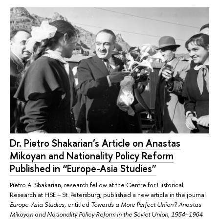
Dr. Pietro Shakarian’s Article on Anastas
Mikoyan and Nationality Policy Reform
Published in “Europe-Asia Studies”
Pietro A. Shakarian, research fellow at the Centre for Historical
Research at HSE – St. Petersburg, published a new article in the journal
Europe-Asia Studies
, entitled
Towards a More Perfect Union? Anastas
Mikoyan and Nationality Policy Reform in the Soviet Union, 1954–1964
.