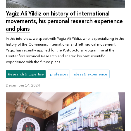
Yagiz Ali Yildiz on history of international
movements, his personal research experience
and plans
In this interview, we speak with Yagiz Ali Yildiz, who is specializing in the
history of the Communist International and left-radical movement.
Yagiz has recently applied for the Postdoctoral Programme at the
Center for Historical Research and shared his past scientific
experience with the future plans.
Research & Expertise
professors
ideas & experience
December 14, 2024