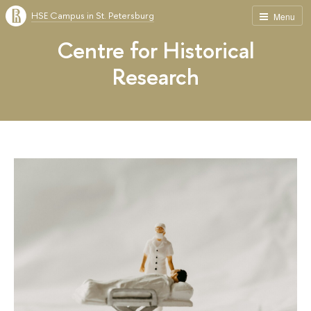
HSE Campus in St. Petersburg
Menu
Centre for Historical
Research