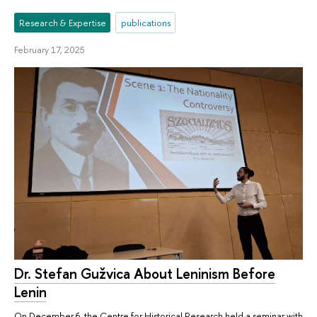
Research & Expertise
publications
February 17, 2025
Dr. Stefan Gužvica About Leninism Before
Lenin
On December 6, the Centre for Historical Research held a seminar with