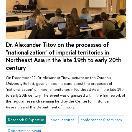
Dr. Alexander Titov on the processes of
"nationalization" of imperial territories in
Northeast Asia in the late 19th to early 20th
century
On December 22, Dr. Alexander Titov, lecturer on the Queen's
University Belfast, gave an open lecture about the processes of
"nationalization" of imperial territories in Northeast Asia in the late 19th
to early 20th century. The event was organized within the framework of
the regular research seminar held by the Center for Historical
Research and the Department of History.
Research & Expertise
open lectures
conferences & seminars
Reporting an event