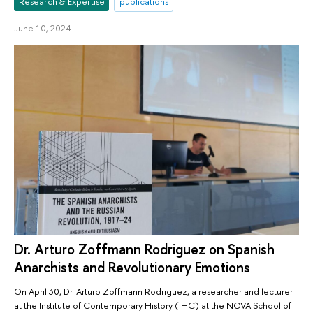
Research & Expertise
publications
June 10, 2024
Dr. Arturo Zoffmann Rodriguez on Spanish
Anarchists and Revolutionary Emotions
On April 30, Dr. Arturo Zoffmann Rodriguez, a researcher and lecturer
at the Institute of Contemporary History (IHC) at the NOVA School of