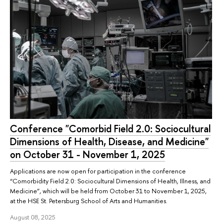
Conference "Comorbid Field 2.0: Sociocultural
Dimensions of Health, Disease, and Medicine"
on October 31 - November 1, 2025
Applications are now open for participation in the conference
“Comorbidity Field 2.0: Sociocultural Dimensions of Health, Illness, and
Medicine”, which will be held from October 31 to November 1, 2025,
at the HSE St. Petersburg School of Arts and Humanities.
August 08, 2025