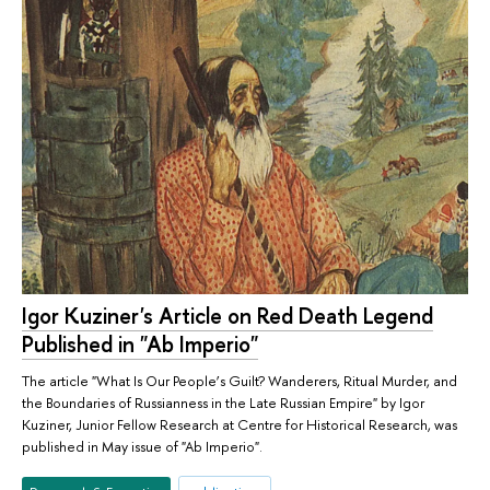
Igor Kuziner's Article on Red Death Legend
Published in "Ab Imperio"
The article "What Is Our People’s Guilt? Wanderers, Ritual Murder, and
the Boundaries of Russianness in the Late Russian Empire" by Igor
Kuziner, Junior Fellow Research at Centre for Historical Research, was
published in May issue of "Ab Imperio".