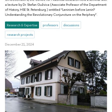
a lecture by Dr. Stefan Gužvica (Associate Professor of the Department
of History, HSE St. Petersburg.) entitled “Leninism before Lenin?
Understanding the Revolutionary Conjuncture on the Periphery”.
Research & Expertise
professors
discussions
research projects
December 21, 2024