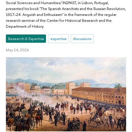
Social Sciences and Humanities/ IN2PAST, in Lisbon, Portugal,
presented his book "The Spanish Anarchists and the Russian Revolution,
1917–24: Anguish and Enthusiasm" in the framework of the regular
research seminar of the Center for Historical Research and the
Department of History.
Research & Expertise
expertise
discussions
May 14, 2024