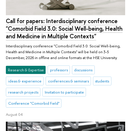
Call for papers: Interdisciplinary conference
"Comorbid Field 3.0: Social Well-being, Health
and Medicine in Multiple Contexts"
Interdisciplinary conference "Comorbid Field 3.0: Social Well-being,
Health and Medicine in Multiple Contexts" will be held on 3-5
December, 2026 in offline and online formats at the HSE University.
Research & Expertise
professors
discussions
ideas & experience
conferences & seminars
students
research projects
Invitation to participate
Conference "Comorbid Field"
August 04