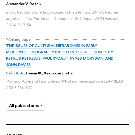
Alexander V. Reznik
.
In bk.: Revolutionary Biographies in the 19th and 20th Centuries:
Imperial – Inter/national – Decolonial. Göttingen: V&R Unipress,
2024.
P. 17-34.
Working paper
THE ISSUES OF CULTURAL HIERARCHIES IN EARLY
MODERN ETHNOGRAPHY BASED ON THE ACCOUNTS BY
PETRUS PETREJUS, PAUL RYCAUT, FYNES MORYSON, AND
JOHN DAVIES
Selin A. A.
, Левин Ф., Хвальков Е. et al.
Working Papers of Humanities. WP. Издательский дом НИУ ВШЭ,
2020. No. 197.
All publications