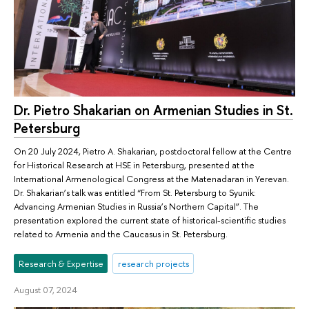
Dr. Pietro Shakarian on Armenian Studies in St.
Petersburg
On 20 July 2024, Pietro A. Shakarian, postdoctoral fellow at the Centre
for Historical Research at HSE in Petersburg, presented at the
International Armenological Congress at the Matenadaran in Yerevan.
Dr. Shakarian’s talk was entitled “From St. Petersburg to Syunik:
Advancing Armenian Studies in Russia’s Northern Capital”. The
presentation explored the current state of historical-scientific studies
related to Armenia and the Caucasus in St. Petersburg.
Research & Expertise
research projects
August 07, 2024