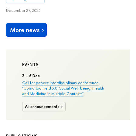
December 27, 2023
More news
EVENTS
3
– 5 Dec
Call for papers: Interdisciplinary conference
"Comorbid Field 3.0: Social Well-being, Health
and Medicine in Multiple Contexts"
All announcements