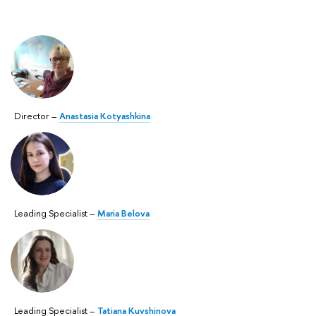
Director –
Anastasia Kotyashkina
Leading Specialist –
Maria Belova
Leading Specialist –
Tatiana Kuvshinova