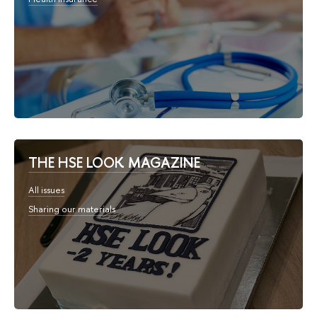
THE HSE LOOK MAGAZINE
All issues
Sharing our materials