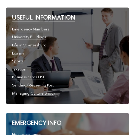
USEFUL INFORMATION
Emergency Numbers
University Buildings
Life in St Petersburg
Library
Sports
Taxation
Business cards HSE
Sending/Receiving Post
Managing Culture Shock
EMERGENCY INFO
Health Insurance