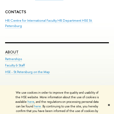
CONTACTS
HR Centre for International Faculty HR Department HSE St.
Petersburg
ABOUT
ST
Partnerships
Int
Faculty & Staff
Su
HSE - St.Petersburg on the Map
Pre
Inc
Out
We use cookies in order to improve the quality and usability of
Edit
the HSE website. More information about the use of cookies is
© HSE University 1993–2026
Contacts
Copyright
Privacy Policy
Site
available
here
, and the regulations on processing personal data
✖
Map
can be found
here
. By continuing to use the site, you hereby
confirm that you have been informed of the use of cookies by
HSE Sans and HSE Slab fonts developed by the HSE Art and Design