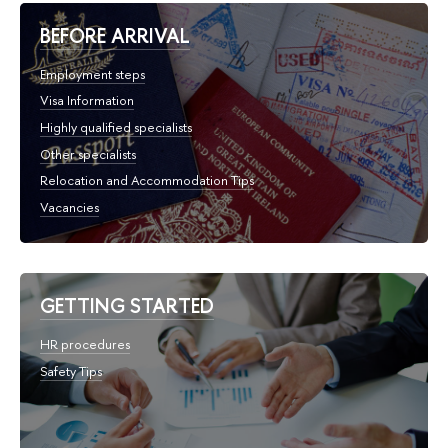
BEFORE ARRIVAL
Employment steps
Visa Information
Highly qualified specialists
Other specialists
Relocation and Accommodation Tips
Vacancies
GETTING STARTED
HR procedures
Safety Tips