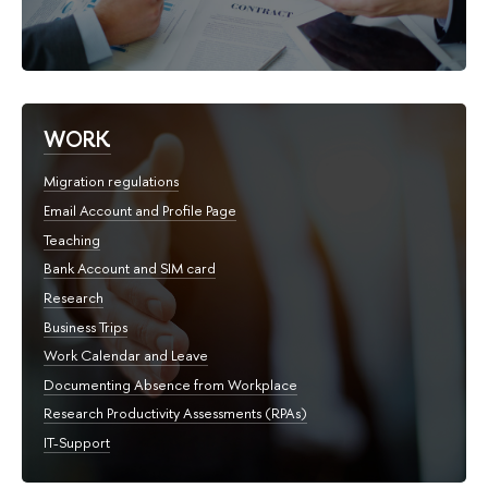
WORK
Migration regulations
Email Account and Profile Page
Teaching
Bank Account and SIM card
Research
Business Trips
Work Calendar and Leave
Documenting Absence from Workplace
Research Productivity Assessments (RPAs)
IT-Support