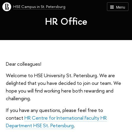
HSE Campus in St. Petersburg
Menu
HR Office
Dear colleagues!
Welcome to HSE University St. Petersburg. We are
delighted that you have decided to join our team. We
hope you will find working here both rewarding and
challenging.
If you have any questions, please feel free to
contact
HR Centre for International Faculty HR
Department HSE St. Petersburg
.