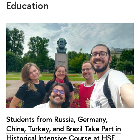
Education
Students from Russia, Germany,
China, Turkey, and Brazil Take Part in
Historical Intensive Course at HSE