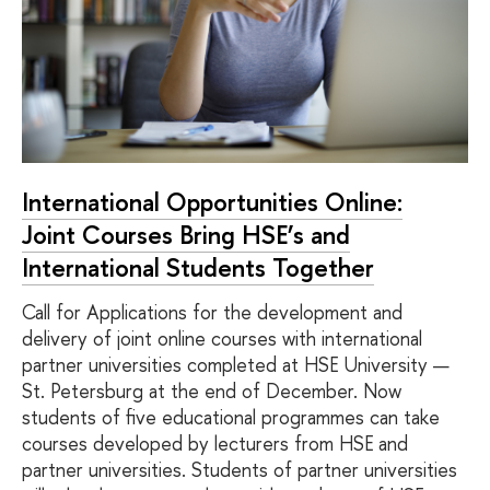
International Opportunities Online:
Joint Courses Bring HSE’s and
International Students Together
Call for Applications for the development and
delivery of joint online courses with international
partner universities completed at HSE University —
St. Petersburg at the end of December. Now
students of five educational programmes can take
courses developed by lecturers from HSE and
partner universities. Students of partner universities