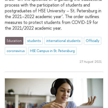
process with the participation of students and
postgraduates of HSE University – St. Petersburg in
the 2021–2022 academic year’. The order outlines
measures to protect students from COVID-19 for
the 2021/2022 academic year.
Education
students
international students
Officially
coronavirus
HSE Campus in St. Petersburg
27 August 2021