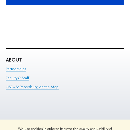
ABOUT
ST
Partnerships
Int
Faculty & Staff
Su
HSE - St.Petersburg on the Map
Pre
Inc
Out
We use cookies in order to improve the quality and usability of
Edit