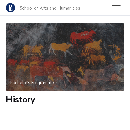
School of Arts and Humanities
Bachelor’s Programme
History