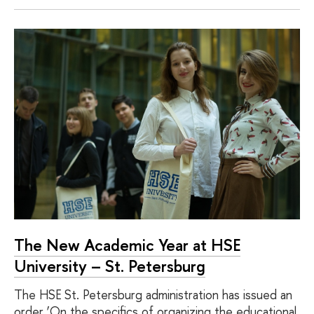
The New Academic Year at HSE
University – St. Petersburg
The HSE St. Petersburg administration has issued an
order ‘On the specifics of organizing the educational