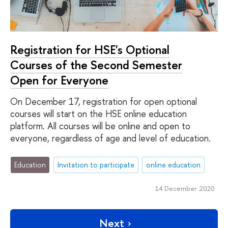
Registration for HSE's Optional
Courses of the Second Semester
Open for Everyone
On December 17, registration for open optional
courses will start on the HSE online education
platform. All courses will be online and open to
everyone, regardless of age and level of education.
Education
Invitation to participate
online education
14 December 2020
Next