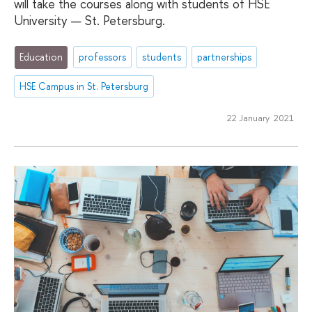
will take the courses along with students of HSE
University — St. Petersburg.
Education
professors
students
partnerships
HSE Campus in St. Petersburg
22 January 2021