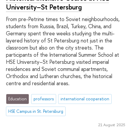
University–St Petersburg
From pre-Petrine times to Soviet neighbourhoods,
students from Russia, Brazil, Turkey, China, and
Germany spent three weeks studying the multi-
layered history of St Petersburg not just in the
classroom but also on the city streets. The
participants of the International Summer School at
HSE University–St Petersburg visited imperial
residences and Soviet communal apartments,
Orthodox and Lutheran churches, the historical
centre and residential areas.
Education
professors
international cooperation
HSE Campus in St. Petersburg
21 August 2025