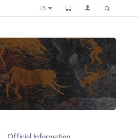
EN
Official Information