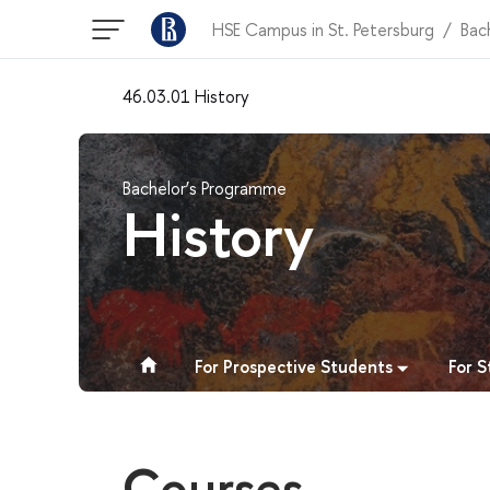
HSE Campus in St. Petersburg
Bac
46.03.01 History
Bachelor’s Programme
History
For Prospective Students
For 
Courses