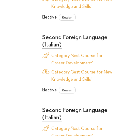
Knowledge and Skills'
Elective
Russian
Second Foreign Language
(Italian)
Category 'Best Course for
Career Development'
Category 'Best Course for New
Knowledge and Skills'
Elective
Russian
Second Foreign Language
(Italian)
Category 'Best Course for
Career Development'