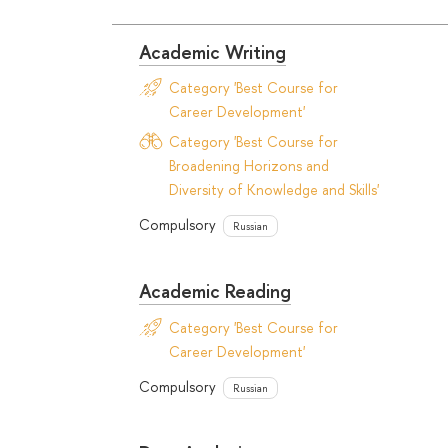
Academic Writing
Category 'Best Course for
Career Development'
Category 'Best Course for
Broadening Horizons and
Diversity of Knowledge and Skills'
Compulsory
Russian
Academic Reading
Category 'Best Course for
Career Development'
Compulsory
Russian