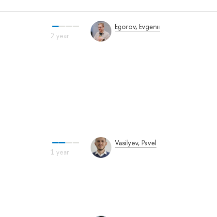
Egorov, Evgenii
Vasilyev, Pavel