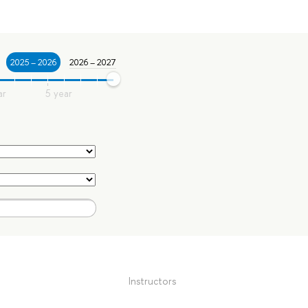
2025 – 2026
2026 – 2027
Instructors