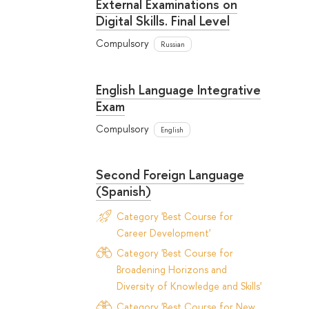
External Examinations on
Digital Skills. Final Level
Compulsory
Russian
English Language Integrative
Exam
Compulsory
English
Second Foreign Language
(Spanish)
Category 'Best Course for
Career Development'
Category 'Best Course for
Broadening Horizons and
Diversity of Knowledge and Skills'
Category 'Best Course for New