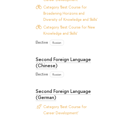
Category 'Best Course for
Broadening Horizons and
Diversity of Knowledge and Skills'
Category 'Best Course for New
Knowledge and Skills'
Elective
Russian
Second Foreign Language
(Chinese)
Elective
Russian
Second Foreign Language
(German)
Category 'Best Course for
Career Development'