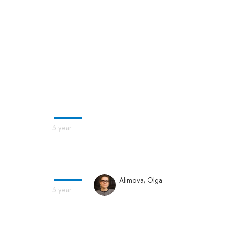
Alimova, Olga