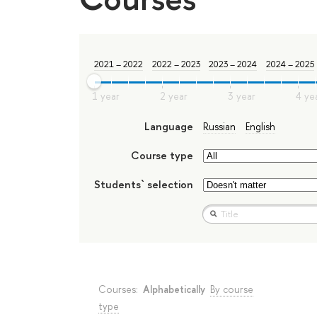
2021 – 2022
2022 – 2023
2023 – 2024
2024 – 2025
Language
Russian
English
Course type
Students` selection
Courses:
Alphabetically
By course
type