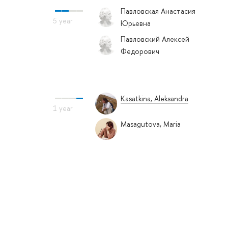
Павловская Анастасия
Юрьевна
Павловский Алексей
Федорович
Kasatkina, Aleksandra
Masagutova, Maria