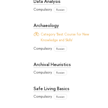
Data Analysis
Compulsory
Russian
Archaeology
Category 'Best Course for New
Knowledge and Skills'
Compulsory
Russian
Archival Heuristics
Compulsory
Russian
Safe Living Basics
Compulsory
Russian