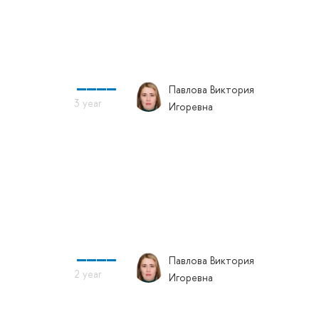
Павлова Виктория
Игоревна
Павлова Виктория
Игоревна