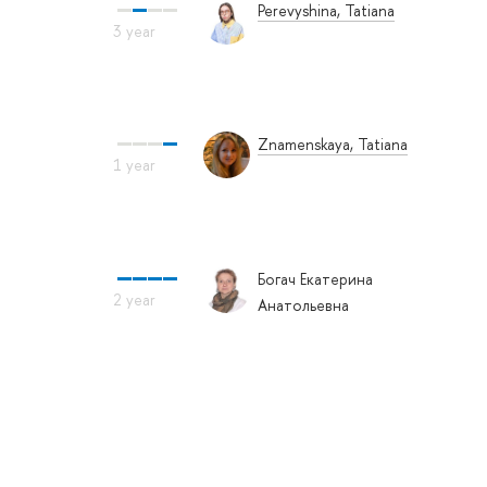
Perevyshina, Tatiana
Znamenskaya, Tatiana
Богач Екатерина
Анатольевна