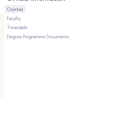
Courses
Faculty
Timetable
Degree Programme Documents