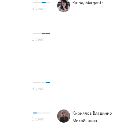
Kirina, Margarita
Кириллов Владимир
Михайлович