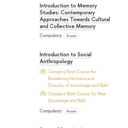
Introduction to Memory
Studies: Contemporary
Approaches Towards Cultural
and Collective Memory
Compulsory
Russian
Introduction to Social
Anthropology
Category 'Best Course for
Broadening Horizons and
Diversity of Knowledge and Skills'
Category 'Best Course for New
Knowledge and Skills'
Compulsory
Russian