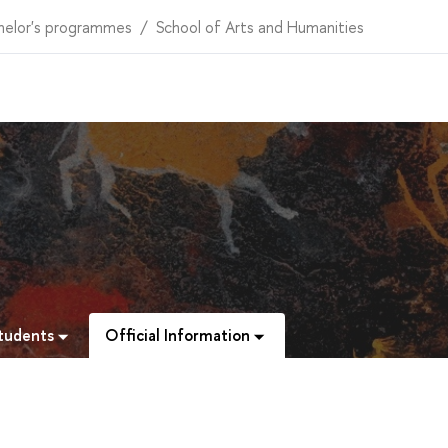
helor's programmes
School of Arts and Humanities
Students
Official Information