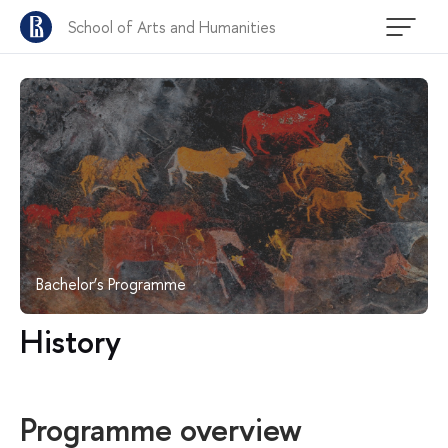
School of Arts and Humanities
Bachelor’s Programme
History
Programme overview