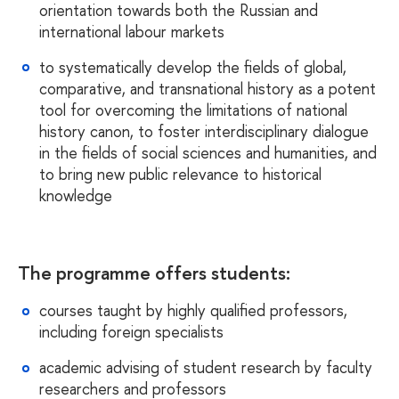
orientation towards both the Russian and
international labour markets
to systematically develop the fields of global,
comparative, and transnational history as a potent
tool for overcoming the limitations of national
history canon, to foster interdisciplinary dialogue
in the fields of social sciences and humanities, and
to bring new public relevance to historical
knowledg
e
The programme offers students:
courses taught by highly qualified professors,
including foreign specialists
academic advising of student research by faculty
researchers and professors