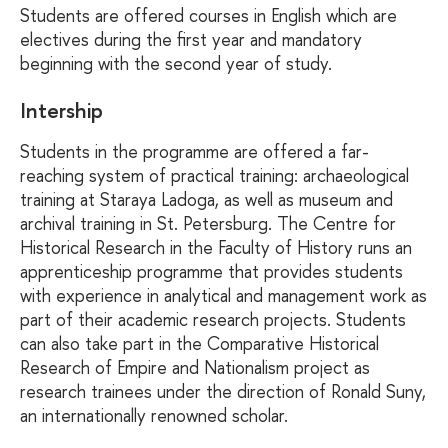
Students are offered courses in English which are
electives during the first year and mandatory
beginning with the second year of study.
Intership
Students in the programme are offered a far-
reaching system of practical training: archaeological
training at Staraya Ladoga, as well as museum and
archival training in St. Petersburg. The Centre for
Historical Research in the Faculty of History runs an
apprenticeship programme that provides students
with experience in analytical and management work as
part of their academic research projects. Students
can also take part in the Comparative Historical
Research of Empire and Nationalism project as
research trainees under the direction of Ronald Suny,
an internationally renowned scholar.