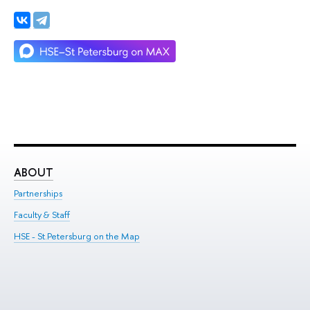
ABOUT
ST
Partnerships
Int
Faculty & Staff
Su
HSE - St.Petersburg on the Map
Pre
Inc
Out