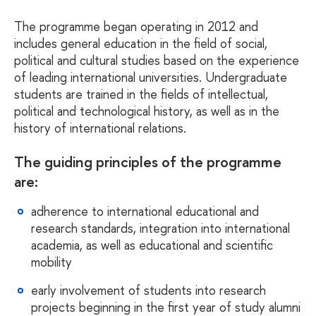
The programme began operating in 2012 and
includes general education in the field of social,
political and cultural studies based on the experience
of leading international universities. Undergraduate
students are trained in the fields of intellectual,
political and technological history, as well as in the
history of international relations.
The guiding principles of the programme
are:
adherence to international educational and
research standards, integration into international
academia, as well as educational and scientific
mobility
early involvement of students into research
projects beginning in the first year of study alumni