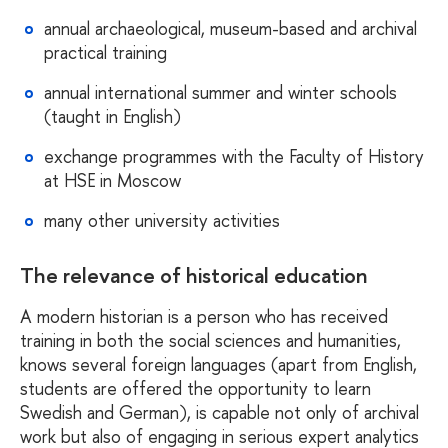
annual archaeological, museum-based and archival
practical training
annual international summer and winter schools
(taught in English)
exchange programmes with the Faculty of History
at HSE in Moscow
many other university activities
The relevance of historical education
A modern historian is a person who has received
training in both the social sciences and humanities,
knows several foreign languages (apart from English,
students are offered the opportunity to learn
Swedish and German), is capable not only of archival
work but also of engaging in serious expert analytics