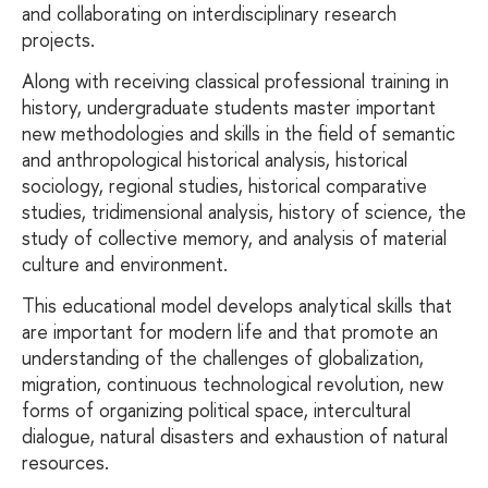
and collaborating on interdisciplinary research
projects.
Along with receiving classical professional training in
history, undergraduate students master important
new methodologies and skills in the field of semantic
and anthropological historical analysis, historical
sociology, regional studies, historical comparative
studies, tridimensional analysis, history of science, the
study of collective memory, and analysis of material
culture and environment.
This educational model develops analytical skills that
are important for modern life and that promote an
understanding of the challenges of globalization,
migration, continuous technological revolution, new
forms of organizing political space, intercultural
dialogue, natural disasters and exhaustion of natural
resources.