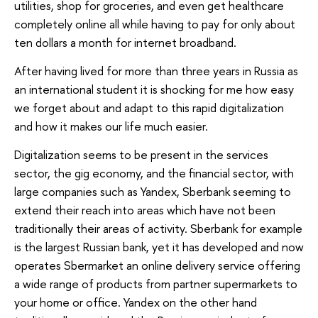
utilities, shop for groceries, and even get healthcare
completely online all while having to pay for only about
ten dollars a month for internet broadband.
After having lived for more than three years in Russia as
an international student it is shocking for me how easy
we forget about and adapt to this rapid digitalization
and how it makes our life much easier.
Digitalization seems to be present in the services
sector, the gig economy, and the financial sector, with
large companies such as Yandex, Sberbank seeming to
extend their reach into areas which have not been
traditionally their areas of activity. Sberbank for example
is the largest Russian bank, yet it has developed and now
operates Sbermarket an online delivery service offering
a wide range of products from partner supermarkets to
your home or office. Yandex on the other hand