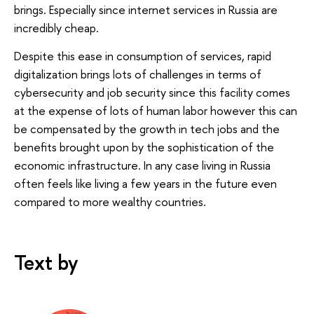
brings. Especially since internet services in Russia are
incredibly cheap.
Despite this ease in consumption of services, rapid
digitalization brings lots of challenges in terms of
cybersecurity and job security since this facility comes
at the expense of lots of human labor however this can
be compensated by the growth in tech jobs and the
benefits brought upon by the sophistication of the
economic infrastructure. In any case living in Russia
often feels like living a few years in the future even
compared to more wealthy countries.
Text by