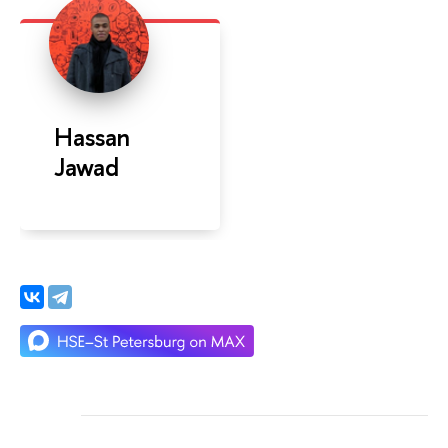
Hassan
Jawad