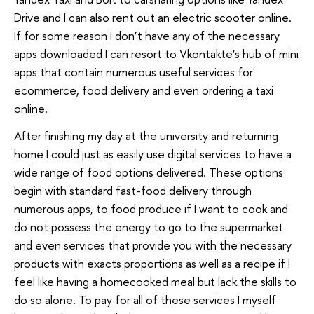
Drive and I can also rent out an electric scooter online.
If for some reason I don’t have any of the necessary
apps downloaded I can resort to Vkontakte’s hub of mini
apps that contain numerous useful services for
ecommerce, food delivery and even ordering a taxi
online.
After finishing my day at the university and returning
home I could just as easily use digital services to have a
wide range of food options delivered. These options
begin with standard fast-food delivery through
numerous apps, to food produce if I want to cook and
do not possess the energy to go to the supermarket
and even services that provide you with the necessary
products with exacts proportions as well as a recipe if I
feel like having a homecooked meal but lack the skills to
do so alone. To pay for all of these services I myself