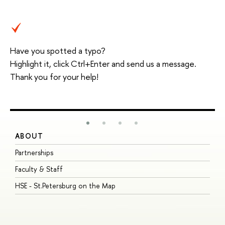
Have you spotted a typo?
Highlight it, click Ctrl+Enter and send us a message.
Thank you for your help!
ABOUT
S
Partnerships
I
Faculty & Staff
S
HSE - St.Petersburg on the Map
P
I
O