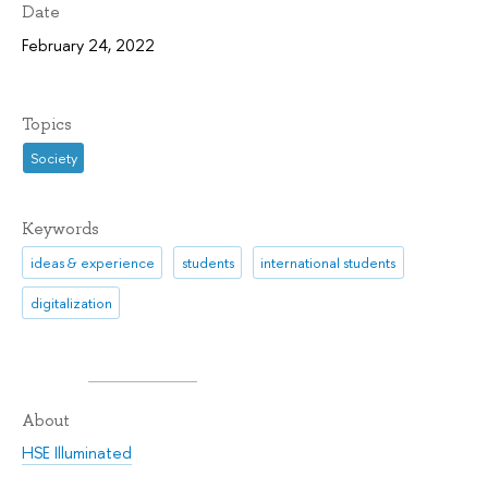
Date
February 24, 2022
Topics
Society
Keywords
ideas & experience
students
international students
digitalization
About
HSE Illuminated