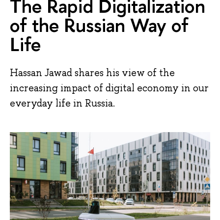
The Rapid Digitalization
of the Russian Way of
Life
Hassan Jawad shares his view of the
increasing impact of digital economy in our
everyday life in Russia.