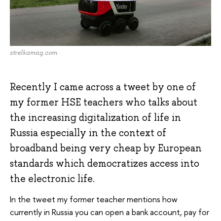
strelkamag.com
Recently I came across a tweet by one of
my former HSE teachers who talks about
the increasing digitalization of life in
Russia especially in the context of
broadband being very cheap by European
standards which democratizes access into
the electronic life.
In the tweet my former teacher mentions how
currently in Russia you can open a bank account, pay for