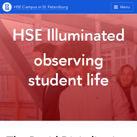
HSE Campus in St. Petersburg
Menu
HSE Illuminated
observing
student life