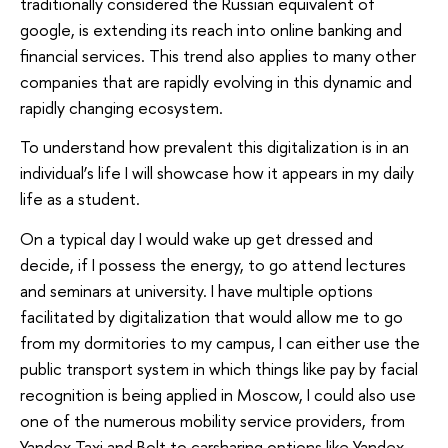
traditionally considered the Russian equivalent of
google, is extending its reach into online banking and
financial services. This trend also applies to many other
companies that are rapidly evolving in this dynamic and
rapidly changing ecosystem.
To understand how prevalent this digitalization is in an
individual’s life I will showcase how it appears in my daily
life as a student.
On a typical day I would wake up get dressed and
decide, if I possess the energy, to go attend lectures
and seminars at university. I have multiple options
facilitated by digitalization that would allow me to go
from my dormitories to my campus, I can either use the
public transport system in which things like pay by facial
recognition is being applied in Moscow, I could also use
one of the numerous mobility service providers, from
Yandex Taxi and Bolt to carsharing options like Yandex