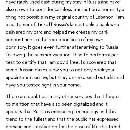
have rarely used cash during my stay in Russia and have
also grown to consider cashless transaction a normality a
thing not possible in my original country of Lebanon. I am
a customer of Tinkoff Russia’s largest online bank who
delivered my card and helped me create my bank
account right in the reception area of my own
dormitory. It goes even further after arriving to Russia
following the summer vacation, I had to perform a pcr
test to certify that I am covid free. I discovered that
some Russian clinics allow you to not only book your
appointment online, but they can also send out a kit and
have you tested right in your home.
There are doubtless many other services that I forgot
to mention that have also been digitalized and it
appears that Russia is embracing technology and this
trend to the fullest and that the public has expressed
demand and satisfaction for the ease of life this trend