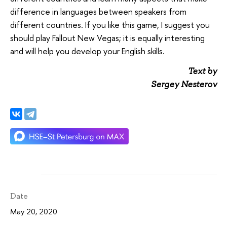
difference in languages between speakers from
different countries. If you like this game, I suggest you
should play Fallout New Vegas; it is equally interesting
and will help you develop your English skills.
Text by
Sergey Nesterov
Date
May 20, 2020