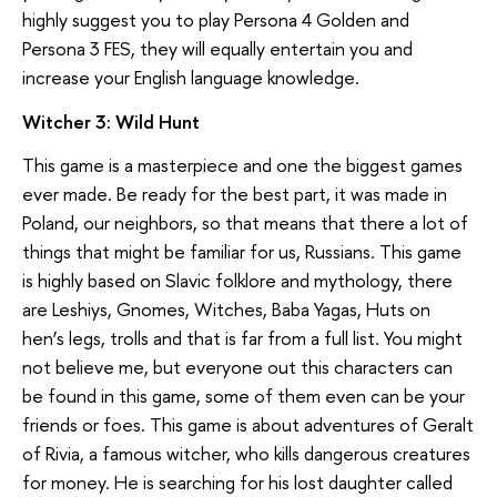
highly suggest you to play Persona 4 Golden and
Persona 3 FES, they will equally entertain you and
increase your English language knowledge.
Witcher 3: Wild Hunt
This game is a masterpiece and one the biggest games
ever made. Be ready for the best part, it was made in
Poland, our neighbors, so that means that there a lot of
things that might be familiar for us, Russians. This game
is highly based on Slavic folklore and mythology, there
are Leshiys, Gnomes, Witches, Baba Yagas, Huts on
hen’s legs, trolls and that is far from a full list. You might
not believe me, but everyone out this characters can
be found in this game, some of them even can be your
friends or foes. This game is about adventures of Geralt
of Rivia, a famous witcher, who kills dangerous creatures
for money. He is searching for his lost daughter called