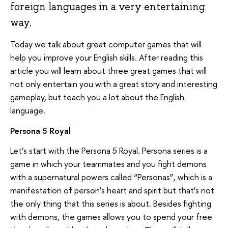
foreign languages in a very entertaining
way.
Today we talk about great computer games that will
help you improve your English skills. After reading this
article you will learn about three great games that will
not only entertain you with a great story and interesting
gameplay, but teach you a lot about the English
language.
Persona 5 Royal
Let’s start with the Persona 5 Royal. Persona series is a
game in which your teammates and you fight demons
with a supernatural powers called “Personas”, which is a
manifestation of person’s heart and spirit but that’s not
the only thing that this series is about. Besides fighting
with demons, the games allows you to spend your free