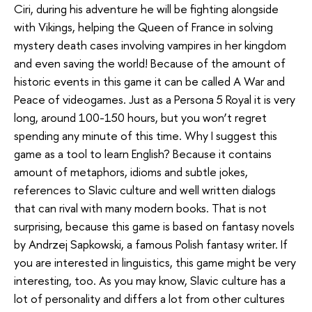
Ciri, during his adventure he will be fighting alongside
with Vikings, helping the Queen of France in solving
mystery death cases involving vampires in her kingdom
and even saving the world! Because of the amount of
historic events in this game it can be called A War and
Peace of videogames. Just as a Persona 5 Royal it is very
long, around 100-150 hours, but you won’t regret
spending any minute of this time. Why I suggest this
game as a tool to learn English? Because it contains
amount of metaphors, idioms and subtle jokes,
references to Slavic culture and well written dialogs
that can rival with many modern books. That is not
surprising, because this game is based on fantasy novels
by Andrzej Sapkowski, a famous Polish fantasy writer. If
you are interested in linguistics, this game might be very
interesting, too. As you may know, Slavic culture has a
lot of personality and differs a lot from other cultures