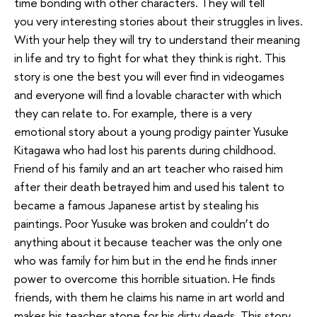
time bonding with other characters. They will tell
you very interesting stories about their struggles in lives.
With your help they will try to understand their meaning
in life and try to fight for what they think is right. This
story is one the best you will ever find in videogames
and everyone will find a lovable character with which
they can relate to. For example, there is a very
emotional story about a young prodigy painter Yusuke
Kitagawa who had lost his parents during childhood.
Friend of his family and an art teacher who raised him
after their death betrayed him and used his talent to
became a famous Japanese artist by stealing his
paintings. Poor Yusuke was broken and couldn’t do
anything about it because teacher was the only one
who was family for him but in the end he finds inner
power to overcome this horrible situation. He finds
friends, with them he claims his name in art world and
makes his teacher atone for his dirty deeds. This story