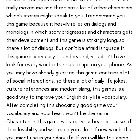
really moved me and there are a lot of other characters
which’s stories might speak to you. I recommend you
this game because it heavily relies on dialogs and
monologs in which story progresses and characters gets
their development and this game is strikingly long, so
there a lot of dialogs. But don’t be afraid language in
this game is very easy to understand, you don’t have to
look for every word in translation app on your phone. As
you may have already guessed this game contains a lot
of social interactions, so there a lot of daily life jokes,
culture references and modern slang, this games is a
good way to improve your English daily life vocabulary.
After completing this shockingly good game your
vocabulary and your heart won’t be the same.
Characters in this game will steal your heart because of
their lovability and will teach you a lot of new words that
you might use in your daily life. If you will like this game I