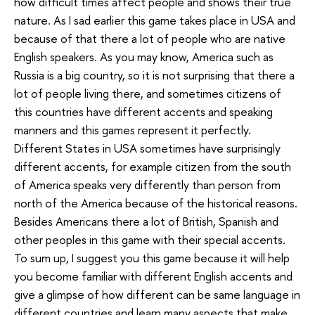
how difficult times affect people and shows their true
nature. As I sad earlier this game takes place in USA and
because of that there a lot of people who are native
English speakers. As you may know, America such as
Russia is a big country, so it is not surprising that there a
lot of people living there, and sometimes citizens of
this countries have different accents and speaking
manners and this games represent it perfectly.
Different States in USA sometimes have surprisingly
different accents, for example citizen from the south
of America speaks very differently than person from
north of the America because of the historical reasons.
Besides Americans there a lot of British, Spanish and
other peoples in this game with their special accents.
To sum up, I suggest you this game because it will help
you become familiar with different English accents and
give a glimpse of how different can be same language in
different countries and learn many aspects that make