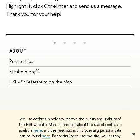
Highlight it, click Ctrl+Enter and send us a message.
Thank you for your help!
ABOUT
S
Partnerships
I
Faculty & Staff
S
HSE - St.Petersburg on the Map
P
I
O
We use cookies in order to improve the quality and usability of
the HSE website. More information about the use of cookies is
available
here
, and the regulations on processing personal data
© HSE University 1993–2026
Contacts
Copyright
Privacy Policy
Site
✖
can be found
here
. By continuing to use the site, you hereby
Map