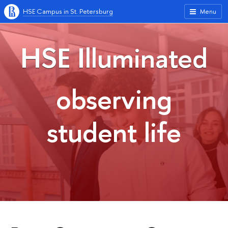
HSE Campus in St. Petersburg
Menu
HSE Illuminated
observing
student life