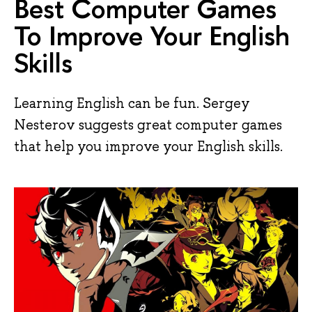
Best Computer Games
To Improve Your English
Skills
Learning English can be fun. Sergey
Nesterov suggests great computer games
that help you improve your English skills.