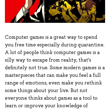
Computer games is a great way to spend
you free time especially during quarantine.
A lot of people think computer games is a
silly way to escape from reality, that’s
definitely not true. Some modern games is a
masterpieces that can make you feel a full
range of emotions, even make you rethink
some things about your live. But not
everyone thinks about games as a tool to
learn or improve your knowledge of