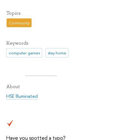
Topics
Community
Keywords
computer games
stay home
About
HSE Illuminated
Have you spotted a typo?