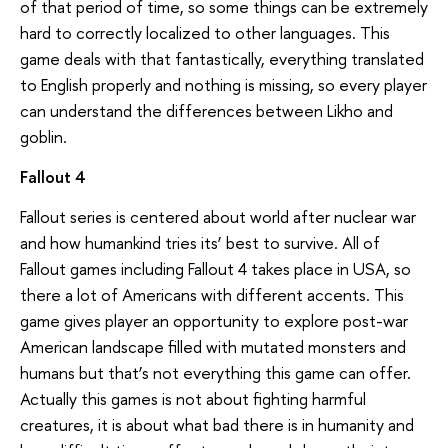
of that period of time, so some things can be extremely
hard to correctly localized to other languages. This
game deals with that fantastically, everything translated
to English properly and nothing is missing, so every player
can understand the differences between Likho and
goblin.
Fallout 4
Fallout series is centered about world after nuclear war
and how humankind tries its’ best to survive. All of
Fallout games including Fallout 4 takes place in USA, so
there a lot of Americans with different accents. This
game gives player an opportunity to explore post-war
American landscape filled with mutated monsters and
humans but that’s not everything this game can offer.
Actually this games is not about fighting harmful
creatures, it is about what bad there is in humanity and