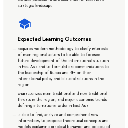
strategic landscape
Expected Learning Outcomes
acquires modern methodology to clarify interests
of main regional actors to be able to foresee
future development of the international situation
in East Asia and to formulate recommendations to
the leadership of Russia and RFE on their
international policy and bilateral relations in the
region
characterizes main traditional and non-traditional
threats in the region, and major economic trends
defining international order in East Asia
is able to find, analyze and comprehend new
information, to propose theoretical concepts and
models explaining practical behavior and policies of