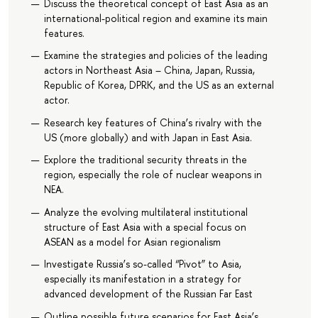
Discuss the theoretical concept of East Asia as an
international-political region and examine its main
features.
Examine the strategies and policies of the leading
actors in Northeast Asia – China, Japan, Russia,
Republic of Korea, DPRK, and the US as an external
actor.
Research key features of China’s rivalry with the
US (more globally) and with Japan in East Asia.
Explore the traditional security threats in the
region, especially the role of nuclear weapons in
NEA.
Analyze the evolving multilateral institutional
structure of East Asia with a special focus on
ASEAN as a model for Asian regionalism
Investigate Russia’s so-called “Pivot” to Asia,
especially its manifestation in a strategy for
advanced development of the Russian Far East
Outline possible future scenarios for East Asia’s