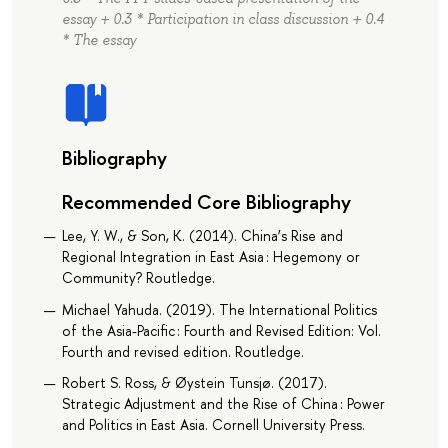
essay + 0.3 * Participation in class discussion + 0.4
* The essay
Bibliography
Recommended Core Bibliography
Lee, Y. W., & Son, K. (2014). China’s Rise and
Regional Integration in East Asia : Hegemony or
Community? Routledge.
Michael Yahuda. (2019). The International Politics
of the Asia-Pacific : Fourth and Revised Edition: Vol.
Fourth and revised edition. Routledge.
Robert S. Ross, & Øystein Tunsjø. (2017).
Strategic Adjustment and the Rise of China : Power
and Politics in East Asia. Cornell University Press.