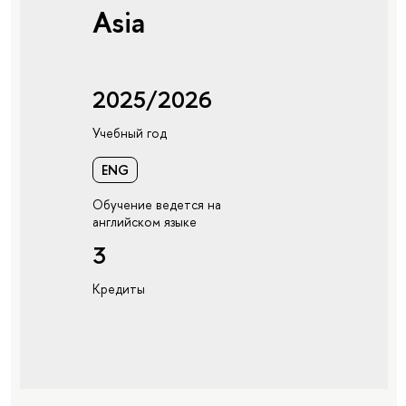
Asia
2025/2026
Учебный год
ENG
Обучение ведется на
английском языке
3
Кредиты