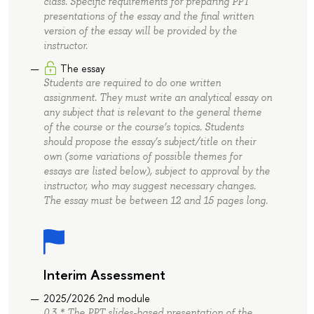
class. Specific requirements for preparing PPT
presentations of the essay and the final written
version of the essay will be provided by the
instructor.
The essay
Students are required to do one written
assignment. They must write an analytical essay on
any subject that is relevant to the general theme
of the course or the course’s topics. Students
should propose the essay’s subject/title on their
own (some variations of possible themes for
essays are listed below), subject to approval by the
instructor, who may suggest necessary changes.
The essay must be between 12 and 15 pages long.
Interim Assessment
2025/2026 2nd module
0.3 * The PPT slides-based presentation of the