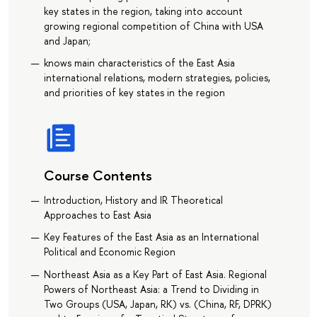
key states in the region, taking into account
growing regional competition of China with USA
and Japan;
knows main characteristics of the East Asia
international relations, modern strategies, policies,
and priorities of key states in the region
Course Contents
Introduction, History and IR Theoretical
Approaches to East Asia
Key Features of the East Asia as an International
Political and Economic Region
Northeast Asia as a Key Part of East Asia. Regional
Powers of Northeast Asia: a Trend to Dividing in
Two Groups (USA, Japan, RK) vs. (China, RF, DPRK)