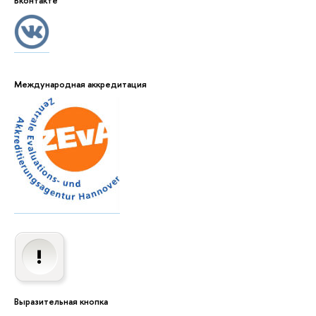
Вконтакте
Международная аккредитация
Выразительная кнопка