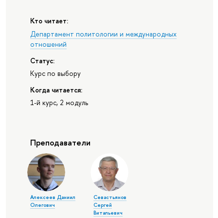
Кто читает:
Департамент политологии и международных
отношений
Статус:
Курс по выбору
Когда читается:
1-й курс, 2 модуль
Преподаватели
Алексеев Даниил
Севастьянов
Олегович
Сергей
Витальевич