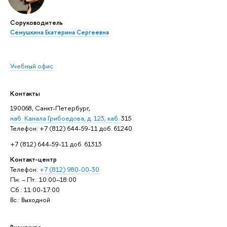
Соруководитель
Семушкина Екатерина Сергеевна
Учебный офис
Контакты
190068, Санкт-Петербург,
наб. Канала Грибоедова, д. 123, каб.
315
Телефон: +7 (812) 644-59-11 доб. 61240
+7 (812) 644-59-11 доб. 61313
Контакт-центр
Телефон:
+7 (812) 980-00-30
Пн. – Пт.: 10:00–18:00
Сб.: 11:00-17:00
Вс.: Выходной