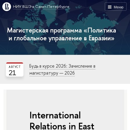
НИУ ВШЭ в Санкт-Петербурге
Меню
Магистерская программа «Политика
и глобальное управление в Евразии»
Будь в курсе 2026: Зачисление в
АВГУСТ
21
магистратуру — 2026
International
Relations in East