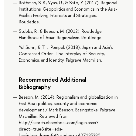
Rothman, S. B., Vyas, U., & Sato, Y. (2017). Regional
Institutions, Geopolitics and Economics in the Asia-
Pacific : Evolving Interests and Strategies.
Routledge.
Stubbs, R., & Beeson, M. (2012). Routledge
Handbook of Asian Regionalism. Routledge.
Yul Sohn, & T. J. Pempel. (2018). Japan and Asia’s
Contested Order : The Interplay of Security,
Economics, and Identity. Palgrave Macmillan.
Recommended Additional
Bibliography
Beeson, M. (2014). Regionalism and globalization in
East Asia : politics, security and economic
development / Mark Beeson. Basingstoke: Palgrave
Macmillan. Retrieved from
http://search.ebscohost.com/login.aspx?
direct=true&site=eds-
live&db=edswao&AN=edswao.407183280