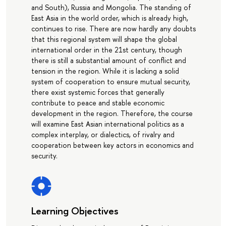
and South), Russia and Mongolia. The standing of
East Asia in the world order, which is already high,
continues to rise. There are now hardly any doubts
that this regional system will shape the global
international order in the 21st century, though
there is still a substantial amount of conflict and
tension in the region. While it is lacking a solid
system of cooperation to ensure mutual security,
there exist systemic forces that generally
contribute to peace and stable economic
development in the region. Therefore, the course
will examine East Asian international politics as a
complex interplay, or dialectics, of rivalry and
cooperation between key actors in economics and
security.
Learning Objectives