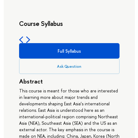
Course Syllabus
Full Syllabus
Ask Question
Abstract
This course is meant for those who are interested
in learning more about major trends and
developments shaping East Asia’s international
relations. East Asia is understood here as an
international-political region comprising Northeast
Asia (NEA), Southeast Asia (SEA) and the US as an
external actor. The key emphasis in the course is
made on NEA, including: China, Japan, Korea (North