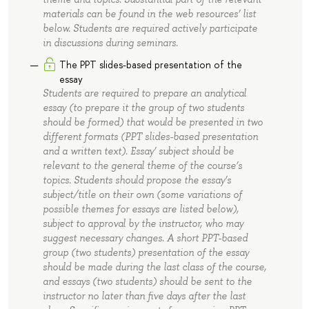
materials can be found in the web resources’ list
below. Students are required actively participate
in discussions during seminars.
The PPT slides-based presentation of the
essay
Students are required to prepare an analytical
essay (to prepare it the group of two students
should be formed) that would be presented in two
different formats (PPT slides-based presentation
and a written text). Essay’ subject should be
relevant to the general theme of the course’s
topics. Students should propose the essay’s
subject/title on their own (some variations of
possible themes for essays are listed below),
subject to approval by the instructor, who may
suggest necessary changes. A short PPT-based
group (two students) presentation of the essay
should be made during the last class of the course,
and essays (two students) should be sent to the
instructor no later than five days after the last