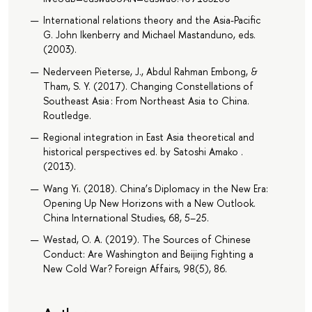
International relations theory and the Asia-Pacific
G. John Ikenberry and Michael Mastanduno, eds.
(2003).
Nederveen Pieterse, J., Abdul Rahman Embong, &
Tham, S. Y. (2017). Changing Constellations of
Southeast Asia : From Northeast Asia to China.
Routledge.
Regional integration in East Asia theoretical and
historical perspectives ed. by Satoshi Amako .
(2013).
Wang Yi. (2018). China’s Diplomacy in the New Era:
Opening Up New Horizons with a New Outlook.
China International Studies, 68, 5–25.
Westad, O. A. (2019). The Sources of Chinese
Conduct: Are Washington and Beijing Fighting a
New Cold War? Foreign Affairs, 98(5), 86.