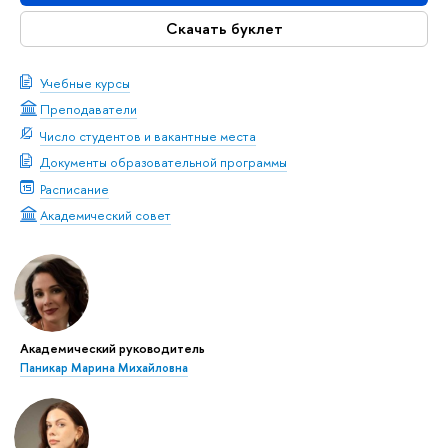
Скачать буклет
Учебные курсы
Преподаватели
Число студентов и вакантные места
Документы образовательной программы
Расписание
Академический совет
Академический руководитель
Паникар Марина Михайловна