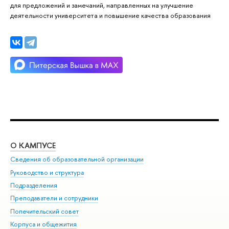
для предложений и замечаний, направленных на улучшение
деятельности университета и повышение качества образования
О КАМПУСЕ
ОБ
Сведения об образовательной организации
Мер
Руководство и структура
Мер
Подразделения
Дов
Преподаватели и сотрудники
Ол
Попечительский совет
При
Корпуса и общежития
При