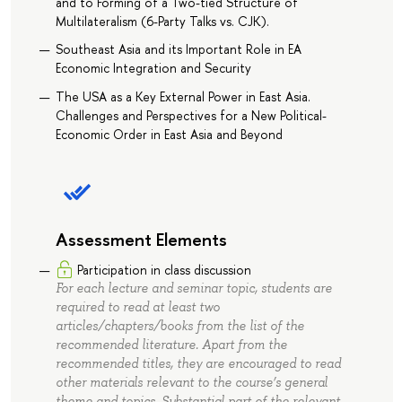
and to Forming of a Two-tied Structure of
Multilateralism (6-Party Talks vs. CJK).
Southeast Asia and its Important Role in EA
Economic Integration and Security
The USA as a Key External Power in East Asia.
Challenges and Perspectives for a New Political-
Economic Order in East Asia and Beyond
Assessment Elements
Participation in class discussion
For each lecture and seminar topic, students are
required to read at least two
articles/chapters/books from the list of the
recommended literature. Apart from the
recommended titles, they are encouraged to read
other materials relevant to the course’s general
theme and topics. Substantial part of the relevant