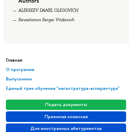
Authors
ALEKSEEV DANIIL OLEGOVICH
Sevastianov Sergei Vitalevich
Главная:
О программе
Выпускники
Единый трек обучения "магистратура-аспирантура"
Подать документы
Приемная комиссия
Для иностранных абитуриентов