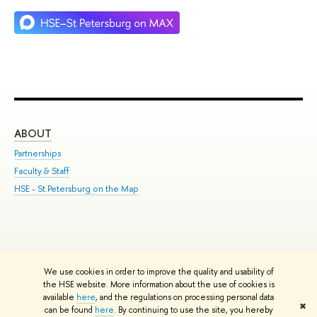
ABOUT
ST
Partnerships
Int
Faculty & Staff
Su
HSE - St.Petersburg on the Map
Pre
Inc
Out
We use cookies in order to improve the quality and usability of
Edit
the HSE website. More information about the use of cookies is
© HSE University 1993–2026
Contacts
Copyright
Privacy Policy
Site
available
here
, and the regulations on processing personal data
✖
Map
can be found
here
. By continuing to use the site, you hereby