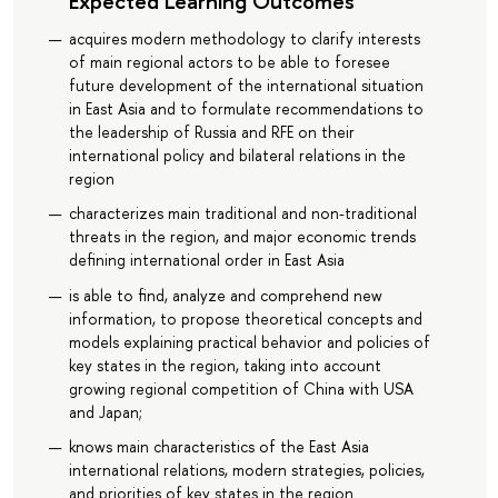
Expected Learning Outcomes
acquires modern methodology to clarify interests
of main regional actors to be able to foresee
future development of the international situation
in East Asia and to formulate recommendations to
the leadership of Russia and RFE on their
international policy and bilateral relations in the
region
characterizes main traditional and non-traditional
threats in the region, and major economic trends
defining international order in East Asia
is able to find, analyze and comprehend new
information, to propose theoretical concepts and
models explaining practical behavior and policies of
key states in the region, taking into account
growing regional competition of China with USA
and Japan;
knows main characteristics of the East Asia
international relations, modern strategies, policies,
and priorities of key states in the region