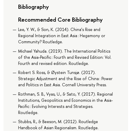
Bibliography
Recommended Core Bibliography
Lee, Y. W., & Son, K. (2014). China’s Rise and
Regional Integration in East Asia : Hegemony or
Community? Routledge.
Michael Yahuda. (2019). The International Politics
of the Asia-Pacific : Fourth and Revised Edition: Vol.
Fourth and revised edition. Routledge.
Robert S. Ross, & Øystein Tunsjø. (2017).
Strategic Adjustment and the Rise of China : Power
and Politics in East Asia. Cornell University Press.
Rothman, S. B., Vyas, U., & Sato, Y. (2017). Regional
Institutions, Geopolitics and Economics in the Asia-
Pacific : Evolving Interests and Strategies.
Routledge.
Stubbs, R., & Beeson, M. (2012). Routledge
Handbook of Asian Regionalism. Routledge.