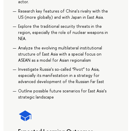
actor.
Research key features of China’s rivalry with the
US (more globally) and with Japan in East Asia.
Explore the traditional security threats in the
region, especially the role of nuclear weapons in
NEA.
Analyze the evolving multilateral institutional
structure of East Asia with a special focus on
ASEAN as a model for Asian regionalism
Investigate Russia’s so-called “Pivot” to Asia,
especially its manifestation in a strategy for
advanced development of the Russian Far East
Outline possible future scenarios for East Asia’s
strategic landscape