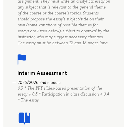
assignment. They must write an analytical essay on
any subject that is relevant to the general theme
of the course or the course’s topics. Students
should propose the essay’s subject/title on their
own (some variations of possible themes for
essays are listed below), subject to approval by the
instructor, who may suggest necessary changes.
The essay must be between 12 and 15 pages long.
Interim Assessment
2025/2026 2nd module
0.3 * The PPT slides-based presentation of the
essay + 0.3 * Participation in class discussion + 0.4
* The essay