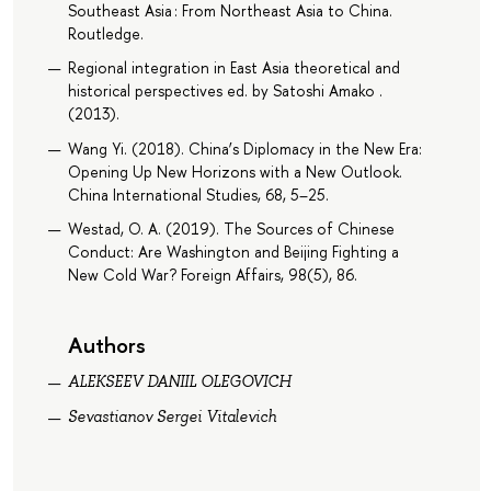
Southeast Asia : From Northeast Asia to China.
Routledge.
Regional integration in East Asia theoretical and
historical perspectives ed. by Satoshi Amako .
(2013).
Wang Yi. (2018). China’s Diplomacy in the New Era:
Opening Up New Horizons with a New Outlook.
China International Studies, 68, 5–25.
Westad, O. A. (2019). The Sources of Chinese
Conduct: Are Washington and Beijing Fighting a
New Cold War? Foreign Affairs, 98(5), 86.
Authors
ALEKSEEV DANIIL OLEGOVICH
Sevastianov Sergei Vitalevich