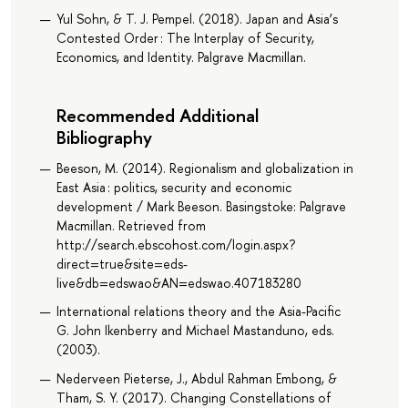
Yul Sohn, & T. J. Pempel. (2018). Japan and Asia’s
Contested Order : The Interplay of Security,
Economics, and Identity. Palgrave Macmillan.
Recommended Additional
Bibliography
Beeson, M. (2014). Regionalism and globalization in
East Asia : politics, security and economic
development / Mark Beeson. Basingstoke: Palgrave
Macmillan. Retrieved from
http://search.ebscohost.com/login.aspx?
direct=true&site=eds-
live&db=edswao&AN=edswao.407183280
International relations theory and the Asia-Pacific
G. John Ikenberry and Michael Mastanduno, eds.
(2003).
Nederveen Pieterse, J., Abdul Rahman Embong, &
Tham, S. Y. (2017). Changing Constellations of