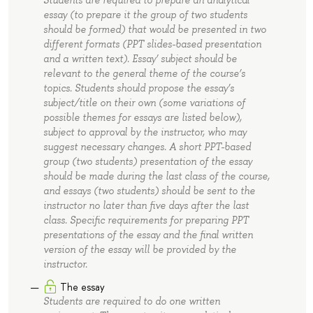
Students are required to prepare an analytical
essay (to prepare it the group of two students
should be formed) that would be presented in two
different formats (PPT slides-based presentation
and a written text). Essay’ subject should be
relevant to the general theme of the course’s
topics. Students should propose the essay’s
subject/title on their own (some variations of
possible themes for essays are listed below),
subject to approval by the instructor, who may
suggest necessary changes. A short PPT-based
group (two students) presentation of the essay
should be made during the last class of the course,
and essays (two students) should be sent to the
instructor no later than five days after the last
class. Specific requirements for preparing PPT
presentations of the essay and the final written
version of the essay will be provided by the
instructor.
The essay
Students are required to do one written