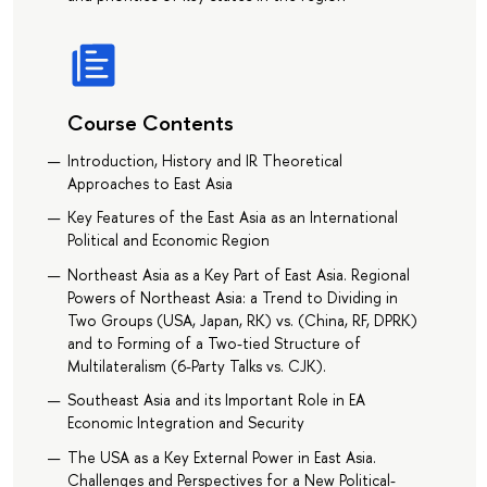
Course Contents
Introduction, History and IR Theoretical
Approaches to East Asia
Key Features of the East Asia as an International
Political and Economic Region
Northeast Asia as a Key Part of East Asia. Regional
Powers of Northeast Asia: a Trend to Dividing in
Two Groups (USA, Japan, RK) vs. (China, RF, DPRK)
and to Forming of a Two-tied Structure of
Multilateralism (6-Party Talks vs. CJK).
Southeast Asia and its Important Role in EA
Economic Integration and Security
The USA as a Key External Power in East Asia.
Challenges and Perspectives for a New Political-