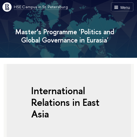
HSE Campus in St. Petersburg
Menu
Master’s Programme 'Politics and
Global Governance in Eurasia'
International
Relations in East
Asia