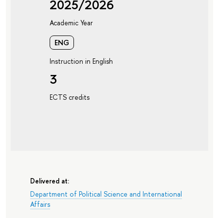
2025/2026
Academic Year
ENG
Instruction in English
3
ECTS credits
Delivered at:
Department of Political Science and International
Affairs