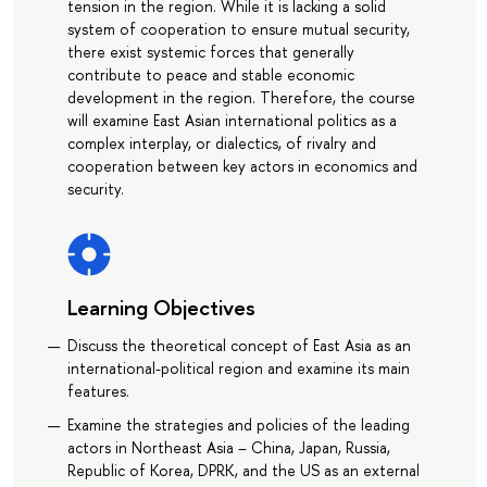
tension in the region. While it is lacking a solid
system of cooperation to ensure mutual security,
there exist systemic forces that generally
contribute to peace and stable economic
development in the region. Therefore, the course
will examine East Asian international politics as a
complex interplay, or dialectics, of rivalry and
cooperation between key actors in economics and
security.
Learning Objectives
Discuss the theoretical concept of East Asia as an
international-political region and examine its main
features.
Examine the strategies and policies of the leading
actors in Northeast Asia – China, Japan, Russia,
Republic of Korea, DPRK, and the US as an external