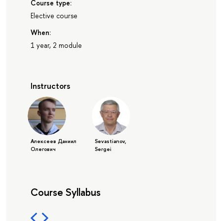
Course type:
Elective course
When:
1 year, 2 module
Instructors
Алексеев Даниил
Sevastianov,
Олегович
Sergei
Course Syllabus