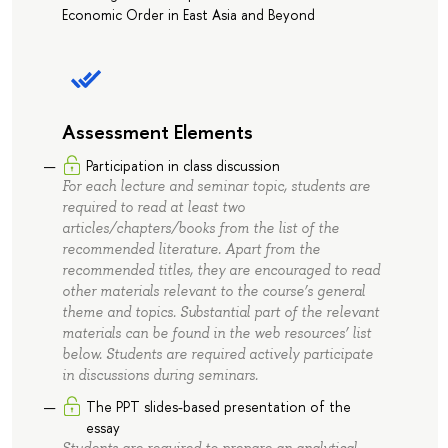
Economic Order in East Asia and Beyond
Assessment Elements
Participation in class discussion
For each lecture and seminar topic, students are
required to read at least two
articles/chapters/books from the list of the
recommended literature. Apart from the
recommended titles, they are encouraged to read
other materials relevant to the course’s general
theme and topics. Substantial part of the relevant
materials can be found in the web resources’ list
below. Students are required actively participate
in discussions during seminars.
The PPT slides-based presentation of the
essay