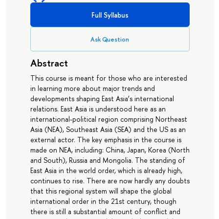
Full Syllabus
Ask Question
Abstract
This course is meant for those who are interested
in learning more about major trends and
developments shaping East Asia’s international
relations. East Asia is understood here as an
international-political region comprising Northeast
Asia (NEA), Southeast Asia (SEA) and the US as an
external actor. The key emphasis in the course is
made on NEA, including: China, Japan, Korea (North
and South), Russia and Mongolia. The standing of
East Asia in the world order, which is already high,
continues to rise. There are now hardly any doubts
that this regional system will shape the global
international order in the 21st century, though
there is still a substantial amount of conflict and