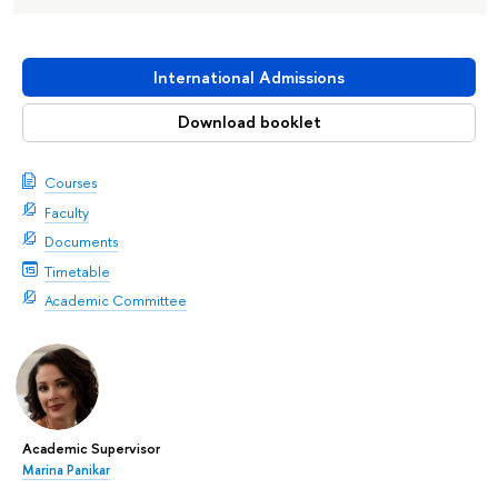
International Admissions
Download booklet
Courses
Faculty
Documents
Timetable
Academic Committee
Academic Supervisor
Marina Panikar