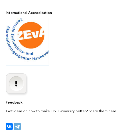
International Accreditation
Feedback
Got ideas on how to make HSE University better? Share them here.