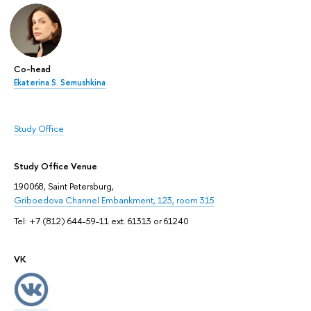
Co-head
Ekaterina S. Semushkina
Study Office
Study Office Venue
190068, Saint Petersburg,
Griboedova Channel Embankment, 123, room 315
Tel: +7 (812) 644-59-11 ext. 61313 or 61240
VK