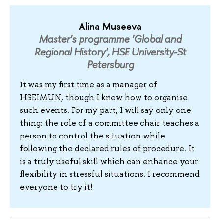
Alina Museeva
Master's programme 'Global and
Regional History', HSE University-St
Petersburg
It was my first time as a manager of
HSEIMUN, though I knew how to organise
such events. For my part, I will say only one
thing: the role of a committee chair teaches a
person to control the situation while
following the declared rules of procedure. It
is a truly useful skill which can enhance your
flexibility in stressful situations. I recommend
everyone to try it!