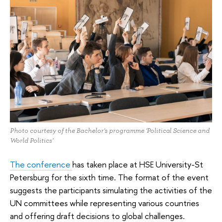
Photo courtesy of the Bachelor's programme 'Political Science and
World Politics'
The conference
has taken place at HSE University-St
Petersburg for the sixth time. The format of the event
suggests the participants simulating the activities of the
UN committees while representing various countries
and offering draft decisions to global challenges.