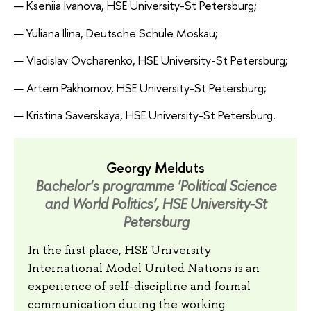
— Kseniia Ivanova, HSE University-St Petersburg;
— Yuliana Ilina, Deutsche Schule Moskau;
— Vladislav Ovcharenko, HSE University-St Petersburg;
— Artem Pakhomov, HSE University-St Petersburg;
— Kristina Saverskaya, HSE University-St Petersburg.
Georgy Melduts
Bachelor's programme 'Political Science
and World Politics', HSE University-St
Petersburg
In the first place, HSE University
International Model United Nations is an
experience of self-discipline and formal
communication during the working