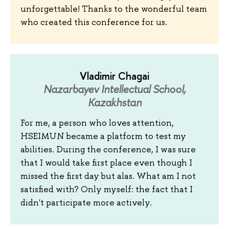
unforgettable! Thanks to the wonderful team
who created this conference for us.
Vladimir Chagai
Nazarbayev Intellectual School,
Kazakhstan
For me, a person who loves attention,
HSEIMUN became a platform to test my
abilities. During the conference, I was sure
that I would take first place even though I
missed the first day but alas. What am I not
satisfied with? Only myself: the fact that I
didn't participate more actively.