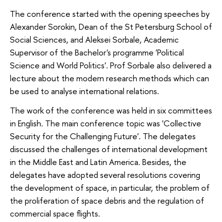
The conference started with the opening speeches by
Alexander Sorokin, Dean of the St Petersburg School of
Social Sciences, and Aleksei Sorbale, Academic
Supervisor of the Bachelor's programme 'Political
Science and World Politics'. Prof Sorbale also delivered a
lecture about the modern research methods which can
be used to analyse international relations.
The work of the conference was held in six committees
in English. The main conference topic was 'Collective
Security for the Challenging Future'. The delegates
discussed the challenges of international development
in the Middle East and Latin America. Besides, the
delegates have adopted several resolutions covering
the development of space, in particular, the problem of
the proliferation of space debris and the regulation of
commercial space flights.