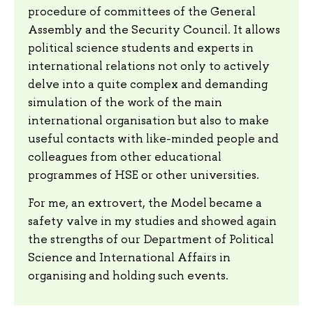
procedure of committees of the General
Assembly and the Security Council. It allows
political science students and experts in
international relations not only to actively
delve into a quite complex and demanding
simulation of the work of the main
international organisation but also to make
useful contacts with like-minded people and
colleagues from other educational
programmes of HSE or other universities.
For me, an extrovert, the Model became a
safety valve in my studies and showed again
the strengths of our Department of Political
Science and International Affairs in
organising and holding such events.