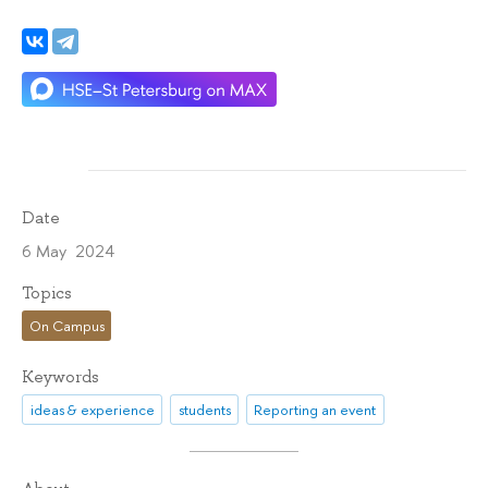
Date
6 May 2024
Topics
On Campus
Keywords
ideas & experience
students
Reporting an event