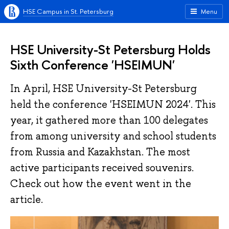
HSE Campus in St. Petersburg
Menu
HSE University-St Petersburg Holds
Sixth Conference 'HSEIMUN'
In April, HSE University-St Petersburg
held the conference 'HSEIMUN 2024'. This
year, it gathered more than 100 delegates
from among university and school students
from Russia and Kazakhstan. The most
active participants received souvenirs.
Check out how the event went in the
article.