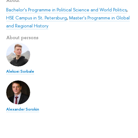
About
Bachelor's Programme in Political Science and World Politics
,
HSE Campus in St. Petersburg
,
Master's Programme in Global
and Regional History
About persons
Aleksei Sorbale
Alexander Sorokin