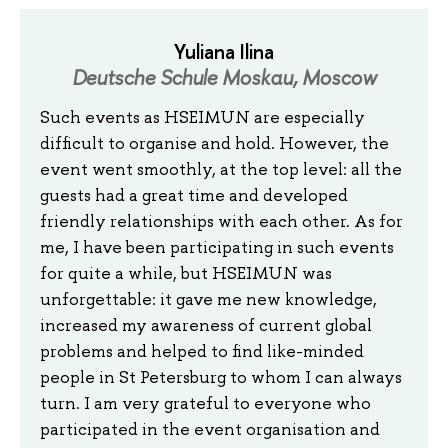
Yuliana Ilina
Deutsche Schule Moskau, Moscow
Such events as HSEIMUN are especially
difficult to organise and hold. However, the
event went smoothly, at the top level: all the
guests had a great time and developed
friendly relationships with each other. As for
me, I have been participating in such events
for quite a while, but HSEIMUN was
unforgettable: it gave me new knowledge,
increased my awareness of current global
problems and helped to find like-minded
people in St Petersburg to whom I can always
turn. I am very grateful to everyone who
participated in the event organisation and