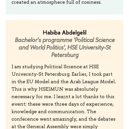
created an atmosphere full of cosiness.
Habiba Abdelgelil
Bachelor's programme 'Political Science
and World Politics', HSE University-St
Petersburg
I am studying Political Science at HSE
University-St Petersburg. Earlier, I took part
in the EU Model and the Arab League Model.
This is why HSEIMUN was absolutely
necessary for me. I learnt a lot thanks to this
event: these were three days of experience,
knowledge and communication. The
conference went amazingly, and the debates
at the General Assembly were simply