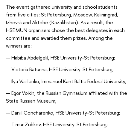
The event gathered university and school students
from five cities: St Petersburg, Moscow, Kaliningrad,
Izhevsk and Aktobe (Kazakhstan). As a result, the
HSEIMUN organisers chose the best delegates in each
committee and awarded them prizes. Among the
winners are:
— Habiba Abdelgelil, HSE University-St Petersburg;
— Victoria Baturina, HSE University-St Petersburg;
— Ilya Vasilenko, Immanuel Kant Baltic Federal University;
— Egor Voikin, the Russian Gymnasium affiliated with the
State Russian Museum;
— Daniil Goncharenko, HSE University-St Petersburg;
— Timur Zubkov, HSE University-St Petersburg;