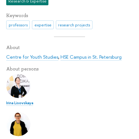
Research & Expertise
Keywords
professors
expertise
research projects
About
Centre for Youth Studies
,
HSE Campus in St. Petersburg
About persons
Irina Lisovskaya