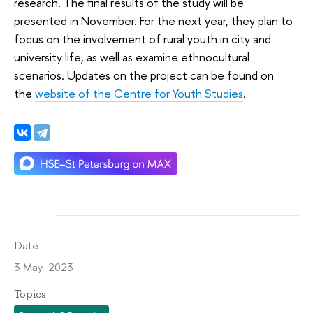
research. The final results of the study will be
presented in November. For the next year, they plan to
focus on the involvement of rural youth in city and
university life, as well as examine ethnocultural
scenarios. Updates on the project can be found on
the
website of the Centre for Youth Studies
.
Date
3 May 2023
Topics