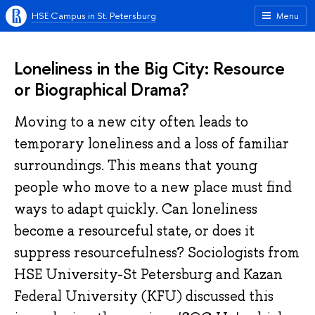
HSE Campus in St. Petersburg
Menu
Loneliness in the Big City: Resource
or Biographical Drama?
Moving to a new city often leads to
temporary loneliness and a loss of familiar
surroundings. This means that young
people who move to a new place must find
ways to adapt quickly. Can loneliness
become a resourceful state, or does it
suppress resourcefulness? Sociologists from
HSE University-St Petersburg and Kazan
Federal University (KFU) discussed this