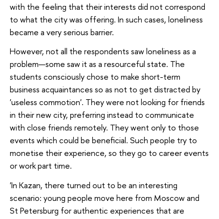
with the feeling that their interests did not correspond
to what the city was offering. In such cases, loneliness
became a very serious barrier.
However, not all the respondents saw loneliness as a
problem—some saw it as a resourceful state. The
students consciously chose to make short-term
business acquaintances so as not to get distracted by
'useless commotion'. They were not looking for friends
in their new city, preferring instead to communicate
with close friends remotely. They went only to those
events which could be beneficial. Such people try to
monetise their experience, so they go to career events
or work part time.
'In Kazan, there turned out to be an interesting
scenario: young people move here from Moscow and
St Petersburg for authentic experiences that are