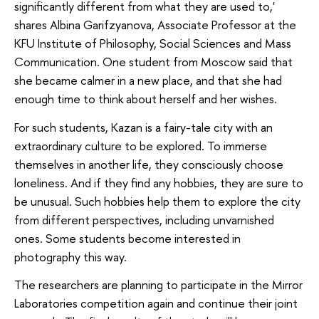
significantly different from what they are used to,'
shares Albina Garifzyanova, Associate Professor at the
KFU Institute of Philosophy, Social Sciences and Mass
Communication. One student from Moscow said that
she became calmer in a new place, and that she had
enough time to think about herself and her wishes.
For such students, Kazan is a fairy-tale city with an
extraordinary culture to be explored. To immerse
themselves in another life, they consciously choose
loneliness. And if they find any hobbies, they are sure to
be unusual. Such hobbies help them to explore the city
from different perspectives, including unvarnished
ones. Some students become interested in
photography this way.
The researchers are planning to participate in the Mirror
Laboratories competition again and continue their joint