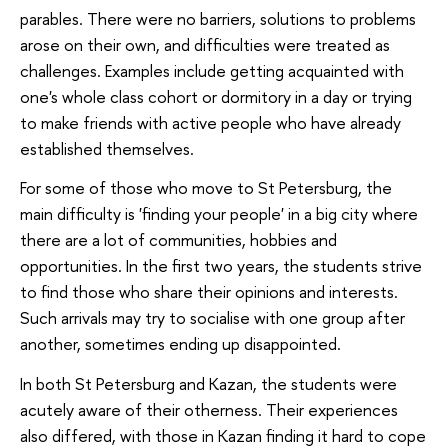
parables. There were no barriers, solutions to problems
arose on their own, and difficulties were treated as
challenges. Examples include getting acquainted with
one's whole class cohort or dormitory in a day or trying
to make friends with active people who have already
established themselves.
For some of those who move to St Petersburg, the
main difficulty is 'finding your people' in a big city where
there are a lot of communities, hobbies and
opportunities. In the first two years, the students strive
to find those who share their opinions and interests.
Such arrivals may try to socialise with one group after
another, sometimes ending up disappointed.
In both St Petersburg and Kazan, the students were
acutely aware of their otherness. Their experiences
also differed, with those in Kazan finding it hard to cope