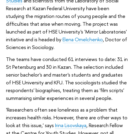
Studies
and scientists from the Laboratory of Social
Research at Kazan Federal University have been
studying the migration routes of young people and the
difficulties that arise when moving. The project was
launched as part of HSE University's 'Mirror Laboratories'
initiative and is headed by
Elena Omelchenko
, Doctor of
Sciences in Sociology.
The teams have conducted 61 interviews to date: 31 in
St Petersburg and 30 in Kazan. The selection included
senior bachelor's and master's students and graduates
of HSE University and KFU. The sociologists studied the
respondents' biographies, treating them as 'film scripts'
summarising similar experiences in several people.
'Researchers often see loneliness as a problem that
increases health risks. However, there are other ways to
look at this issue,' says
Irina Lisovskaya
, Research Fellow
at the Centre for Youth Studies. However, not all