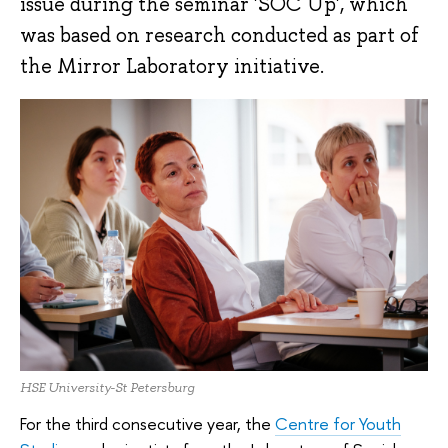
issue during the seminar 'SOC Up', which
was based on research conducted as part of
the Mirror Laboratory initiative.
HSE University-St Petersburg
For the third consecutive year, the
Centre for Youth