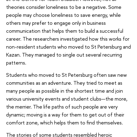
theories consider loneliness to be a negative. Some
people may choose loneliness to save energy, while
others may prefer to engage only in business
communication that helps them to build a successful
career. The researchers investigated how this works for
non-resident students who moved to St Petersburg and
Kazan. They managed to single out several recurring
patterns.
Students who moved to St Petersburg often saw new
communities as an adventure. They tried to meet as
many people as possible in the shortest time and join
various university events and student clubs—the more,
the merrier. The life paths of such people are very
dynamic; moving is a way for them to get out of their
comfort zone, which helps them to find themselves.
The stories of some students resembled heroic