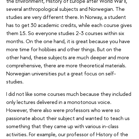
the Environment, History of Europe after World War II,
several anthropological subjects and Norwegian. The
studies are very different there. In Norway, a student
has to get 30 academic credits, while each course gives
them 15. So everyone studies 2-3 courses within six
months. On the one hand, it is great because you have
more time for hobbies and other things. But on the
other hand, these subjects are much deeper and more
comprehensive, there are more theoretical materials.
Norwegian universities put a great focus on self-
studies.
I did not like some courses much because they included
only lectures delivered in a monotonous voice.
However, there also were professors who were so
passionate about their subject and wanted to teach us
something that they came up with various in-class
activities. For example, our professor of History of the