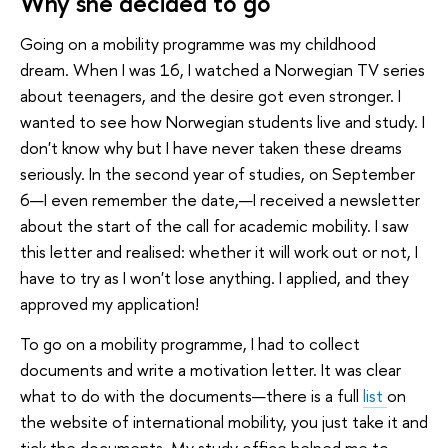
Why she decided to go
Going on a mobility programme was my childhood
dream. When I was 16, I watched a Norwegian TV series
about teenagers, and the desire got even stronger. I
wanted to see how Norwegian students live and study. I
don't know why but I have never taken these dreams
seriously. In the second year of studies, on September
6—I even remember the date,—I received a newsletter
about the start of the call for academic mobility. I saw
this letter and realised: whether it will work out or not, I
have to try as I won't lose anything. I applied, and they
approved my application!
To go on a mobility programme, I had to collect
documents and write a motivation letter. It was clear
what to do with the documents—there is a full
list
on
the website of international mobility, you just take it and
tick the documents. My study office helped me to