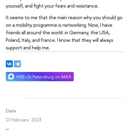
yourself, and fight your fears and resistance.
It seems to me that the main reason why you should go
on a mobility programme is networking. Now, I have
friends all around the world: in Germany, the USA,
Poland, Italy, and France. I know that they will always
support and help me.
Date
10 February 2023