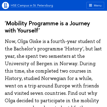
HSE Campus in St. Petersburg
Menu
'Mobility Programme is a Journey
with Yourself'
Now, Olga Giske is a fourth-year student of
the Bachelor's programme 'History', but last
year, she spent two semesters at the
University of Bergen in Norway. During
this time, she completed two courses in
History, studied Norwegian for a while,
went on a trip around Europe with friends
and visited seven countries. Find out why
Olga decided to participate in the mobility