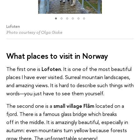
Lofoten
Photo courtesy of Olga Giske
What places to visit in Norway
The first one is
Lofoten
. It is one of the most beautiful
places I have ever visited. Surreal mountain landscapes,
and amazing views. It is hard to describe such things with
words—you just have to see them yourself.
The second one is a
small village Flåm
located on a
fjord. There is a famous glass bridge which breaks
off in the middle. It is amazingly beautiful, especially in
autumn: even mountains turn yellow because forests
grow there. The unforgettable scenery!