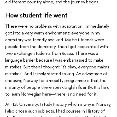
a different country alone, and the journey begins!
How student life went
There were no problems with adaptation. I immediately
got into a very warm environment: everyone in my
dormitory was friendly and kind. My first friends were
people from the dormitory, then I got acquainted with
two exchange students from Russia. There was a
language barrier because I was embarrassed to make
mistakes. But then I thought: 'It's okay, everyone makes
mistakes'. And I simply started talking. An advantage of
choosing Norway for a mobility programme is that the
majority of people there speak English fluently. It is hard
to learn Norwegian here—there is no need for it.
At HSE University, I study History which is why in Norway,
I also chose such subjects. I had courses in History of