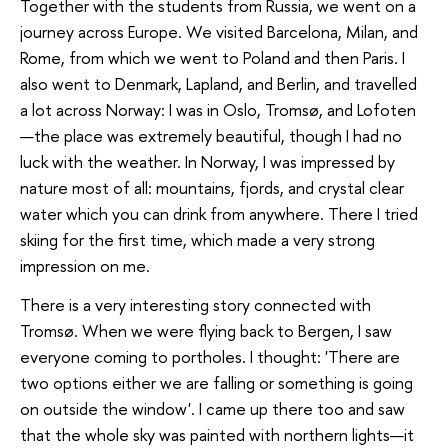
Together with the students from Russia, we went on a
journey across Europe. We visited Barcelona, Milan, and
Rome, from which we went to Poland and then Paris. I
also went to Denmark, Lapland, and Berlin, and travelled
a lot across Norway: I was in Oslo, Tromsø, and Lofoten
—the place was extremely beautiful, though I had no
luck with the weather. In Norway, I was impressed by
nature most of all: mountains, fjords, and crystal clear
water which you can drink from anywhere. There I tried
skiing for the first time, which made a very strong
impression on me.
There is a very interesting story connected with
Tromsø. When we were flying back to Bergen, I saw
everyone coming to portholes. I thought: 'There are
two options either we are falling or something is going
on outside the window'. I came up there too and saw
that the whole sky was painted with northern lights—it