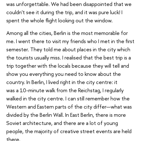
was unforgettable. We had been disappointed that we
couldn't see it during the trip, and it was pure luck! I
spent the whole flight looking out the window.
Among all the cities, Berlin is the most memorable for
me. I went there to visit my friends who I met in the first
semester. They told me about places in the city which
the tourists usually miss. I realised that the best trip is a
trip together with the locals because they will tell and
show you everything you need to know about the
country. In Berlin, I lived right in the city centre: it
was a 10-minute walk from the Reichstag, I regularly
walked in the city centre. I can still remember how the
Western and Eastern parts of the city differ—what was
divided by the Berlin Wall. In East Berlin, there is more
Soviet architecture, and there are a lot of young
people, the majority of creative street events are held
there.