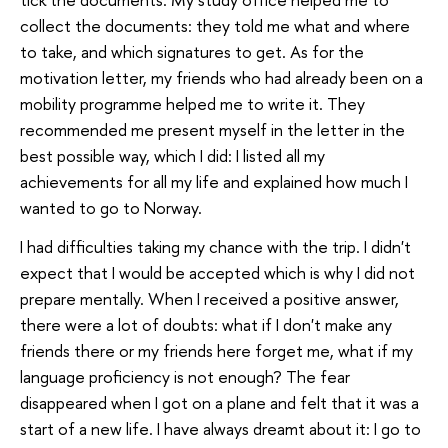
collect the documents: they told me what and where
to take, and which signatures to get. As for the
motivation letter, my friends who had already been on a
mobility programme helped me to write it. They
recommended me present myself in the letter in the
best possible way, which I did: I listed all my
achievements for all my life and explained how much I
wanted to go to Norway.
I had difficulties taking my chance with the trip. I didn't
expect that I would be accepted which is why I did not
prepare mentally. When I received a positive answer,
there were a lot of doubts: what if I don't make any
friends there or my friends here forget me, what if my
language proficiency is not enough? The fear
disappeared when I got on a plane and felt that it was a
start of a new life. I have always dreamt about it: I go to