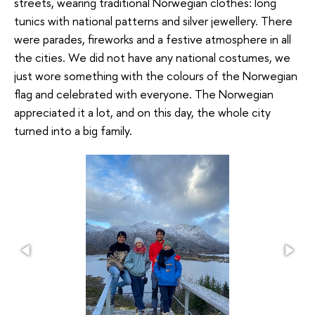
streets, wearing traditional Norwegian clothes: long
tunics with national patterns and silver jewellery. There
were parades, fireworks and a festive atmosphere in all
the cities. We did not have any national costumes, we
just wore something with the colours of the Norwegian
flag and celebrated with everyone. The Norwegian
appreciated it a lot, and on this day, the whole city
turned into a big family.