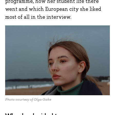
programme, how her student life there
went and which European city she liked
most of all in the interview.
Photo courtesy of Olga Giske