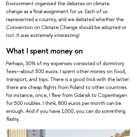
Environment organised the debates on climate
change as a final assignment for us. Each of us
represented a country, and we debated whether the
Convention on Climate Change should be adopted or
not. It was extremely interesting!
What I spent money on
Perhaps, 50% of my expenses consisted of dormitory
fees—about 300 euros. I spent other money on food,
transport, and trips. There is a good trick with the latter:
there are cheap flights from Poland to other countries.
For instance, once, I flew from Gdansk to Copenhagen
for 500 roubles. I think, 800 euros per month can be
enough. And if you have 1000, you can do something
flashy.