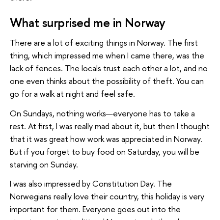
What surprised me in Norway
There are a lot of exciting things in Norway. The first
thing, which impressed me when I came there, was the
lack of fences. The locals trust each other a lot, and no
one even thinks about the possibility of theft. You can
go for a walk at night and feel safe.
On Sundays, nothing works—everyone has to take a
rest. At first, I was really mad about it, but then I thought
that it was great how work was appreciated in Norway.
But if you forget to buy food on Saturday, you will be
starving on Sunday.
I was also impressed by Constitution Day. The
Norwegians really love their country, this holiday is very
important for them. Everyone goes out into the