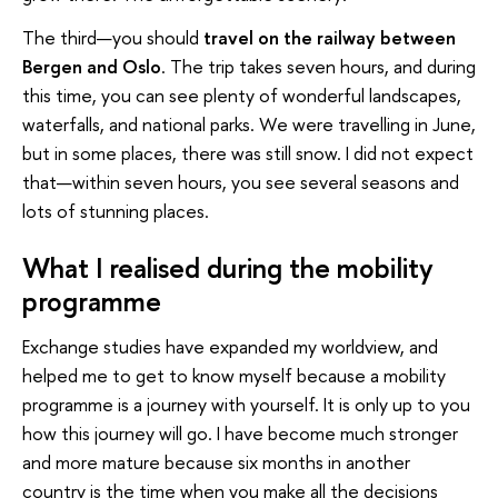
The third—you should
travel on the railway between
Bergen and Oslo
. The trip takes seven hours, and during
this time, you can see plenty of wonderful landscapes,
waterfalls, and national parks. We were travelling in June,
but in some places, there was still snow. I did not expect
that—within seven hours, you see several seasons and
lots of stunning places.
What I realised during the mobility
programme
Exchange studies have expanded my worldview, and
helped me to get to know myself because a mobility
programme is a journey with yourself. It is only up to you
how this journey will go. I have become much stronger
and more mature because six months in another
country is the time when you make all the decisions