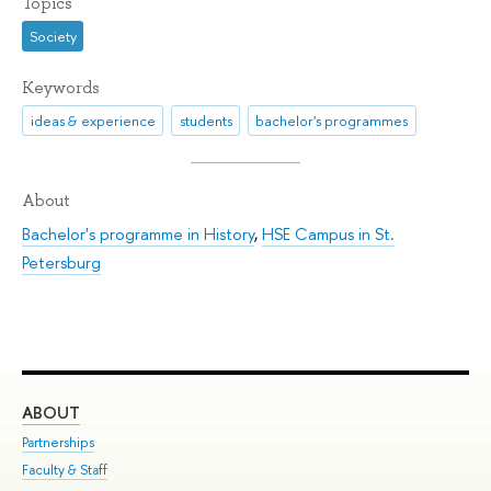
Topics
Society
Keywords
ideas & experience
students
bachelor's programmes
About
Bachelor's programme in History
,
HSE Campus in St.
Petersburg
ABOUT
ST
Partnerships
Int
Faculty & Staff
Su