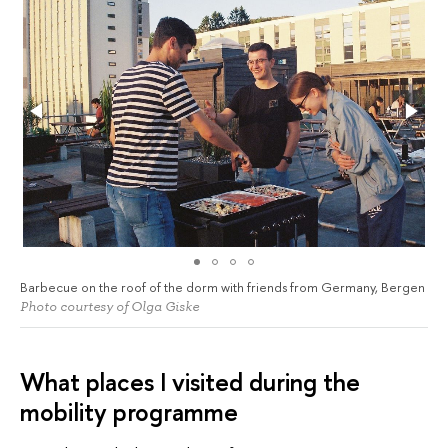
Barbecue on the roof of the dorm with friends from Germany, Bergen
Photo courtesy of Olga Giske
What places I visited during the
mobility programme