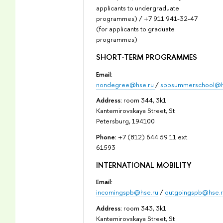
applicants to undergraduate
programmes) / +7 911 941-32-47
(for applicants to graduate
programmes)
SHORT-TERM PROGRAMMES
Email:
nondegree@hse.ru
/
spbsummerschool@h
Address:
room 344, 3k1
Kantemirovskaya Street, St
Petersburg, 194100
Phone:
+7 (812) 644 59 11 ext.
61593
INTERNATIONAL MOBILITY
Email:
incomingspb@hse.ru
/
outgoingspb@hse.r
Address:
room 343, 3k1
Kantemirovskaya Street, St