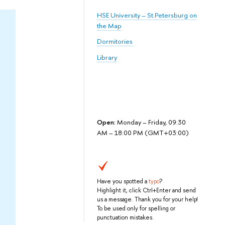
HSE University – St.Petersburg on
the Map
Dormitories
Library
Open:
Monday – Friday, 09:30
AM – 18:00 PM (GMT+03:00)
Have you spotted a
typo
?
Highlight it, click Ctrl+Enter and send
us a message. Thank you for your help!
To be used only for spelling or
punctuation mistakes.