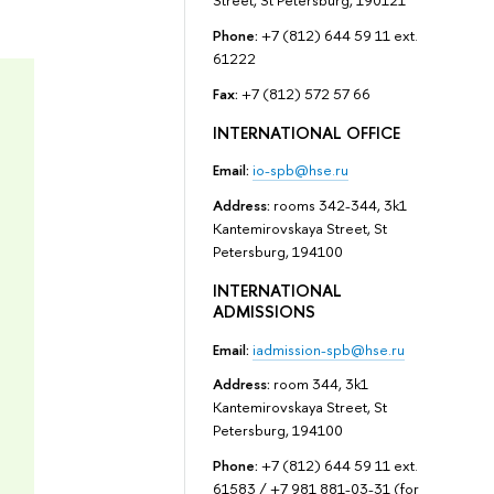
Street, St Petersburg, 190121
Phone:
+7 (812) 644 59 11 ext.
61222
Fax:
+7 (812) 572 57 66
INTERNATIONAL OFFICE
Email:
io-spb@hse.ru
Address:
rooms 342-344, 3k1
Kantemirovskaya Street, St
Petersburg, 194100
INTERNATIONAL
ADMISSIONS
Email:
iadmission-spb@hse.ru
Address:
room 344, 3k1
Kantemirovskaya Street, St
Petersburg, 194100
Phone:
+7 (812) 644 59 11 ext.
61583 / +7 981 881-03-31 (for