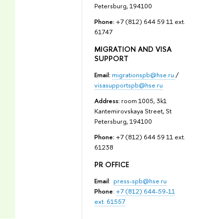
Petersburg, 194100
Phone:
+7 (812) 644 59 11 ext.
61747
MIGRATION AND VISA
SUPPORT
Email:
migrationspb@hse.ru
/
visasupportspb@hse.ru
Address:
room 1005, 3k1
Kantemirovskaya Street, St
Petersburg, 194100
Phone:
+7 (812) 644 59 11 ext.
61238
PR OFFICE
Email
:
press-spb@hse.ru
Phone
:
+7 (812) 644-59-11
ext. 61557