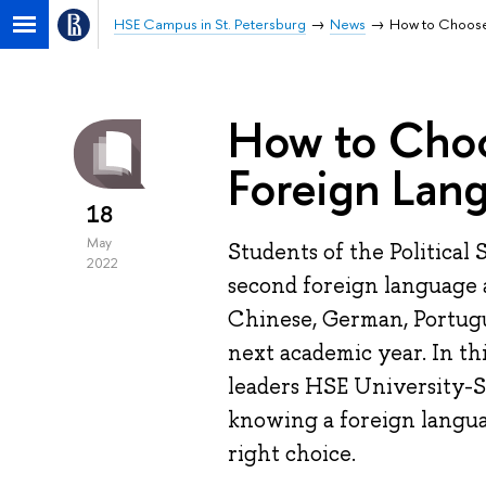
HSE Campus in St. Petersburg
News
How to Choose
How to Cho
Foreign Lan
18
May
Students of the Political
2022
second foreign language a
Chinese, German, Portugu
next academic year. In th
leaders HSE University-S
knowing a foreign langua
right choice.