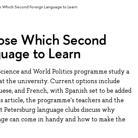
 Which Second Foreign Language to Learn
ose Which Second
guage to Learn
 Science and World Politics programme study a
t the university. Current options include
ese, and French, with Spanish set to be added
is article, the programme's teachers and the
t Petersburg language clubs discuss why
ge ​​can come in handy and how to make the