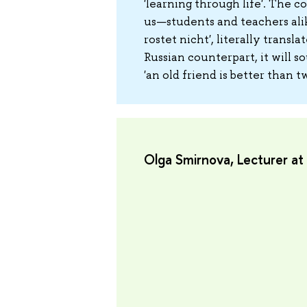
'learning through life'. The co
us—students and teachers alik
rostet nicht', literally transla
Russian counterpart, it will 
'an old friend is better than 
Olga Smirnova, Lecturer a