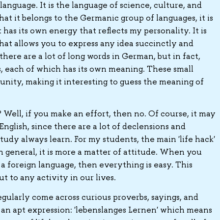
language. It is the language of science, culture, and
hat it belongs to the Germanic group of languages, it is
 has its own energy that reflects my personality. It is
that allows you to express any idea succinctly and
here are a lot of long words in German, but in fact,
s, each of which has its own meaning. These small
nity, making it interesting to guess the meaning of
n? Well, if you make an effort, then no. Of course, it may
glish, since there are a lot of declensions and
tudy always learn. For my students, the main 'life hack'
n general, it is more a matter of attitude. When you
 a foreign language, then everything is easy. This
t to any activity in our lives.
gularly come across curious proverbs, sayings, and
s an apt expression: 'lebenslanges Lernen' which means