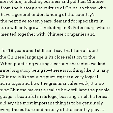
res of life, including business and politics. Chinese
n from the history and culture of China, so those who
 have a general understanding of the country's
 the next five to ten years, demand for specialists in
ture will only grow—including in St Petersburg, where
lemented together with Chinese companies and
r 18 years and I still can't say that I am a fluent
he Chinese language is its close relation to the
 When practising writing a certain character, we find
arate long story being it—there is nothing like it in any
inese is like solving puzzles; it is a very logical
 its logic and how the grammar rules work, it is no
ning Chinese makes us realise how brilliant the people
uage is beautiful in its logic, boasting a rich historical
uld say the most important thing is to be genuinely
owing the culture and history of the country plays a