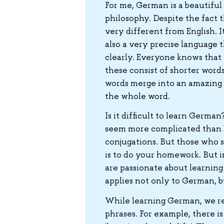
For me, German is a beautiful 
philosophy. Despite the fact t
very different from English. It
also a very precise language 
clearly. Everyone knows that t
these consist of shorter word
words merge into an amazing u
the whole word.
Is it difficult to learn Germa
seem more complicated than En
conjugations. But those who s
is to do your homework. But i
are passionate about learning
applies not only to German, bu
While learning German, we re
phrases. For example, there i