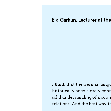
Ella Garkun, Lecturer at t
I think that the German langu
historically been closely conn
solid understanding of a count
relations. And the best way t