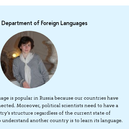
he Department of Foreign Languages
age is popular in Russia because our countries have
ected. Moreover, political scientists need to have a
ry's structure regardless of the current state of
o understand another country is to learn its language.