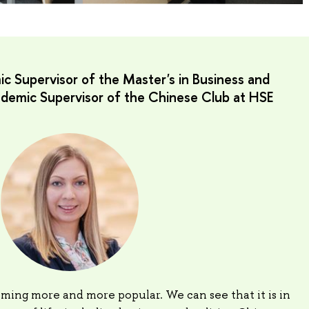
c Supervisor of the Master's in Business and
cademic Supervisor of the Chinese Club at HSE
ming more and more popular. We can see that it is in