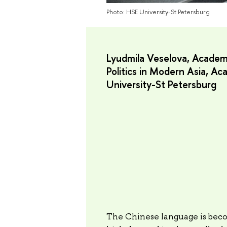
Photo: HSE University-St Petersburg
Lyudmila Veselova, Academi
Politics in Modern Asia, A
University-St Petersburg
The Chinese language is beco