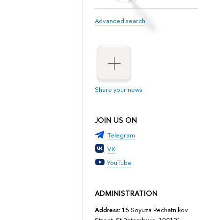
Advanced search
Share your news
JOIN US ON
Telegram
VK
YouTube
ADMINISTRATION
Address:
16 Soyuza Pechatnikov