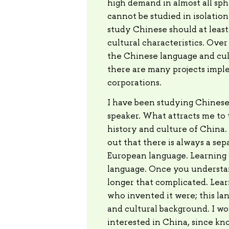
high demand in almost all sphe
cannot be studied in isolatio
study Chinese should at least
cultural characteristics. Over
the Chinese language and cul
there are many projects imp
corporations.
I have been studying Chinese fo
speaker. What attracts me to t
history and culture of China.
out that there is always a sep
European language. Learning Ch
language. Once you understand
longer that complicated. Lear
who invented it were; this lang
and cultural background. I wo
interested in China, since kn