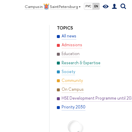
Campus in
Saint Petersburg
РУС
EN
TOPICS
All news
Admissions
Education
Research & Expertise
Society
Community
On Campus
HSE Development Programme until 2
Priority 2030