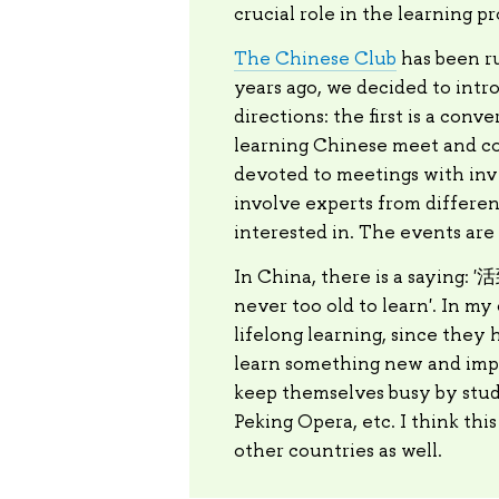
crucial role in the learning pr
The Chinese Club
has been ru
years ago, we decided to int
directions: the first is a con
learning Chinese meet and co
devoted to meetings with invi
involve experts from differen
interested in. The events are 
In China, there is a saying:
never too old to learn'. In m
lifelong learning, since they 
learn something new and impro
keep themselves busy by study
Peking Opera, etc. I think thi
other countries as well.