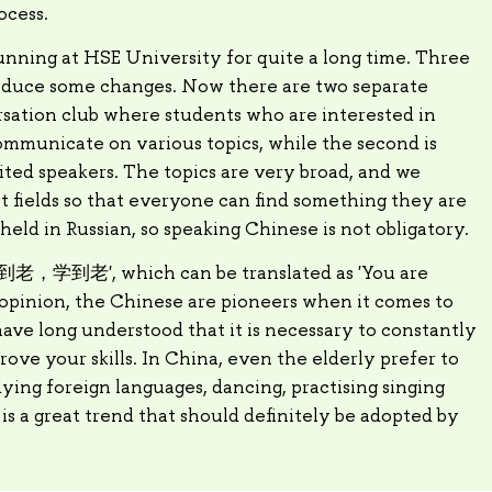
ocess.
nning at HSE University for quite a long time. Three
roduce some changes. Now there are two separate
versation club where students who are interested in
mmunicate on various topics, while the second is
ted speakers. The topics are very broad, and we
t fields so that everyone can find something they are
held in Russian, so speaking Chinese is not obligatory.
 '活到老，学到老', which can be translated as 'You are
y opinion, the Chinese are pioneers when it comes to
have long understood that it is necessary to constantly
ve your skills. In China, even the elderly prefer to
ing foreign languages, dancing, practising singing
s is a great trend that should definitely be adopted by