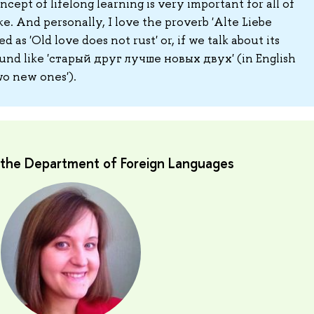
ncept of lifelong learning is very important for all of
e. And personally, I love the proverb 'Alte Liebe
ted as 'Old love does not rust' or, if we talk about its
sound like 'старый друг лучше новых двух' (in English
two new ones').
t the Department of Foreign Languages