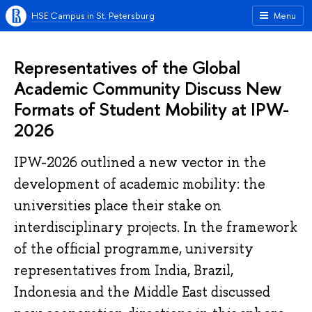
HSE Campus in St. Petersburg
Menu
Representatives of the Global
Academic Community Discuss New
Formats of Student Mobility at IPW-
2026
IPW-2026 outlined a new vector in the
development of academic mobility: the
universities place their stake on
interdisciplinary projects. In the framework
of the official programme, university
representatives from India, Brazil,
Indonesia and the Middle East discussed