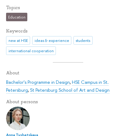
Topics
Education
Keywords
new at HSE
ideas & experience
students
international cooperation
About
Bachelor's Programme in Design
,
HSE Campus in St.
Petersburg
,
St Petersburg School of Art and Design
About persons
Anna Tyshetskaya