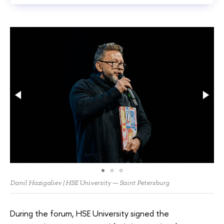
Danil Hazigaliev | HSE University — Saint Petersburg
During the forum, HSE University signed the