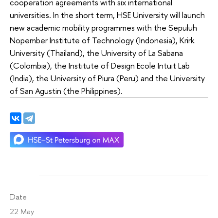
cooperation agreements with six international
universities. In the short term, HSE University will launch
new academic mobility programmes with the Sepuluh
Nopember Institute of Technology (Indonesia), Krirk
University (Thailand), the University of La Sabana
(Colombia), the Institute of Design Ecole Intuit Lab
(India), the University of Piura (Peru) and the University
of San Agustin (the Philippines).
Date
22 May