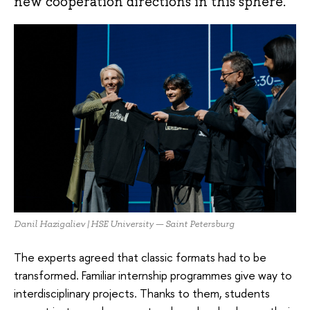
new cooperation directions in this sphere.
Danil Hazigaliev | HSE University — Saint Petersburg
The experts agreed that classic formats had to be
transformed. Familiar internship programmes give way to
interdisciplinary projects. Thanks to them, students