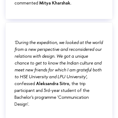
commented
Mitya Kharshak
.
'During the expedition, we looked at the world
from a new perspective and reconsidered our
relations with design. We got a unique
chance to get to know the Indian culture and
meet new friends for which I am grateful both
to HSE University and LPU University'
,
confessed
Aleksandra Sitro
, the trip
participant and 3rd-year student of the
Bachelor's programme 'Communication
Design'.