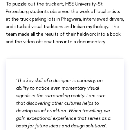
To puzzle out the truck art, HSE University-St
Petersburg students observed the work of local artists
at the truck parking lots in Phagwara, interviewed drivers,
and studied visual traditions and Indian mythology. The
team made all the results of their fieldwork into a book
and the video observations into a documentary.
'The key skill of a designer is curiosity, an
ability to notice even momentary visual
signals in the surrounding reality. I am sure
that discovering other cultures helps to
develop visual erudition. When travelling, we
gain exceptional experience that serves as a
basis for future ideas and design solutions',