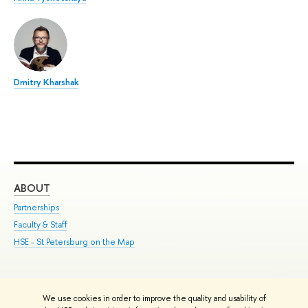
Dmitry Kharshak
ABOUT
ST
Partnerships
Int
Faculty & Staff
Su
HSE - St.Petersburg on the Map
Pre
Inc
Out
We use cookies in order to improve the quality and usability of