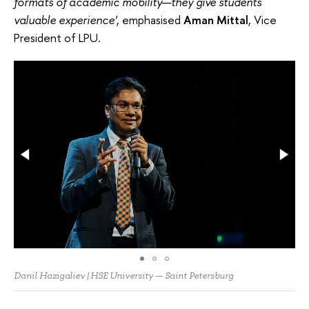
formats of academic mobility—they give students
valuable experience'
, emphasised
Aman Mittal
, Vice
President of LPU.
Danil Hazigaliev | HSE University — Saint Petersburg