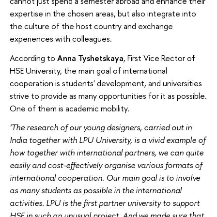
cannot just spend a semester abroad and enhance their
expertise in the chosen areas, but also integrate into
the culture of the host country and exchange
experiences with colleagues.
According to
Anna Tyshetskaya
, First Vice Rector of
HSE University, the main goal of international
cooperation is students' development, and universities
strive to provide as many opportunities for it as possible.
One of them is academic mobility.
'The research of our young designers, carried out in
India together with LPU University, is a vivid example of
how together with international partners, we can quite
easily and cost-effectively organise various formats of
international cooperation. Our main goal is to involve
as many students as possible in the international
activities. LPU is the first partner university to support
HSE in such an unusual project. And we made sure that