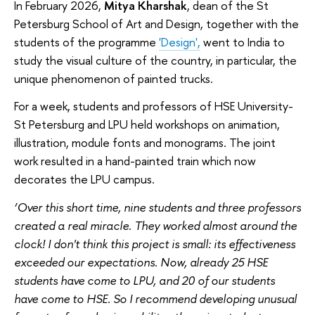
In February 2026,
Mitya Kharshak
, dean of the St
Petersburg School of Art and Design, together with the
students of the programme
'Design',
went to India to
study the visual culture of the country, in particular, the
unique phenomenon of painted trucks.
For a week, students and professors of HSE University-
St Petersburg and LPU held workshops on animation,
illustration, module fonts and monograms. The joint
work resulted in a hand-painted train which now
decorates the LPU campus.
‘Over this short time, nine students and three professors
created a real miracle. They worked almost around the
clock! I don't think this project is small: its effectiveness
exceeded our expectations. Now, already 25 HSE
students have come to LPU, and 20 of our students
have come to HSE. So I recommend developing unusual