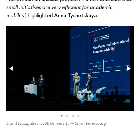
small initiatives are very efficient for academic
mobility'
, highlighted
Anna Tyshetskaya
.
Danil Hazigaliev | HSE University — Saint Petersburg