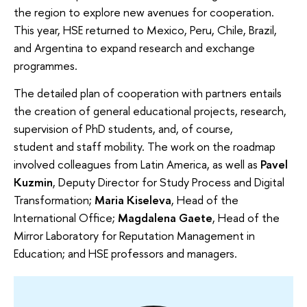
the region to explore new avenues for cooperation.
This year, HSE returned to Mexico, Peru, Chile, Brazil,
and Argentina to expand research and exchange
programmes.
The detailed plan of cooperation with partners entails
the creation of general educational projects, research,
supervision of PhD students, and, of course,
student and staff mobility. The work on the roadmap
involved colleagues from Latin America, as well as
Pavel
Kuzmin
, Deputy Director for Study Process and Digital
Transformation;
Maria Kiseleva
, Head of the
International Office;
Magdalena Gaete
, Head of the
Mirror Laboratory for Reputation Management in
Education; and HSE professors and managers.