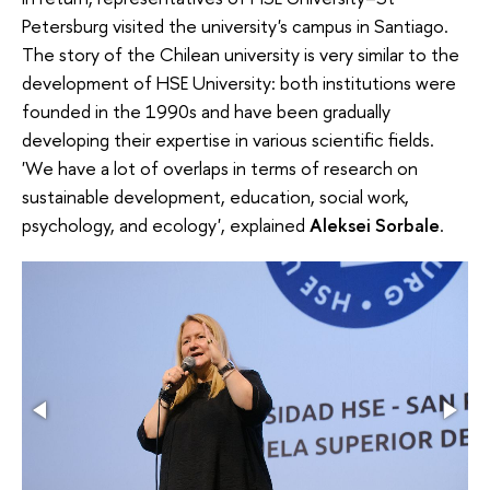
Petersburg visited the university's campus in Santiago.
The story of the Chilean university is very similar to the
development of HSE University: both institutions were
founded in the 1990s and have been gradually
developing their expertise in various scientific fields.
'We have a lot of overlaps in terms of research on
sustainable development, education, social work,
psychology, and ecology', explained
Aleksei Sorbale
.