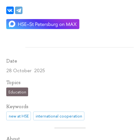
Date
28 October 2025
Topics
Education
Keywords
new at HSE
international cooperation
About