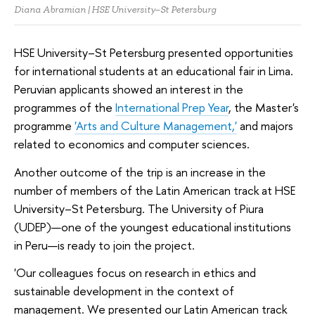
Diana Abramian | HSE University–St Petersburg
HSE University–St Petersburg presented opportunities
for international students at an educational fair in Lima.
Peruvian applicants showed an interest in the
programmes of the
International Prep Year
, the Master's
programme
'Arts and Culture Management,'
and majors
related to economics and computer sciences.
Another outcome of the trip is an increase in the
number of members of the Latin American track at HSE
University–St Petersburg. The University of Piura
(UDEP)—one of the youngest educational institutions
in Peru—is ready to join the project.
'Our colleagues focus on research in ethics and
sustainable development in the context of
management. We presented our Latin American track