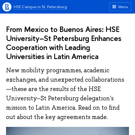
HSE Campus in St. Petersburg
Menu
From Mexico to Buenos Aires: HSE
University–St Petersburg Enhances
Cooperation with Leading
Universities in Latin America
New mobility programmes, academic
exchanges, and unexpected collaborations
—these are the results of the HSE
University–St Petersburg delegation's
mission to Latin America. Read on to find
out about the key agreements made.