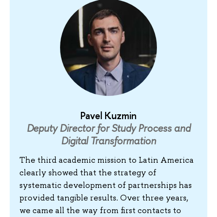
Pavel Kuzmin
Deputy Director for Study Process and
Digital Transformation
The third academic mission to Latin America
clearly showed that the strategy of
systematic development of partnerships has
provided tangible results. Over three years,
we came all the way from first contacts to