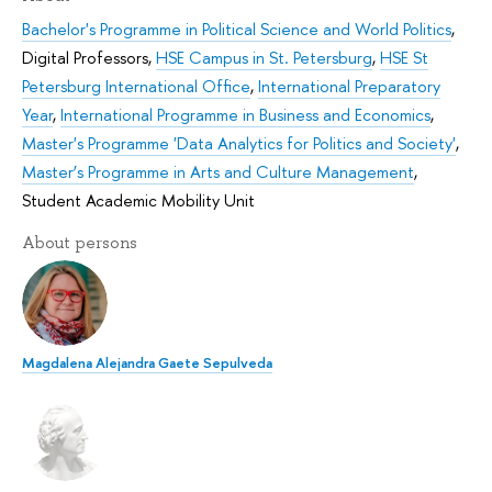
Bachelor's Programme in Political Science and World Politics
,
Digital Professors
,
HSE Campus in St. Petersburg
,
HSE St
Petersburg International Office
,
International Preparatory
Year
,
International Programme in Business and Economics
,
Master's Programme 'Data Analytics for Politics and Society'
,
Master’s Programme in Arts and Culture Management
,
Student Academic Mobility Unit
About persons
Magdalena Alejandra Gaete Sepulveda