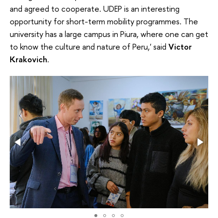
and agreed to cooperate. UDEP is an interesting
opportunity for short-term mobility programmes. The
university has a large campus in Piura, where one can get
to know the culture and nature of Peru,' said
Victor
Krakovich
.