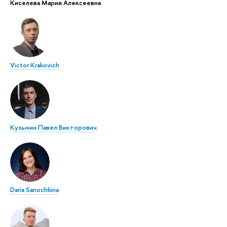
Киселева Мария Алексеевна
Victor Krakovich
Кузьмин Павел Викторович
Daria Sanochkina