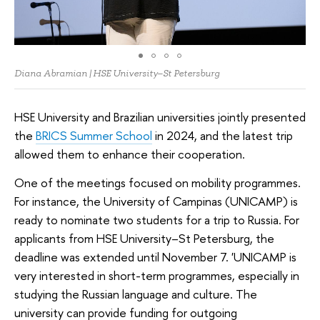
Diana Abramian | HSE University–St Petersburg
HSE University and Brazilian universities jointly presented
the
BRICS Summer School
in 2024, and the latest trip
allowed them to enhance their cooperation.
One of the meetings focused on mobility programmes.
For instance, the University of Campinas (UNICAMP) is
ready to nominate two students for a trip to Russia. For
applicants from HSE University–St Petersburg, the
deadline was extended until November 7. 'UNICAMP is
very interested in short-term programmes, especially in
studying the Russian language and culture. The
university can provide funding for outgoing