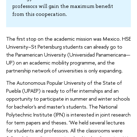
professors will gain the maximum benefit
from this cooperation.
The first stop on the academic mission was Mexico. HSE
University–St Petersburg students can already go to
the Panamerican University (Universidad Panamericana—
UP) on an academic mobility programme, and the
partnership network of universities is only expanding.
The Autonomous Popular University of the State of
Puebla (UPAEP) is ready to offer internships and an
opportunity to participate in summer and winter schools
for bachelor's and master's students. The National
Polytechnic Institute (IPN) is interested in joint research
for term papers and theses. 'We held several lectures
for students and professors. All the classrooms were