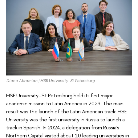
Diana Abramian | HSE University–St Petersburg
HSE University–St Petersburg held its first major
academic mission to Latin America in 2023. The main
result was the launch of the Latin American track: HSE
University was the first university in Russia to launch a
track in Spanish. In 2024, a delegation from Russia's
Northern Capital visited about 10 leading universities in