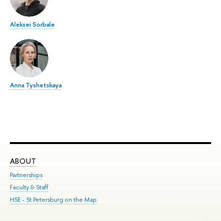
Aleksei Sorbale
Anna Tyshetskaya
ABOUT
ST
Partnerships
Int
Faculty & Staff
Su
HSE - St.Petersburg on the Map
Pre
Inc