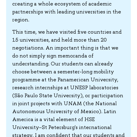
creating a whole ecosystem of academic
partnerships with leading universities in the
region.
This time, we have visited five countries and
15 universities, and held more than 20
negotiations. An important thing is that we
do not simply sign memoranda of
understanding. Our students can already
choose between a semester-long mobility
programme at the Panamerican University,
research internships at UNESP laboratories
(São Paulo State University), or participation
in joint projects with UNAM (the National
Autonomous University of Mexico). Latin
America is a vital element of HSE
University–St Petersburg's international
strategy. I am confident that our students and