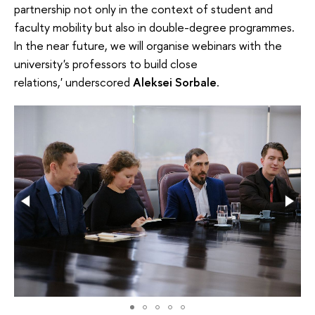
partnership not only in the context of student and
faculty mobility but also in double-degree programmes.
In the near future, we will organise webinars with the
university's professors to build close
relations,' underscored
Aleksei Sorbale
.