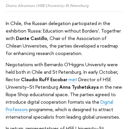
Diana Abramian | HSE University–St Petersburg
In Chile, the Russian delegation participated in the
exhibition 'Russia: Education without Borders'. Together
with
Dante Castillo
, Chair of the Association of
Chilean Universities, the parties developed a roadmap
for enhancing research cooperation.
Negotiations with Bernardo O'Higgins University were
held both in Chile and St Petersburg. In early October,
Rector
Claudio Ruff Escobar
met
Director of HSE
University–St Petersburg
Anna Tyshetskaya
in the new
Rope Shop educational space. The parties agreed to
introduce digital cooperation formats via the
Digital
Professors
programme, which is designed to attract
international specialists from leading global universities.
In return, representatives of HSE University–St