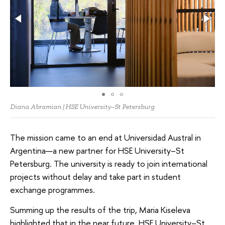
Diana Abramian | HSE University–St Petersburg
The mission came to an end at Universidad Austral in
Argentina—a new partner for HSE University–St
Petersburg. The university is ready to join international
projects without delay and take part in student
exchange programmes.
Summing up the results of the trip, Maria Kiseleva
highlighted that in the near future, HSE University–St