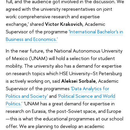
full, and the audience got involved in the discussion. We
agreed with the university representatives on joint
work: comprehensive research and expertise
exchange,' shared
Victor Krakovich
, Academic
Supervisor of the programme
'International Bachelor's in
Business and Economics.'
In the near future, the National Autonomous University
of Mexico (UNAM) will hold a selection for student
mobility. The university also has a demand for expertise
on research topics which HSE University–St Petersburg
is actively working on, said
Aleksei Sorbale
, Academic
Supervisor of the programmes
'Data Analytics for
Politics and Society'
and
'Political Science and World
Politics.'
'UNAM has a great demand for expertise in
research on Eurasia, the post-Soviet space, and Europe
—this is what the educational programmes at our school
offer. We are planning to develop an academic