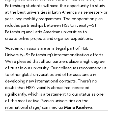
Petersburg students will have the opportunity to study
at the best universities in Latin America via semester- or
year-long mobility programmes. The cooperation plan
includes partnerships between HSE University—St
Petersburg and Latin American universities to
create online projects and organise expeditions.
'Academic missions are an integral part of HSE
University–St Petersburg's internationalisation efforts.
We're pleased that all our partners place a high degree
of trust in our university. Our colleagues recommend us
to other global universities and offer assistance in
developing new international contacts. There's no
doubt that HSE's visibility abroad has increased
significantly, which is a testament to our status as one
of the most active Russian universities on the
international stage,' summed up
Maria Kiseleva
.