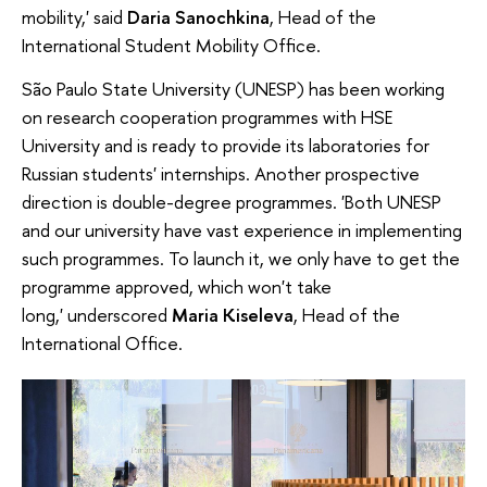
mobility,' said
Daria Sanochkina
, Head of the
International Student Mobility Office.
São Paulo State University (UNESP) has been working
on research cooperation programmes with HSE
University and is ready to provide its laboratories for
Russian students' internships. Another prospective
direction is double-degree programmes.
'Both UNESP
and our university have vast experience in implementing
such programmes. To launch it, we only have to get the
programme approved, which won't take
long,' underscored
Maria Kiseleva
, Head of the
International Office.