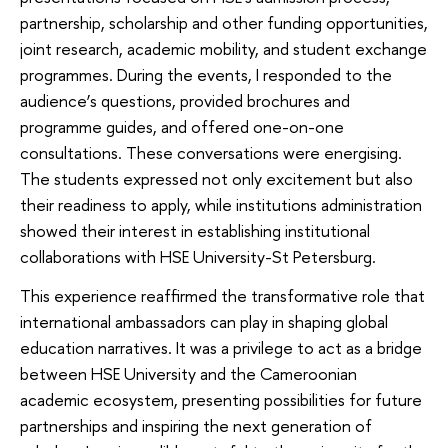
partnership, scholarship and other funding opportunities,
joint research, academic mobility, and student exchange
programmes. During the events, I responded to the
audience’s questions, provided brochures and
programme guides, and offered one-on-one
consultations. These conversations were energising.
The students expressed not only excitement but also
their readiness to apply, while institutions administration
showed their interest in establishing institutional
collaborations with HSE University-St Petersburg.
This experience reaffirmed the transformative role that
international ambassadors can play in shaping global
education narratives. It was a privilege to act as a bridge
between HSE University and the Cameroonian
academic ecosystem, presenting possibilities for future
partnerships and inspiring the next generation of