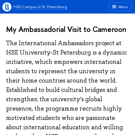
HSE Campus in St. Petersburg
Menu
My Ambassadorial Visit to Cameroon
The International Ambassadors project at
HSE University-St Petersburg is a dynamic
initiative, which empowers international
students to represent the university in
their home countries around the world.
Established to build cultural bridges and
strengthen the university’s global
presence, the programme recruits highly
motivated students who are passionate
about international education and willing