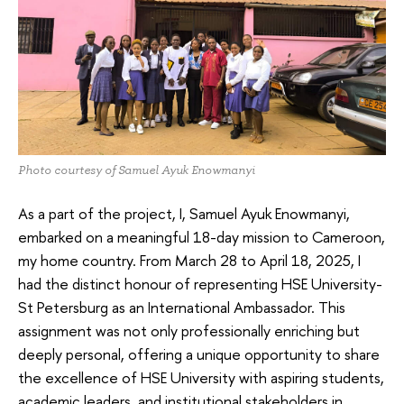
Photo courtesy of Samuel Ayuk Enowmanyi
As a part of the project, I, Samuel Ayuk Enowmanyi,
embarked on a meaningful 18-day mission to Cameroon,
my home country. From March 28 to April 18, 2025, I
had the distinct honour of representing HSE University-
St Petersburg as an International Ambassador. This
assignment was not only professionally enriching but
deeply personal, offering a unique opportunity to share
the excellence of HSE University with aspiring students,
academic leaders, and institutional stakeholders in