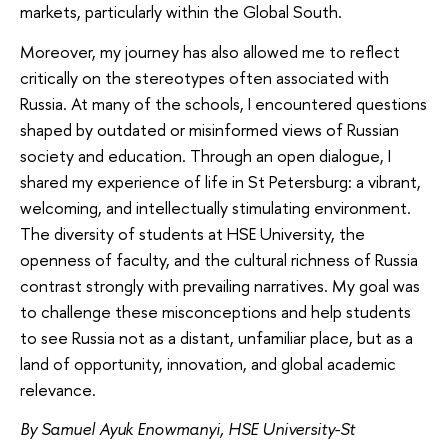
markets, particularly within the Global South.
Moreover, my journey has also allowed me to reflect
critically on the stereotypes often associated with
Russia. At many of the schools, I encountered questions
shaped by outdated or misinformed views of Russian
society and education. Through an open dialogue, I
shared my experience of life in St Petersburg: a vibrant,
welcoming, and intellectually stimulating environment.
The diversity of students at HSE University, the
openness of faculty, and the cultural richness of Russia
contrast strongly with prevailing narratives. My goal was
to challenge these misconceptions and help students
to see Russia not as a distant, unfamiliar place, but as a
land of opportunity, innovation, and global academic
relevance.
By Samuel Ayuk Enowmanyi, HSE University-St