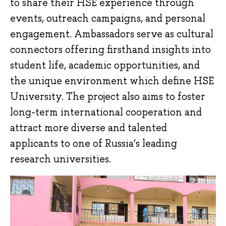
to share their HSE experience through
events, outreach campaigns, and personal
engagement. Ambassadors serve as cultural
connectors offering firsthand insights into
student life, academic opportunities, and
the unique environment which define HSE
University. The project also aims to foster
long-term international cooperation and
attract more diverse and talented
applicants to one of Russia’s leading
research universities.