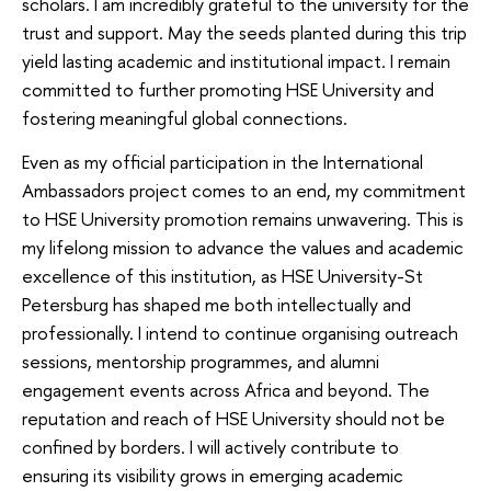
scholars. I am incredibly grateful to the university for the
trust and support. May the seeds planted during this trip
yield lasting academic and institutional impact. I remain
committed to further promoting HSE University and
fostering meaningful global connections.
Even as my official participation in the International
Ambassadors project comes to an end, my commitment
to HSE University promotion remains unwavering. This is
my lifelong mission to advance the values and academic
excellence of this institution, as HSE University-St
Petersburg has shaped me both intellectually and
professionally. I intend to continue organising outreach
sessions, mentorship programmes, and alumni
engagement events across Africa and beyond. The
reputation and reach of HSE University should not be
confined by borders. I will actively contribute to
ensuring its visibility grows in emerging academic