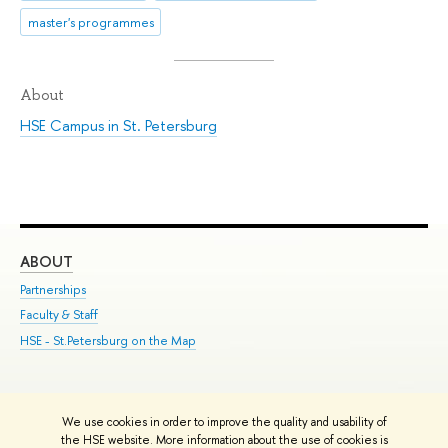
master's programmes
About
HSE Campus in St. Petersburg
ABOUT
ST
Partnerships
Int
Faculty & Staff
Su
HSE - St.Petersburg on the Map
Pre
Inc
Out
We use cookies in order to improve the quality and usability of
Edit
the HSE website. More information about the use of cookies is