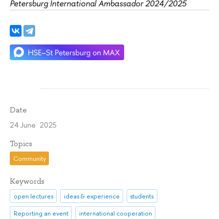
Petersburg International Ambassador 2024/2025
Date
24 June 2025
Topics
Community
Keywords
open lectures
ideas & experience
students
Reporting an event
international cooperation