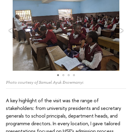
Photo courtesy of Samuel Ayuk Enowmanyi
A key highlight of the visit was the range of
stakeholders: from university presidents and secretary
generals to school principals, department heads, and
programme directors. In every location, I gave tailored
presentations focused on HSE’s admission process,