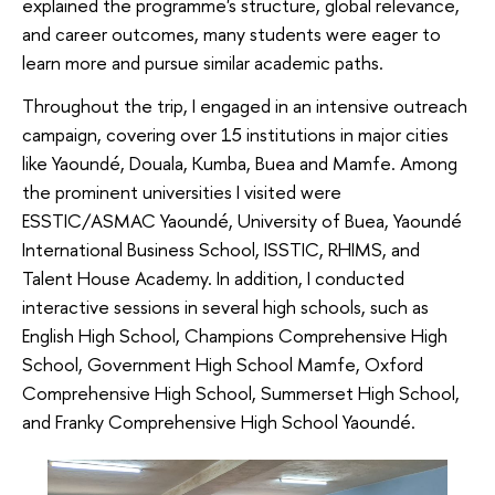
explained the programme's structure, global relevance,
and career outcomes, many students were eager to
learn more and pursue similar academic paths.
Throughout the trip, I engaged in an intensive outreach
campaign, covering over 15 institutions in major cities
like Yaoundé, Douala, Kumba, Buea and Mamfe. Among
the prominent universities I visited were
ESSTIC/ASMAC Yaoundé, University of Buea, Yaoundé
International Business School, ISSTIC, RHIMS, and
Talent House Academy. In addition, I conducted
interactive sessions in several high schools, such as
English High School, Champions Comprehensive High
School, Government High School Mamfe, Oxford
Comprehensive High School, Summerset High School,
and Franky Comprehensive High School Yaoundé.