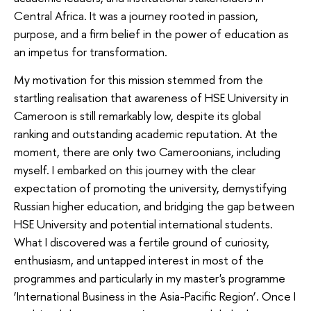
Central Africa. It was a journey rooted in passion,
purpose, and a firm belief in the power of education as
an impetus for transformation.
My motivation for this mission stemmed from the
startling realisation that awareness of HSE University in
Cameroon is still remarkably low, despite its global
ranking and outstanding academic reputation. At the
moment, there are only two Cameroonians, including
myself. I embarked on this journey with the clear
expectation of promoting the university, demystifying
Russian higher education, and bridging the gap between
HSE University and potential international students.
What I discovered was a fertile ground of curiosity,
enthusiasm, and untapped interest in most of the
programmes and particularly in my master's programme
‘International Business in the Asia-Pacific Region’. Once I