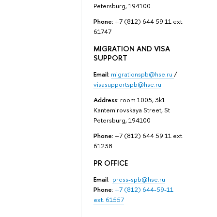
Petersburg, 194100
Phone:
+7 (812) 644 59 11 ext.
61747
MIGRATION AND VISA
SUPPORT
Email:
migrationspb@hse.ru
/
visasupportspb@hse.ru
Address:
room 1005, 3k1
Kantemirovskaya Street, St
Petersburg, 194100
Phone:
+7 (812) 644 59 11 ext.
61238
PR OFFICE
Email
:
press-spb@hse.ru
Phone
:
+7 (812) 644-59-11
ext. 61557