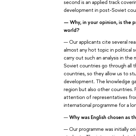
second is an applied track coveri
development in post-Soviet coun
— Why, in your opinion, is the
world?
— Our applicants cite several rea
almost any hot topic in political
carry out such an analysis in the
Soviet countries go through all t
countries, so they allow us to s
development. The knowledge gai
region but also other countries. F
attention of representatives fro
international programme for a lo
—
Why was English chosen as th
— Our programme was initially ori