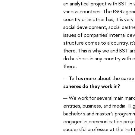
an analytical project with BST i
various countries. The ESG agend
country or another has, it is ver
social development, social partn
issues of companies' internal dev
structure comes to a country, it'
there. This is why we and BST ar
do business in any country with
there.
—
Tell us more about the care
spheres do they work in?
— We work for several main mark
entities, business, and media. I'
bachelor's and master's programm
engaged in communication projects
successful professor at the Inst