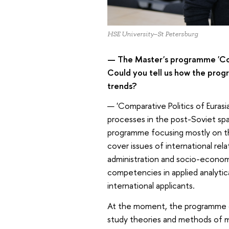
HSE University–St Petersburg
— The Master's programme 'Comp
Could you tell us how the prog
trends?
— 'Comparative Politics of Eurasi
processes in the post-Soviet spac
programme focusing mostly on the i
cover issues of international rela
administration and socio-econo
competencies in applied analytic
international applicants.
At the moment, the programme off
study theories and methods of m