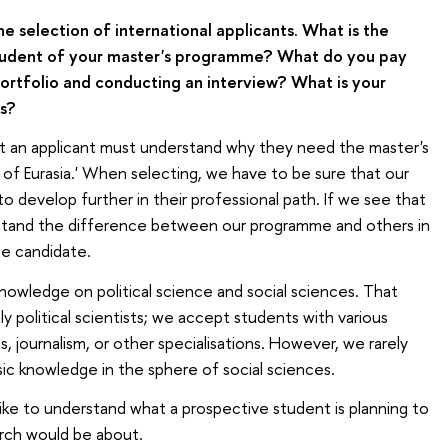
he selection of international applicants. What is the
r student of your master's programme? What do you pay
portfolio and conducting an interview? What is your
s?
at an applicant must understand why they need the master's
of Eurasia.' When selecting, we have to be sure that our
 develop further in their professional path. If we see that
erstand the difference between our programme and others in
he candidate.
knowledge on political science and social sciences. That
 political scientists; we accept students with various
 journalism, or other specialisations. However, we rarely
sic knowledge in the sphere of social sciences.
like to understand what a prospective student is planning to
arch would be about.