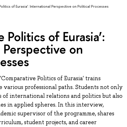
litics of Eurasia’: International Perspective on Political Processes
Politics of Eurasia’:
l Perspective on
cesses
omparative Politics of Eurasia' trains
e various professional paths. Students not only
 of international relations and politics but also
s in applied spheres. In this interview,
demic supervisor of the programme, shares
rriculum, student projects, and career