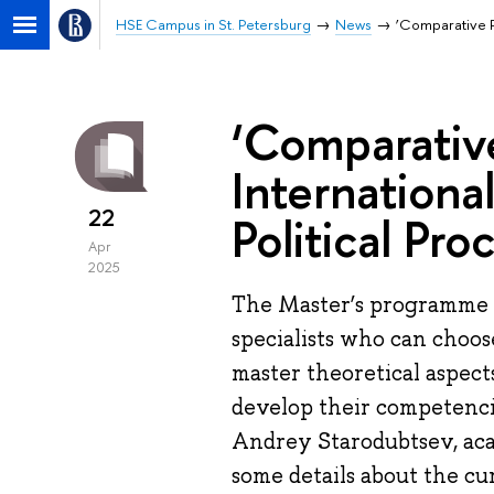
HSE Campus in St. Petersburg
News
‘Comparative Po
‘Comparative 
Internationa
22
Political Pro
Apr
2025
The Master’s programme 'C
specialists who can choos
master theoretical aspects
develop their competencie
Andrey Starodubtsev, aca
some details about the cu