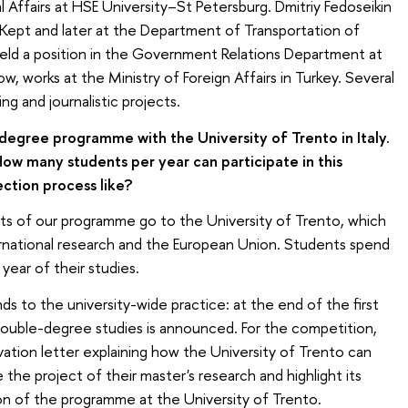
al Affairs at HSE University–St Petersburg. Dmitriy Fedoseikin
Kept and later at the Department of Transportation of
eld a position in the Government Relations Department at
now, works at the Ministry of Foreign Affairs in Turkey. Several
ng and journalistic projects.
egree programme with the University of Trento in Italy.
ow many students per year can participate in this
ction process like?
ts of our programme go to the University of Trento, which
rnational research and the European Union. Students spend
year of their studies.
s to the university-wide practice: at the end of the first
e double-degree studies is announced. For the competition,
ation letter explaining how the University of Trento can
the project of their master's research and highlight its
on of the programme at the University of Trento.