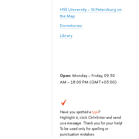
HSE University – St.Petersburg on
the Map
Dormitories
Library
Open:
Monday – Friday, 09:30
AM – 18:00 PM (GMT+03:00)
Have you spotted a
typo
?
Highlight it, click Ctrl+Enter and send
us a message. Thank you for your help!
To be used only for spelling or
punctuation mistakes.