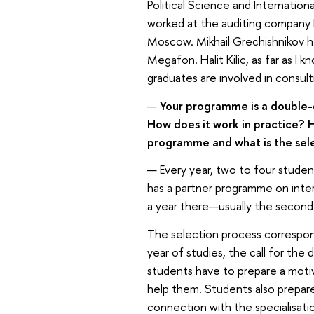
Political Science and Internation
worked at the auditing company 
Moscow. Mikhail Grechishnikov h
Megafon. Halit Kilic, as far as I k
graduates are involved in consulti
—
Your programme is a double-d
How does it work in practice? H
programme and what is the sele
— Every year, two to four studen
has a partner programme on inte
a year there—usually the second 
The selection process correspond
year of studies, the call for th
students have to prepare a motiv
help them. Students also prepare 
connection with the specialisati