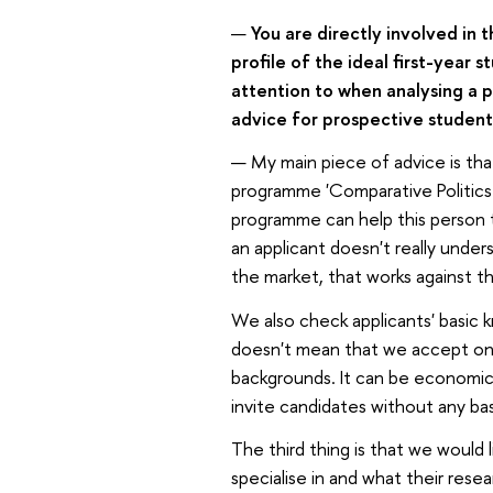
—
You are directly involved in t
profile of the ideal first-yea
attention to when analysing a 
advice for prospective student
— My main piece of advice is th
programme 'Comparative Politics 
programme can help this person to
an applicant doesn't really und
the market, that works against t
We also check applicants' basic 
doesn't mean that we accept only
backgrounds. It can be economics,
invite candidates without any ba
The third thing is that we would 
specialise in and what their rese