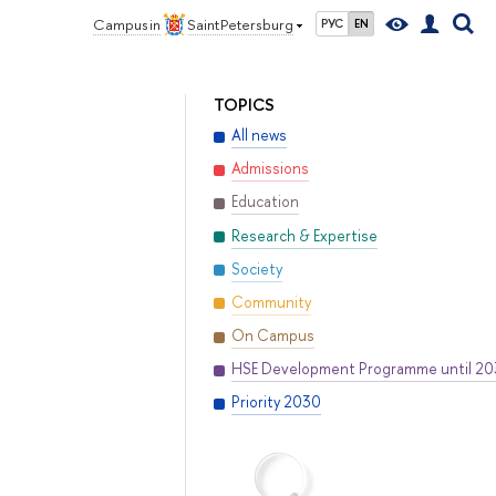
Campus in
Saint Petersburg
РУС
EN
TOPICS
All news
Admissions
Education
Research & Expertise
Society
Community
On Campus
HSE Development Programme until 2
Priority 2030