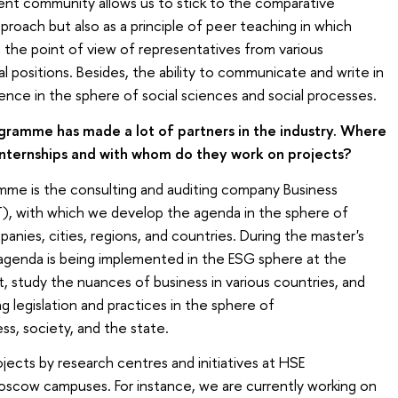
ent community allows us to stick to the comparative
proach but also as a principle of peer teaching in which
m the point of view of representatives from various
al positions. Besides, the ability to communicate and write in
ence in the sphere of social sciences and social processes.
gramme has made a lot of partners in the industry. Where
internships and with whom do they work on projects?
mme is the consulting and auditing company Business
), with which we develop the agenda in the sphere of
nies, cities, regions, and countries. During the master's
agenda is being implemented in the ESG sphere at the
, study the nuances of business in various countries, and
ng legislation and practices in the sphere of
ss, society, and the state.
ojects by research centres and initiatives at HSE
oscow campuses. For instance, we are currently working on