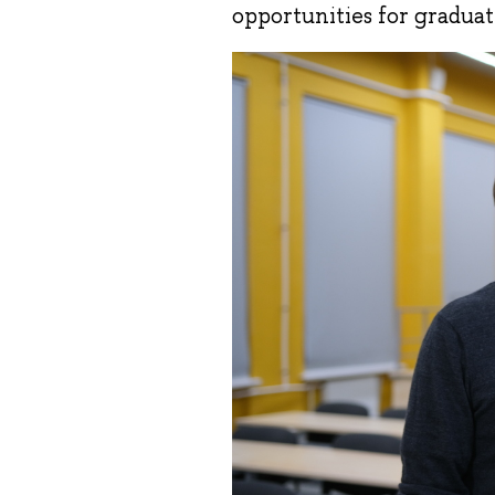
opportunities for graduat