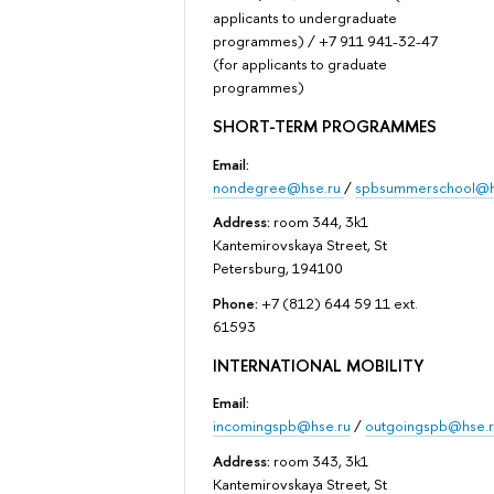
applicants to undergraduate
programmes) / +7 911 941-32-47
(for applicants to graduate
programmes)
SHORT-TERM PROGRAMMES
Email:
nondegree@hse.ru
/
spbsummerschool@h
Address:
room 344, 3k1
Kantemirovskaya Street, St
Petersburg, 194100
Phone:
+7 (812) 644 59 11 ext.
61593
INTERNATIONAL MOBILITY
Email:
incomingspb@hse.ru
/
outgoingspb@hse.r
Address:
room 343, 3k1
Kantemirovskaya Street, St