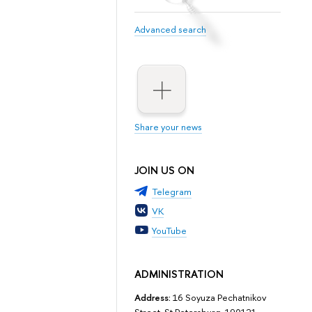
Advanced search
Share your news
JOIN US ON
Telegram
VK
YouTube
ADMINISTRATION
Address:
16 Soyuza Pechatnikov