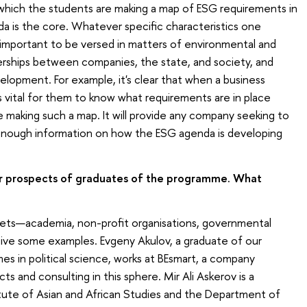
n which the students are making a map of ESG requirements in
a is the core. Whatever specific characteristics one
y important to be versed in matters of environmental and
erships between companies, the state, and society, and
elopment. For example, it's clear that when a business
s vital for them to know what requirements are in place
e making such a map. It will provide any company seeking to
 enough information on how the ESG agenda is developing
er prospects of graduates of the programme. What
ets—academia, non-profit organisations, governmental
ll give some examples. Evgeny Akulov, a graduate of our
es in political science, works at BEsmart, a company
 and consulting in this sphere. Mir Ali Askerov is a
itute of Asian and African Studies and the Department of