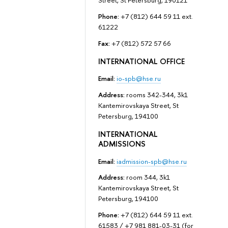
Street, St Petersburg, 190121
Phone:
+7 (812) 644 59 11 ext.
61222
Fax:
+7 (812) 572 57 66
INTERNATIONAL OFFICE
Email:
io-spb@hse.ru
Address:
rooms 342-344, 3k1
Kantemirovskaya Street, St
Petersburg, 194100
INTERNATIONAL
ADMISSIONS
Email:
iadmission-spb@hse.ru
Address:
room 344, 3k1
Kantemirovskaya Street, St
Petersburg, 194100
Phone:
+7 (812) 644 59 11 ext.
61583 / +7 981 881-03-31 (for