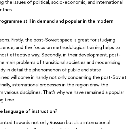
ng the issues of political, socio-economic, and international
tries.
 programme still in demand and popular in the modern
sons. Firstly, the post-Soviet space is great for studying
 science, and the focus on methodological training helps to
 most effective way. Secondly, in their development, post-
he main problems of transitional societies and modernising
tudy in detail the phenomenon of public and state
ned will come in handy not only concerning the post-Soviet
inally, international processes in the region draw the
m various disciplines. That's why we have remained a popular
ng time.
e language of instruction?
ented towards not only Russian but also international