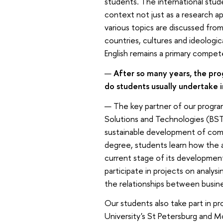
students. The international stud
context not just as a research ap
various topics are discussed fro
countries, cultures and ideologic
English remains a primary compet
—
After so many years, the pro
do students usually undertake 
— The key partner of our progra
Solutions and Technologies (BST
sustainable development of compa
degree, students learn how the 
current stage of its development
participate in projects on analysi
the relationships between busine
Our students also take part in pr
University's St Petersburg and M