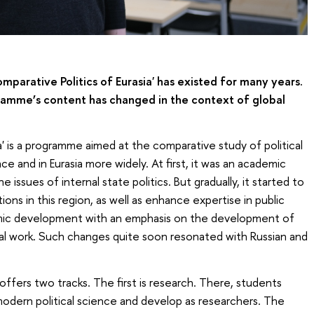
arative Politics of Eurasia' has existed for many years.
ramme’s content has changed in the context of global
a' is a programme aimed at the comparative study of political
e and in Eurasia more widely. At first, it was an academic
ssues of internal state politics. But gradually, it started to
tions in this region, as well as enhance expertise in public
mic development with an emphasis on the development of
al work. Such changes quite soon resonated with Russian and
ers two tracks. The first is research. There, students
odern political science and develop as researchers. The