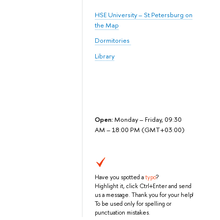
HSE University – St.Petersburg on
the Map
Dormitories
Library
Open:
Monday – Friday, 09:30
AM – 18:00 PM (GMT+03:00)
Have you spotted a
typo
?
Highlight it, click Ctrl+Enter and send
us a message. Thank you for your help!
To be used only for spelling or
punctuation mistakes.