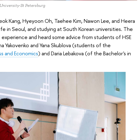
 University-St Petersburg
ok Kang, Hyeyoon Oh, Taehee Kim, Nawon Lee, and Heera
ife in Seoul, and studying at South Korean universities. The
the experience and heard some advice from students of HSE
ina Yakovenko and Yana Skublova (students of the
ess and Economics
) and Daria Lebakova (of the Bachelor's in