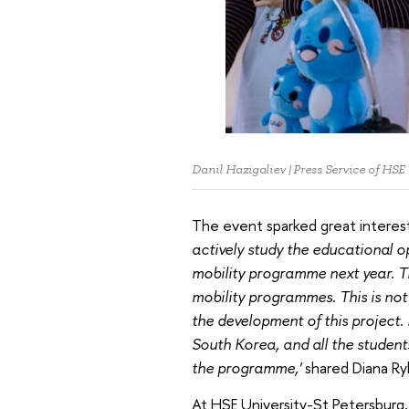
Danil Hazigaliev | Press Service of HSE
The event sparked great intere
actively study the educational 
mobility programme next year. T
mobility programmes. This is not t
the development of this project. 
South Korea, and all the students
the programme,'
shared Diana Ry
At HSE University-St Petersburg