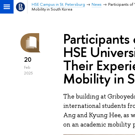
HSE Campus in St. Petersburg
News
Participants of
Mobility in South Korea
Participants 
HSE Universi
20
Their Exper
Feb
Mobility in 
2025
The building at Griboye
international students f
Ang and Kyung Hee, as w
on an academic mobility