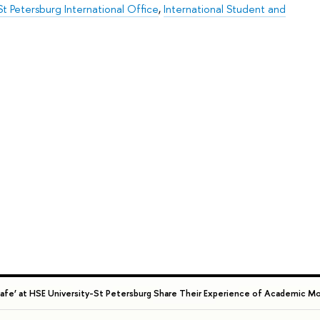
t Petersburg International Office
,
International Student and
 Cafe’ at HSE University-St Petersburg Share Their Experience of Academic Mo