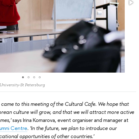
 University-St Petersburg
 came to this meeting of the Cultural Cafe. We hope that
orean culture will grow, and that we will attract more active
mes,'
says Irina Komarova, event organiser and manager at
lumni Centre
.
'In the future, we plan to introduce our
ational opportunities of other countries.'