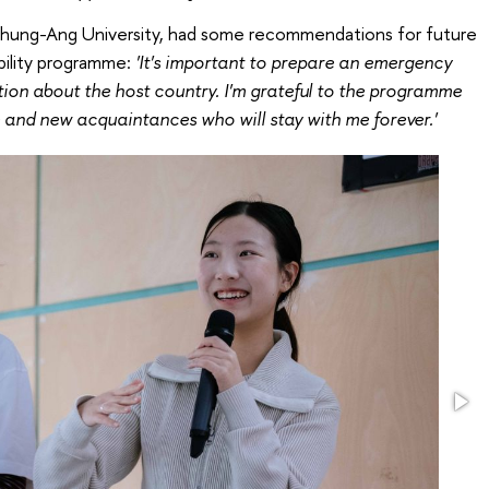
Chung-Ang University, had some recommendations for future
bility programme:
'It's important to prepare an emergency
tion about the host country. I'm grateful to the programme
 and new acquaintances who will stay with me forever.'