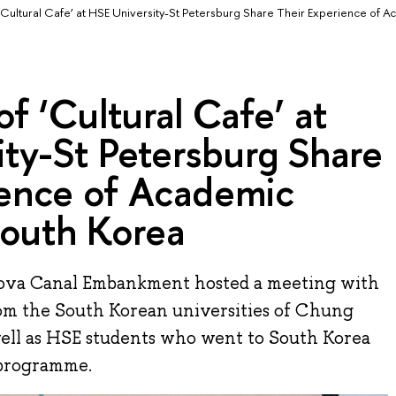
 ‘Cultural Cafe’ at HSE University-St Petersburg Share Their Experience of 
of ‘Cultural Cafe’ at
ty-St Petersburg Share
ience of Academic
South Korea
dova Canal Embankment hosted a meeting with
rom the South Korean universities of Chung
ell as HSE students who went to South Korea
 programme.