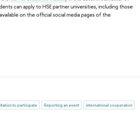
udents can apply to HSE partner universities, including those
available on the official social media pages of the
vitation to participate
Reporting an event
international cooperation