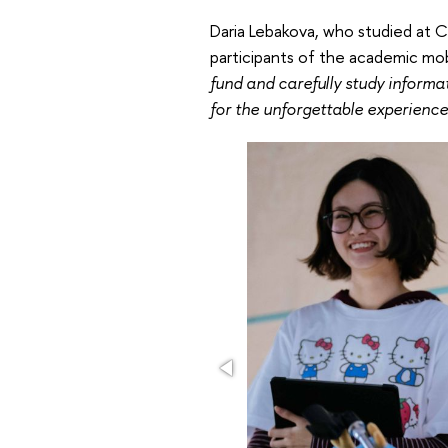
Daria Lebakova, who studied at 
participants of the academic mo
fund and carefully study informa
for the unforgettable experience