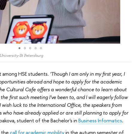
 University-St Petersburg
st among HSE students.
'Though I am only in my first year, I
opportunities abroad and hope to apply for the academic
he Cultural Cafe offers a wonderful chance to learn about
he first such meeting I've been to, and I will eagerly follow
I wish luck to the International Office, the speakers from
 who have already applied or are still planning to apply for
bakova, student of the Bachelor's in
Business Informatics
.
, the
сall for academic mobility
in the аutumn semester of