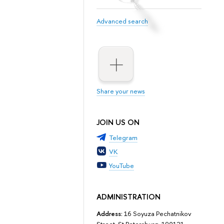
Advanced search
Share your news
JOIN US ON
Telegram
VK
YouTube
ADMINISTRATION
Address:
16 Soyuza Pechatnikov