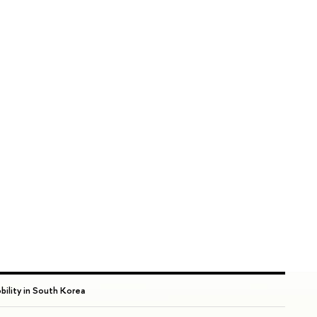
bility in South Korea