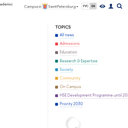
Academic
Campus in
Saint Petersburg
РУС
EN
TOPICS
All news
Admissions
Education
Research & Expertise
Society
Community
On Campus
HSE Development Programme until 2
Priority 2030