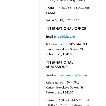
Street, St Petersburg, 190121
Phone:
+7 (812) 644 59 11 ext.
61222
Fax:
+7 (812) 572 57 66
INTERNATIONAL OFFICE
Email:
io-spb@hse.ru
Address:
rooms 342-344, 3k1
Kantemirovskaya Street, St
Petersburg, 194100
INTERNATIONAL
ADMISSIONS
Email:
iadmission-spb@hse.ru
Address:
room 344, 3k1
Kantemirovskaya Street, St
Petersburg, 194100
Phone:
+7 (812) 644 59 11 ext.
61583 / +7 981 881-03-31 (for