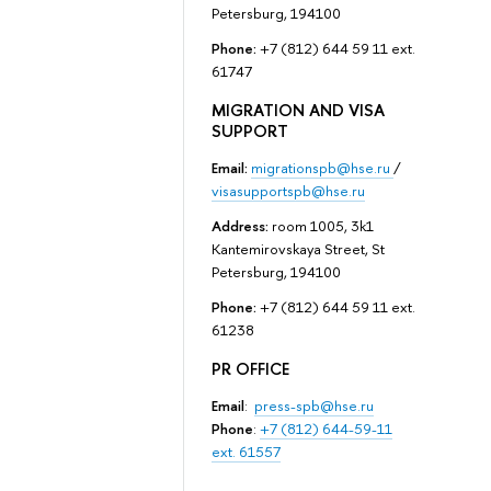
Petersburg, 194100
Phone:
+7 (812) 644 59 11 ext.
61747
MIGRATION AND VISA
SUPPORT
Email:
migrationspb@hse.ru
/
visasupportspb@hse.ru
Address:
room 1005, 3k1
Kantemirovskaya Street, St
Petersburg, 194100
Phone:
+7 (812) 644 59 11 ext.
61238
PR OFFICE
Email
:
press-spb@hse.ru
Phone
:
+7 (812) 644-59-11
ext. 61557