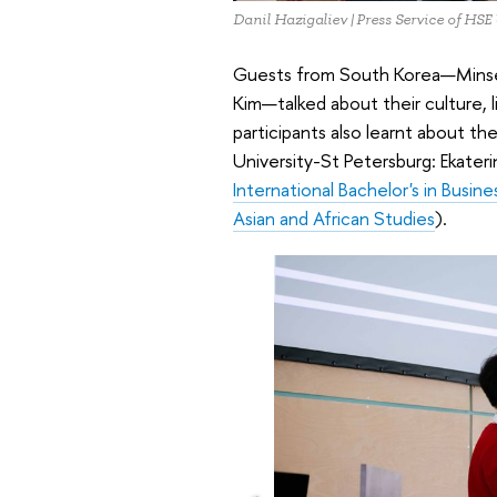
Danil Hazigaliev | Press Service of HSE
Guests from South Korea—Minse
Kim—talked about their culture, l
participants also learnt about 
University-St Petersburg: Ekater
International Bachelor's in Busin
Asian and African Studies
).