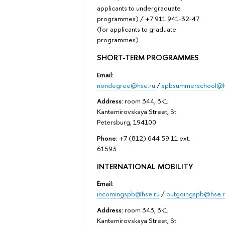
applicants to undergraduate
programmes) / +7 911 941-32-47
(for applicants to graduate
programmes)
SHORT-TERM PROGRAMMES
Email:
nondegree@hse.ru
/
spbsummerschool@h
Address:
room 344, 3k1
Kantemirovskaya Street, St
Petersburg, 194100
Phone:
+7 (812) 644 59 11 ext.
61593
INTERNATIONAL MOBILITY
Email:
incomingspb@hse.ru
/
outgoingspb@hse.r
Address:
room 343, 3k1
Kantemirovskaya Street, St