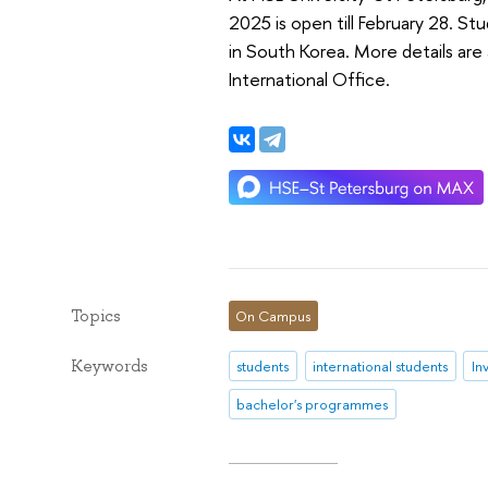
2025 is open till February 28. St
in South Korea. More details are 
International Office.
Topics
On Campus
Keywords
students
international students
In
bachelor's programmes