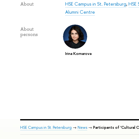
HSE Campus in St. Petersburg
,
HSE S
About
Alumni Centre
About
persons
Irina Komarova
HSE Campus in St. Petersburg
→
News
→
Participants of ‘Cultural