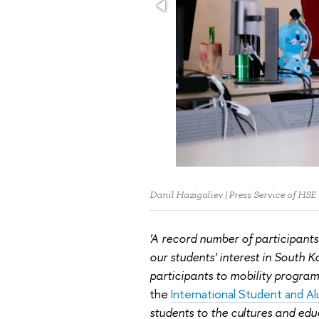
Danil Hazigaliev | Press Service of HSE
'A record number of participants
our students' interest in South K
participants to mobility program
the
International Student and A
students to the cultures and educ