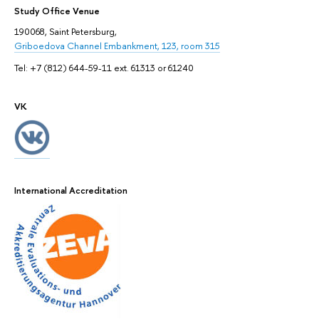
Study Office Venue
190068, Saint Petersburg,
Griboedova Channel Embankment, 123, room 315
Tel: +7 (812) 644-59-11 ext. 61313 or 61240
VK
International Accreditation