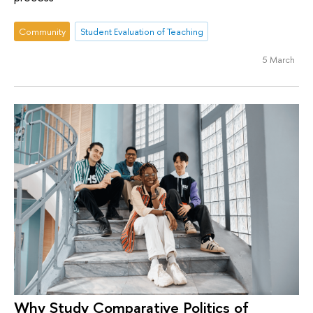
Community
Student Evaluation of Teaching
5 March
Why Study Comparative Politics of