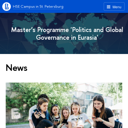
HSE Campus in St. Petersburg
Menu
Master’s Programme 'Politics and Global
Governance in Eurasia'
News