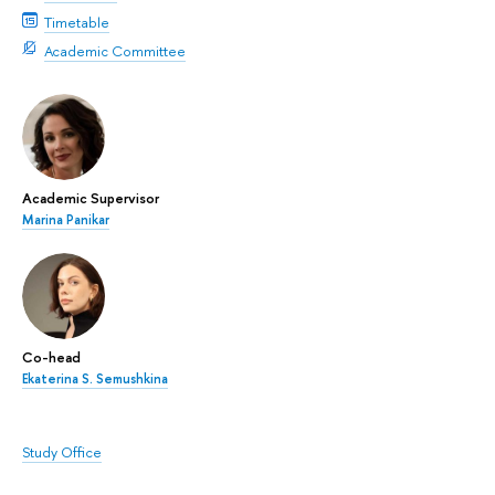
Timetable
Academic Committee
Academic Supervisor
Marina Panikar
Co-head
Ekaterina S. Semushkina
Study Office