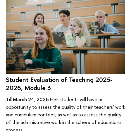
Student Evaluation of Teaching 2025-
2026, Module 3
Till
March 24, 2026
HSE students will have an
opportunity to assess the quality of their teachers’ work
and curriculum content, as well as to assess the quality
of the administrative work in the sphere of educational
process