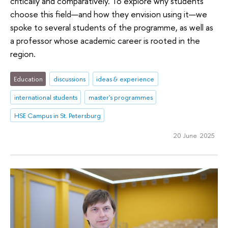
critically and comparatively. To explore why students
choose this field—and how they envision using it—we
spoke to several students of the programme, as well as
a professor whose academic career is rooted in the
region.
Education
discussions
ideas & experience
international students
master's programmes
HSE Campus in St. Petersburg
20 June 2025