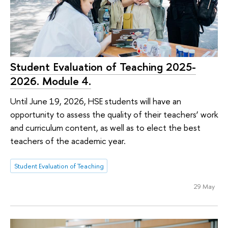
Student Evaluation of Teaching 2025-
2026. Module 4.
Until June 19, 2026, HSE students will have an
opportunity to assess the quality of their teachers’ work
and curriculum content, as well as to elect the best
teachers of the academic year.
Student Evaluation of Teaching
29 May