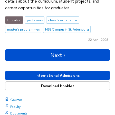
details about the curriculum, student projects, and
career opportunities for graduates.
Education
professors
ideas & experience
master's programmes
HSE Campus in St. Petersburg
22 April 2025
Next
International Admissions
Download booklet
Courses
Faculty
Documents