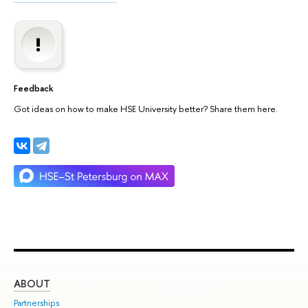
Feedback
Got ideas on how to make HSE University better? Share them here.
ABOUT
ST
Partnerships
Int