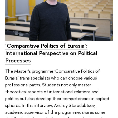
‘Comparative Politics of Eurasia’:
International Perspective on Political
Processes
The Master’s programme 'Comparative Politics of
Eurasia' trains specialists who can choose various
professional paths. Students not only master
theoretical aspects of international relations and
politics but also develop their competencies in applied
spheres. In this interview, Andrey Starodubtsev,
academic supervisor of the programme, shares some