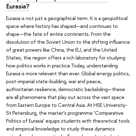
Eurasia?
Eurasia is not just a geographical term. It is a geopolitical
space where history has shaped—and continues to
shape—the fate of entire continents. From the
dissolution of the Soviet Union to the shifting influence
of great powers like China, the EU, and the United
States, the region offers a rich laboratory for studying
how politics works in practice.Today, understanding
Eurasia is more relevant than ever. Global energy politics,
post-imperial state-building, war and peace,
authoritarian resilience, democratic backsliding—these
are all phenomena that play out across the vast space
from Eastern Europe to Central Asia. At HSE University-
St Petersburg, the master’s programme ‘Comparative
Politics of Eurasia’ equips students with theoretical tools
and empirical knowledge to study these dynamics