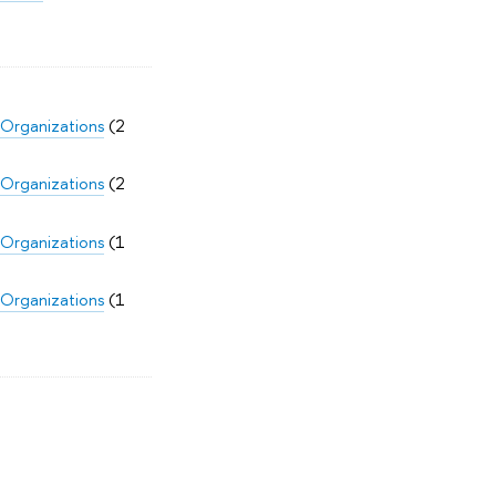
 Organizations
(2
 Organizations
(2
 Organizations
(1
 Organizations
(1