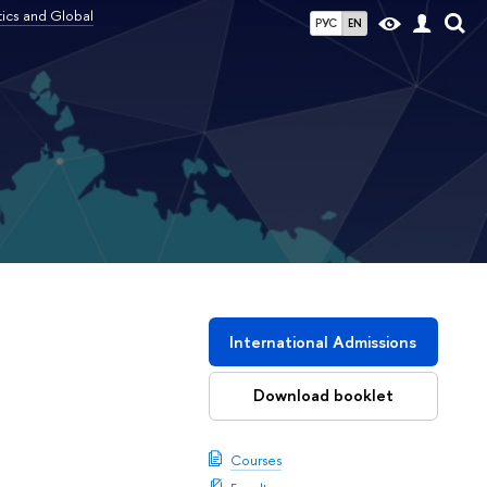
tics and Global
РУС
EN
l
International Admissions
Download booklet
Courses