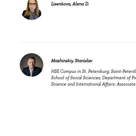
Lisenkova, Alena D.
Mazhinskiy, Stanislav
HSE Campus in St. Petersburg; Saint-Peters
School of Social Sciences; Department of Pol
Science and International Affairs: Associate