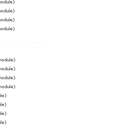
module)
module)
module)
module)
 module)
 module)
 module)
 module)
le)
le)
le)
le)