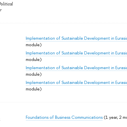
litical
r
Implementation of Sustainable Development in Eurasi
module)
Implementation of Sustainable Development in Eurasi
module)
Implementation of Sustainable Development in Eurasi
module)
Implementation of Sustainable Development in Eurasi
module)
Foundations of Business Communications
(1 year, 2 m