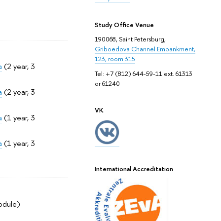
Study Office Venue
190068, Saint Petersburg,
Griboedova Channel Embankment,
123, room 315
a
(2 year, 3
Tel: +7 (812) 644-59-11 ext. 61313
or 61240
a
(2 year, 3
VK
a
(1 year, 3
a
(1 year, 3
International Accreditation
odule)