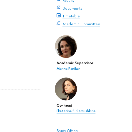
Faculty
Documents
Timetable
Academic Committee
Academic Supervisor
Marina Panikar
Co-head
Ekaterina S. Semushkina
Study Office