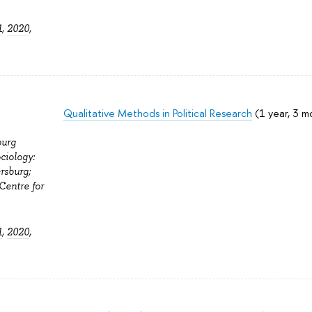
1
,
2020
,
Qualitative Methods in Political Research
(1 year, 3 m
burg
ciology:
rsburg;
Centre for
1
,
2020
,