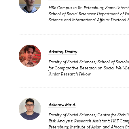
HSE Campus in St. Petersburg; Saint-Peters
School of Social Sciences; Department of Pol
Science and International Affairs: Doctoral 
Arkatov, Dmitry
Faculty of Social Sciences; School of Sociol
for Comparative Research on Social Well-Be
Junior Research Fellow
Askerov, Mir A.
Faculty of Social Sciences; Centre for Stabil
Risk Analysis: Research Assistant; HSE Camp
Petersburg; Institute of Asian and African St