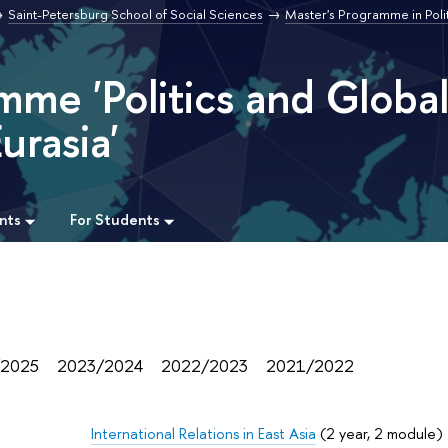
Saint-Petersburg School of Social Sciences
Master's Programme in Poli
mme 'Politics and Globa
urasia'
nts
For Students
/2025
2023/2024
2022/2023
2021/2022
International Relations in East Asia
(2 year, 2 module)