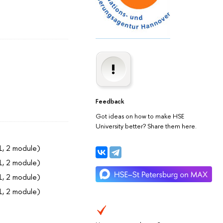
Feedback
Got ideas on how to make HSE
University better? Share them here.
1, 2 module)
1, 2 module)
1, 2 module)
1, 2 module)