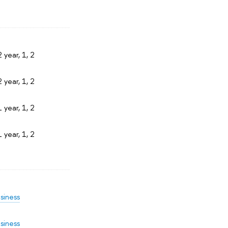
 year, 1, 2
 year, 1, 2
 year, 1, 2
 year, 1, 2
siness
siness