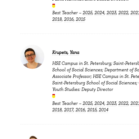
Best Teacher –
2025
,
2024
,
2023
,
2022
,
202
2018
,
2016
,
2015
Krupets, Yana
HSE Campus in St. Petersburg; Saint-Peters
School of Social Sciences; Department of So
Associate Professor; HSE Campus in St. Pete
Saint-Petersburg School of Social Sciences; 
Youth Studies: Deputy Director
Best Teacher –
2025
,
2024
,
2023
,
2022
,
202
2018
,
2017
,
2016
,
2015
,
2014