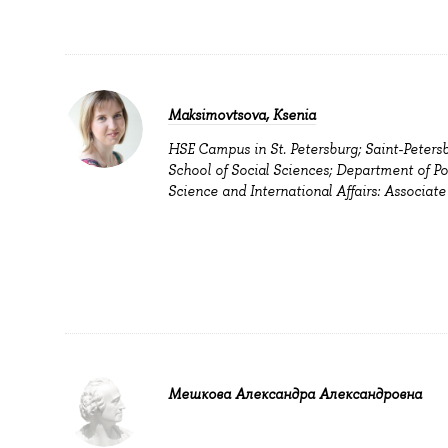
Maksimovtsova, Ksenia
HSE Campus in St. Petersburg; Saint-Peters
School of Social Sciences; Department of Pol
Science and International Affairs: Associate
Мешкова Александра Александровна