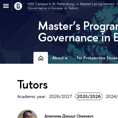
HSE Campus in St. Petersburg
Master's programmes
Governance in Eurasia
Tutors
Master’s Progra
Governance in E
About
For Prospective Stude
Tutors
Academic year:
2026/2027
2025/2026
2024
Алексеев Даниил Олегович