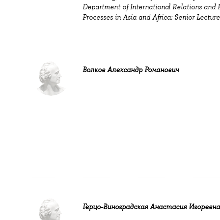
Department of International Relations and Po
Processes in Asia and Africa: Senior Lecture
Волков Александр Романович
Герцо-Виноградская Анастасия Игоревна