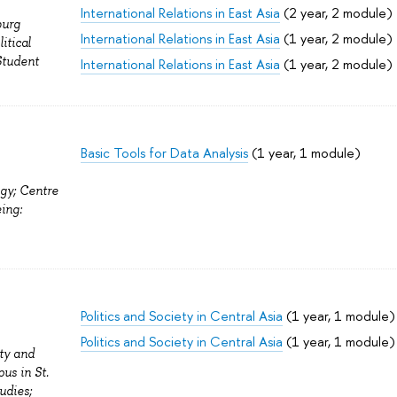
International Relations in East Asia
(2 year, 2 module)
burg
International Relations in East Asia
(1 year, 2 module)
itical
Student
International Relations in East Asia
(1 year, 2 module)
Basic Tools for Data Analysis
(1 year, 1 module)
ogy; Centre
ing:
Politics and Society in Central Asia
(1 year, 1 module)
Politics and Society in Central Asia
(1 year, 1 module)
ity and
us in St.
udies;