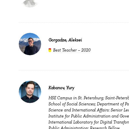
Gorgadze, Aleksei
Best Teacher – 2020
Kabanov, Yury
HSE Campus in St. Petersburg; Saint-Peters
School of Social Sciences; Department of Pol
Science and International Affairs: Senior Lec
Institute for Public Administration and Gov
International Laboratory for Digital Transfo
Public Administration: Research Fellow