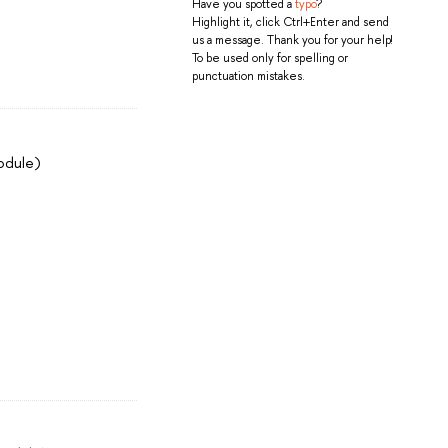
Have you spotted a
typo
?
Highlight it, click Ctrl+Enter and send
us a message. Thank you for your help!
To be used only for spelling or
punctuation mistakes.
odule)