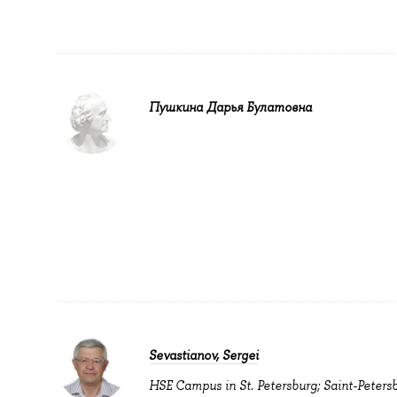
Пушкина Дарья Булатовна
Sevastianov, Sergei
HSE Campus in St. Petersburg; Saint-Peters