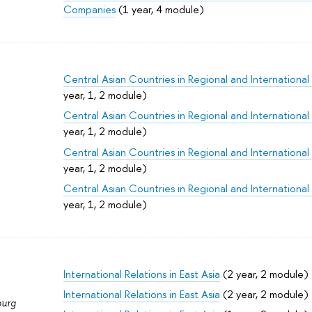
Companies
(1 year, 4 module)
Central Asian Countries in Regional and International
year, 1, 2 module)
Central Asian Countries in Regional and International
year, 1, 2 module)
Central Asian Countries in Regional and International
year, 1, 2 module)
Central Asian Countries in Regional and International
year, 1, 2 module)
International Relations in East Asia
(2 year, 2 module)
International Relations in East Asia
(2 year, 2 module)
burg