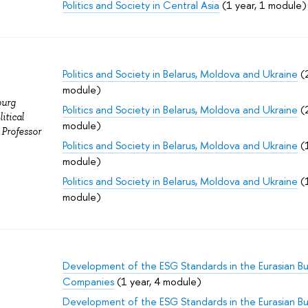
Politics and Society in Central Asia
(1 year, 1 module)
Politics and Society in Belarus, Moldova and Ukraine
(2
module)
burg
Politics and Society in Belarus, Moldova and Ukraine
(2
itical
module)
 Professor
Politics and Society in Belarus, Moldova and Ukraine
(1
module)
Politics and Society in Belarus, Moldova and Ukraine
(1
module)
Development of the ESG Standards in the Eurasian Bu
Companies
(1 year, 4 module)
Development of the ESG Standards in the Eurasian Bu