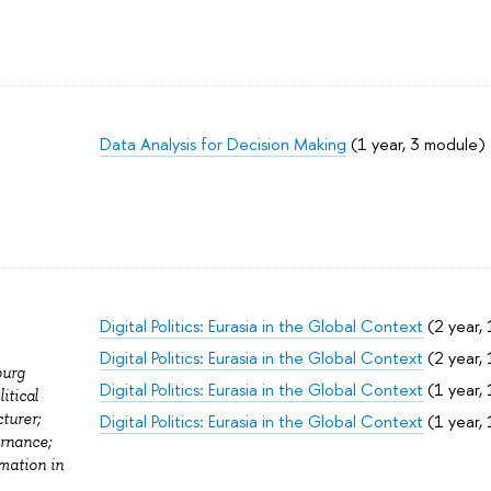
Data Analysis for Decision Making
(1 year, 3 module)
Digital Politics: Eurasia in the Global Context
(2 year, 
Digital Politics: Eurasia in the Global Context
(2 year, 
burg
Digital Politics: Eurasia in the Global Context
(1 year, 
itical
turer;
Digital Politics: Eurasia in the Global Context
(1 year, 
ernance;
rmation in