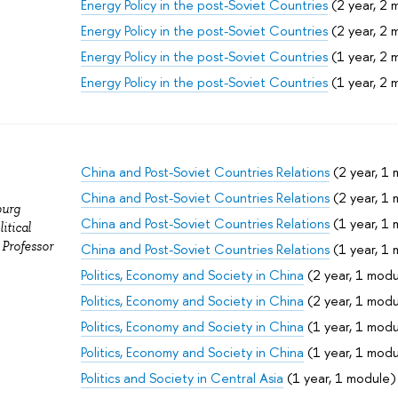
Energy Policy in the post-Soviet Countries
(2 year, 2 
Energy Policy in the post-Soviet Countries
(2 year, 2 
Energy Policy in the post-Soviet Countries
(1 year, 2 
Energy Policy in the post-Soviet Countries
(1 year, 2 
China and Post-Soviet Countries Relations
(2 year, 1
China and Post-Soviet Countries Relations
(2 year, 1
burg
China and Post-Soviet Countries Relations
(1 year, 1
itical
 Professor
China and Post-Soviet Countries Relations
(1 year, 1
Politics, Economy and Society in China
(2 year, 1 modu
Politics, Economy and Society in China
(2 year, 1 modu
Politics, Economy and Society in China
(1 year, 1 modu
Politics, Economy and Society in China
(1 year, 1 modu
Politics and Society in Central Asia
(1 year, 1 module)