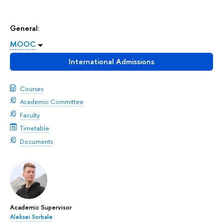
General:
MOOC
International Admissions
Courses
Academic Committee
Faculty
Timetable
Documents
Academic Supervisor
Aleksei Sorbale