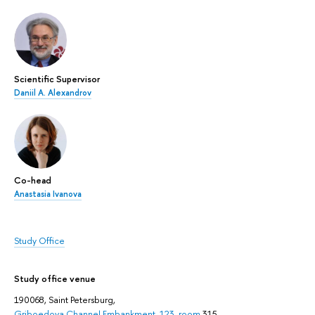
Scientific Supervisor
Daniil A. Alexandrov
Co-head
Anastasia Ivanova
Study Office
Study office venue
190068, Saint Petersburg,
Griboedova Channel Embankment, 123, room
315