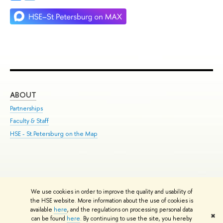
ABOUT
ST
Partnerships
Int
Faculty & Staff
Su
HSE - St.Petersburg on the Map
Pre
Inc
Out
We use cookies in order to improve the quality and usability of
Edit
the HSE website. More information about the use of cookies is
© HSE University 1993–2026
Contacts
Copyright
Privacy Policy
Site
available
here
, and the regulations on processing personal data
✖
Map
can be found
here
. By continuing to use the site, you hereby