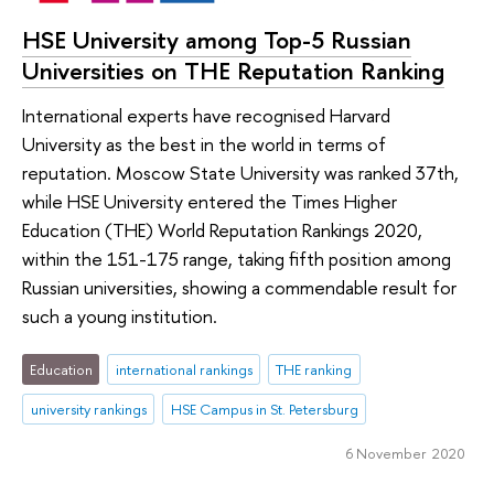
HSE University among Top-5 Russian
Universities on THE Reputation Ranking
International experts have recognised Harvard
University as the best in the world in terms of
reputation. Moscow State University was ranked 37th,
while HSE University entered the Times Higher
Education (THE) World Reputation Rankings 2020,
within the 151-175 range, taking fifth position among
Russian universities, showing a commendable result for
such a young institution.
Education
international rankings
THE ranking
university rankings
HSE Campus in St. Petersburg
6 November 2020