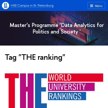
HSE Campus in St. Petersburg
Menu
Master’s Programme 'Data Analytics for
Politics and Society '
Tag "THE ranking"