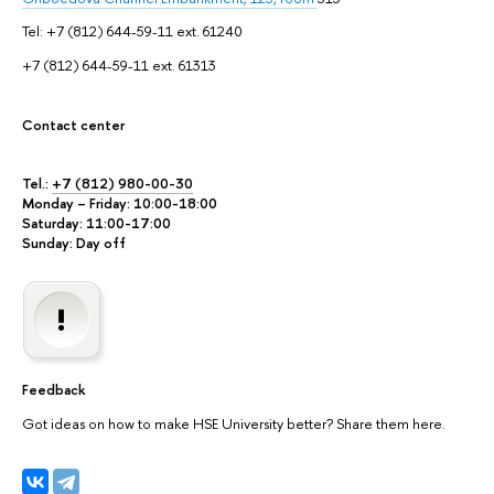
Tel: +7 (812) 644-59-11 ext. 61240
+7 (812) 644-59-11 ext. 61313
Contact center
Tel.:
+7 (812) 980-00-30
Monday – Friday: 10:00-18:00
Saturday: 11:00-17:00
Sunday: Day off
Feedback
Got ideas on how to make HSE University better? Share them here.