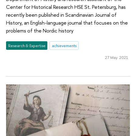
Center for Historical Research HSE St. Petersburg, has
recently been published in Scandinavian Journal of
History, an English-language journal that focuses on the
problems of the Nordic history
Research & Expertise
achievements
27 May 2021