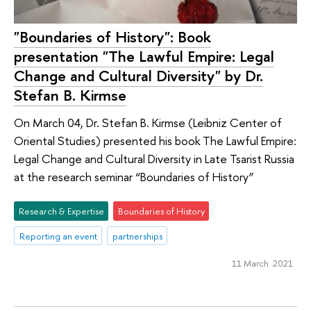
"Boundaries of History": Book
presentation "The Lawful Empire: Legal
Change and Cultural Diversity" by Dr.
Stefan B. Kirmse
On March 04, Dr. Stefan B. Kirmse (Leibniz Center of
Oriental Studies) presented his book The Lawful Empire:
Legal Change and Cultural Diversity in Late Tsarist Russia
at the research seminar “Boundaries of History”
Research & Expertise
Boundaries of History
Reporting an event
partnerships
11 March 2021