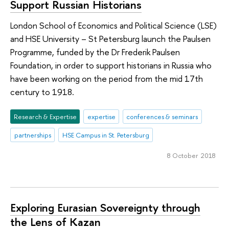
Support Russian Historians
London School of Economics and Political Science (LSE)
and HSE University – St Petersburg launch the Paulsen
Programme, funded by the Dr Frederik Paulsen
Foundation, in order to support historians in Russia who
have been working on the period from the mid 17th
century to 1918.
Research & Expertise
expertise
conferences & seminars
partnerships
HSE Campus in St. Petersburg
8 October 2018
Exploring Eurasian Sovereignty through
the Lens of Kazan