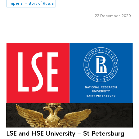
Imperial History of Russia
22 December 2020
LSE and HSE University – St Petersburg