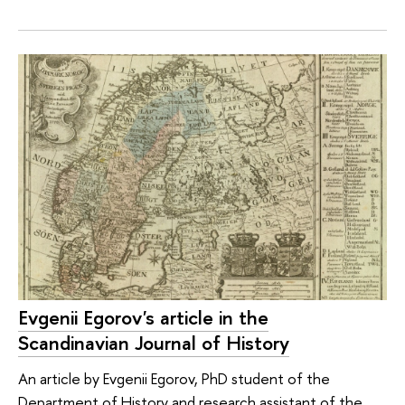
Evgenii Egorov's article in the
Scandinavian Journal of History
An article by Evgenii Egorov, PhD student of the
Department of History and research assistant of the