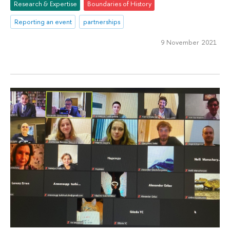
Research & Expertise
Boundaries of History
Reporting an event
partnerships
9 November 2021