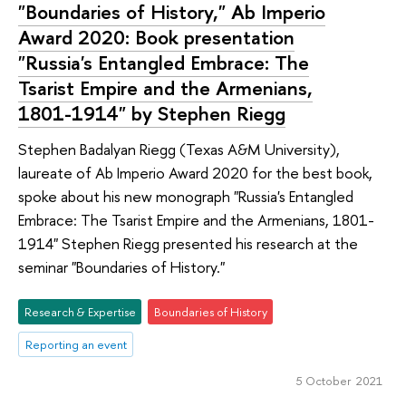
"Boundaries of History," Ab Imperio
Award 2020: Book presentation
"Russia's Entangled Embrace: The
Tsarist Empire and the Armenians,
1801-1914" by Stephen Riegg
Stephen Badalyan Riegg (Texas A&M University),
laureate of Ab Imperio Award 2020 for the best book,
spoke about his new monograph "Russia's Entangled
Embrace: The Tsarist Empire and the Armenians, 1801-
1914" Stephen Riegg presented his research at the
seminar "Boundaries of History."
Research & Expertise
Boundaries of History
Reporting an event
5 October 2021