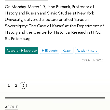
On Monday, March 19, Jane Burbank, Professor of
History and Russian and Slavic Studies at New York
University, delivered a lecture entitled ‘Eurasian
Sovereignty: The Case of Kazan’ at the Department of
History and the Centre for Historical Research at HSE
St. Petersburg.
Research & Expertise
HSE guests
Kazan
Russian history
27 March 2018
1
2
3
ABOUT
ST