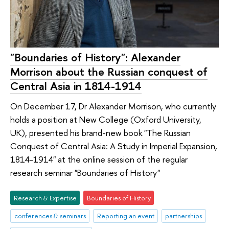
"Boundaries of History": Alexander
Morrison about the Russian conquest of
Central Asia in 1814-1914
On December 17, Dr Alexander Morrison, who currently
holds a position at New College (Oxford University,
UK), presented his brand-new book "The Russian
Conquest of Central Asia: A Study in Imperial Expansion,
1814-1914" at the online session of the regular
research seminar "Boundaries of History"
Research & Expertise
Boundaries of History
conferences & seminars
Reporting an event
partnerships