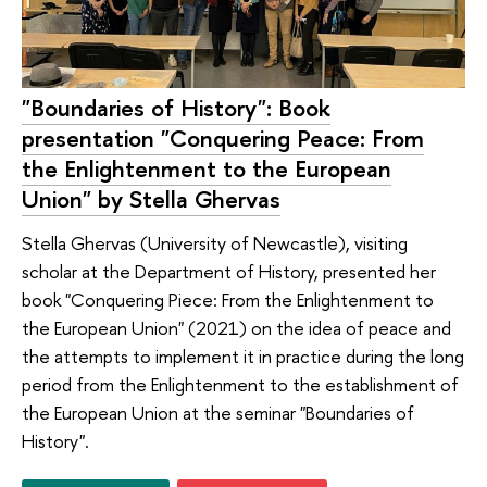
"Boundaries of History": Book
presentation "Conquering Peace: From
the Enlightenment to the European
Union" by Stella Ghervas
Stella Ghervas (University of Newcastle), visiting
scholar at the Department of History, presented her
book "Conquering Piece: From the Enlightenment to
the European Union" (2021) on the idea of ​​peace and
the attempts to implement it in practice during the long
period from the Enlightenment to the establishment of
the European Union at the seminar "Boundaries of
History".