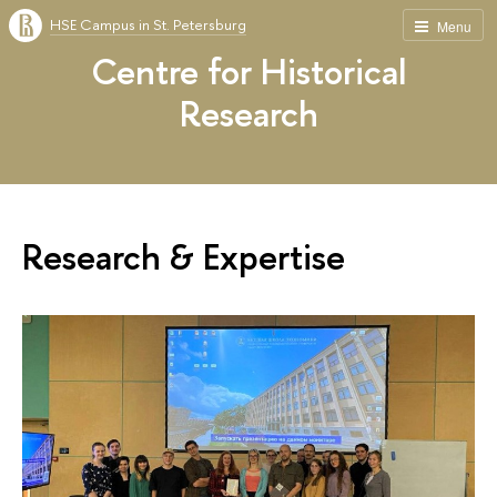
HSE Campus in St. Petersburg
Menu
Centre for Historical
Research
Research & Expertise