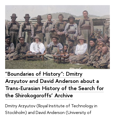
"Boundaries of History": Dmitry
Arzyutov and David Anderson about a
Trans-Eurasian History of the Search for
the Shirokogoroffs’ Archive
Dmitry Arzyutov (Royal Institute of Technology in
Stockholm) and David Anderson (University of