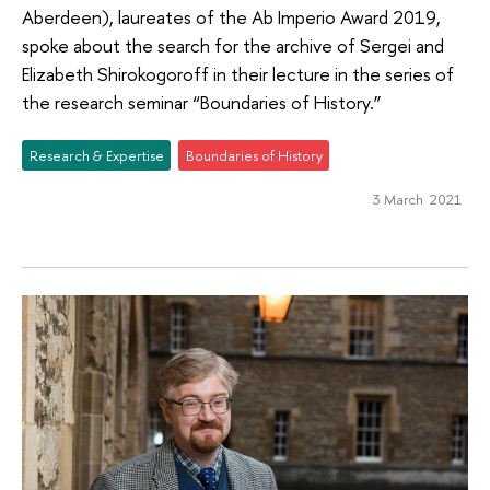
Aberdeen), laureates of the Ab Imperio Award 2019,
spoke about the search for the archive of Sergei and
Elizabeth Shirokogoroff in their lecture in the series of
the research seminar “Boundaries of History.”
Research & Expertise
Boundaries of History
3 March 2021